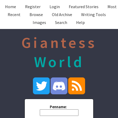
Home
Register
Login
Featured Stories
Most
Recent
Browse
Old Archive
Writing Tools
Images
Search
Help
Giantess
World
Penname: