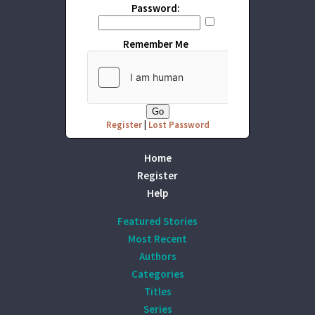
Password:
Remember Me
Register
|
Lost Password
Home
Register
Help
Featured Stories
Most Recent
Authors
Categories
Titles
Series