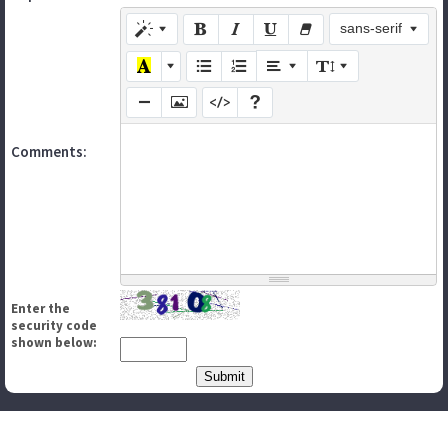
sans-serif
Comments:
Enter the
security code
shown below: