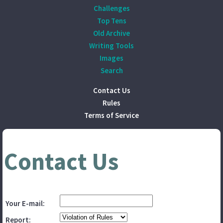
Challenges
Top Tens
Old Archive
Writing Tools
Images
Search
Contact Us
Rules
Terms of Service
Contact Us
Your E-mail:
Report: