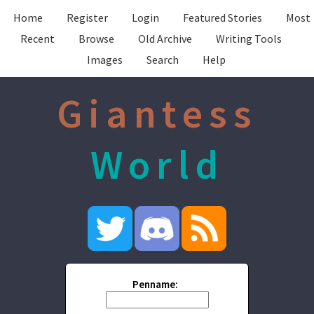
Home
Register
Login
Featured Stories
Most
Recent
Browse
Old Archive
Writing Tools
Images
Search
Help
Giantess
World
Penname: