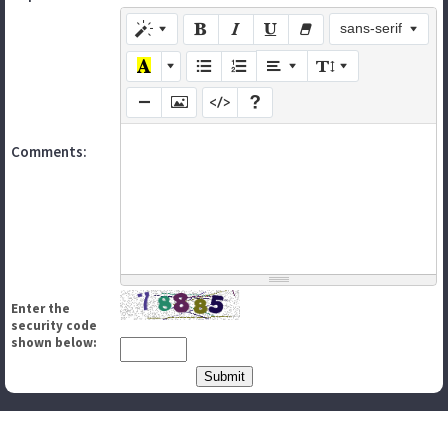
sans-serif
Comments:
Enter the
security code
shown below: