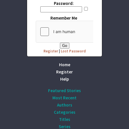
Password:
Remember Me
Register
|
Lost Password
Home
Register
Help
Featured Stories
Most Recent
Authors
Categories
Titles
Series