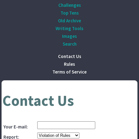
Challenges
Top Tens
Old Archive
Writing Tools
Images
Search
Contact Us
Rules
Terms of Service
Contact Us
Your E-mail:
Report: