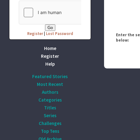
Register
|
Lost Password
Enter the s
below:
Home
Register
Help
Featured Stories
Most Recent
Authors
Categories
Titles
Series
Challenges
Top Tens
Old Archive