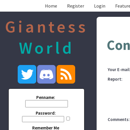
Home
Register
Login
Feature
Giantess
Con
World
Your E-mail
Report:
Penname:
Password:
Comments:
Remember Me