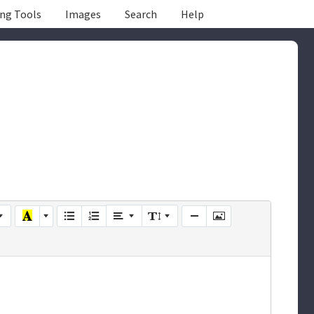
ing Tools
Images
Search
Help