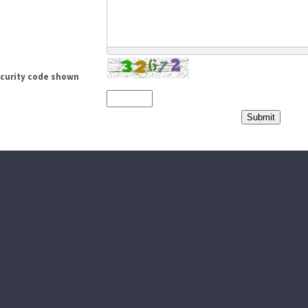
ecurity code shown