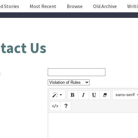
d Stories
Most Recent
Browse
Old Archive
Writ
tact Us
:
sans-serif