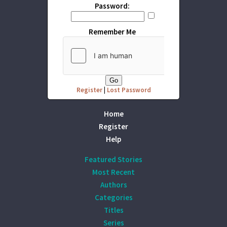
Password:
Remember Me
Register
|
Lost Password
Home
Register
Help
Featured Stories
Most Recent
Authors
Categories
Titles
Series