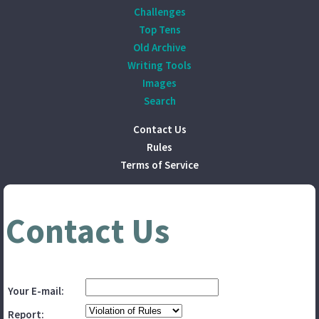
Challenges
Top Tens
Old Archive
Writing Tools
Images
Search
Contact Us
Rules
Terms of Service
Contact Us
Your E-mail:
Report: