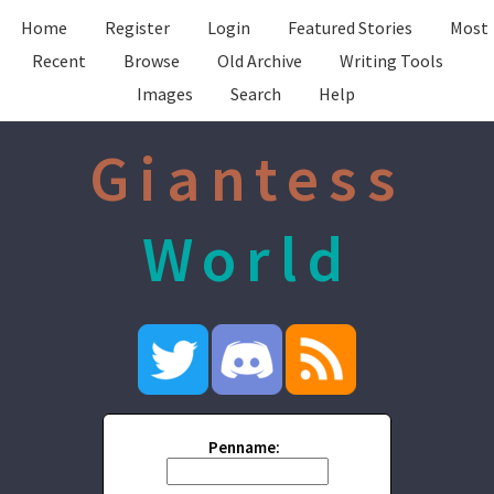
Home
Register
Login
Featured Stories
Most
Recent
Browse
Old Archive
Writing Tools
Images
Search
Help
Giantess
World
Penname: