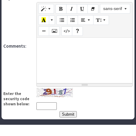
sans-serif
Comments:
Enter the
security code
shown below: