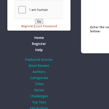
Register
|
Lost Password
Enter the s
below:
Home
Register
Help
Featured Stories
Most Recent
Authors
Categories
Titles
Series
Challenges
Top Tens
Old Archive