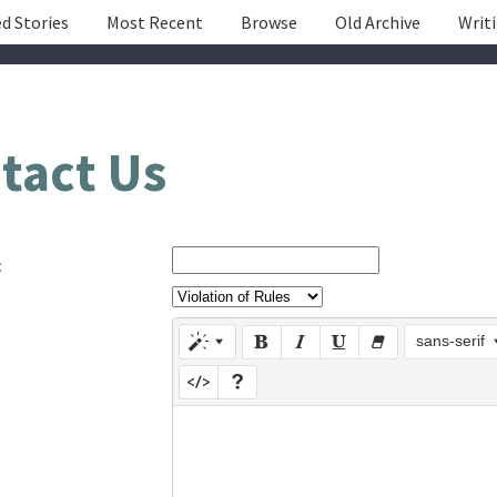
d Stories
Most Recent
Browse
Old Archive
Writ
tact Us
:
sans-serif