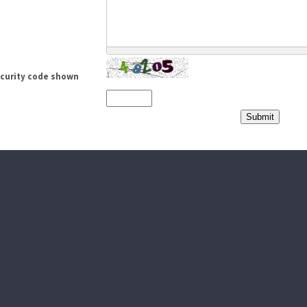
ecurity code shown