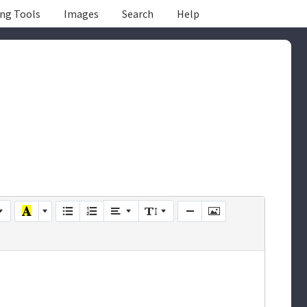
ing Tools
Images
Search
Help