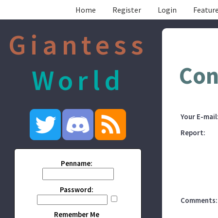
Home
Register
Login
Feature
Giantess
Con
World
Your E-mail
Report:
Penname:
Password:
Comments:
Remember Me