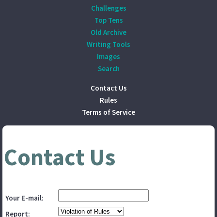
Challenges
Top Tens
Old Archive
Writing Tools
Images
Search
Contact Us
Rules
Terms of Service
Contact Us
Your E-mail:
Report: