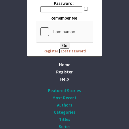
Password:
Remember Me
Register
|
Lost Password
Home
Register
Help
Featured Stories
Most Recent
Authors
Categories
Titles
Series