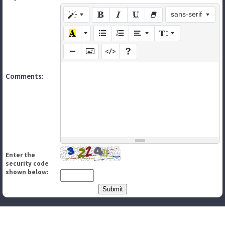
sans-serif
Comments:
Enter the
security code
shown below: