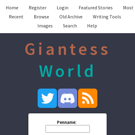
Home
Register
Login
Featured Stories
Most
Recent
Browse
Old Archive
Writing Tools
Images
Search
Help
Giantess
World
Penname: