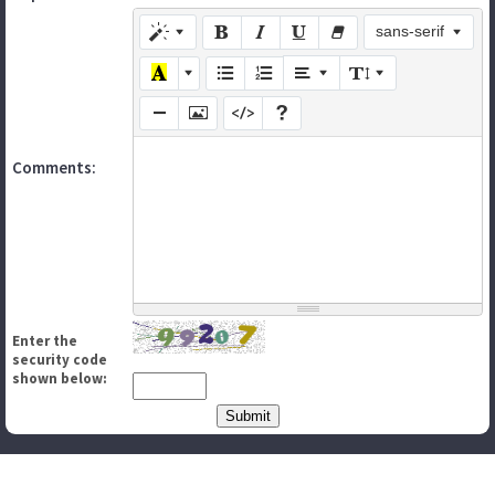
sans-serif
Comments:
Enter the
security code
shown below: