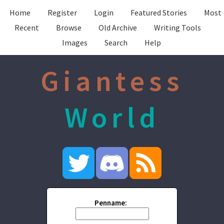
Home
Register
Login
Featured Stories
Most
Recent
Browse
Old Archive
Writing Tools
Images
Search
Help
Giantess
World
Penname: