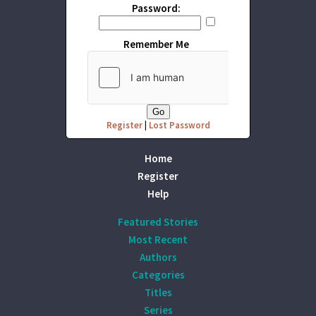
Password:
Remember Me
Register
|
Lost Password
Home
Register
Help
Featured Stories
Most Recent
Authors
Categories
Titles
Series