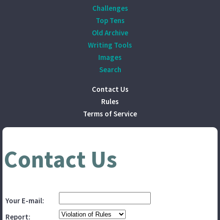
Challenges
Top Tens
Old Archive
Writing Tools
Images
Search
Contact Us
Rules
Terms of Service
Contact Us
Your E-mail:
Report: