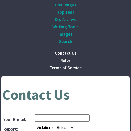
Challenges
Top Tens
Old Archive
Writing Tools
Images
Search
Contact Us
Rules
Terms of Service
Contact Us
Your E-mail:
Report: