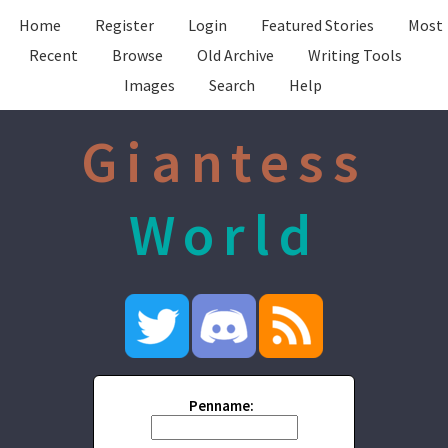
Home
Register
Login
Featured Stories
Most
Recent
Browse
Old Archive
Writing Tools
Images
Search
Help
Giantess
World
Penname: