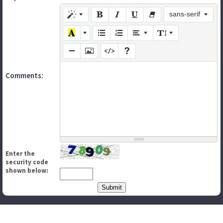
sans-serif
Comments:
Enter the
security code
shown below: