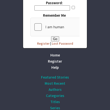
Password:
Remember Me
Register
|
Lost Password
Home
Register
Help
Featured Stories
Most Recent
Authors
Categories
Titles
Series