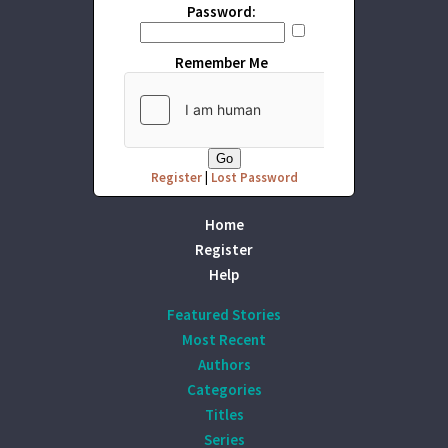
Password:
Remember Me
Register
|
Lost Password
Home
Register
Help
Featured Stories
Most Recent
Authors
Categories
Titles
Series