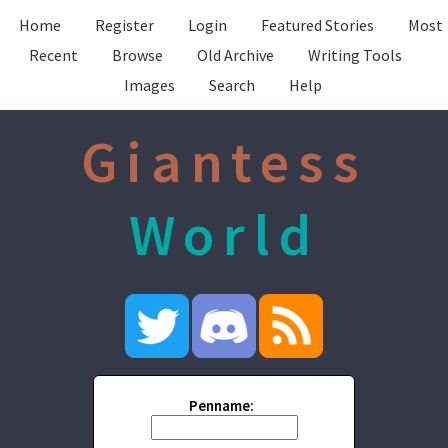
Home
Register
Login
Featured Stories
Most
Recent
Browse
Old Archive
Writing Tools
Images
Search
Help
Giantess
World
Penname: