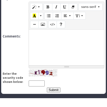
sans-serif
Comments:
Enter the
security code
shown below: