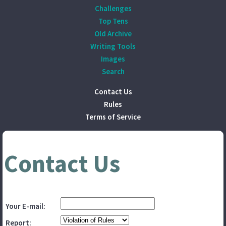
Challenges
Top Tens
Old Archive
Writing Tools
Images
Search
Contact Us
Rules
Terms of Service
Contact Us
Your E-mail:
Report: