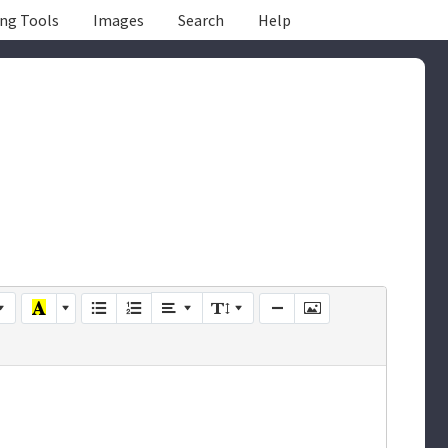
ing Tools
Images
Search
Help