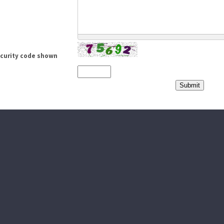
ecurity code shown