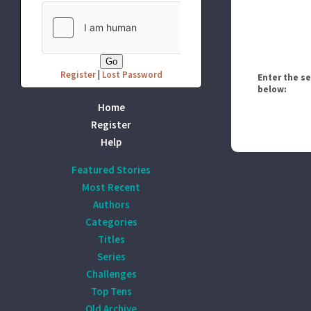
Register
|
Lost Password
Enter the s
below:
Home
Register
Help
Featured Stories
Most Recent
Authors
Categories
Titles
Series
Challenges
Top Tens
Old Archive