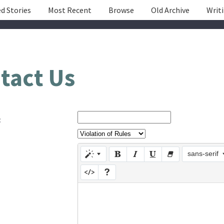
d Stories
Most Recent
Browse
Old Archive
Writ
tact Us
:
sans-serif