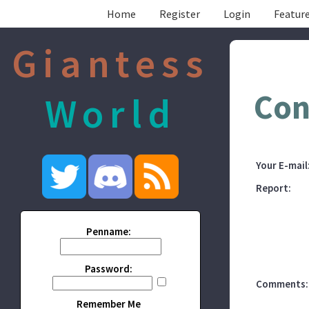
Home
Register
Login
Feature
Giantess
Con
World
Your E-mail
Report:
Penname:
Password:
Comments:
Remember Me