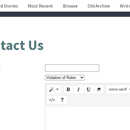
d Stories
Most Recent
Browse
Old Archive
Writ
tact Us
:
sans-serif