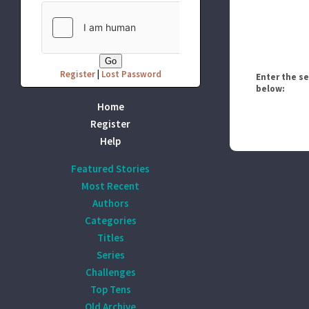
Register
|
Lost Password
Enter the s
below:
Home
Register
Help
Featured Stories
Most Recent
Authors
Categories
Titles
Series
Challenges
Top Tens
Old Archive