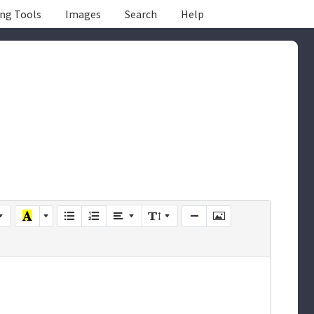
ing Tools
Images
Search
Help