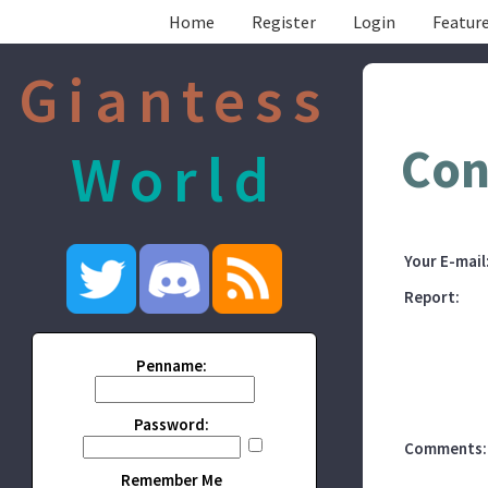
Home
Register
Login
Feature
Giantess
Con
World
Your E-mail
Report:
Penname:
Password:
Comments:
Remember Me