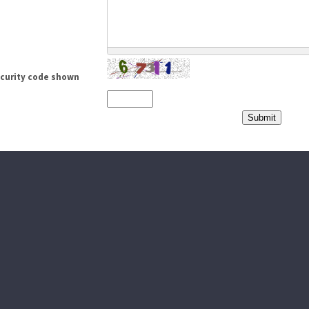
ecurity code shown