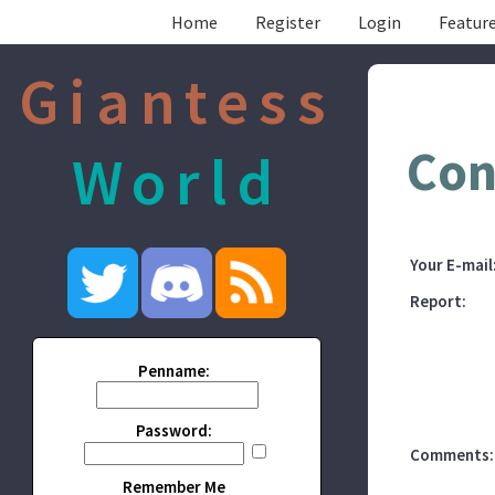
Home
Register
Login
Feature
Giantess
Con
World
Your E-mail
Report:
Penname:
Password:
Comments:
Remember Me