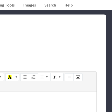
ing Tools
Images
Search
Help