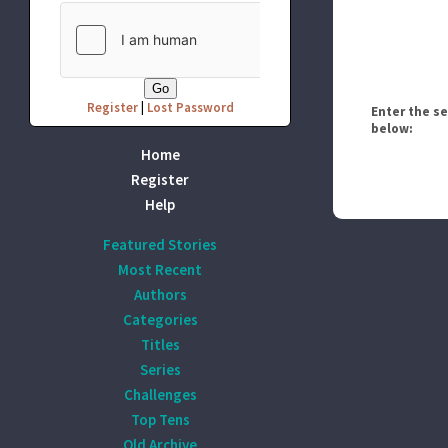
Register
|
Lost Password
Enter the s
below:
Home
Register
Help
Featured Stories
Most Recent
Authors
Categories
Titles
Series
Challenges
Top Tens
Old Archive