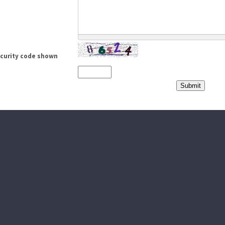
ecurity code shown