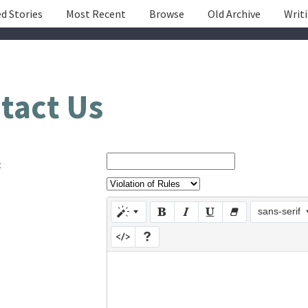
d Stories
Most Recent
Browse
Old Archive
Writ
tact Us
:
sans-serif