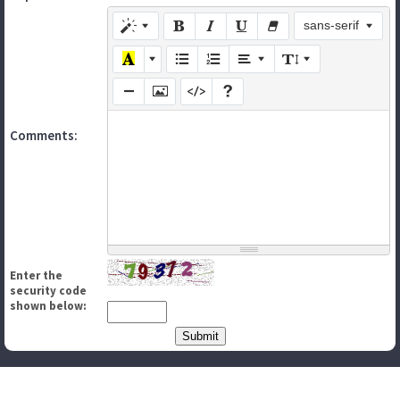
sans-serif
Comments:
Enter the
security code
shown below: