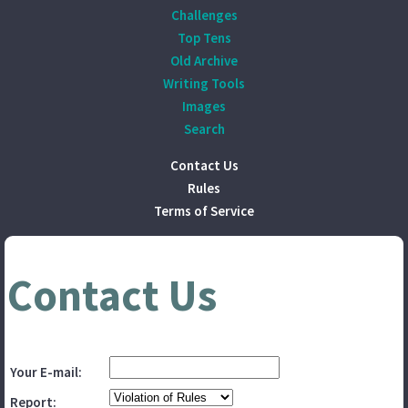
Challenges
Top Tens
Old Archive
Writing Tools
Images
Search
Contact Us
Rules
Terms of Service
Contact Us
Your E-mail:
Report: