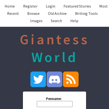
Home
Register
Login
Featured Stories
Most
Recent
Browse
Old Archive
Writing Tools
Images
Search
Help
Giantess
World
Penname: