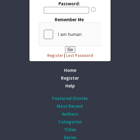
Password:
Remember Me
Register
|
Lost Password
Home
Register
Help
Featured Stories
Most Recent
Authors
Categories
Titles
Series