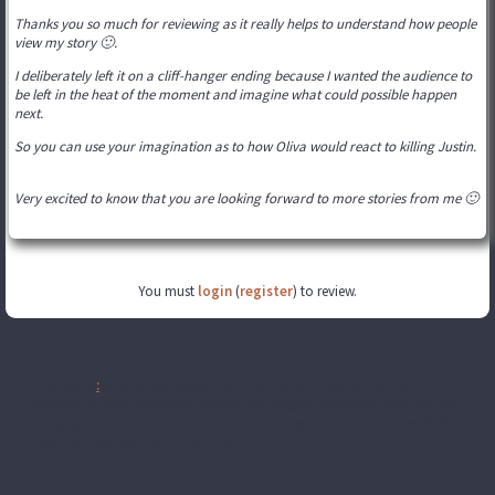
Thanks you so much for reviewing as it really helps to understand how people
view my story 🙂.
I deliberately left it on a cliff-hanger ending because I wanted the audience to
be left in the heat of the moment and imagine what could possible happen
next.
So you can use your imagination as to how Oliva would react to killing Justin.
Very excited to know that you are looking forward to more stories from me 🙂
You must
login
(
register
) to review.
Disclaimer
:
All publicly recognizable characters, settings, etc. are the
property of their respective owners. The original characters and plot are
the property of the author. No money is being made from this work. No
copyright infringement is intended.