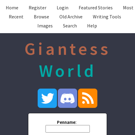
Home
Register
Login
Featured Stories
Most
Recent
Browse
Old Archive
Writing Tools
Images
Search
Help
Giantess
World
Penname: