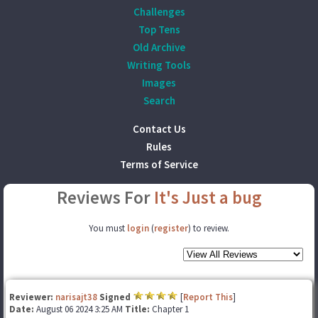
Challenges
Top Tens
Old Archive
Writing Tools
Images
Search
Contact Us
Rules
Terms of Service
Reviews For
It's Just a bug
You must
login
(
register
) to review.
Reviewer:
narisajt38
Signed
[
Report This
]
Date:
August 06 2024 3:25 AM
Title:
Chapter 1