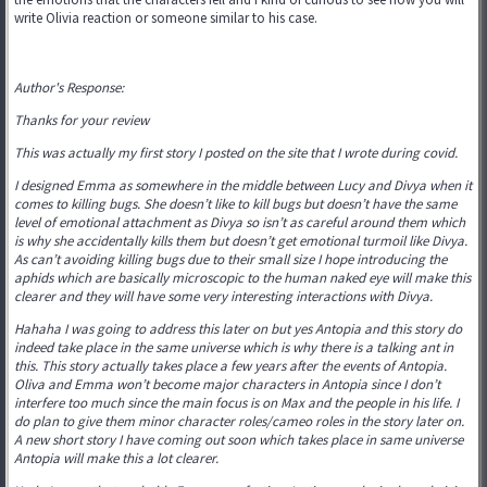
write Olivia reaction or someone similar to his case.
Author's Response:
Thanks for your review
This was actually my first story I posted on the site that I wrote during covid.
I designed Emma as somewhere in the middle between Lucy and Divya when it
comes to killing bugs. She doesn’t like to kill bugs but doesn’t have the same
level of emotional attachment as Divya so isn’t as careful around them which
is why she accidentally kills them but doesn’t get emotional turmoil like Divya.
As can’t avoiding killing bugs due to their small size I hope introducing the
aphids which are basically microscopic to the human naked eye will make this
clearer and they will have some very interesting interactions with Divya.
Hahaha I was going to address this later on but yes Antopia and this story do
indeed take place in the same universe which is why there is a talking ant in
this. This story actually takes place a few years after the events of Antopia.
Oliva and Emma won’t become major characters in Antopia since I don’t
interfere too much since the main focus is on Max and the people in his life. I
do plan to give them minor character roles/cameo roles in the story later on.
A new short story I have coming out soon which takes place in same universe
Antopia will make this a lot clearer.