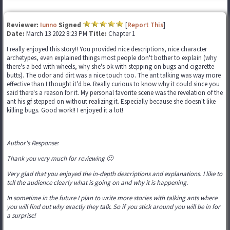
Reviewer:
Iunno
Signed
[
Report This
]
Date:
March 13 2022 8:23 PM
Title:
Chapter 1
I really enjoyed this story!! You provided nice descriptions, nice character
archetypes, even explained things most people don't bother to explain (why
there's a bed with wheels, why she's ok with stepping on bugs and cigarette
butts). The odor and dirt was a nice touch too. The ant talking was way more
effective than I thought it'd be. Really curious to know why it could since you
said there's a reason for it. My personal favorite scene was the revelation of the
ant his gf stepped on without realizing it. Especially because she doesn't like
killing bugs. Good work!! I enjoyed it a lot!
Author's Response:
Thank you very much for reviewing 🙂
Very glad that you enjoyed the in-depth descriptions and explanations. I like to
tell the audience clearly what is going on and why it is happening.
In sometime in the future I plan to write more stories with talking ants where
you will find out why exactly they talk. So if you stick around you will be in for
a surprise!