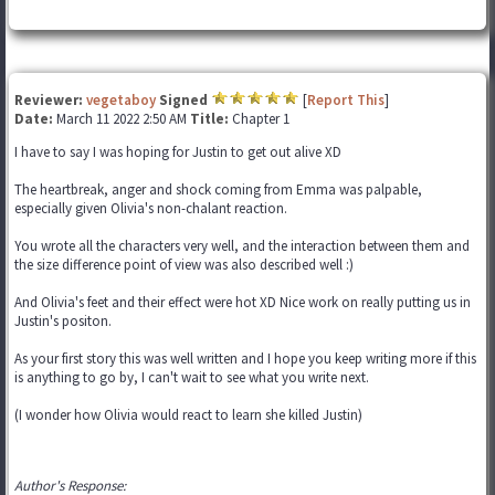
Reviewer:
vegetaboy
Signed
[
Report This
]
Date:
March 11 2022 2:50 AM
Title:
Chapter 1
I have to say I was hoping for Justin to get out alive XD
The heartbreak, anger and shock coming from Emma was palpable,
especially given Olivia's non-chalant reaction.
You wrote all the characters very well, and the interaction between them and
the size difference point of view was also described well :)
And Olivia's feet and their effect were hot XD Nice work on really putting us in
Justin's positon.
As your first story this was well written and I hope you keep writing more if this
is anything to go by, I can't wait to see what you write next.
(I wonder how Olivia would react to learn she killed Justin)
Author's Response: