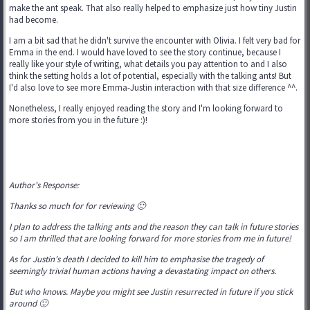
make the ant speak. That also really helped to emphasize just how tiny Justin
had become.
I am a bit sad that he didn't survive the encounter with Olivia. I felt very bad for
Emma in the end. I would have loved to see the story continue, because I
really like your style of writing, what details you pay attention to and I also
think the setting holds a lot of potential, especially with the talking ants! But
I'd also love to see more Emma-Justin interaction with that size difference ^^.
Nonetheless, I really enjoyed reading the story and I'm looking forward to
more stories from you in the future :)!
Author's Response:
Thanks so much for for reviewing 🙂
I plan to address the talking ants and the reason they can talk in future stories
so I am thrilled that are looking forward for more stories from me in future!
As for Justin's death I decided to kill him to emphasise the tragedy of
seemingly trivial human actions having a devastating impact on others.
But who knows. Maybe you might see Justin resurrected in future if you stick
around 🙂