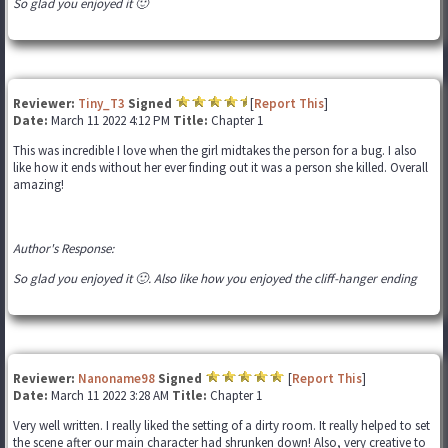
So glad you enjoyed it 🙂
Reviewer:
Tiny_T3
Signed
[
Report This
]
Date:
March 11 2022 4:12 PM
Title:
Chapter 1
This was incredible I love when the girl midtakes the person for a bug. I also
like how it ends without her ever finding out it was a person she killed. Overall
amazing!
Author's Response:
So glad you enjoyed it 🙂. Also like how you enjoyed the cliff-hanger ending
Reviewer:
Nanoname98
Signed
[
Report This
]
Date:
March 11 2022 3:28 AM
Title:
Chapter 1
Very well written. I really liked the setting of a dirty room. It really helped to set
the scene after our main character had shrunken down! Also, very creative to