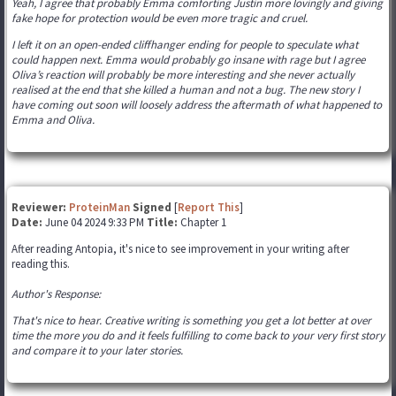
Yeah, I agree that probably Emma comforting Justin more lovingly and giving
fake hope for protection would be even more tragic and cruel.
I left it on an open-ended cliffhanger ending for people to speculate what
could happen next. Emma would probably go insane with rage but I agree
Oliva’s reaction will probably be more interesting and she never actually
realised at the end that she killed a human and not a bug. The new story I
have coming out soon will loosely address the aftermath of what happened to
Emma and Oliva.
Reviewer:
ProteinMan
Signed
[
Report This
]
Date:
June 04 2024 9:33 PM
Title:
Chapter 1
After reading Antopia, it's nice to see improvement in your writing after
reading this.
Author's Response:
That's nice to hear. Creative writing is something you get a lot better at over
time the more you do and it feels fulfilling to come back to your very first story
and compare it to your later stories.