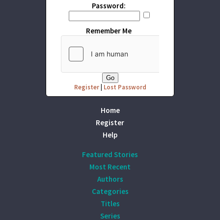
Password:
Remember Me
Register
|
Lost Password
Home
Register
Help
Featured Stories
Most Recent
Authors
Categories
Titles
Series