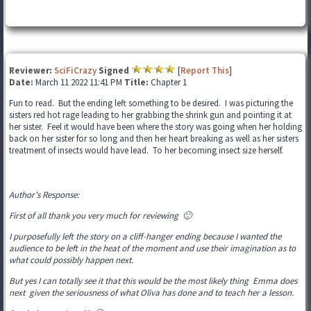
Reviewer:
SciFiCrazy
Signed
[
Report This
]
Date:
March 11 2022 11:41 PM
Title:
Chapter 1
Fun to read. But the ending left something to be desired. I was picturing the
sisters red hot rage leading to her grabbing the shrink gun and pointing it at
her sister. Feel it would have been where the story was going when her holding
back on her sister for so long and then her heart breaking as well as her sisters
treatment of insects would have lead. To her becoming insect size herself.
Author's Response:
First of all thank you very much for reviewing 🙂
I purposefully left the story on a cliff-hanger ending because I wanted the
audience to be left in the heat of the moment and use their imagination as to
what could possibly happen next.
But yes I can totally see it that this would be the most likely thing Emma does
next given the seriousness of what Oliva has done and to teach her a lesson.