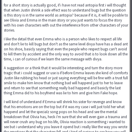
for a short story is actually good, if i have not read antopia first i will thought
that when Justin shrink a side effect was to understand bugs but the question
is this story is in the same world as antopia? because if it is, it will be posible to
see Olivia and Emma in the main story or you just wants to focus the story
with his own characters with out the interference from other characters of your
stories.
I like the detail that even Emma who is a person who likes to respect all life
and don't lie to kill bugs but don't as the same level divya have has a dead ant
on his shoe, basicly saying that even the people who respect bugs can't avoid
to kill them by accident and the only way to avoid that is to look down all the
time, i can of curious if we learn the same message with divya.
A suggestion or a think that it would be interesting and turn the story more
tragic that i could suggest or use is if before Emma leaves she kind of comforts
Justin like rubbing his head or just saying everything will be fine with a trust full
smile to make him know that nothing bad will happend just to her to leave
and return to see that somenthing really bad happend and basicly the last
thing Emma did to his boyfriend was lie to him and give him Fake hope.
I will kind of understand if Emma will shrink his sister for revenge and know
that his emotions are on the top but if it was my case i will just told her what
happend and let the specialz song pops on his head and see the mental
breakdown that Olivia has, heck i'm sure that she will even gain a trauma and
will never crush any bug on his life, Olivia reaction is somenthing i wanted to
see but i understand why you leave it opend but i really like the way you wrote
the emotions that the characters fell and i kind of curious to see how you will