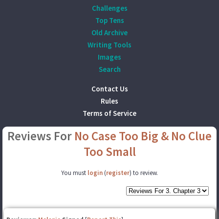
Challenges
Top Tens
Old Archive
Writing Tools
Images
Search
Contact Us
Rules
Terms of Service
Reviews For
No Case Too Big & No Clue
Too Small
You must
login
(
register
) to review.