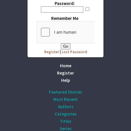
Password:
Remember Me
Register
|
Lost Password
Home
Register
Help
Featured Stories
Most Recent
Authors
Categories
Titles
Series