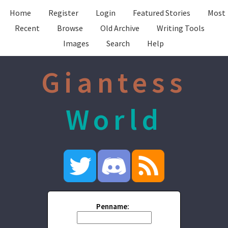
Home
Register
Login
Featured Stories
Most
Recent
Browse
Old Archive
Writing Tools
Images
Search
Help
Giantess
World
Penname: