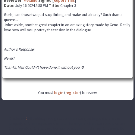
Reviewer:
Melanie
Signed
[
Report This
]
Date:
July 16 2024 5:58 PM
Title:
Chapter 3
Gosh, can those two just stop flirting and make out already? Such drama
queens...
Jokes aside, another great chapter in an amazing story made by Geno. Really
love how well you portray the tension in the dialogue.
Author's Response:
Never!
Thanks, Mel! Couldn't have done it without you :D
You must
login
(
register
) to review.
Disclaimer
:
All publicly recognizable characters, settings, etc. are the
property of their respective owners. The original characters and plot are
the property of the author. No money is being made from this work. No
copyright infringement is intended.