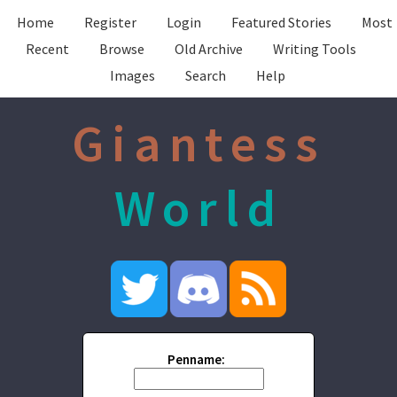
Home
Register
Login
Featured Stories
Most
Recent
Browse
Old Archive
Writing Tools
Images
Search
Help
Giantess
World
Penname: