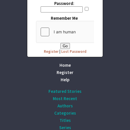
Password:
Remember Me
Register
|
Lost Password
Home
Register
Help
Featured Stories
Most Recent
Authors
Categories
Titles
Series