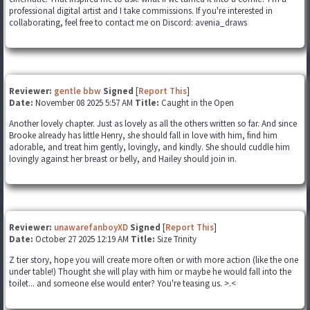
professional digital artist and I take commissions. If you're interested in
collaborating, feel free to contact me on Discord: avenia_draws
Reviewer:
gentle bbw
Signed
[
Report This
]
Date:
November 08 2025 5:57 AM
Title:
Caught in the Open
Another lovely chapter. Just as lovely as all the others written so far. And since
Brooke already has little Henry, she should fall in love with him, find him
adorable, and treat him gently, lovingly, and kindly. She should cuddle him
lovingly against her breast or belly, and Hailey should join in.
Reviewer:
unawarefanboyXD
Signed
[
Report This
]
Date:
October 27 2025 12:19 AM
Title:
Size Trinity
Z tier story, hope you will create more often or with more action (like the one
under table!) Thought she will play with him or maybe he would fall into the
toilet... and someone else would enter? You're teasing us. >.<