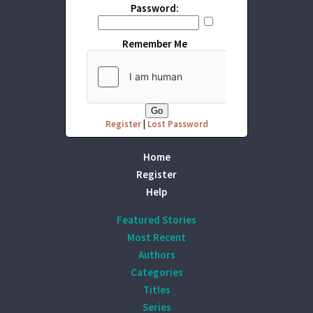
Password:
Remember Me
Register
|
Lost Password
Home
Register
Help
Featured Stories
Most Recent
Authors
Categories
Titles
Series