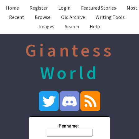
Home
Register
Login
Featured Stories
Most
Recent
Browse
Old Archive
Writing Tools
Images
Search
Help
Giantess
World
Penname: