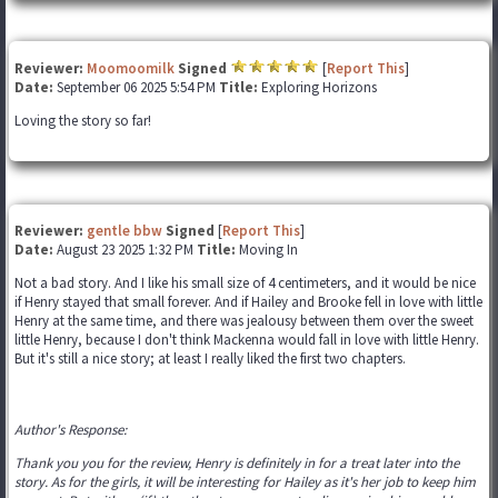
Reviewer:
Moomoomilk
Signed
[
Report This
]
Date:
September 06 2025 5:54 PM
Title:
Exploring Horizons
Loving the story so far!
Reviewer:
gentle bbw
Signed
[
Report This
]
Date:
August 23 2025 1:32 PM
Title:
Moving In
Not a bad story. And I like his small size of 4 centimeters, and it would be nice
if Henry stayed that small forever. And if Hailey and Brooke fell in love with little
Henry at the same time, and there was jealousy between them over the sweet
little Henry, because I don't think Mackenna would fall in love with little Henry.
But it's still a nice story; at least I really liked the first two chapters.
Author's Response:
Thank you you for the review, Henry is definitely in for a treat later into the
story. As for the girls, it will be interesting for Hailey as it's her job to keep him