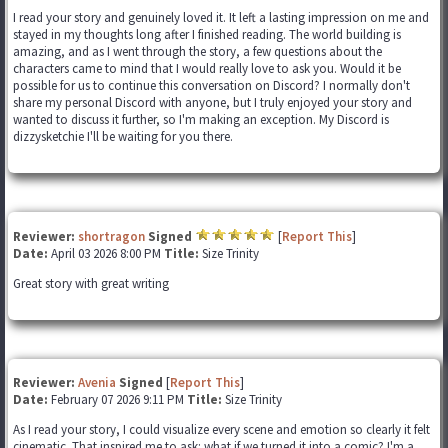
I read your story and genuinely loved it. It left a lasting impression on me and
stayed in my thoughts long after I finished reading. The world building is
amazing, and as I went through the story, a few questions about the
characters came to mind that I would really love to ask you. Would it be
possible for us to continue this conversation on Discord? I normally don't
share my personal Discord with anyone, but I truly enjoyed your story and
wanted to discuss it further, so I'm making an exception. My Discord is
dizzysketchie I'll be waiting for you there.
Reviewer:
shortragon
Signed
[
Report This
]
Date:
April 03 2026 8:00 PM
Title:
Size Trinity
Great story with great writing
Reviewer:
Avenia
Signed
[
Report This
]
Date:
February 07 2026 9:11 PM
Title:
Size Trinity
As I read your story, I could visualize every scene and emotion so clearly it felt
cinematic. That inspired me to ask: what if we turned it into a comic? I'm a