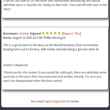
a secret. But with or (if) the other two roommates discovering him would
definitely leave a situation for Hailey to deal with. Time will tell with later in the
story!
Reviewer:
Gunter
Signed
[
Report This
]
Date:
August 22 2025 4:27 AM
Title:
Moving In
This is a good start to the story so far! Would be funny if her roommates
teasing turns out to be true, with Hailey actually being a gooner after all.
Author's Response:
Thank you for the review! It sure would be, although, there are definitely some
surprises in the story that I have planned and written already, I'm sure you
won't be disappointed when the time comes!
You must
login
(
register
) to review.