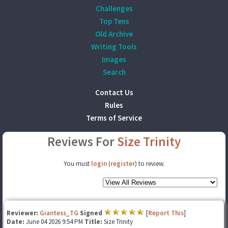
Challenges
Top Tens
Old Archive
Writing Tools
Images
Search
Contact Us
Rules
Terms of Service
Reviews For
Size Trinity
You must
login
(
register
) to review.
Reviewer:
Giantess_TG
Signed
[
Report This
]
Date:
June 04 2026 9:54 PM
Title:
Size Trinity