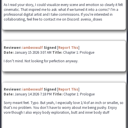
As I read your story, I could visualize every scene and emotion so clearly it felt
cinematic. That inspired me to ask: what if we turned it into a comic? I'm a
professional digital artist and I take commissions. If you're interested in
collaborating, feel free to contact me on Discord: avenia_draws
Reviewer:
iambeowulf
Signed
[
Report This
]
Date:
January 15 2026 3:07 AM
Title:
Chapter 1: Prologue
I don’t mind. Not looking for perfection anyway.
Reviewer:
iambeowulf
Signed
[
Report This
]
Date:
January 14 2026 7:18 PM
Title:
Chapter 1: Prologue
Sorry meant feet. Typo. But yeah, I especially love 1/4 of an inch or smaller, so
that’s no problem. You don’t have to worry about me being pushy. Enjoy
vore though I also enjoy body exploration, butt and inner body stuff