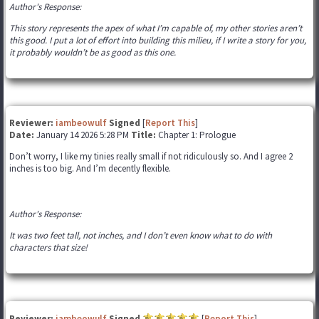
Author's Response:
This story represents the apex of what I’m capable of, my other stories aren’t
this good. I put a lot of effort into building this milieu, if I write a story for you,
it probably wouldn’t be as good as this one.
Reviewer:
iambeowulf
Signed
[
Report This
]
Date:
January 14 2026 5:28 PM
Title:
Chapter 1: Prologue
Don’t worry, I like my tinies really small if not ridiculously so. And I agree 2
inches is too big. And I’m decently flexible.
Author's Response:
It was two feet tall, not inches, and I don’t even know what to do with
characters that size!
Reviewer:
iambeowulf
Signed
[
Report This
]