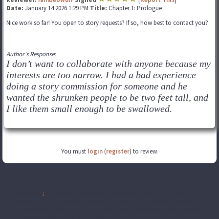
Date:
January 14 2026 1:29 PM
Title:
Chapter 1: Prologue
Nice work so far! You open to story requests? If so, how best to contact you?
Author's Response:
I don’t want to collaborate with anyone because my
interests are too narrow. I had a bad experience
doing a story commission for someone and he
wanted the shrunken people to be two feet tall, and
I like them small enough to be swallowed.
You must
login
(
register
) to review.
Disclaimer
:
All publicly recognizable characters, settings, etc. are the
property of their respective owners. The original characters and plot are
the property of the author. No money is being made from this work. No
copyright infringement is intended.