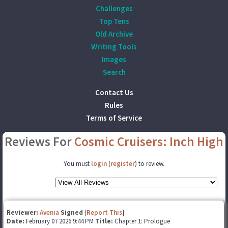
Challenges
Top Tens
Old Archive
Writing Tools
Images
Search
Contact Us
Rules
Terms of Service
Reviews For
Cosmic Cruisers: Inch High
You must
login
(
register
) to review.
Reviewer:
Avenia
Signed
[
Report This
]
Date:
February 07 2026 9:44 PM
Title:
Chapter 1: Prologue