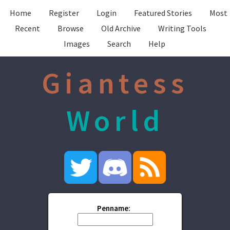
Home
Register
Login
Featured Stories
Most
Recent
Browse
Old Archive
Writing Tools
Images
Search
Help
Giantess
World
Penname: