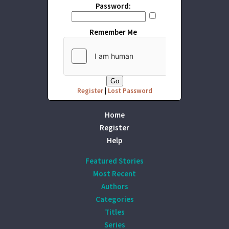
Password:
Remember Me
Register
|
Lost Password
Home
Register
Help
Featured Stories
Most Recent
Authors
Categories
Titles
Series