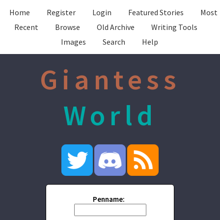
Home
Register
Login
Featured Stories
Most
Recent
Browse
Old Archive
Writing Tools
Images
Search
Help
Giantess
World
Penname: