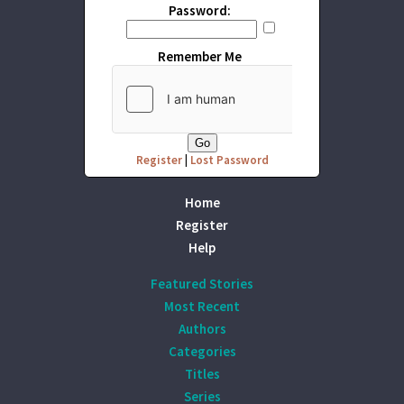
Password:
Remember Me
Register
|
Lost Password
Home
Register
Help
Featured Stories
Most Recent
Authors
Categories
Titles
Series