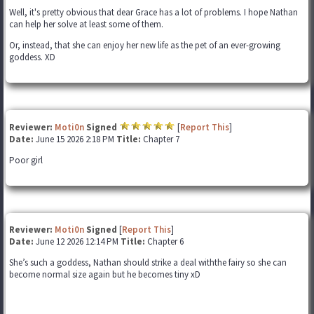
Well, it's pretty obvious that dear Grace has a lot of problems. I hope Nathan
can help her solve at least some of them.
Or, instead, that she can enjoy her new life as the pet of an ever-growing
goddess. XD
Reviewer:
Moti0n
Signed
[
Report This
]
Date:
June 15 2026 2:18 PM
Title:
Chapter 7
Poor girl
Reviewer:
Moti0n
Signed
[
Report This
]
Date:
June 12 2026 12:14 PM
Title:
Chapter 6
She’s such a goddess, Nathan should strike a deal withthe fairy so she can
become normal size again but he becomes tiny xD