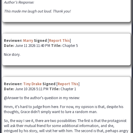
Author's Response:
This made me laugh out loud. Thank you!
Reviewer:
Marry
Signed
[
Report This
]
Date:
June 11 2026 11:40 PM
Title:
Chapter 5
Nice story.
Reviewer:
Tiny Drake
Signed
[
Report This
]
Date:
June 10 2026 5:11 PM
Title:
Chapter 1
@Answer to the author's question in my review:
Hmm, it's hard to judge from here. For now, my opinion is that, despite his
thoughts, Grace didn't simply want to lure a random man.
So, the way I see it, there are two possibilities: The first is that the protagonist
will ask their mutual friend for some additional information, and she,
intrigued by his story, will visit her with him. The second is that, perhaps angry