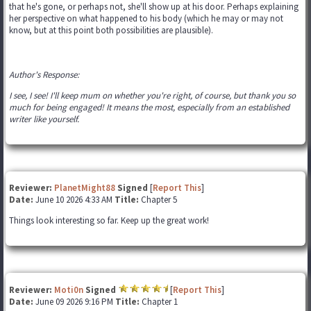
that he's gone, or perhaps not, she'll show up at his door. Perhaps explaining
her perspective on what happened to his body (which he may or may not
know, but at this point both possibilities are plausible).
Author's Response:
I see, I see! I'll keep mum on whether you're right, of course, but thank you so
much for being engaged! It means the most, especially from an established
writer like yourself.
Reviewer:
PlanetMight88
Signed
[
Report This
]
Date:
June 10 2026 4:33 AM
Title:
Chapter 5
Things look interesting so far. Keep up the great work!
Reviewer:
Moti0n
Signed
[
Report This
]
Date:
June 09 2026 9:16 PM
Title:
Chapter 1