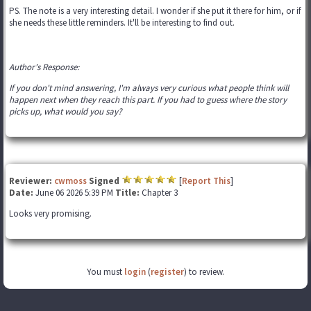
PS. The note is a very interesting detail. I wonder if she put it there for him, or if
she needs these little reminders. It'll be interesting to find out.
Author's Response:
If you don't mind answering, I'm always very curious what people think will
happen next when they reach this part. If you had to guess where the story
picks up, what would you say?
Reviewer:
cwmoss
Signed
[
Report This
]
Date:
June 06 2026 5:39 PM
Title:
Chapter 3
Looks very promising.
You must
login
(
register
) to review.