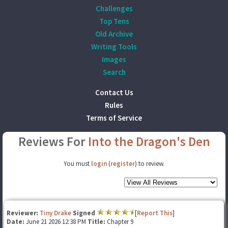
Challenges
Top Tens
Old Archive
Writing Tools
Images
Search
Contact Us
Rules
Terms of Service
Reviews For
Into the Dragon's Den
You must
login
(
register
) to review.
Reviewer:
Tiny Drake
Signed
[
Report This
]
Date:
June 21 2026 12:38 PM
Title:
Chapter 9