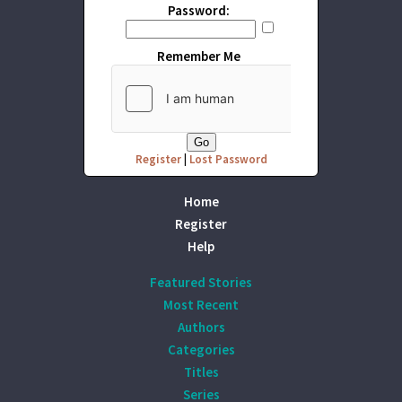
Password:
Remember Me
Register
|
Lost Password
Home
Register
Help
Featured Stories
Most Recent
Authors
Categories
Titles
Series