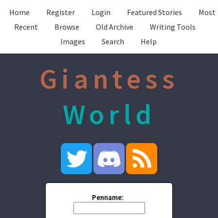
Home
Register
Login
Featured Stories
Most
Recent
Browse
Old Archive
Writing Tools
Images
Search
Help
Giantess
World
Penname: