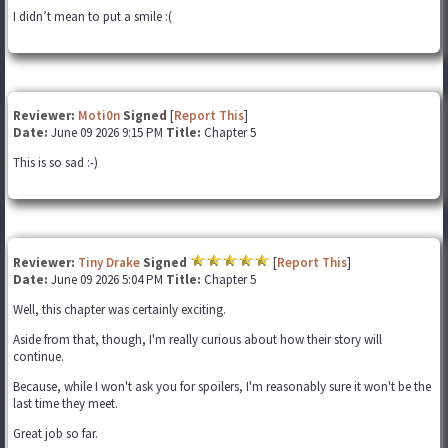
I didn’t mean to put a smile :(
Reviewer:
Moti0n
Signed
[
Report This
]
Date:
June 09 2026 9:15 PM
Title:
Chapter 5
This is so sad :-)
Reviewer:
Tiny Drake
Signed
[
Report This
]
Date:
June 09 2026 5:04 PM
Title:
Chapter 5
Well, this chapter was certainly exciting.
Aside from that, though, I'm really curious about how their story will
continue.
Because, while I won't ask you for spoilers, I'm reasonably sure it won't be the
last time they meet.
Great job so far.