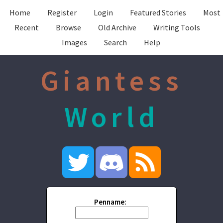
Home
Register
Login
Featured Stories
Most
Recent
Browse
Old Archive
Writing Tools
Images
Search
Help
Giantess
World
Penname: