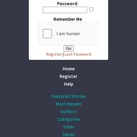
Password:
Remember Me
Register
|
Lost Password
Home
Register
Help
Featured Stories
Most Recent
Authors
Categories
Titles
Series