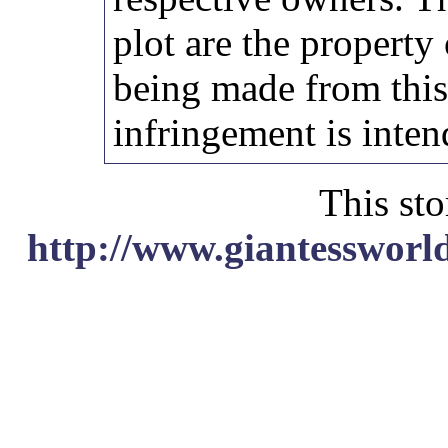
plot are the property
being made from thi
infringement is inten
This sto
http://www.giantessworl