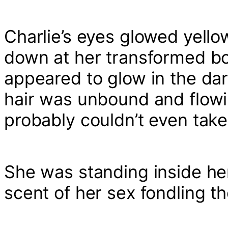
Charlie’s eyes glowed yello
down at her transformed b
appeared to glow in the da
hair was unbound and flowi
probably couldn’t even take 
She was standing inside her
scent of her sex fondling t