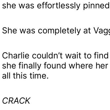
she was effortlessly pinned
She was completely at Vagg
Charlie couldn’t wait to fi
she finally found where her 
all this time.
CRACK