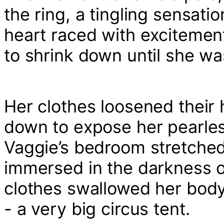
the ring, a tingling sensat
heart raced with excitement 
to shrink down until she was 
Her clothes loosened their 
down to expose her pearles
Vaggie’s bedroom stretched
immersed in the darkness of
clothes swallowed her body 
- a very big circus tent.