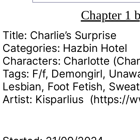
Chapter 1 
Title: Charlie’s Surprise
Categories: Hazbin Hotel
Characters: Charlotte (Char
Tags: F/f, Demongirl, Una
Lesbian, Foot Fetish, Swea
Artist: Kisparlius (https://