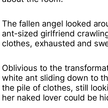
The fallen angel looked aro
ant-sized girlfriend crawling
clothes, exhausted and swe
Oblivious to the transforma
white ant sliding down to 
the pile of clothes, still lo
her naked lover could be hi