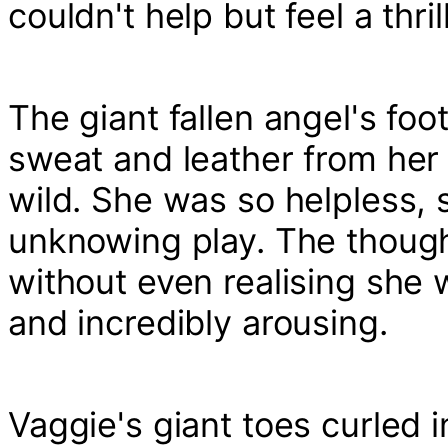
couldn't help but feel a thril
The giant fallen angel's foo
sweat and leather from her 
wild. She was so helpless, 
unknowing play. The thought 
without even realising she 
and incredibly arousing.
Vaggie's giant toes curled i