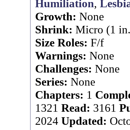
Humiliation
,
Lesbi
Growth:
None
Shrink:
Micro (1 in.
Size Roles:
F/f
Warnings:
None
Challenges:
None
Series:
None
Chapters:
1
Comple
1321
Read:
3161
P
2024
Updated:
Octo