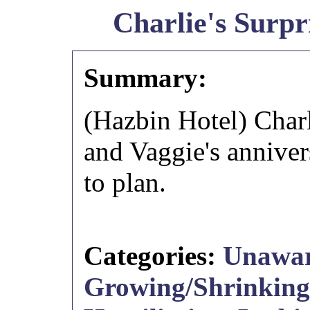
Charlie's Surpr
Summary:
(Hazbin Hotel) Charl
and Vaggie's annivers
to plan.
Categories:
Unawa
Growing/Shrinking