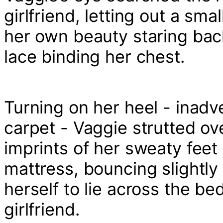
girlfriend, letting out a sm
her own beauty staring back
lace binding her chest.
Turning on her heel - inadve
carpet - Vaggie strutted ove
imprints of her sweaty feet
mattress, bouncing slightly
herself to lie across the be
girlfriend.