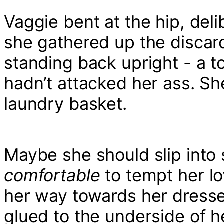
Vaggie bent at the hip, del
she gathered up the discar
standing back upright - a t
hadn’t attacked her ass. S
laundry basket.
Maybe she should slip into 
comfortable
to tempt her l
her way towards her dresse
glued to the underside of h