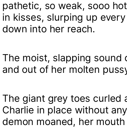
pathetic, so weak, sooo hot
in kisses, slurping up every
down into her reach.
The moist, slapping sound of
and out of her molten pussy 
The giant grey toes curled 
Charlie in place without any
demon moaned, her mouth fil