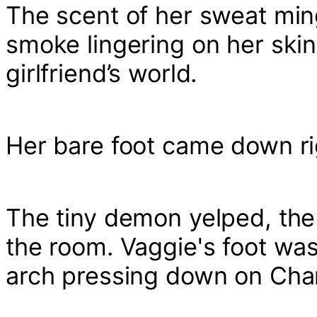
The scent of her sweat ming
smoke lingering on her skin,
girlfriend’s world.
Her bare foot came down rig
The tiny demon yelped, the 
the room. Vaggie's foot was
arch pressing down on Charli