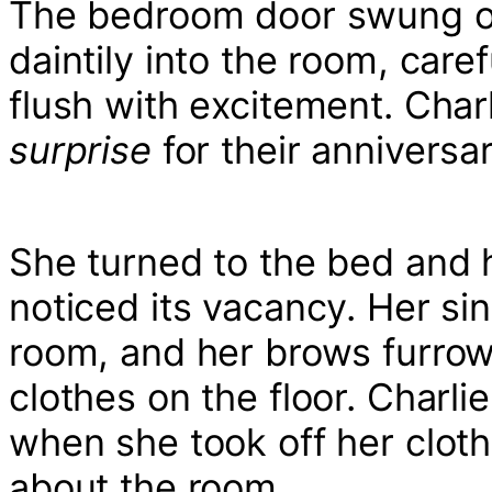
The bedroom door swung o
daintily into the room, care
flush with excitement. Char
surprise
for their anniversar
She turned to the bed and
noticed its vacancy. Her si
room, and her brows furro
clothes on the floor. Charlie
when she took off her clot
about the room.