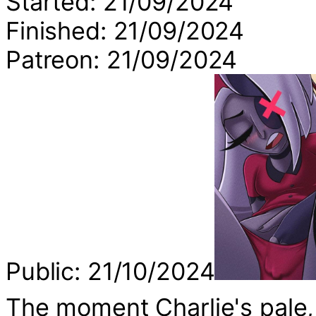
Started: 21/09/2024
Finished: 21/09/2024
Patreon: 21/09/2024
Public: 21/10/2024
The moment Charlie's pale,