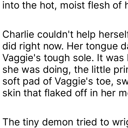
into the hot, moist flesh of
Charlie couldn't help hersel
did right now. Her tongue da
Vaggie's tough sole. It wa
she was doing, the little pr
soft pad of Vaggie's toe, s
skin that flaked off in her 
The tiny demon tried to wrig