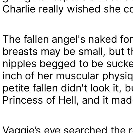
Charlie really wished she c
The fallen angel's naked fo
breasts may be small, but t
nipples begged to be sucke
inch of her muscular physiq
petite fallen didn't look it
Princess of Hell, and it ma
Vaggie’s eye searched the re