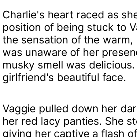
Charlie's heart raced as sh
position of being stuck to V
the sensation of the warm, 
was unaware of her presen
musky smell was delicious. 
girlfriend's beautiful face.
Vaggie pulled down her dark
her red lacy panties. She st
giving her captive a flash o