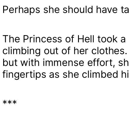
Perhaps she should have tak
The Princess of Hell took a
climbing out of her clothes. 
but with immense effort, sh
fingertips as she climbed h
***