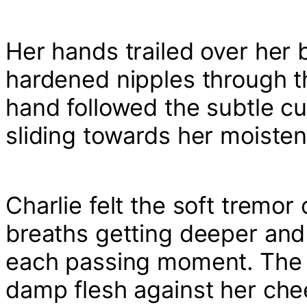
Her hands trailed over her b
hardened nipples through th
hand followed the subtle c
sliding towards her moisten
Charlie felt the soft tremo
breaths getting deeper and 
each passing moment. The 
damp flesh against her ch