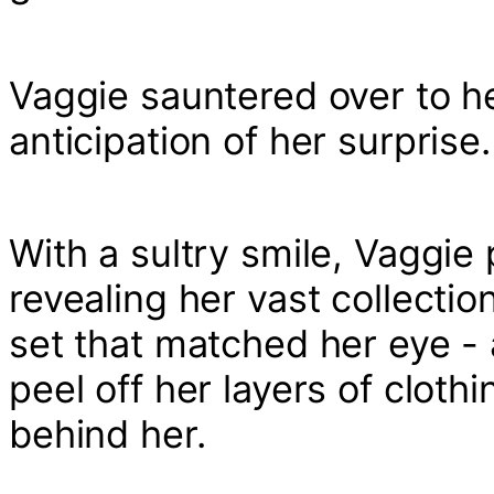
Vaggie sauntered over to he
anticipation of her surprise.
With a sultry smile, Vaggie
revealing her vast collectio
set that matched her eye - 
peel off her layers of clothing
behind her.