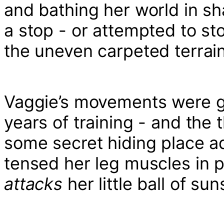
and bathing her world in s
a stop - or attempted to sto
the uneven carpeted terrain
Vaggie’s movements were gr
years of training - and the
some secret hiding place a
tensed her leg muscles in 
attacks
her little ball of s