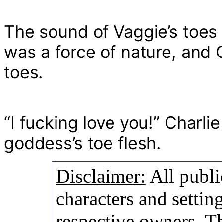
The sound of Vaggie’s toes 
was a force of nature, and 
toes.
“I fucking love you!” Charli
goddess’s toe flesh.
Disclaimer:
All publi
characters and setting
respective owners. Th