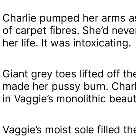
Charlie pumped her arms as
of carpet fibres. She’d neve
her life. It was intoxicating.
Giant grey toes lifted off t
made her pussy burn. Charl
in Vaggie’s monolithic beau
Vaggie’s moist sole filled t