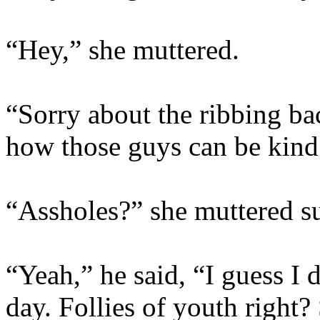
“Hey,” she muttered.
“Sorry about the ribbing ba
how those guys can be kin
“Assholes?” she muttered su
“Yeah,” he said, “I guess I 
day. Follies of youth right