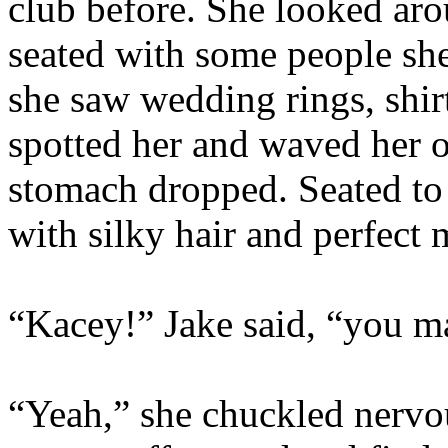
club before. She looked aro
seated with some people sh
she saw wedding rings, shirt
spotted her and waved her o
stomach dropped. Seated to
with silky hair and perfect
“Kacey!” Jake said, “you ma
“Yeah,” she chuckled nervou