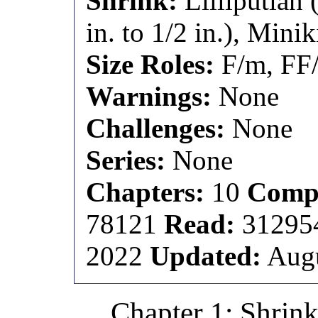
Shrink:
Lilliputian 
in. to 1/2 in.), Minik
Size Roles:
F/m, FF
Warnings:
None
Challenges:
None
Series:
None
Chapters:
10
Compl
78121
Read:
3129
2022
Updated:
Augu
Chapter 1: Shrin