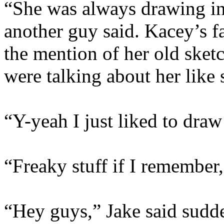
“She was always drawing in 
another guy said. Kacey’s 
the mention of her old sketc
were talking about her like 
“Y-yeah I just liked to dra
“Freaky stuff if I remember
“Hey guys,” Jake said sudde