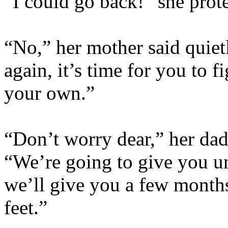
“I could go back!” she prote
“No,” her mother said quiet
again, it’s time for you to 
your own.”
“Don’t worry dear,” her dad 
“We’re going to give you un
we’ll give you a few months
feet.”