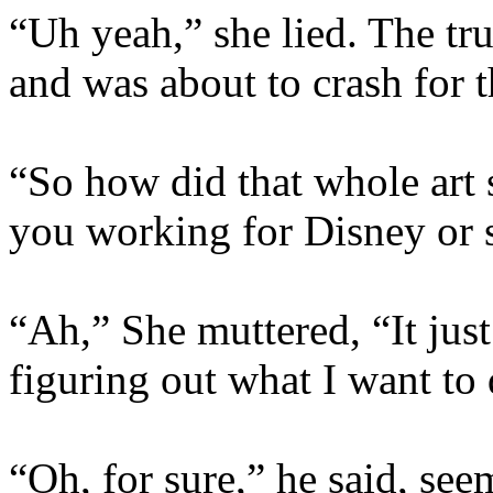
“Uh yeah,” she lied. The tr
and was about to crash for t
“So how did that whole art 
you working for Disney or 
“Ah,” She muttered, “It just
figuring out what I want to
“Oh, for sure,” he said, see