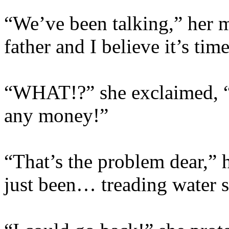
“We’ve been talking,” her 
father and I believe it’s ti
“WHAT!?” she exclaimed, “I
any money!”
“That’s the problem dear,” 
just been… treading water s