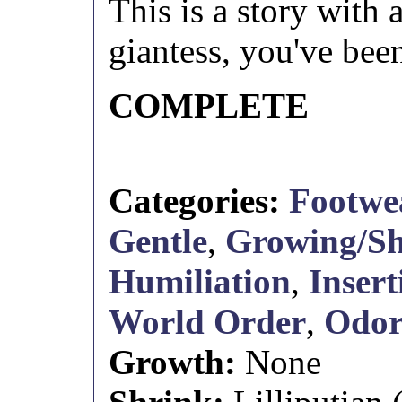
This is a story with
giantess, you've be
COMPLETE
Categories:
Footwe
Gentle
,
Growing/Sh
Humiliation
,
Insert
World Order
,
Odo
Growth:
None