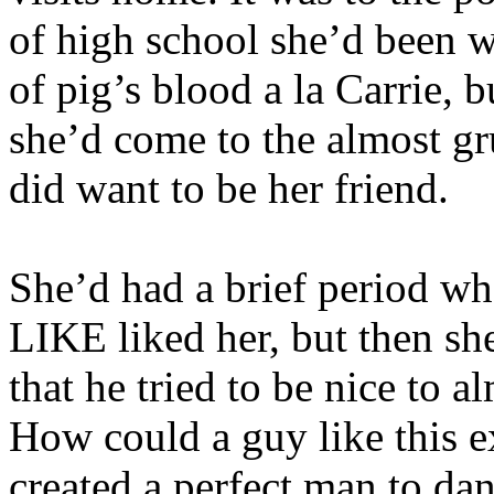
of high school she’d been w
of pig’s blood a la Carrie, 
she’d come to the almost gru
did want to be her friend.
She’d had a brief period wh
LIKE liked her, but then she
that he tried to be nice to
How could a guy like this ex
created a perfect man to dan