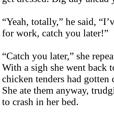
“Yeah, totally,” he said, “I
for work, catch you later!”
“Catch you later,” she repe
With a sigh she went back t
chicken tenders had gotten c
She ate them anyway, trudg
to crash in her bed.