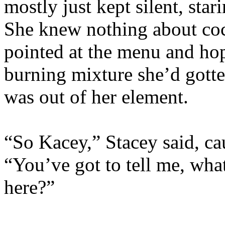
mostly just kept silent, star
She knew nothing about cock
pointed at the menu and hop
burning mixture she’d gotte
was out of her element.
“So Kacey,” Stacey said, cau
“You’ve got to tell me, wha
here?”