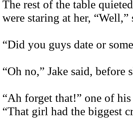
The rest of the table quiete
were staring at her, “Well,”
“Did you guys date or some
“Oh no,” Jake said, before 
“Ah forget that!” one of his
“That girl had the biggest 