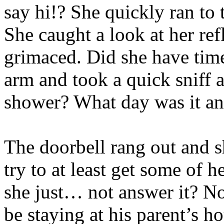
say hi!? She quickly ran to
She caught a look at her re
grimaced. Did she have time
arm and took a quick sniff 
shower? What day was it a
The doorbell rang out and s
try to at least get some of h
she just… not answer it? N
be staying at his parent’s h