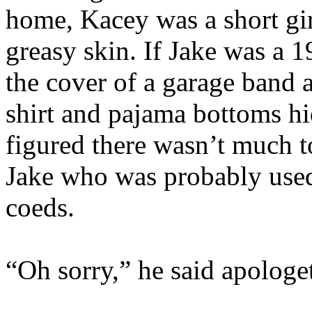
home, Kacey was a short gir
greasy skin. If Jake was a 1
the cover of a garage band 
shirt and pajama bottoms hid
figured there wasn’t much to
Jake who was probably used
coeds.
“Oh sorry,” he said apologet