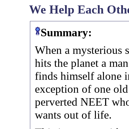
We Help Each Oth
Summary:
When a mysterious 
hits the planet a ma
finds himself alone i
exception of one old
perverted NEET who
wants out of life.