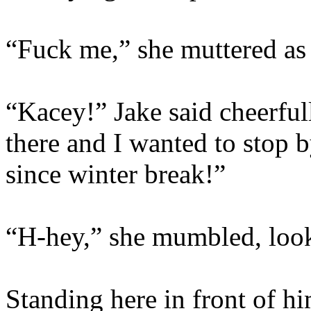
“Fuck me,” she muttered as 
“Kacey!” Jake said cheerful
there and I wanted to stop b
since winter break!”
“H-hey,” she mumbled, look
Standing here in front of hi