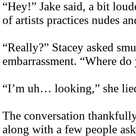
“Hey!” Jake said, a bit loud
of artists practices nudes a
“Really?” Stacey asked smug
embarrassment. “Where do
“I’m uh… looking,” she lie
The conversation thankfully 
along with a few people ask