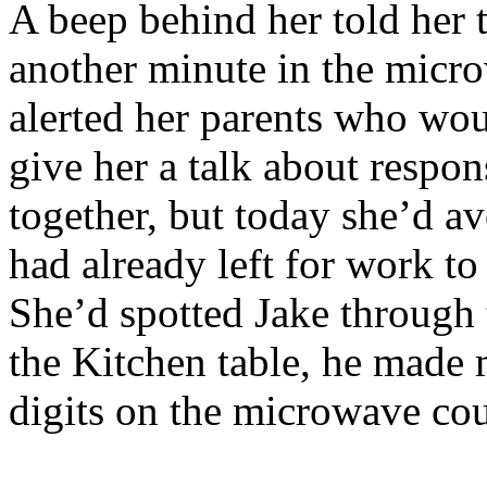
A beep behind her told her 
another minute in the micr
alerted her parents who wou
give her a talk about respons
together, but today she’d a
had already left for work t
She’d spotted Jake through 
the Kitchen table, he made 
digits on the microwave co