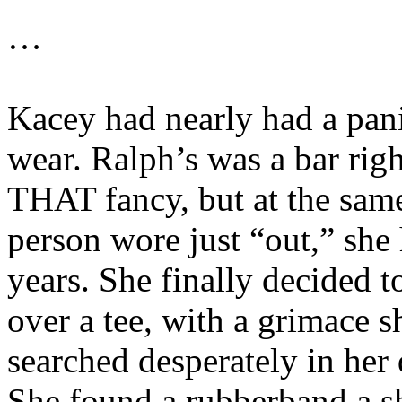
…
Kacey had nearly had a pani
wear. Ralph’s was a bar rig
THAT fancy, but at the same
person wore just “out,” she
years. She finally decided t
over a tee, with a grimace s
searched desperately in her d
She found a rubberband a s