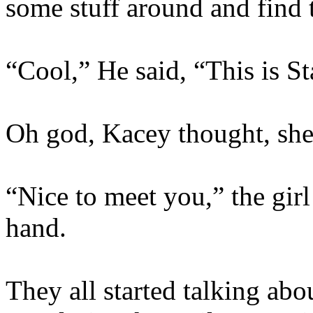
some stuff around and find 
“Cool,” He said, “This is St
Oh god, Kacey thought, she
“Nice to meet you,” the girl
hand.
They all started talking ab