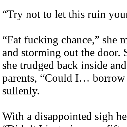
“Try not to let this ruin yo
“Fat fucking chance,” she m
and storming out the door.
she trudged back inside and 
parents, “Could I… borrow
sullenly.
With a disappointed sigh her