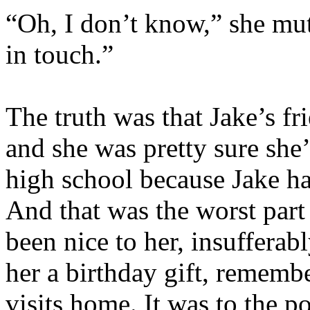
“Oh, I don’t know,” she mutt
in touch.”
The truth was that Jake’s fri
and she was pretty sure she
high school because Jake ha
And that was the worst part 
been nice to her, insuffera
her a birthday gift, remembe
visits home. It was to the po