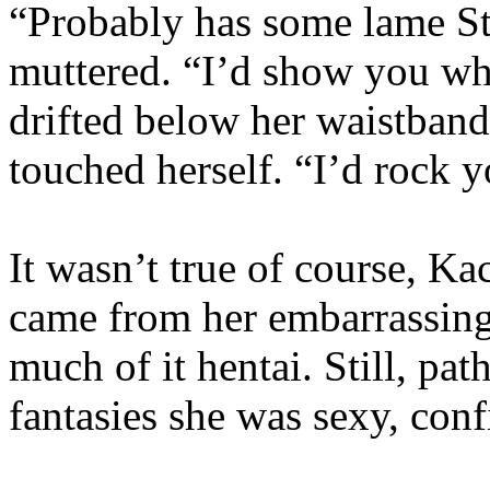
“Probably has some lame Sta
muttered. “I’d show you w
drifted below her waistban
touched herself. “I’d rock 
It wasn’t true of course, K
came from her embarrassing
much of it hentai. Still, pat
fantasies she was sexy, co