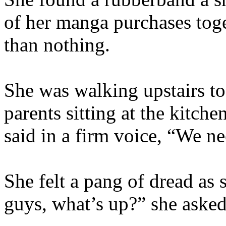
of her manga purchases toge
than nothing.
She was walking upstairs to
parents sitting at the kitche
said in a firm voice, “We ne
She felt a pang of dread as
guys, what’s up?” she asked