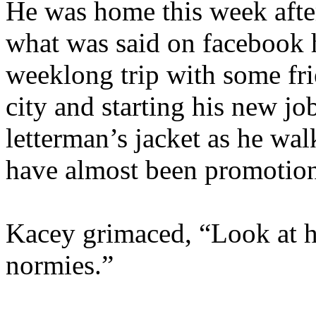
He was home this week after
what was said on facebook 
weeklong trip with some fri
city and starting his new jo
letterman’s jacket as he wa
have almost been promotiona
Kacey grimaced, “Look at h
normies.”