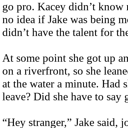
go pro. Kacey didn’t know 
no idea if Jake was being m
didn’t have the talent for t
At some point she got up a
on a riverfront, so she lean
at the water a minute. Had 
leave? Did she have to say
“Hey stranger,” Jake said, j