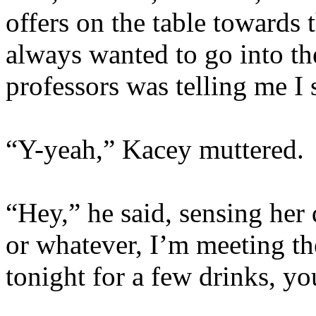
offers on the table towards t
always wanted to go into th
professors was telling me I 
“Y-yeah,” Kacey muttered.
“Hey,” he said, sensing her
or whatever, I’m meeting t
tonight for a few drinks, y