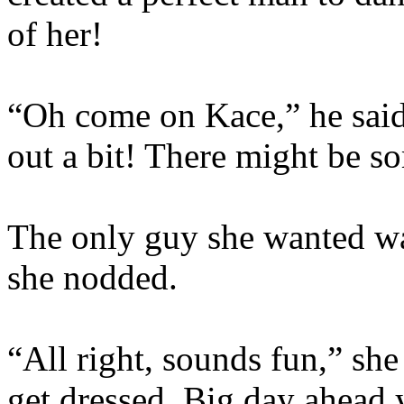
of her!
“Oh come on Kace,” he said
out a bit! There might be 
The only guy she wanted wa
she nodded.
“All right, sounds fun,” sh
get dressed. Big day ahead