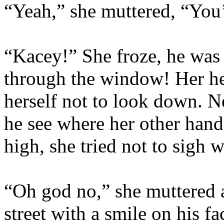
“Yeah,” she muttered, “You’
“Kacey!” She froze, he was 
through the window! Her he
herself not to look down. 
he see where her other han
high, she tried not to sigh wi
“Oh god no,” she muttered a
street with a smile on his 