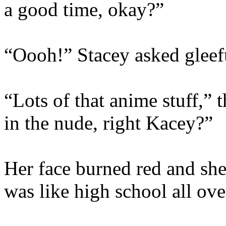
a good time, okay?”
“Oooh!” Stacey asked gleefu
“Lots of that anime stuff,”
in the nude, right Kacey?”
Her face burned red and she t
was like high school all ove