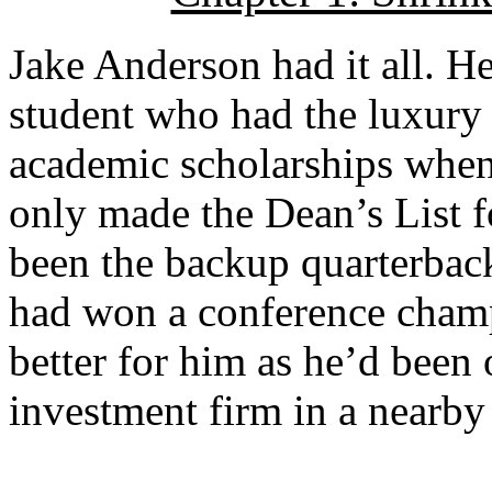
Jake Anderson had it all. He
student who had the luxury 
academic scholarships when
only made the Dean’s List fo
been the backup quarterback
had won a conference champ
better for him as he’d been o
investment firm in a nearby 