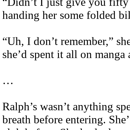
“Didn’t I just give you fift
handing her some folded bil
“Uh, I don’t remember,” she
she’d spent it all on manga
…
Ralph’s wasn’t anything spec
breath before entering. She’