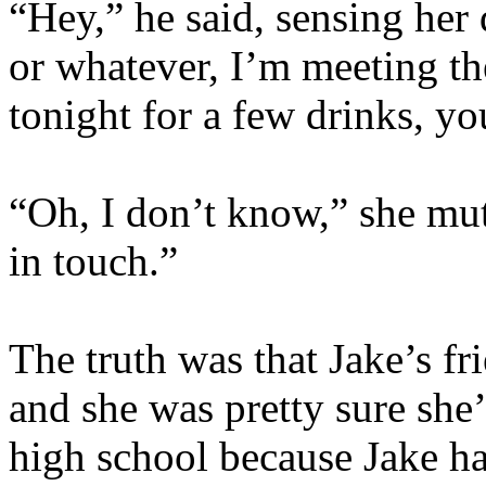
“Hey,” he said, sensing her
or whatever, I’m meeting t
tonight for a few drinks, y
“Oh, I don’t know,” she mutt
in touch.”
The truth was that Jake’s fri
and she was pretty sure she
high school because Jake ha