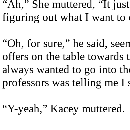
“Ah,” She muttered, “It just
figuring out what I want to
“Oh, for sure,” he said, see
offers on the table towards t
always wanted to go into th
professors was telling me I 
“Y-yeah,” Kacey muttered.