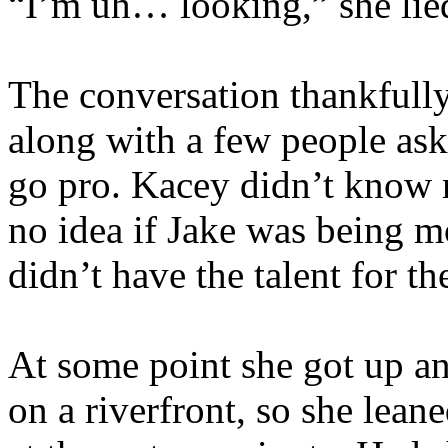
“I’m uh… looking,” she lie
The conversation thankfully 
along with a few people ask
go pro. Kacey didn’t know 
no idea if Jake was being m
didn’t have the talent for t
At some point she got up a
on a riverfront, so she lean