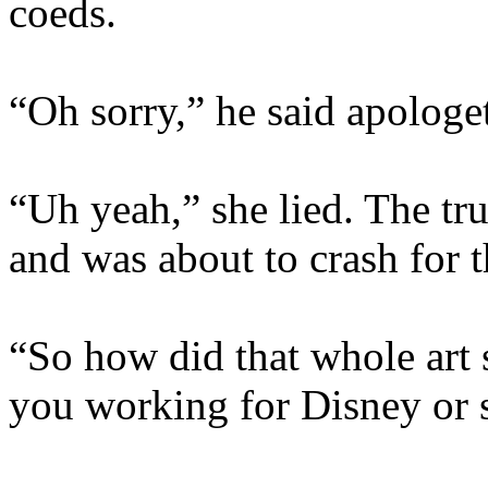
coeds.
“Oh sorry,” he said apologet
“Uh yeah,” she lied. The tr
and was about to crash for t
“So how did that whole art 
you working for Disney or 