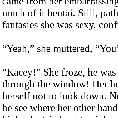
came from her embarrassing
much of it hentai. Still, pat
fantasies she was sexy, co
“Yeah,” she muttered, “You’
“Kacey!” She froze, he was 
through the window! Her he
herself not to look down. 
he see where her other han