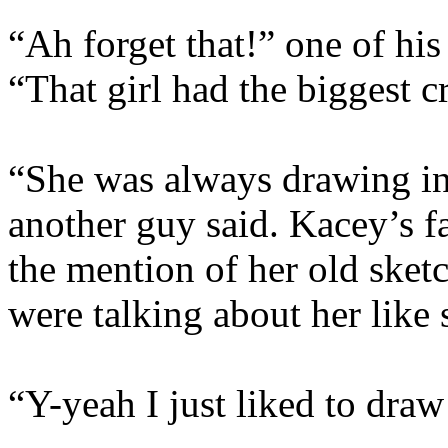
“Ah forget that!” one of his
“That girl had the biggest 
“She was always drawing in 
another guy said. Kacey’s 
the mention of her old sketc
were talking about her like 
“Y-yeah I just liked to dra