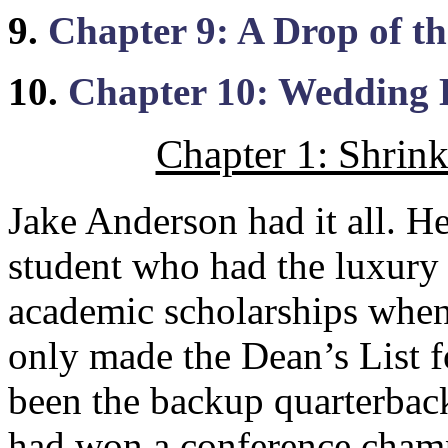
9.
Chapter 9: A Drop of t
10.
Chapter 10: Wedding
Chapter 1: Shrin
Jake Anderson had it all. He
student who had the luxury 
academic scholarships when
only made the Dean’s List fo
been the backup quarterback
had won a conference champ