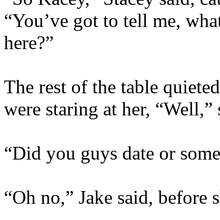
“You’ve got to tell me, wha
here?”
The rest of the table quiete
were staring at her, “Well,”
“Did you guys date or some
“Oh no,” Jake said, before 