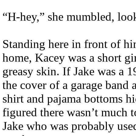
“H-hey,” she mumbled, look
Standing here in front of hi
home, Kacey was a short gir
greasy skin. If Jake was a 1
the cover of a garage band 
shirt and pajama bottoms hid
figured there wasn’t much to
Jake who was probably used