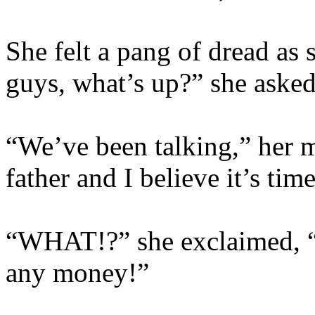
She felt a pang of dread as
guys, what’s up?” she asked
“We’ve been talking,” her 
father and I believe it’s ti
“WHAT!?” she exclaimed, “I
any money!”