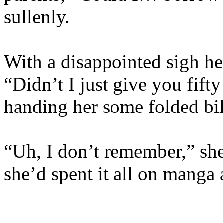
sullenly.
With a disappointed sigh her
“Didn’t I just give you fift
handing her some folded bil
“Uh, I don’t remember,” she
she’d spent it all on manga
…