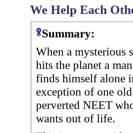
We Help Each Oth
Summary:
When a mysterious 
hits the planet a ma
finds himself alone i
exception of one old
perverted NEET who
wants out of life.