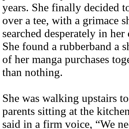
years. She finally decided t
over a tee, with a grimace s
searched desperately in her d
She found a rubberband a s
of her manga purchases toge
than nothing.
She was walking upstairs to
parents sitting at the kitche
said in a firm voice, “We ne