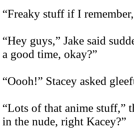
“Freaky stuff if I remember
“Hey guys,” Jake said sudde
a good time, okay?”
“Oooh!” Stacey asked gleefu
“Lots of that anime stuff,”
in the nude, right Kacey?”