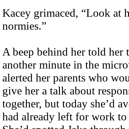
Kacey grimaced, “Look at h
normies.”
A beep behind her told her 
another minute in the micr
alerted her parents who wou
give her a talk about respons
together, but today she’d a
had already left for work t