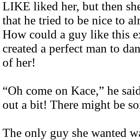
LIKE liked her, but then she
that he tried to be nice to
How could a guy like this ex
created a perfect man to dan
of her!
“Oh come on Kace,” he said
out a bit! There might be 
The only guy she wanted wa