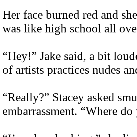
Her face burned red and she t
was like high school all ove
“Hey!” Jake said, a bit loud
of artists practices nudes a
“Really?” Stacey asked smug
embarrassment. “Where do