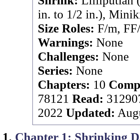
Shrink:
Lilliputian 
in. to 1/2 in.), Minik
Size Roles:
F/m, FF
Warnings:
None
Challenges:
None
Series:
None
Chapters:
10
Compl
78121
Read:
3129
2022
Updated:
Augu
1.
Chapter 1: Shrinking 