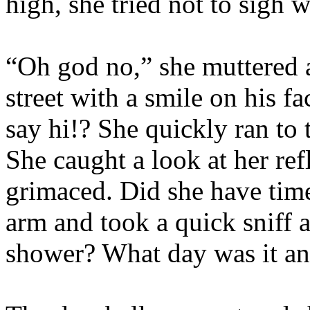
high, she tried not to sigh wi
“Oh god no,” she muttered a
street with a smile on his 
say hi!? She quickly ran to
She caught a look at her re
grimaced. Did she have time
arm and took a quick sniff 
shower? What day was it a