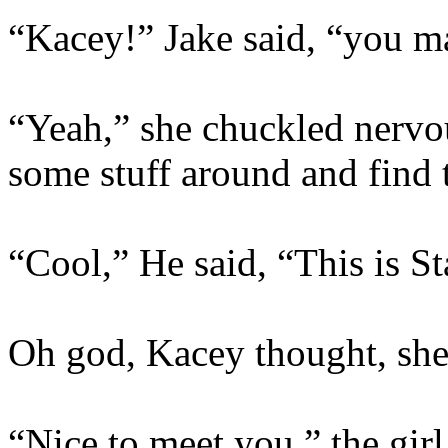
“Kacey!” Jake said, “you ma
“Yeah,” she chuckled nervou
some stuff around and find 
“Cool,” He said, “This is St
Oh god, Kacey thought, she
“Nice to meet you,” the girl