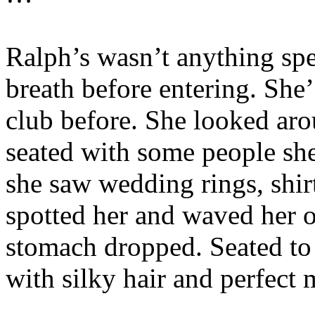
Ralph’s wasn’t anything spec
breath before entering. She’
club before. She looked aro
seated with some people sh
she saw wedding rings, shirt
spotted her and waved her o
stomach dropped. Seated to
with silky hair and perfect