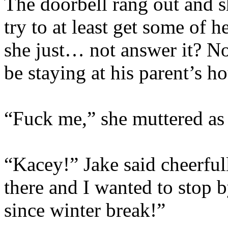
The doorbell rang out and s
try to at least get some of h
she just… not answer it? N
be staying at his parent’s h
“Fuck me,” she muttered as 
“Kacey!” Jake said cheerful
there and I wanted to stop b
since winter break!”