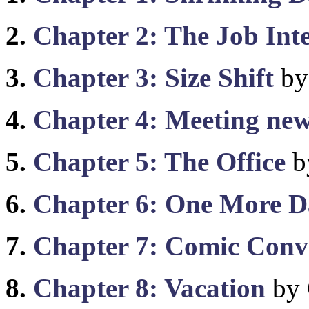
2.
Chapter 2: The Job Int
3.
Chapter 3: Size Shift
by
4.
Chapter 4: Meeting new
5.
Chapter 5: The Office
b
6.
Chapter 6: One More D
7.
Chapter 7: Comic Conv
8.
Chapter 8: Vacation
by 