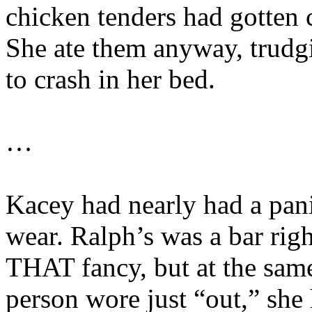
chicken tenders had gotten c
She ate them anyway, trudg
to crash in her bed.
…
Kacey had nearly had a pani
wear. Ralph’s was a bar rig
THAT fancy, but at the same
person wore just “out,” she