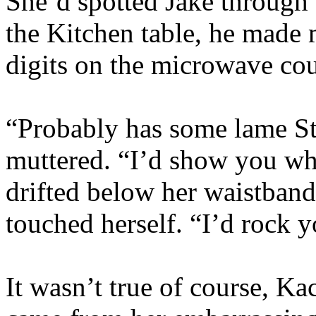
She’d spotted Jake through 
the Kitchen table, he made 
digits on the microwave co
“Probably has some lame Sta
muttered. “I’d show you w
drifted below her waistban
touched herself. “I’d rock 
It wasn’t true of course, K