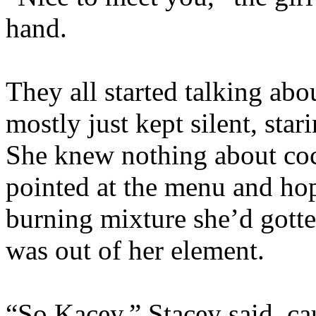
hand.
They all started talking ab
mostly just kept silent, star
She knew nothing about cock
pointed at the menu and hop
burning mixture she’d gotte
was out of her element.
“So Kacey,” Stacey said, cau