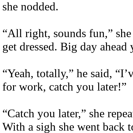
she nodded.
“All right, sounds fun,” sh
get dressed. Big day ahead
“Yeah, totally,” he said, “I
for work, catch you later!”
“Catch you later,” she repe
With a sigh she went back t