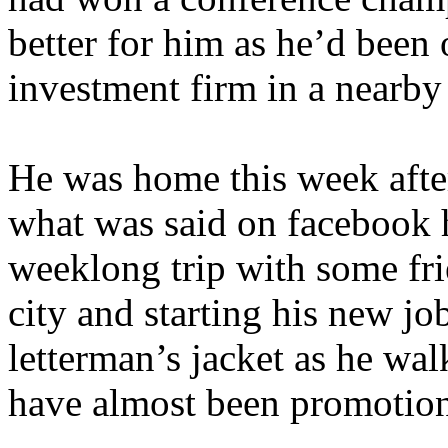
better for him as he’d been o
investment firm in a nearby 
He was home this week after
what was said on facebook 
weeklong trip with some fri
city and starting his new jo
letterman’s jacket as he wa
have almost been promotiona