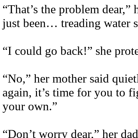
“That’s the problem dear,” 
just been… treading water s
“I could go back!” she prote
“No,” her mother said quiet
again, it’s time for you to 
your own.”
“Don’t worry dear,” her dad 