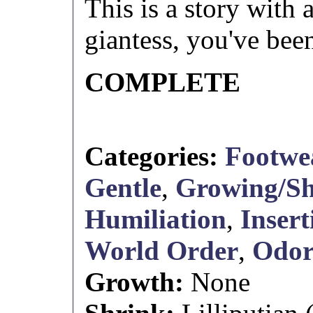
This is a story with
giantess, you've be
COMPLETE
Categories:
Footwe
Gentle
,
Growing/Sh
Humiliation
,
Insert
World Order
,
Odo
Growth:
None