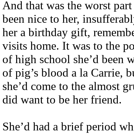
And that was the worst part 
been nice to her, insuffera
her a birthday gift, remembe
visits home. It was to the po
of high school she’d been w
of pig’s blood a la Carrie, 
she’d come to the almost gru
did want to be her friend.
She’d had a brief period wh