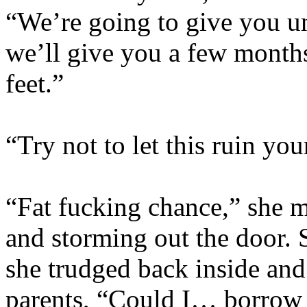
“We’re going to give you un
we’ll give you a few months
feet.”
“Try not to let this ruin yo
“Fat fucking chance,” she m
and storming out the door.
she trudged back inside and 
parents, “Could I… borrow