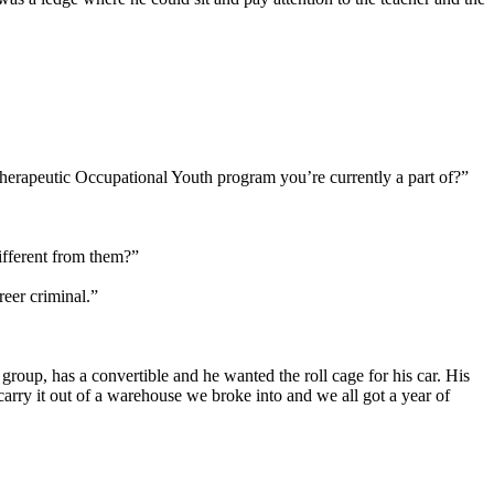
Therapeutic Occupational Youth program you’re currently a part of?”
ifferent from them?”
reer criminal.”
r group, has a convertible and he wanted the roll cage for his car. His
 carry it out of a warehouse we broke into and we all got a year of