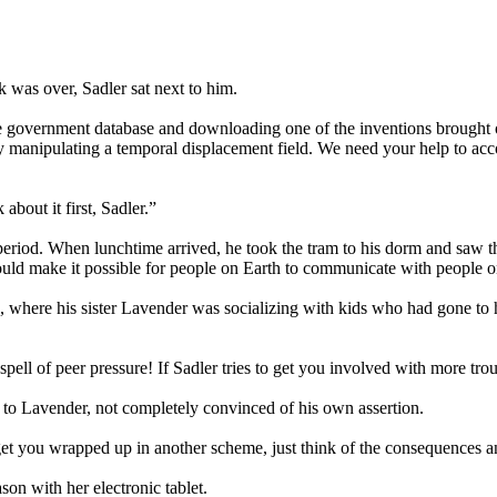
k was over, Sadler sat next to him.
e government database and downloading one of the inventions brought 
 manipulating a temporal displacement field. We need your help to acco
about it first, Sadler.”
 period. When lunchtime arrived, he took the tram to his dorm and saw 
uld make it possible for people on Earth to communicate with people on
ad, where his sister Lavender was socializing with kids who had gone to
pell of peer pressure! If Sadler tries to get you involved with more tro
 to Lavender, not completely convinced of his own assertion.
get you wrapped up in another scheme, just think of the consequences an
n with her electronic tablet.