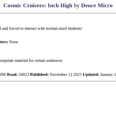
Cosmic Cruisers: Inch High
by
Deuce Micro
l and forced to interact with normal-sized students!
ters:
None
ropriate material for certain audiences
096
Read:
20023
Published:
November 12 2025
Updated:
January 1