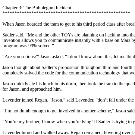
Chapter 3: The Bubblegum Incident
*****************************************************
When Jason boarded the tram to get to his third period class after brea
Sadler said, “Me and the other TOYs are planning on hacking into th
invention allows you to communicate instantly with a base on Mars by
program was 99% solved.”
“Are you serious?” Jason asked. “I don’t know about this, let me think 
Jason thought about Sadler’s proposition throughout third and fourth
completely solved the code for the communication technology that wo
Jason quickly ate his lunch in his dorm, then took the tram to the qu
for Jason, and approached him.
Lavender joined Regan. “Jason,” said Lavender, “don’t fall under the s
“I’m not dumb enough to get involved in another scheme,” Jason said
“You’re my brother, I know when you’re lying! If Sadler is trying to 
Lavender turned and walked away. Regan remained, hovering over Jaso