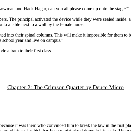
p Bowman and Hack Hagar, can you all please come up onto the stage?”
ers. The principal activated the device while they were sealed inside, 
nto a table next to a wall by the female nurse.
ed into their spinal columns. This will make it impossible for them to b
he school year and live on campus.”
 a tram to their first class.
Chapter 2: The Crimson Quartet by Deuce Micro
, because it was them who convinced him to break the law in the first pl
e found his seat, which has been miniaturized down to his scale. There w