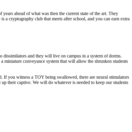
 years ahead of what was then the current state of the art. They
 is a cryptography club that meets after school, and you can earn extra
 dissimilators and they will live on campus in a system of dorms.
 a miniature conveyance system that will allow the shrunken students
ed. If you witness a TOY being swallowed, there are neural stimulators
t up their captive. We will do whatever is needed to keep our students