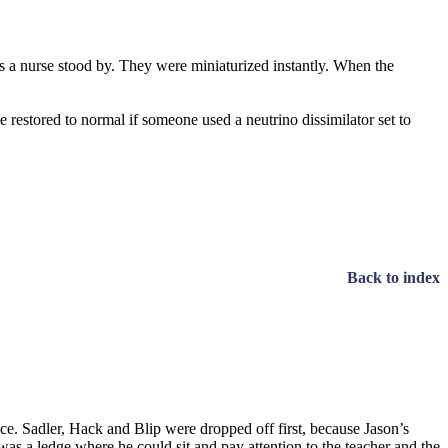
as a nurse stood by. They were miniaturized instantly. When the
e restored to normal if someone used a neutrino dissimilator set to
Back to index
ace. Sadler, Hack and Blip were dropped off first, because Jason’s
as a ledge where he could sit and pay attention to the teacher and the