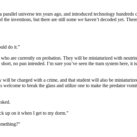
 parallel universe ten years ago, and introduced technology hundreds of
 the inventions, but there are still some we haven’t decoded yet. There
uld do it.”
who are currently on probation. They will be miniaturized with neutrino
ort, no pun intended. I’m sure you’ve seen the tram system here, it is
 will be charged with a crime, and that student will also be miniaturiz
is welcome to break the glass and utilize one to make the predator vomi
asked.
heck up on it when I get to my dorm.”
something?”