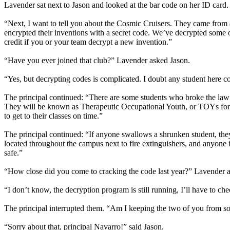
Lavender sat next to Jason and looked at the bar code on her ID card.
“Next, I want to tell you about the Cosmic Cruisers. They came from a
encrypted their inventions with a secret code. We’ve decrypted some of
credit if you or your team decrypt a new invention.”
“Have you ever joined that club?” Lavender asked Jason.
“Yes, but decrypting codes is complicated. I doubt any student here co
The principal continued: “There are some students who broke the law 
They will be known as Therapeutic Occupational Youth, or TOYs for sh
to get to their classes on time.”
The principal continued: “If anyone swallows a shrunken student, they
located throughout the campus next to fire extinguishers, and anyone 
safe.”
“How close did you come to cracking the code last year?” Lavender 
“I don’t know, the decryption program is still running, I’ll have to c
The principal interrupted them. “Am I keeping the two of you from 
“Sorry about that, principal Navarro!” said Jason.