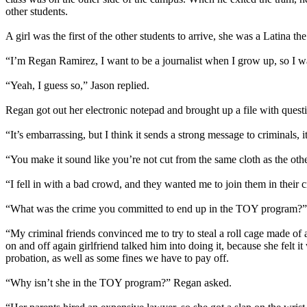
other students.
A girl was the first of the other students to arrive, she was a Latina 
“I’m Regan Ramirez, I want to be a journalist when I grow up, so I wa
“Yeah, I guess so,” Jason replied.
Regan got out her electronic notepad and brought up a file with ques
“It’s embarrassing, but I think it sends a strong message to criminals,
“You make it sound like you’re not cut from the same cloth as the ot
“I fell in with a bad crowd, and they wanted me to join them in their c
“What was the crime you committed to end up in the TOY program?”
“My criminal friends convinced me to try to steal a roll cage made of an
on and off again girlfriend talked him into doing it, because she felt 
probation, as well as some fines we have to pay off.
“Why isn’t she in the TOY program?” Regan asked.