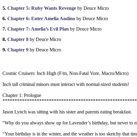
5.
Chapter 5: Ruby Wants Revenge
by Deuce Micro
6.
Chapter 6: Enter Amelia Andino
by Deuce Micro
7.
Chapter 7: Amelia’s Evil Plan
by Deuce Micro
8.
Chapter 8
by Deuce Micro
9.
Chapter 9
by Deuce Micro
Cosmic Cruisers: Inch High (F/m, Non-Fatal Vore, Macro/Micro)
Inch tall criminal minors must interact with normal-sized students!
Chapter 1: Prologue
******************************************************
Jason Lynch was sitting with his sister and parents eating breakfast.
“Why do you always show up for Lavender’s birthday, but never to m
“Your birthday is in the winter, and the weather is too sketchy that time