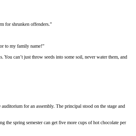
orm for shrunken offenders.”
onor to my family name!”
. You can’t just throw seeds into some soil, never water them, and
he auditorium for an assembly. The principal stood on the stage and
ing the spring semester can get five more cups of hot chocolate per