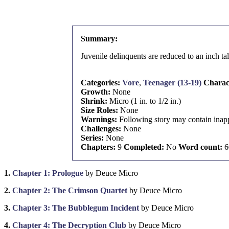
Summary:
Juvenile delinquents are reduced to an inch tal
Categories:
Vore
,
Teenager (13-19)
Charac
Growth:
None
Shrink:
Micro (1 in. to 1/2 in.)
Size Roles:
None
Warnings:
Following story may contain inapp
Challenges:
None
Series:
None
Chapters:
9
Completed:
No
Word count:
6
1.
Chapter 1: Prologue
by Deuce Micro
2.
Chapter 2: The Crimson Quartet
by Deuce Micro
3.
Chapter 3: The Bubblegum Incident
by Deuce Micro
4.
Chapter 4: The Decryption Club
by Deuce Micro