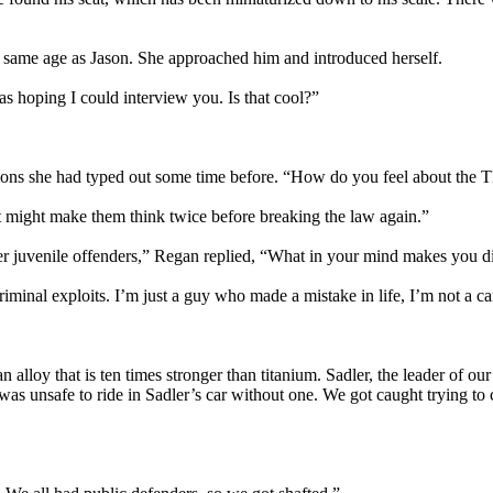
the same age as Jason. She approached him and introduced herself.
s hoping I could interview you. Is that cool?”
tions she had typed out some time before. “How do you feel about the 
 it might make them think twice before breaking the law again.”
her juvenile offenders,” Regan replied, “What in your mind makes you d
riminal exploits. I’m just a guy who made a mistake in life, I’m not a ca
 alloy that is ten times stronger than titanium. Sadler, the leader of ou
it was unsafe to ride in Sadler’s car without one. We got caught trying to