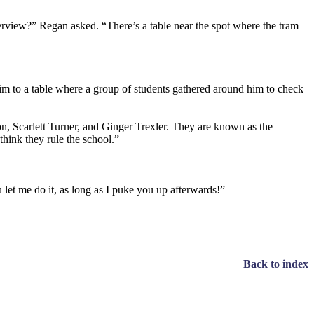
nterview?” Regan asked. “There’s a table near the spot where the tram
im to a table where a group of students gathered around him to check
, Scarlett Turner, and Ginger Trexler. They are known as the
ink they rule the school.”
let me do it, as long as I puke you up afterwards!”
Back to index