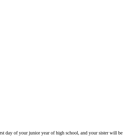
irst day of your junior year of high school, and your sister will be