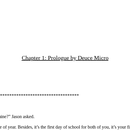
Chapter 1: Prologue by Deuce Micro
***********************************
ine?” Jason asked.
 of year. Besides, it’s the first day of school for both of you, it’s your f