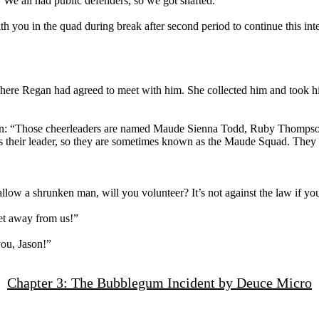
. We all had public defenders, so we got shafted.”
ith you in the quad during break after second period to continue this i
where Regan had agreed to meet with him. She collected him and took h
ason: “Those cheerleaders are named Maude Sienna Todd, Ruby Thompson
their leader, so they are sometimes known as the Maude Squad. They th
ow a shrunken man, will you volunteer? It’s not against the law if you 
et away from us!”
you, Jason!”
Chapter 3: The Bubblegum Incident by Deuce Micro