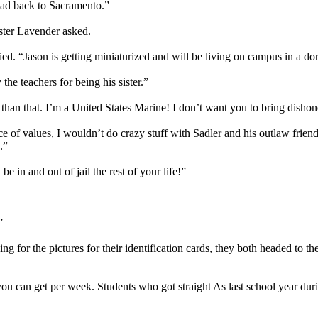
head back to Sacramento.”
ster Lavender asked.
lied. “Jason is getting miniaturized and will be living on campus in a d
the teachers for being his sister.”
r than that. I’m a United States Marine! I don’t want you to bring dish
f values, I wouldn’t do crazy stuff with Sadler and his outlaw friends
.”
 in and out of jail the rest of your life!”
”
g for the pictures for their identification cards, they both headed to t
 you can get per week. Students who got straight As last school year dur