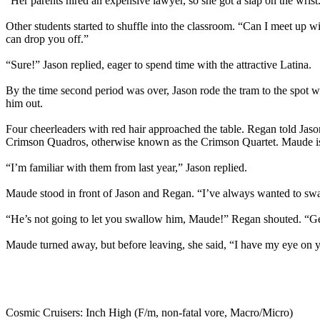
“Her parents hired an expensive lawyer, so she got a slap on the wrist
Other students started to shuffle into the classroom. “Can I meet up w
can drop you off.”
“Sure!” Jason replied, eager to spend time with the attractive Latina.
By the time second period was over, Jason rode the tram to the spot 
him out.
Four cheerleaders with red hair approached the table. Regan told J
Crimson Quadros, otherwise known as the Crimson Quartet. Maude is 
“I’m familiar with them from last year,” Jason replied.
Maude stood in front of Jason and Regan. “I’ve always wanted to swall
“He’s not going to let you swallow him, Maude!” Regan shouted. “G
Maude turned away, but before leaving, she said, “I have my eye on 
Cosmic Cruisers: Inch High (F/m, non-fatal vore, Macro/Micro)