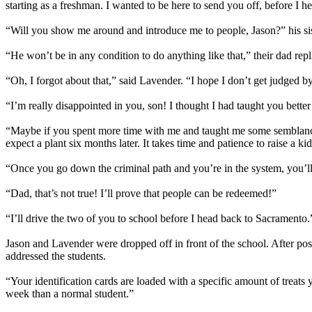
starting as a freshman. I wanted to be here to send you off, before I 
“Will you show me around and introduce me to people, Jason?” his si
“He won’t be in any condition to do anything like that,” their dad rep
“Oh, I forgot about that,” said Lavender. “I hope I don’t get judged by 
“I’m really disappointed in you, son! I thought I had taught you bette
“Maybe if you spent more time with me and taught me some semblance o
expect a plant six months later. It takes time and patience to raise a kid
“Once you go down the criminal path and you’re in the system, you’ll be
“Dad, that’s not true! I’ll prove that people can be redeemed!”
“I’ll drive the two of you to school before I head back to Sacramento.
Jason and Lavender were dropped off in front of the school. After posin
addressed the students.
“Your identification cards are loaded with a specific amount of treats
week than a normal student.”