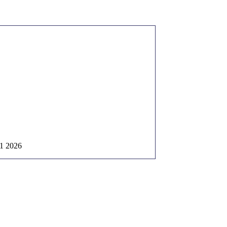
1 2026