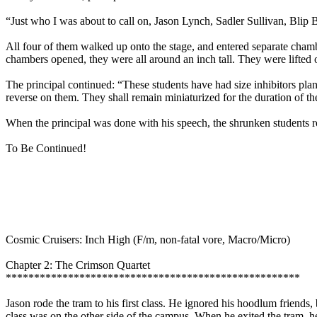
“Just who I was about to call on, Jason Lynch, Sadler Sullivan, Bli
All four of them walked up onto the stage, and entered separate chamb
chambers opened, they were all around an inch tall. They were lifted o
The principal continued: “These students have had size inhibitors plant
reverse on them. They shall remain miniaturized for the duration of t
When the principal was done with his speech, the shrunken students rode
To Be Continued!
Cosmic Cruisers: Inch High (F/m, non-fatal vore, Macro/Micro)
Chapter 2: The Crimson Quartet
****************************************************
Jason rode the tram to his first class. He ignored his hoodlum friends
class was on the other side of the campus. When he exited the tram, h