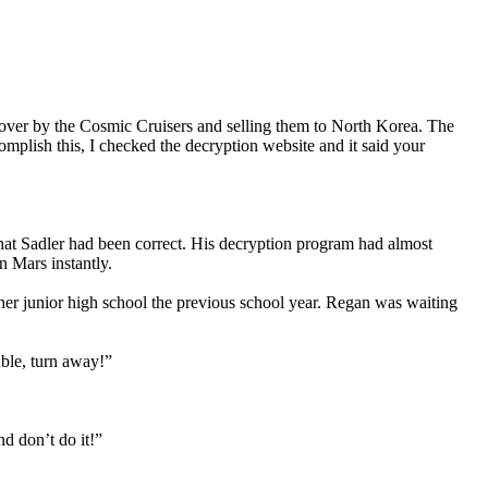
over by the Cosmic Cruisers and selling them to North Korea. The
mplish this, I checked the decryption website and it said your
that Sadler had been correct. His decryption program had almost
 Mars instantly.
 her junior high school the previous school year. Regan was waiting
uble, turn away!”
d don’t do it!”