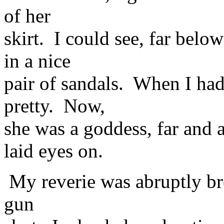
of her
skirt. I could see, far bel
in a nice
pair of sandals. When I had
pretty. Now,
she was a goddess, far and 
laid eyes on.
My reverie was abruptly bro
gun