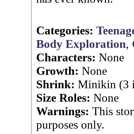
Categories:
Teenage
Body Exploration
,
Characters:
None
Growth:
None
Shrink:
Minikin (3 i
Size Roles:
None
Warnings:
This stor
purposes only.