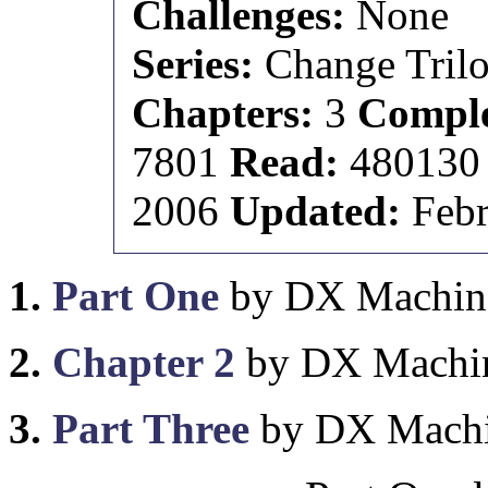
Challenges:
None
Series:
Change Tril
Chapters:
3
Comple
7801
Read:
48013
2006
Updated:
Febr
1.
Part One
by DX Machin
2.
Chapter 2
by DX Machi
3.
Part Three
by DX Mach