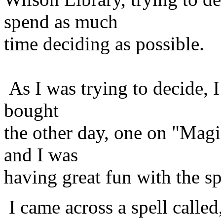
spend as much
time deciding as possible.
As I was trying to decide, 
bought
the other day, one on "Mag
and I was
having great fun with the spe
I came across a spell called