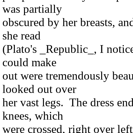
was partially
obscured by her breasts, an
she read
(Plato's _Republic_, I notice
could make
out were tremendously beaut
looked out over
her vast legs. The dress end
knees, which
were crossed, right over lef