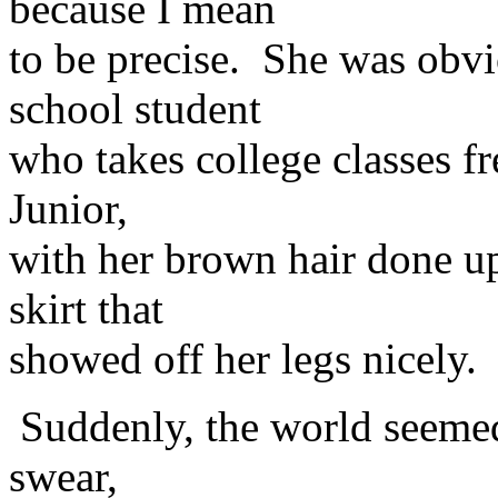
because I mean
to be precise. She was obv
school student
who takes college classes f
Junior,
with her brown hair done up 
skirt that
showed off her legs nicely. 
Suddenly, the world seemed
swear,