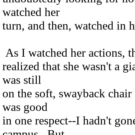
watched her
turn, and then, watched in h
As I watched her actions, t
realized that she wasn't a 
was still
on the soft, swayback chair 
was good
in one respect--I hadn't gon
campus. But