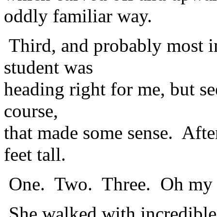
oddly familiar way.
Third, and probably most i
student was
heading right for me, but s
course,
that made some sense. After
feet tall.
One. Two. Three. Oh my
She walked with incredible 