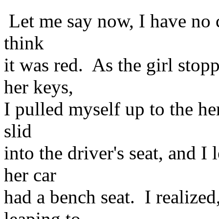
Let me say now, I have no c
think
it was red. As the girl stop
her keys,
I pulled myself up to the he
slid
into the driver's seat, and I
her car
had a bench seat. I realized,
leaping to