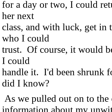
for a day or two, I could r
her next
class, and with luck, get in
who I could
trust. Of course, it would b
I could
handle it. I'd been shrunk f
did I know?
As we pulled out on to the 
information about my unwitt