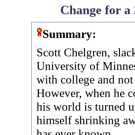
Change for a 
Summary:
Scott Chelgren, slack
University of Minnes
with college and not
However, when he c
his world is turned 
himself shrinking a
has ever known.