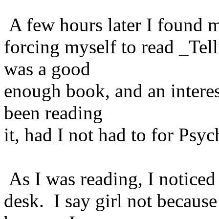
A few hours later I found m
forcing myself to read _Te
was a good
enough book, and an interes
been reading
it, had I not had to for Psyc
As I was reading, I noticed 
desk. I say girl not becaus