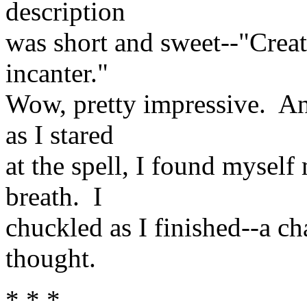
description
was short and sweet--"Create
incanter."
Wow, pretty impressive. And
as I stared
at the spell, I found myse
breath. I
chuckled as I finished--a c
thought.
* * *