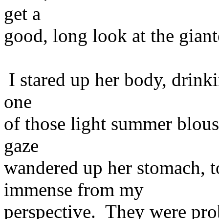
get a
good, long look at the giant
I stared up her body, drink
one
of those light summer blous
gaze
wandered up her stomach, t
immense from my
perspective. They were pro