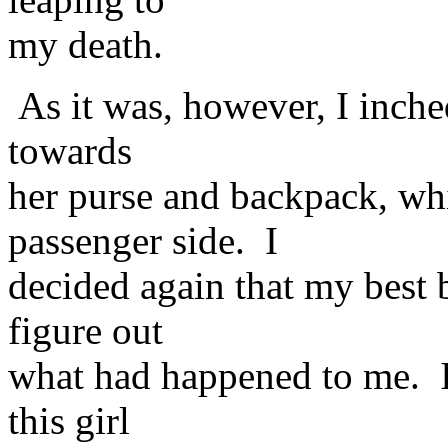
my death.
As it was, however, I inche
towards
her purse and backpack, wh
passenger side. I
decided again that my best b
figure out
what had happened to me. I 
this girl