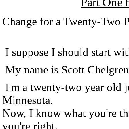
Part One
Change for a Twenty-Two P
I suppose I should start wit
My name is Scott Chelgren
I'm a twenty-two year old j
Minnesota.
Now, I know what you're thi
you're right.