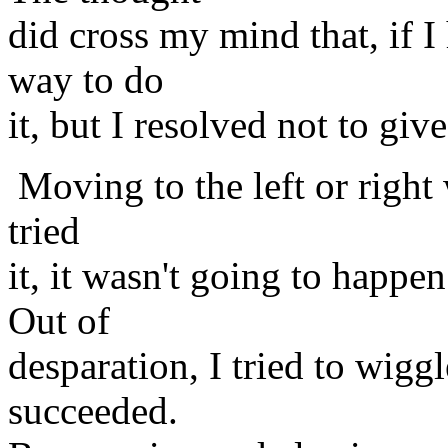
did cross my mind that, if I
way to do
it, but I resolved not to giv
Moving to the left or right
tried
it, it wasn't going to happ
Out of
desparation, I tried to wig
succeeded.