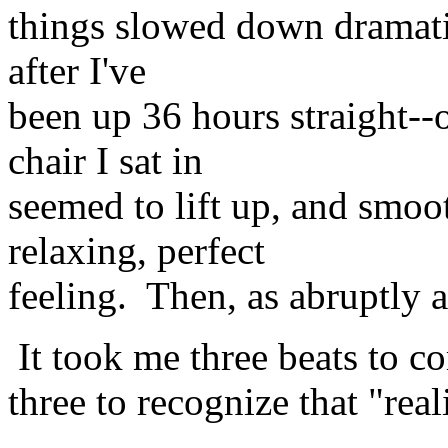
things slowed down dramatica
after I've
been up 36 hours straight-
chair I sat in
seemed to lift up, and smoo
relaxing, perfect
feeling. Then, as abruptly a
It took me three beats to co
three to recognize that "rea