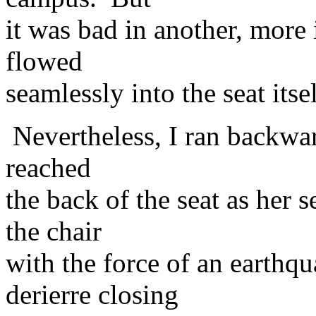
it was bad in another, more
flowed
seamlessly into the seat its
Nevertheless, I ran backward
reached
the back of the seat as her 
the chair
with the force of an earthq
derierre closing