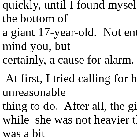
quickly, until I found myse
the bottom of
a giant 17-year-old. Not ent
mind you, but
certainly, a cause for alarm.
At first, I tried calling for
unreasonable
thing to do. After all, the gi
while she was not heavier t
was a bit