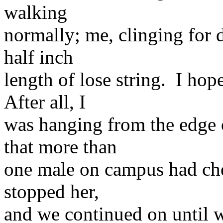
walking
normally; me, clinging for de
half inch
length of lose string. I ho
After all, I
was hanging from the edge o
that more than
one male on campus had che
stopped her,
and we continued on until w