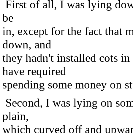
First of all, I was lying do
be
in, except for the fact that
down, and
they hadn't installed cots
have required
spending some money on st
Second, I was lying on some
plain,
which curved off and upward