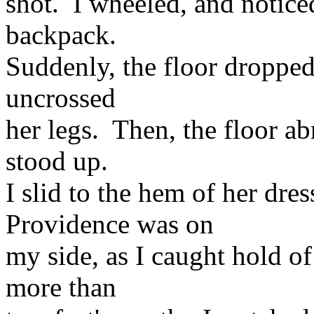
shot. I wheeled, and notice
backpack.
Suddenly, the floor dropped
uncrossed
her legs. Then, the floor ab
stood up.
I slid to the hem of her dre
Providence was on
my side, as I caught hold of 
more than