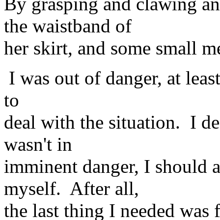
By grasping and clawing an
the waistband of
her skirt, and some small m
I was out of danger, at leas
to
deal with the situation. I de
wasn't in
imminent danger, I should a
myself. After all,
the last thing I needed was f