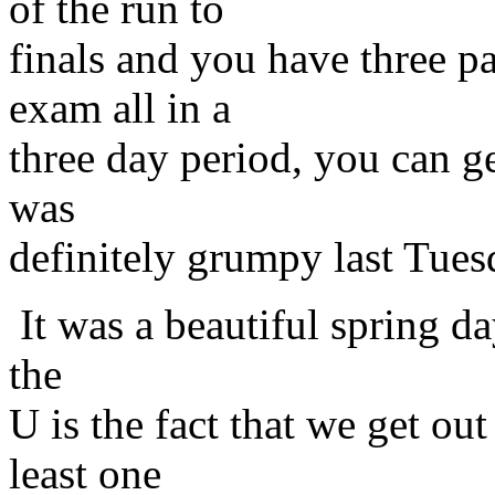
of the run to
finals and you have three pa
exam all in a
three day period, you can g
was
definitely grumpy last Tues
It was a beautiful spring d
the
U is the fact that we get out
least one