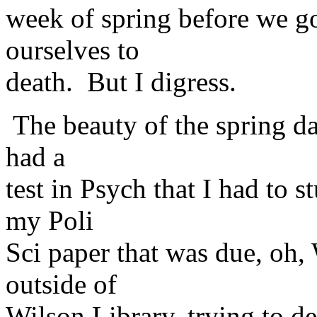
week of spring before we g
ourselves to
death. But I digress.
The beauty of the spring d
had a
test in Psych that I had to s
my Poli
Sci paper that was due, oh,
outside of
Wilson Library, trying to de