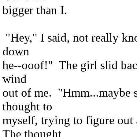
bigger than I.
"Hey," I said, not really k
down
he--ooof!" The girl slid back
wind
out of me. "Hmm...maybe she
thought to
myself, trying to figure ou
The thought