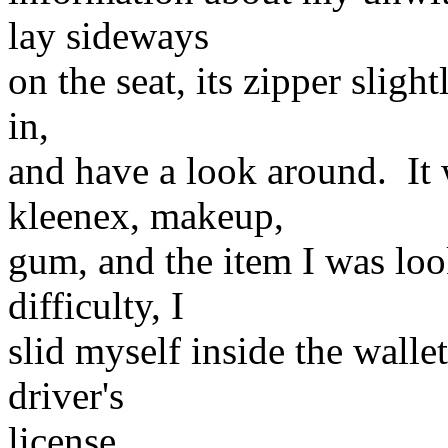
lay sideways
on the seat, its zipper sligh
in,
and have a look around. It 
kleenex, makeup,
gum, and the item I was loo
difficulty, I
slid myself inside the wallet
driver's
license.