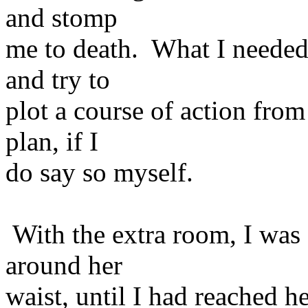
and stomp
me to death. What I needed 
and try to
plot a course of action from
plan, if I
do say so myself.
With the extra room, I was
around her
waist, until I had reached he