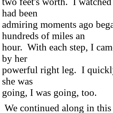
two feet's worth. I watched 
had been
admiring moments ago bega
hundreds of miles an
hour. With each step, I cam
by her
powerful right leg. I quick
she was
going, I was going, too.
We continued along in this 