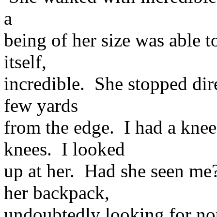
a
being of her size was able t
itself,
incredible. She stopped direc
few yards
from the edge. I had a knee
knees. I looked
up at her. Had she seen m
her backpack,
undoubtedly looking for not