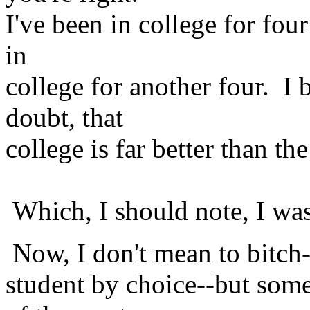
I've been in college for four
in
college for another four. I
doubt, that
college is far better than t
Which, I should note, I was
Now, I don't mean to bitch--a
student by choice--but some