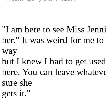
"I am here to see Miss Jenn
her." It was weird for me to
way
but I knew I had to get used 
here. You can leave whateve
sure she
gets it."