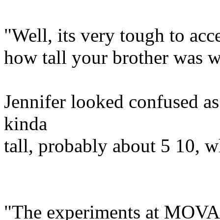
"Well, its very tough to acce
how tall your brother was 
Jennifer looked confused 
kinda
tall, probably about 5 10, 
"The experiments at MOVAC