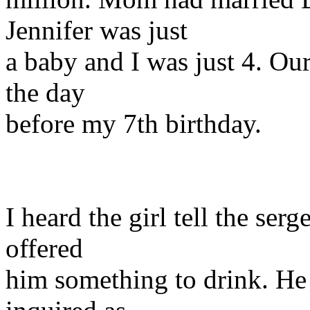
Jennifer was just
a baby and I was just 4. Our
the day
before my 7th birthday.
I heard the girl tell the s
offered
him something to drink. He 