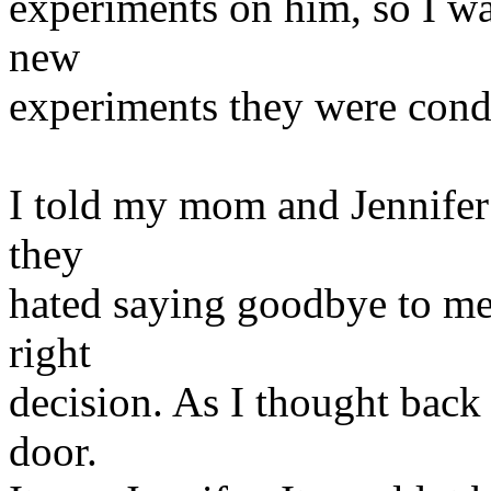
experiments on him, so I was
new
experiments they were cond
I told my mom and Jennifer 
they
hated saying goodbye to me,
right
decision. As I thought back 
door.