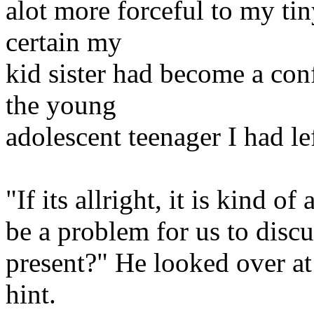
alot more forceful to my tin
certain my
kid sister had become a co
the young
adolescent teenager I had le
"If its allright, it is kind o
be a problem for us to discu
present?" He looked over a
hint.