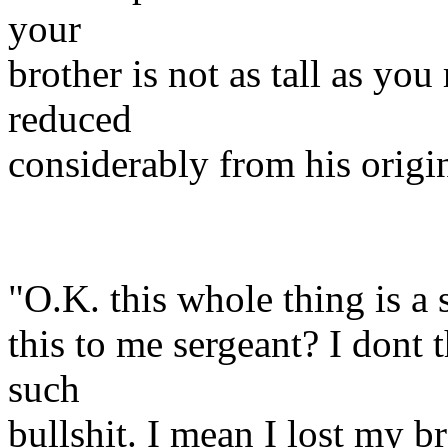
your
brother is not as tall as yo
reduced
considerably from his origin
"O.K. this whole thing is a
this to me sergeant? I dont t
such
bullshit. I mean I lost my