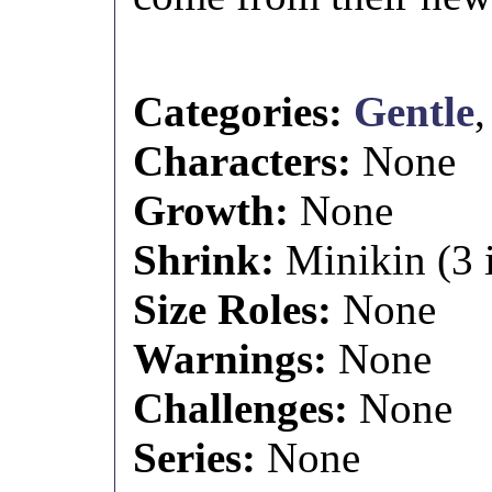
Categories:
Gentle
Characters:
None
Growth:
None
Shrink:
Minikin (3 i
Size Roles:
None
Warnings:
None
Challenges:
None
Series:
None