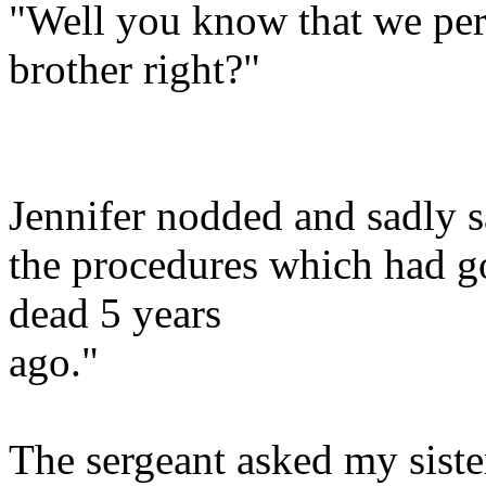
"Well you know that we per
brother right?"
Jennifer nodded and sadly s
the procedures which had g
dead 5 years
ago."
The sergeant asked my siste