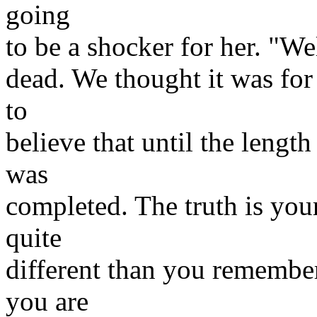
going
to be a shocker for her. "Wel
dead. We thought it was for
to
believe that until the length
was
completed. The truth is you
quite
different than you remember.
you are