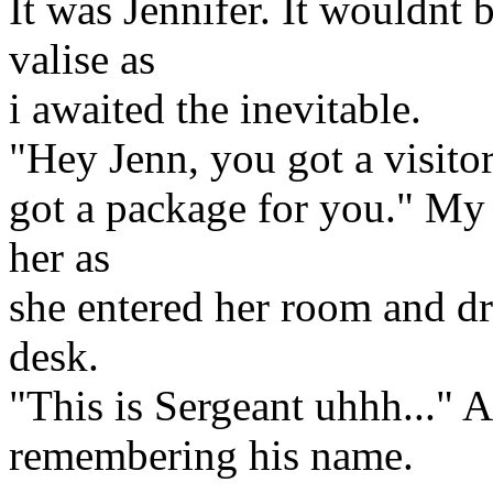
It was Jennifer. It wouldnt 
valise as
i awaited the inevitable.
"Hey Jenn, you got a visito
got a package for you." My 
her as
she entered her room and d
desk.
"This is Sergeant uhhh..." 
remembering his name.