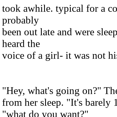
took awhile. typical for a 
probably
been out late and were slee
heard the
voice of a girl- it was not h
"Hey, what's going on?" T
from her sleep. "It's barely 
"what do you want?"