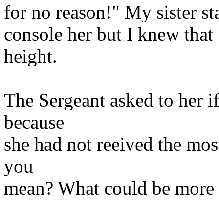
for no reason!" My sister st
console her but I knew that
height.
The Sergeant asked to her if
because
she had not reeived the mos
you
mean? What could be more st