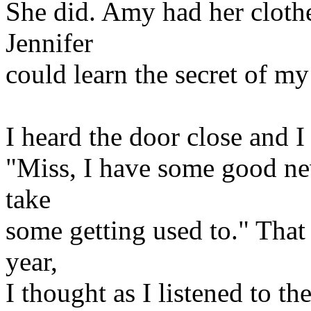
She did. Amy had her clothe
Jennifer
could learn the secret of my
I heard the door close and 
"Miss, I have some good new
take
some getting used to." That
year,
I thought as I listened to t