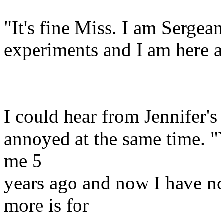
"It's fine Miss. I am Serg
experiments and I am here 
I could hear from Jennifer's
annoyed at the same time. 
me 5
years ago and now I have n
more is for