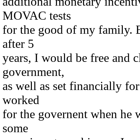
additional monetary incentiv
MOVAC tests
for the good of my family. 
after 5
years, I would be free and 
government,
as well as set financially fo
worked
for the governent when he 
some