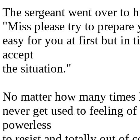
The sergeant went over to hi
"Miss please try to prepare 
easy for you at first but in 
accept
the situation."
No matter how many times I 
never get used to feeling of
powerless
to resist and totally out of