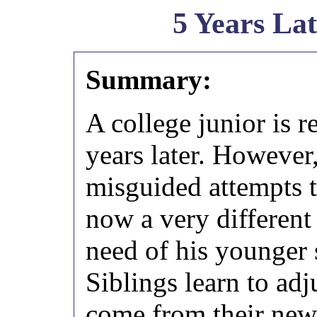
5 Years La
Summary:
A college junior is r
years later. However,
misguided attempts t
now a very different
need of his younger 
Siblings learn to adj
come from their new