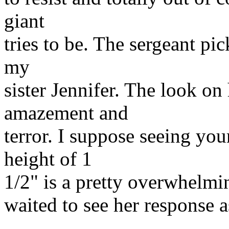
giant
tries to be. The sergeant p
my
sister Jennifer. The look o
amazement and
terror. I suppose seeing you
height of 1
1/2" is a pretty overwhelmin
waited to see her response 