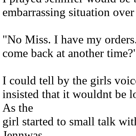
embarrassing situation over 
"No Miss. I have my orders.
come back at another time?
I could tell by the girls voi
insisted that it wouldnt be 
As the
girl started to small talk w
Jennwas