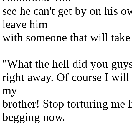
see he can't get by on his o
leave him
with someone that will take
"What the hell did you guys
right away. Of course I will
my
brother! Stop torturing me l
begging now.