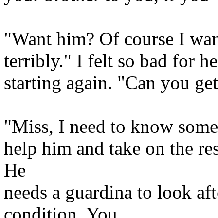
"Want him? Of course I wan
terribly." I felt so bad for h
starting again. "Can you ge
"Miss, I need to know somet
help him and take on the res
He
needs a guardina to look aft
condition. You