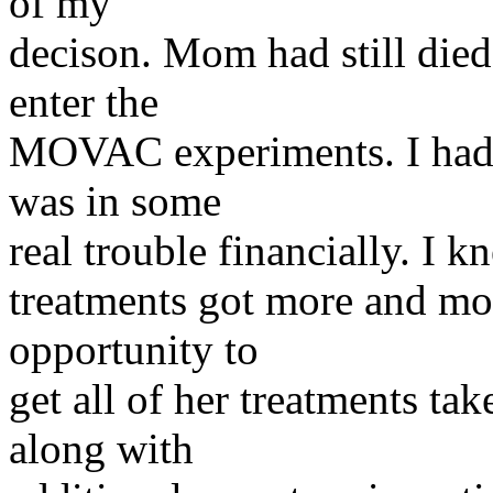
of my
decison. Mom had still died
enter the
MOVAC experiments. I had j
was in some
real trouble financially. I 
treatments got more and mo
opportunity to
get all of her treatments ta
along with