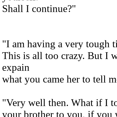
Shall I continue?"
"I am having a very tough ti
This is all too crazy. But I w
expain
what you came her to tell m
"Very well then. What if I t
your brother to you, if you