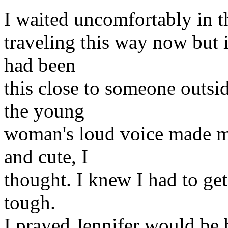
I waited uncomfortably in th
traveling this way now but i
had been
this close to someone outsi
the young
woman's loud voice made m
and cute, I
thought. I knew I had to get
tough.
I prayed Jennifer would be 