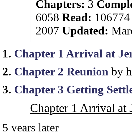
Chapters:
3
Comple
6058
Read:
10677
2007
Updated:
Marc
1.
Chapter 1 Arrival at J
2.
Chapter 2 Reunion
by h
3.
Chapter 3 Getting Settl
Chapter 1 Arrival at
5 years later