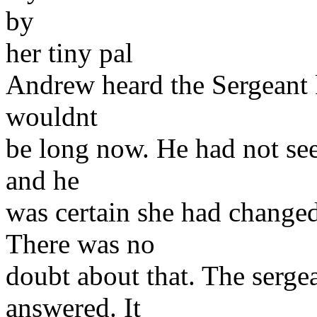
by
her tiny pal
Andrew heard the Sergeant 
wouldnt
be long now. He had not seen
and he
was certain she had changed
There was no
doubt about that. The sergea
answered. It