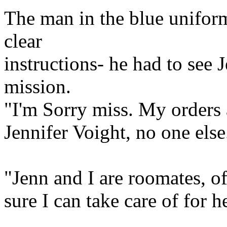
The man in the blue unif
clear
instructions- he had to see 
mission.
"I'm Sorry miss. My orders a
Jennifer Voight, no one else
"Jenn and I are roomates, o
sure I can take care of for h