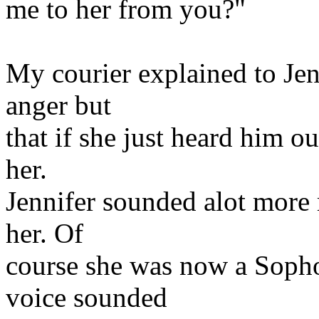
me to her from you?"
My courier explained to Jen
anger but
that if she just heard him ou
her.
Jennifer sounded alot more 
her. Of
course she was now a Sopho
voice sounded