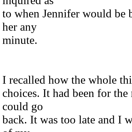
inquired as
to when Jennifer would be 
her any
minute.
I recalled how the whole t
choices. It had been for the
could go
back. It was too late and I