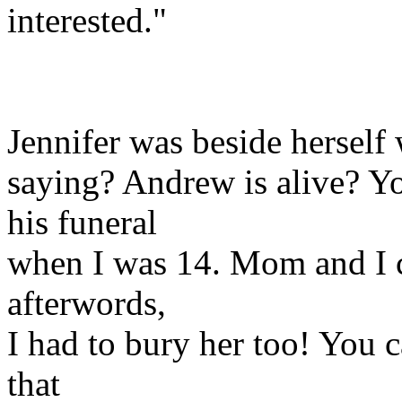
interested."
Jennifer was beside herself
saying? Andrew is alive? Yo
his funeral
when I was 14. Mom and I c
afterwords,
I had to bury her too! You c
that