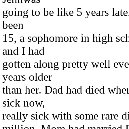
going to be like 5 years late
been
15, a sophomore in high sc
and I had
gotten along pretty well ev
years older
than her. Dad had died whe
sick now,
really sick with some rare di
million. Mom had married D