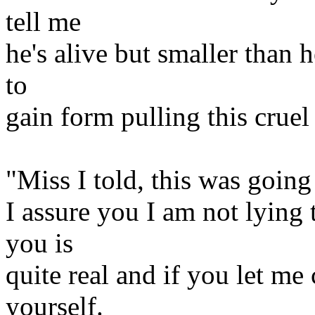
tell me
he's alive but smaller than
to
gain form pulling this crue
"Miss I told, this was going
I assure you I am not lying 
you is
quite real and if you let me
yourself.