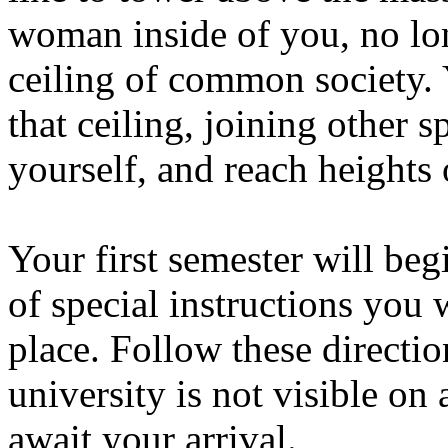
woman inside of you, no lo
ceiling of common society. 
that ceiling, joining other s
yourself, and reach heights
Your first semester will beg
of special instructions you 
place. Follow these direction
university is not visible on
await your arrival.