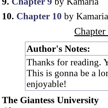
9.
Chapter 9
by Kamaria
10.
Chapter 10
by Kamari
Chapter
Author's Notes:
Thanks for reading. 
This is gonna be a lo
enjoyable!
The Giantess University