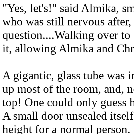
"Yes, let's!" said Almika, s
who was still nervous after, w
question....Walking over to
it, allowing Almika and Chr
A gigantic, glass tube was i
up most of the room, and, n
top! One could only guess h
A small door unsealed itself 
height for a normal person. 