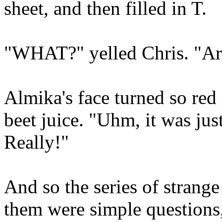
sheet, and then filled in T.
"WHAT?" yelled Chris. "Ar
Almika's face turned so red i
beet juice. "Uhm, it was jus
Really!"
And so the series of strang
them were simple questions,