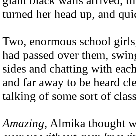
giant black walls arrived, t
turned her head up, and qui
Two, enormous school girls, 
had passed over them, swing
sides and chatting with eac
and far away to be heard cle
talking of some sort of class
Amazing
, Almika thought w