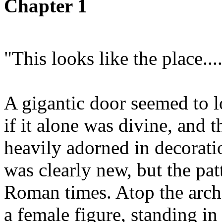
Chapter 1
"This looks like the place....
A gigantic door seemed to lo
if it alone was divine, and
heavily adorned in decorati
was clearly new, but the pa
Roman times. Atop the arch 
a female figure, standing in