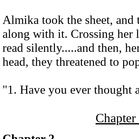
Almika took the sheet, and 
along with it. Crossing her l
read silently.....and then, h
head, they threatened to pop
"1. Have you ever thought a
Chapter
Chapter 2