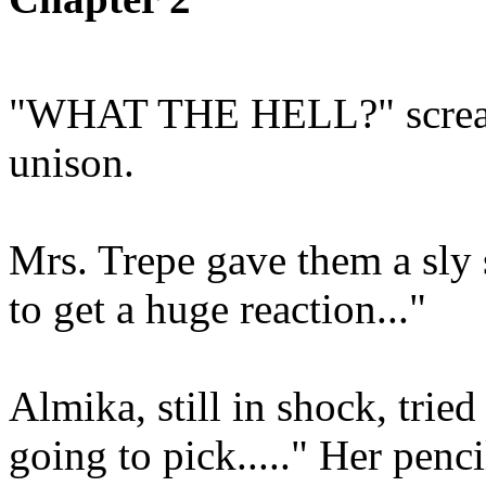
"WHAT THE HELL?" scream
unison.
Mrs. Trepe gave them a sly s
to get a huge reaction..."
Almika, still in shock, trie
going to pick....." Her penc