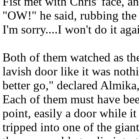
Fist met with Chris' face, a
"OW!" he said, rubbing the
I'm sorry....I won't do it a
Both of them watched as the
lavish door like it was not
better go," declared Almika,
Each of them must have been
point, easily a door while i
tripped into one of the gian