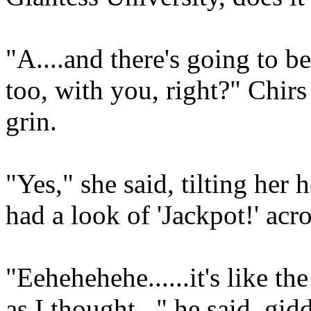
"A....and there's going to b
too, with you, right?" Chirs
grin.
"Yes," she said, tilting her
had a look of 'Jackpot!' acro
"Eehehehehe......it's like th
as I thought..." he said, g