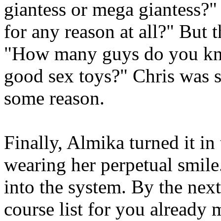
giantess or mega giantess?
for any reason at all?" But
"How many guys do you kn
good sex toys?" Chris was s
some reason.
Finally, Almika turned it in
wearing her perpetual smile
into the system. By the nex
course list for you already