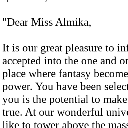
"Dear Miss Almika,
It is our great pleasure to 
accepted into the one and on
place where fantasy become
power. You have been selecte
you is the potential to ma
true. At our wonderful unive
like to tower above the mass