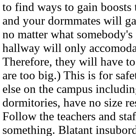
to find ways to gain boosts 
and your dormmates will ga
no matter what somebody's 
hallway will only accomodat
Therefore, they will have to
are too big.) This is for sa
else on the campus includin
dormitories, have no size res
Follow the teachers and sta
something. Blatant insubord