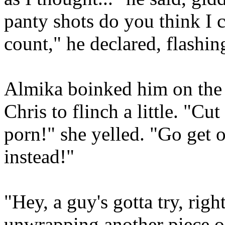
panty shots do you think I 
count," he declared, flashin
Almika boinked him on the h
Chris to flinch a little. "Cut 
porn!" she yelled. "Go get o
instead!"
"Hey, a guy's gotta try, righ
unwrapping another piece o