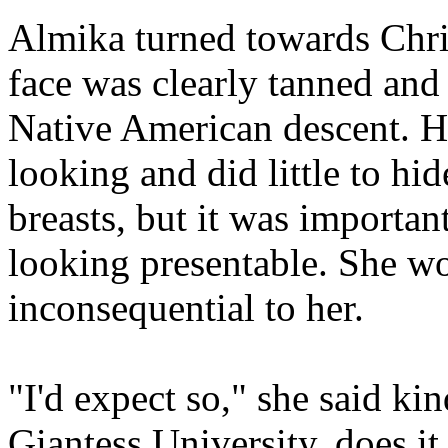
Almika turned towards Chri
face was clearly tanned and 
Native American descent. H
looking and did little to hi
breasts, but it was importan
looking presentable. She w
inconsequential to her.
"I'd expect so," she said kin
Giantess University, does it