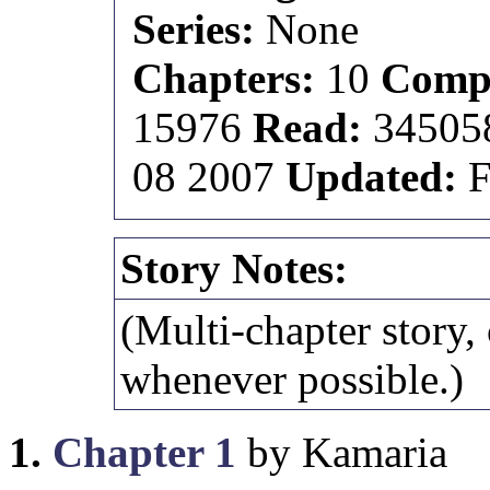
Series:
None
Chapters:
10
Compl
15976
Read:
3450
08 2007
Updated:
F
Story Notes:
(Multi-chapter story,
whenever possible.)
1.
Chapter 1
by Kamaria