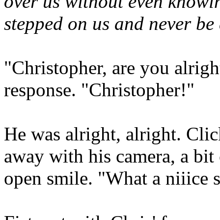
over us without even knowi
stepped on us and never be a
"Christopher, are you alrig
response. "Christopher!"
He was alright, alright. Cli
away with his camera, a bit 
open smile. "What a niiice s