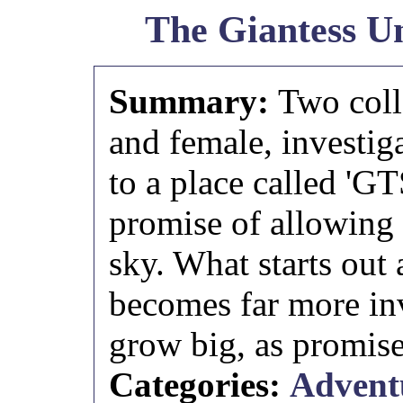
The Giantess Un
Summary:
Two coll
and female, investig
to a place called 'GT
promise of allowing
sky. What starts out
becomes far more inv
grow big, as promise
Categories:
Advent