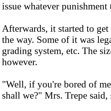
issue whatever punishment t
Afterwards, it started to get
the way. Some of it was lega
grading system, etc. The siz
however.
"Well, if you're bored of me 
shall we?" Mrs. Trepe said, 