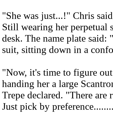
"She was just...!" Chris said
Still wearing her perpetual 
desk. The name plate said:
suit, sitting down in a confo
"Now, it's time to figure out
handing her a large Scantron
Trepe declared. "There are 
Just pick by preference.......