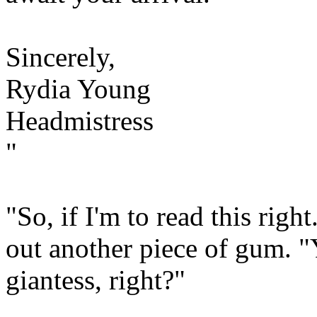
Sincerely,
Rydia Young
Headmistress
"
"So, if I'm to read this right
out another piece of gum. "Y
giantess, right?"