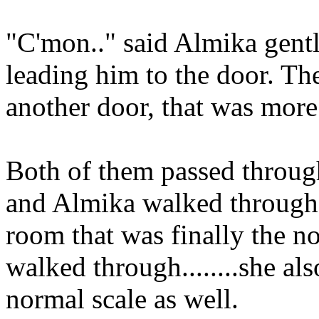
"C'mon.." said Almika gentl
leading him to the door. T
another door, that was more f
Both of them passed throug
and Almika walked through,
room that was finally the 
walked through........she al
normal scale as well.