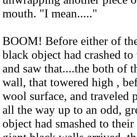
mouth. "I mean....."
BOOM! Before either of the
black object had crashed to 
and saw that....the both of 
wall, that towered high , be
wool surface, and traveled p
all the way up to an odd, gr
object had smashed to their 