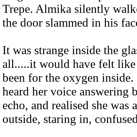
Trepe. Almika silently walke
the door slammed in his face
It was strange inside the gl
all.....it would have felt li
been for the oxygen inside.
heard her voice answering b
echo, and realised she was 
outside, staring in, confused