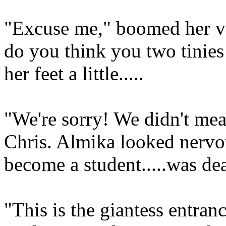
"Excuse me," boomed her vo
do you think you two tinies
her feet a little.....
"We're sorry! We didn't mea
Chris. Almika looked nervo
become a student.....was deat
"This is the giantess entran