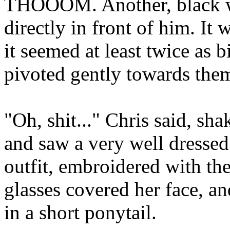
THOOOM. Another, black w
directly in front of him. It
it seemed at least twice as b
pivoted gently towards them.
"Oh, shit..." Chris said, sha
and saw a very well dressed
outfit, embroidered with the
glasses covered her face, an
in a short ponytail.