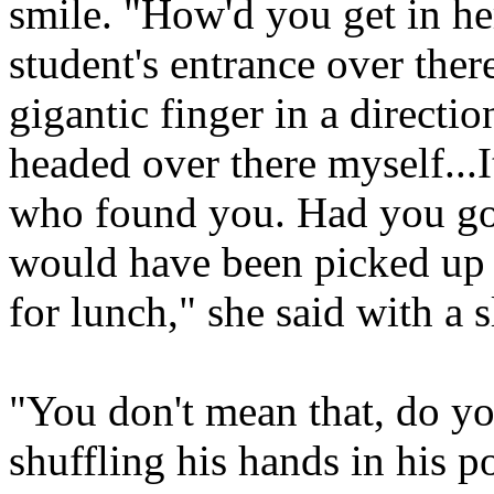
smile. "How'd you get in he
student's entrance over ther
gigantic finger in a directi
headed over there myself...I
who found you. Had you go
would have been picked up 
for lunch," she said with a s
"You don't mean that, do yo
shuffling his hands in his p