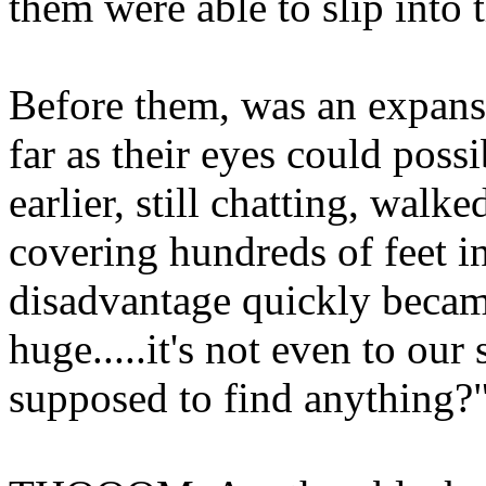
them were able to slip into t
Before them, was an expansi
far as their eyes could poss
earlier, still chatting, walk
covering hundreds of feet in
disadvantage quickly became 
huge.....it's not even to ou
supposed to find anything?