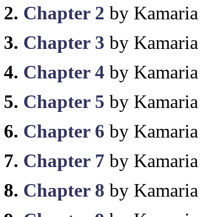
2.
Chapter 2
by Kamaria
3.
Chapter 3
by Kamaria
4.
Chapter 4
by Kamaria
5.
Chapter 5
by Kamaria
6.
Chapter 6
by Kamaria
7.
Chapter 7
by Kamaria
8.
Chapter 8
by Kamaria