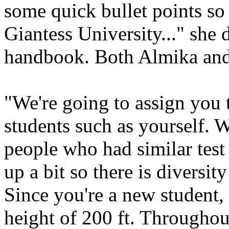
some quick bullet points so
Giantess University..." she 
handbook. Both Almika and C
"We're going to assign you 
students such as yourself. 
people who had similar test 
up a bit so there is diversit
Since you're a new student, 
height of 200 ft. Throughout