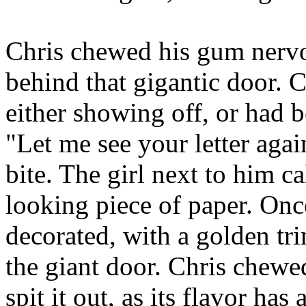
Chris chewed his gum nervo
behind that gigantic door. 
either showing off, or had b
"Let me see your letter agai
bite. The girl next to him c
looking piece of paper. Once
decorated, with a golden tr
the giant door. Chris chewe
spit it out, as its flavor ha