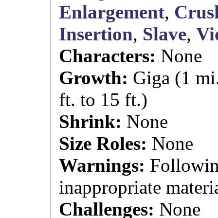
Enlargement
,
Crus
Insertion
,
Slave
,
Vi
Characters:
None
Growth:
Giga (1 mi
ft. to 15 ft.)
Shrink:
None
Size Roles:
None
Warnings:
Followin
inappropriate materia
Challenges:
None