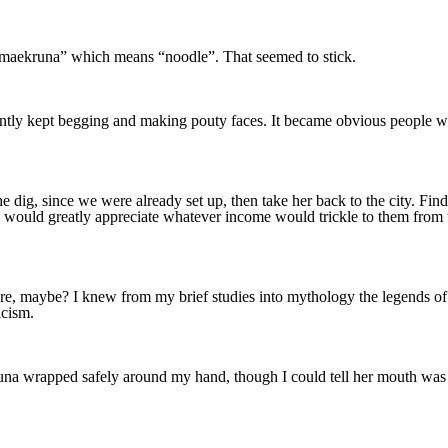
“Almaekruna” which means “noodle”. That seemed to stick.
arently kept begging and making pouty faces. It became obvious people we
he dig, since we were already set up, then take her back to the city. Fi
s would greatly appreciate whatever income would trickle to them from th
re, maybe? I knew from my brief studies into mythology the legends of th
icism.
wrapped safely around my hand, though I could tell her mouth was wat