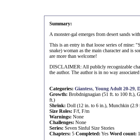
Summary:
A monster-gal emerges from desert sands with 
This is an entry in that loose series of mine: 
snake) woman as the main character and is so
are more than welcome!
DISCLAIMER: All publicly recognizable characte
the author. The author is in no way associated
Categories:
Giantess
,
Young Adult 20-29
,
D
Growth:
Brobdnignagian (51 ft. to 100 ft.), G
ft.)
Shrink:
Doll (12 in. to 6 in.), Munchkin (2.9 ft
Size Roles:
F/f, F/m
Warnings:
None
Challenges:
None
Series:
Seven Sinful Size Stories
Chapters:
5
Completed:
Yes
Word count:
1