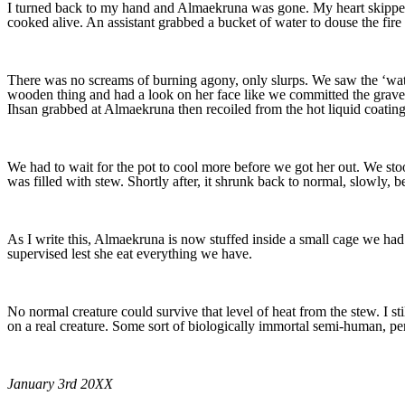
I turned back to my hand and Almaekruna was gone. My heart skipped 
cooked alive. An assistant grabbed a bucket of water to douse the fire
There was no screams of burning agony, only slurps. We saw the ‘wat
wooden thing and had a look on her face like we committed the graves
Ihsan grabbed at Almaekruna then recoiled from the hot liquid coating 
We had to wait for the pot to cool more before we got her out. We stood
was filled with stew. Shortly after, it shrunk back to normal, slowly, b
As I write this, Almaekruna is now stuffed inside a small cage we had
supervised lest she eat everything we have.
No normal creature could survive that level of heat from the stew. I sti
on a real creature. Some sort of biologically immortal semi-human, p
January 3rd 20XX