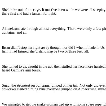
She broke out of the cage. It must’ve been while we were all sleeping
there first and had a lantern for light.
Almaekruna ate through almost everything. There were only a few piec
container and all.
Ihsan didn’t stop her right away though, nor did I when I made it. Us 
half, I had figured she’d stand maybe two or three feet tall.
She turned to us, caught in the act, then stuffed her face more hurried
heard Gamila’s arm break.
Suad, the strongest on our team, jumped on her tail. Not only did eve
coworker started turning blue everyone jumped on Almaekruna, mysel
We managed to get the snake-woman tied up with some spare rope. Ever