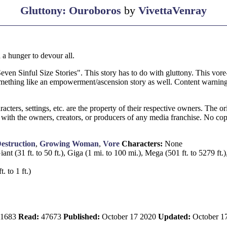
Gluttony: Ouroboros
by
VivettaVenray
a hunger to devour all.
"Seven Sinful Size Stories". This story has to do with gluttony. This vore-
mething like an empowerment/ascension story as well. Content warning
rs, settings, etc. are the property of their respective owners. The orig
 with the owners, creators, or producers of any media franchise. No cop
estruction
,
Growing Woman
,
Vore
Characters:
None
iant (31 ft. to 50 ft.), Giga (1 mi. to 100 mi.), Mega (501 ft. to 5279 ft.
. to 1 ft.)
1683
Read:
47673
Published:
October 17 2020
Updated:
October 1