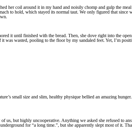
d her coil around it in my hand and noisily chomp and gulp the meal dow
ch to hold, which stayed its normal taut. We only figured that since we
own.
red it until finished with the bread. Then, she dove right into the openin
f it was wasted, pooling to the floor by my sandaled feet. Yet, I’m posi
creature’s small size and slim, healthy physique bellied an amazing hung
ny of us, but highly uncooperative. Anything we asked she refused to an
derground for “a long time.”, but she apparently slept most of it. Tha