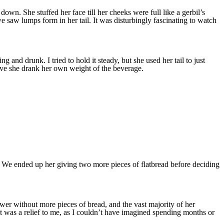
n. She stuffed her face till her cheeks were full like a gerbil’s
 saw lumps form in her tail. It was disturbingly fascinating to watch
g and drunk. I tried to hold it steady, but she used her tail to just
tive she drank her own weight of the beverage.
er. We ended up her giving two more pieces of flatbread before deciding
swer without more pieces of bread, and the vast majority of her
t was a relief to me, as I couldn’t have imagined spending months or