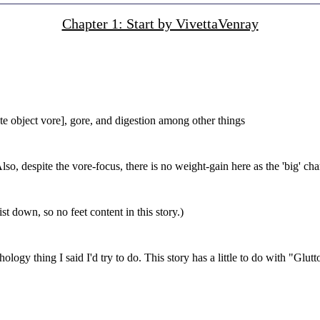
Chapter 1: Start by VivettaVenray
e object vore], gore, and digestion among other things
Also, despite the vore-focus, there is no weight-gain here as the 'big' ch
st down, so no feet content in this story.)
logy thing I said I'd try to do. This story has a little to do with "Glutt