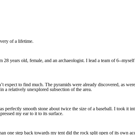
ery of a lifetime.
I’m 28 years old, female, and an archaeologist. I lead a team of 6--mysel
n’t expect to find much. The pyramids were already discovered, as were
in a relatively unexplored subsection of the area.
s perfectly smooth stone about twice the size of a baseball. I took it in
essed my ear to it to its surface.
han one step back towards my tent did the rock split open of its own acc