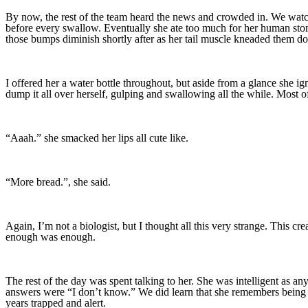
By now, the rest of the team heard the news and crowded in. We watche
before every swallow. Eventually she ate too much for her human stoma
those bumps diminish shortly after as her tail muscle kneaded them d
I offered her a water bottle throughout, but aside from a glance she igno
dump it all over herself, gulping and swallowing all the while. Most o
“Aaah.” she smacked her lips all cute like.
“More bread.”, she said.
Again, I’m not a biologist, but I thought all this very strange. This 
enough was enough.
The rest of the day was spent talking to her. She was intelligent as a
answers were “I don’t know.” We did learn that she remembers being un
years trapped and alert.