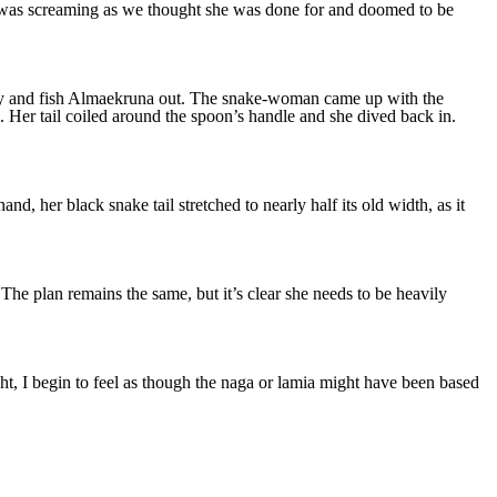
re was screaming as we thought she was done for and doomed to be
 try and fish Almaekruna out. The snake-woman came up with the
Her tail coiled around the spoon’s handle and she dived back in.
d, her black snake tail stretched to nearly half its old width, as it
he plan remains the same, but it’s clear she needs to be heavily
ight, I begin to feel as though the naga or lamia might have been based