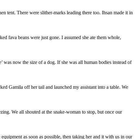
n tent. There were slither-marks leading there too. Ihsan made it in
oked fava beans were just gone. I assumed she ate them whole,
e’ was now the size of a dog. If she was all human bodies instead of
cked Gamila off her tail and launched my assistant into a table. We
eezing. We all shouted at the snake-woman to stop, but once our
quipment as soon as possible, then taking her and it with us in our