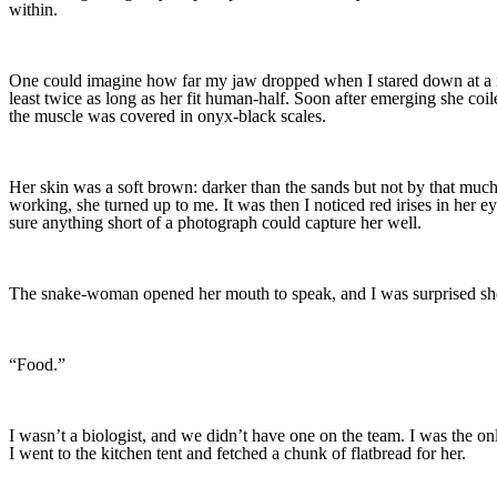
within.
One could imagine how far my jaw dropped when I stared down at a nake
least twice as long as her fit human-half. Soon after emerging she coile
the muscle was covered in onyx-black scales.
Her skin was a soft brown: darker than the sands but not by that much.
working, she turned up to me. It was then I noticed red irises in her
sure anything short of a photograph could capture her well.
The snake-woman opened her mouth to speak, and I was surprised sh
“Food.”
I wasn’t a biologist, and we didn’t have one on the team. I was the onl
I went to the kitchen tent and fetched a chunk of flatbread for her.