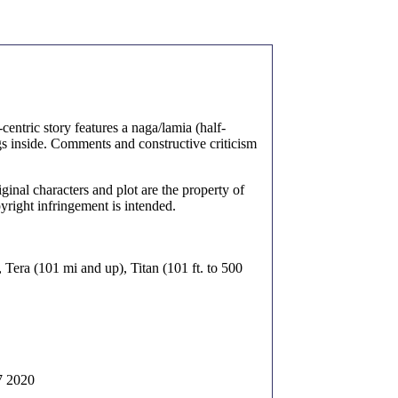
centric story features a naga/lamia (half-
s inside. Comments and constructive criticism
inal characters and plot are the property of
yright infringement is intended.
), Tera (101 mi and up), Titan (101 ft. to 500
7 2020