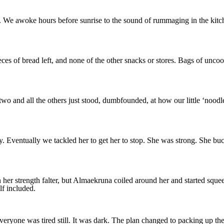
. We awoke hours before sunrise to the sound of rummaging in the kitche
es of bread left, and none of the other snacks or stores. Bags of unco
two and all the others just stood, dumbfounded, at how our little ‘noodl
ly. Eventually we tackled her to get her to stop. She was strong. She bu
n her strength falter, but Almaekruna coiled around her and started squ
f included.
yone was tired still. It was dark. The plan changed to packing up the e