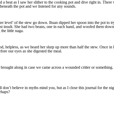
a beat as I saw her slither to the cooking pot and dive right in. The
 beneath the pot and we listened for any sounds.
er level’ of the stew go down. Ihsan dipped her spoon into the pot to
t insult. She had two beans, one in each hand, and woofed them down. 
the little naga.
, helpless, as we heard her slurp up more than half the stew. Once in han
efore our eyes as she digested the meal.
 brought along in case we came across a wounded critter or something. T
ll don’t believe in myths mind you, but as I close this journal for the n
erhaps?