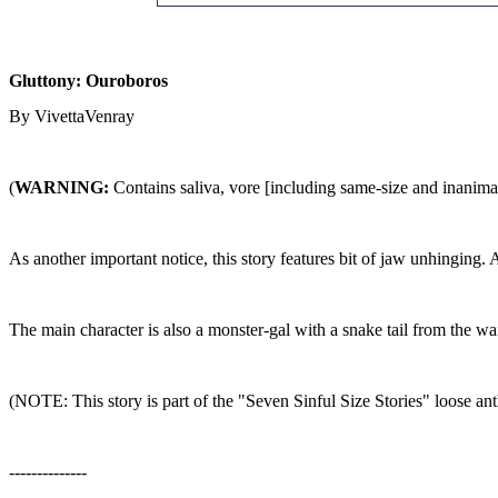
Gluttony: Ouroboros
By VivettaVenray
(
WARNING:
Contains saliva, vore [including same-size and inanimat
As another important notice, this story features bit of jaw unhinging. 
The main character is also a monster-gal with a snake tail from the wai
(NOTE: This story is part of the "Seven Sinful Size Stories" loose antho
--------------