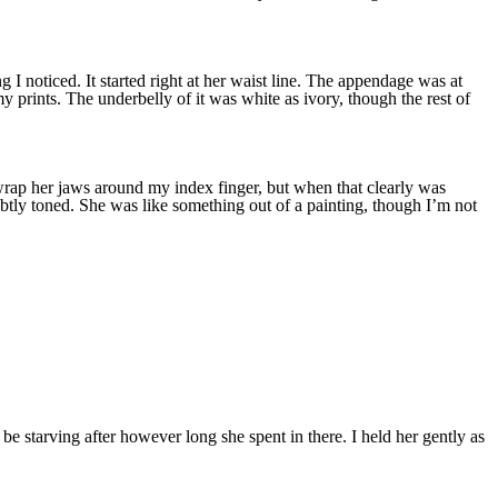
 noticed. It started right at her waist line. The appendage was at
 my prints. The underbelly of it was white as ivory, though the rest of
o wrap her jaws around my index finger, but when that clearly was
ubtly toned. She was like something out of a painting, though I’m not
be starving after however long she spent in there. I held her gently as