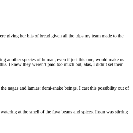
re giving her bits of bread given all the trips my team made to the
nding another species of human, even if just this one, would make us
is. I knew they weren’t paid too much but, alas, I didn’t set their
e nagas and lamias: demi-snake beings. I cast this possibility out of
ering at the smell of the fava beans and spices. Ihsan was stirring