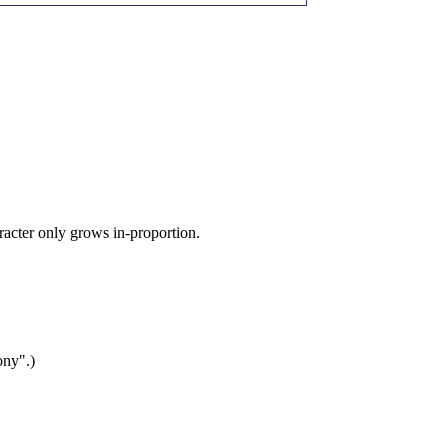
aracter only grows in-proportion.
ony".)