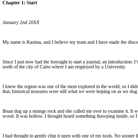
Chapter 1: Start
January 2nd 20XX
My name is Rasima, and I believe my team and I have made the discov
Since I just now had the foresight to start a journal, an introduction: 
north of the city of Cairo where I am employed by a University.
I knew the region was one of the most explored in the world, so I did
that, historical treasures were still what we were hoping on as we dug 
Ihsan dug up a strange rock and she called me over to examine it. It wa
wood. It was hollow. I thought heard something thawping inside, so I pr
I had thought to gently chip it open with one of my tools. No sooner t