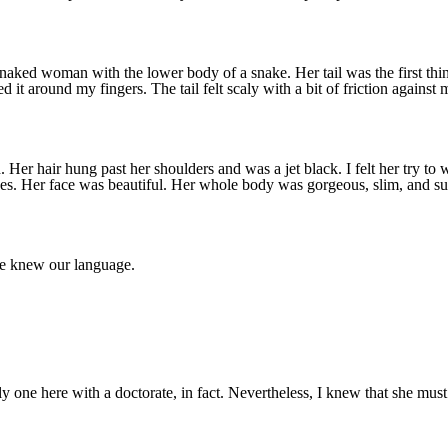
d woman with the lower body of a snake. Her tail was the first thing I
d it around my fingers. The tail felt scaly with a bit of friction against
 Her hair hung past her shoulders and was a jet black. I felt her try t
 eyes. Her face was beautiful. Her whole body was gorgeous, slim, and s
e knew our language.
y one here with a doctorate, in fact. Nevertheless, I knew that she must 