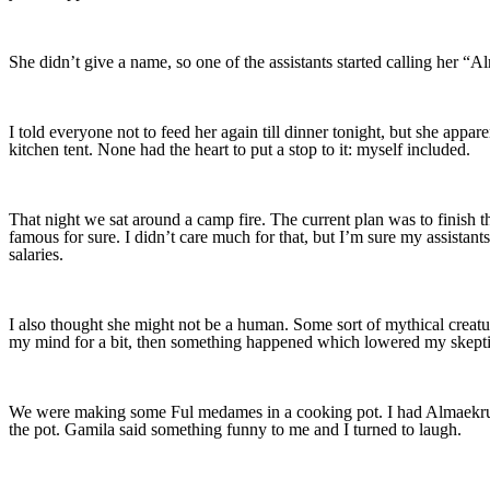
She didn’t give a name, so one of the assistants started calling her 
I told everyone not to feed her again till dinner tonight, but she app
kitchen tent. None had the heart to put a stop to it: myself included.
That night we sat around a camp fire. The current plan was to finish t
famous for sure. I didn’t care much for that, but I’m sure my assistant
salaries.
I also thought she might not be a human. Some sort of mythical creatu
my mind for a bit, then something happened which lowered my skept
We were making some Ful medames in a cooking pot. I had Almaekruna 
the pot. Gamila said something funny to me and I turned to laugh.