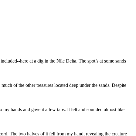
f included--here at a dig in the Nile Delta. The spot’s at some sands
 much of the other treasures located deep under the sands. Despite
to my hands and gave it a few taps. It felt and sounded almost like
ord. The two halves of it fell from my hand, revealing the creature