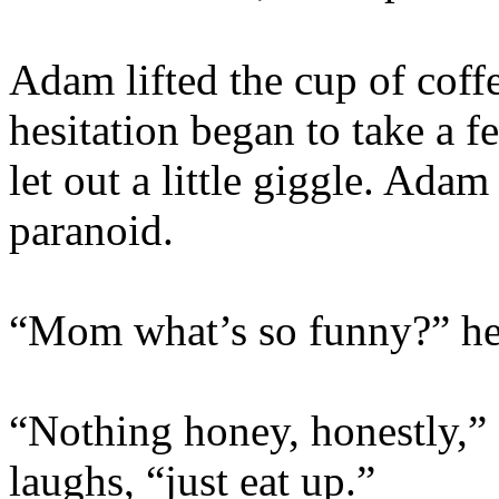
Adam lifted the cup of coff
hesitation began to take a f
let out a little giggle. Ada
paranoid.
“Mom what’s so funny?” he
“Nothing honey, honestly,” a
laughs, “just eat up.”