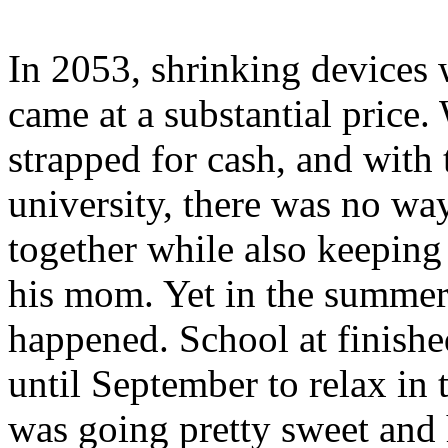
In 2053, shrinking devices 
came at a substantial price
strapped for cash, and with
university, there was no w
together while also keeping
his mom. Yet in the summer
happened. School at finish
until September to relax in 
was going pretty sweet and h