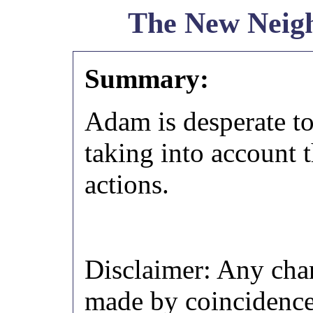
The New Neig
Summary:
Adam is desperate to 
taking into account 
actions.
Disclaimer: Any chara
made by coincidence.