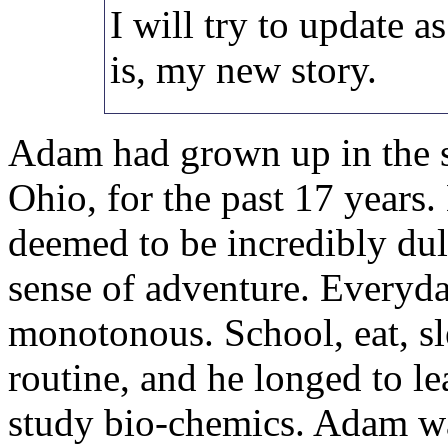
I will try to update as
is, my new story.
Adam had grown up in the s
Ohio, for the past 17 years
deemed to be incredibly dul
sense of adventure. Everyd
monotonous. School, eat, sl
routine, and he longed to le
study bio-chemics. Adam w