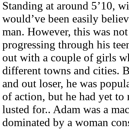
Standing at around 5’10, wi
would’ve been easily believ
man. However, this was not
progressing through his tee
out with a couple of girls
different towns and cities
and out loser, he was popula
of action, but he had yet t
lusted for.. Adam was a mac
dominated by a woman consi