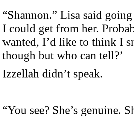
“Shannon.” Lisa said going 
I could get from her. Prob
wanted, I’d like to think I s
though but who can tell?’
Izzellah didn’t speak.
“You see? She’s genuine. Sh