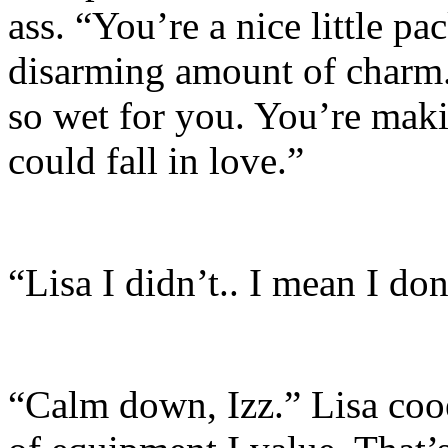
ass. “You’re a nice little p
disarming amount of charm. 
so wet for you. You’re maki
could fall in love.”
“Lisa I didn’t.. I mean I don
“Calm down, Izz.” Lisa cooe