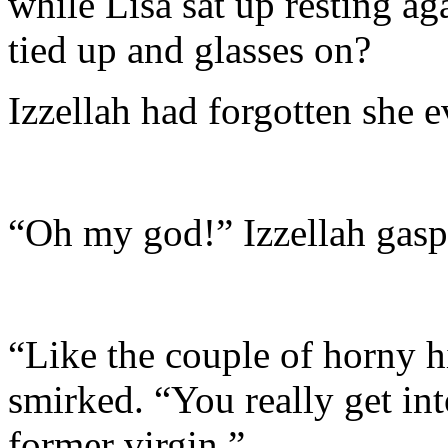
while Lisa sat up resting ag
tied up and glasses on?
Izzellah had forgotten she 
“Oh my god!” Izzellah gas
“Like the couple of horny h
smirked. “You really get into
former virgin.”