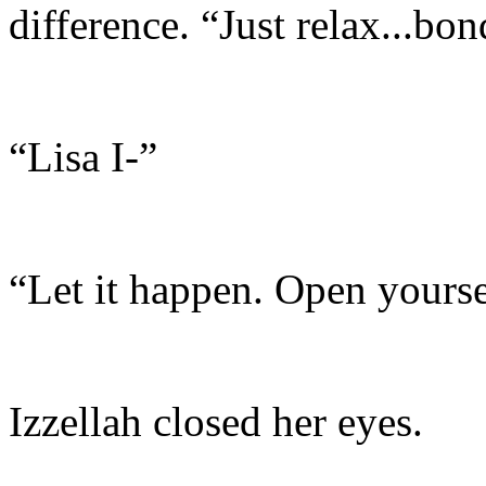
difference. “Just relax...bo
“Lisa I-”
“Let it happen. Open yourse
Izzellah closed her eyes.