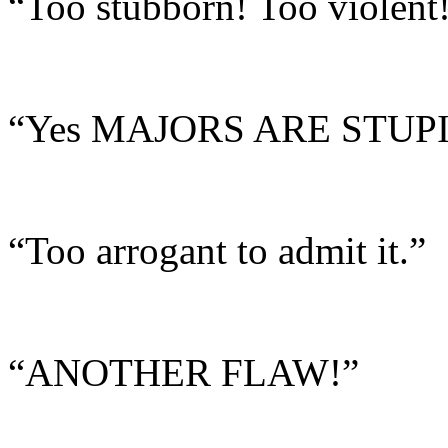
“Too stubborn! Too violent!
“Yes MAJORS ARE STUPI
“Too arrogant to admit it.”
“ANOTHER FLAW!”