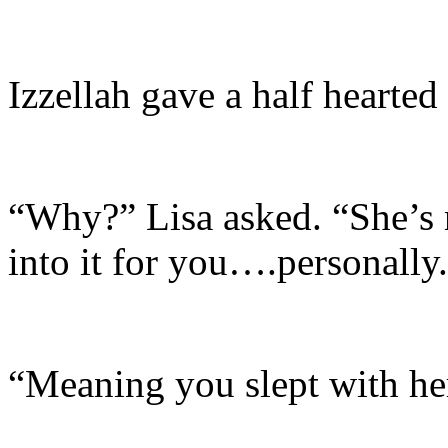
Izzellah gave a half hearted
“Why?” Lisa asked. “She’s n
into it for you….personally
“Meaning you slept with he