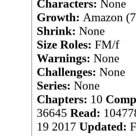
Characters:
None
Growth:
Amazon (7 f
Shrink:
None
Size Roles:
FM/f
Warnings:
None
Challenges:
None
Series:
None
Chapters:
10
Compl
36645
Read:
1047
19 2017
Updated:
F