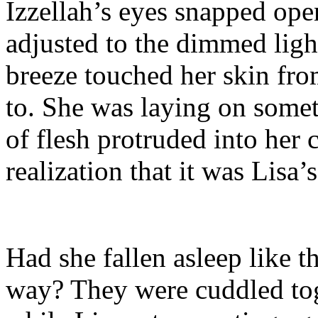
Izzellah’s eyes snapped ope
adjusted to the dimmed light
breeze touched her skin from
to. She was laying on somet
of flesh protruded into her 
realization that it was Lisa’
Had she fallen asleep like t
way? They were cuddled toge