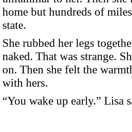
home but hundreds of miles 
state.
She rubbed her legs togethe
naked. That was strange. S
on. Then she felt the warmth
with hers.
“You wake up early.” Lisa s