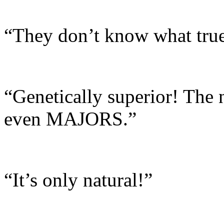
“They don’t know what true 
“Genetically superior! The 
even MAJORS.”
“It’s only natural!”