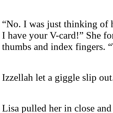
“No. I was just thinking of
I have your V-card!” She fo
thumbs and index fingers. “
Izzellah let a giggle slip out
Lisa pulled her in close an