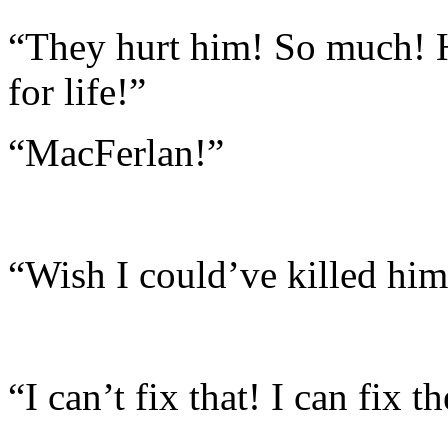
“They hurt him! So much! 
for life!”
“MacFerlan!”
“Wish I could’ve killed him
“I can’t fix that! I can fix t