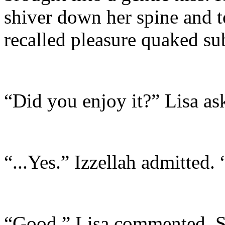
shiver down her spine and t
recalled pleasure quaked sub
“Did you enjoy it?” Lisa as
“...Yes.” Izzellah admitted
“Good.” Lisa commented. Sh