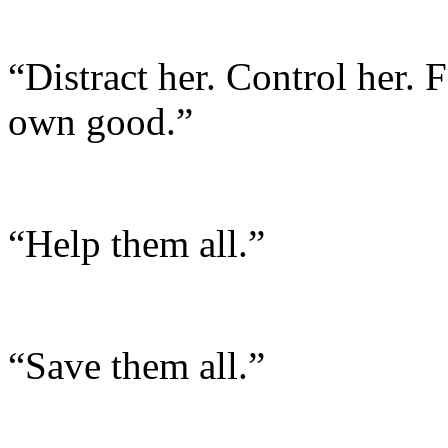
“Distract her. Control her.
own good.”
“Help them all.”
“Save them all.”