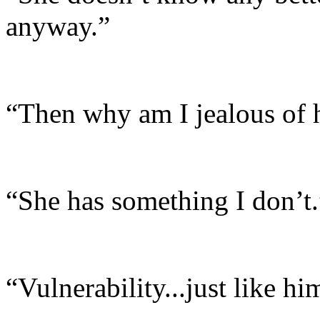
anyway.”
“Then why am I jealous of h
“She has something I don’t.
“Vulnerability...just like hi