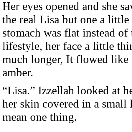
Her eyes opened and she saw
the real Lisa but one a little
stomach was flat instead of
lifestyle, her face a little 
much longer, It flowed like 
amber.
“Lisa.” Izzellah looked at h
her skin covered in a small 
mean one thing.