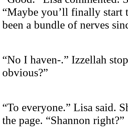
“Maybe you’ll finally start 
been a bundle of nerves sin
“No I haven-.” Izzellah stop
obvious?”
“To everyone.” Lisa said. S
the page. “Shannon right?”