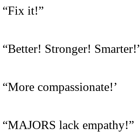
“Fix it!”
“Better! Stronger! Smarter!
“More compassionate!’
“MAJORS lack empathy!”