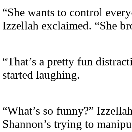
“She wants to control eve
Izzellah exclaimed. “She bro
“That’s a pretty fun distrac
started laughing.
“What’s so funny?” Izzellah 
Shannon’s trying to manipu