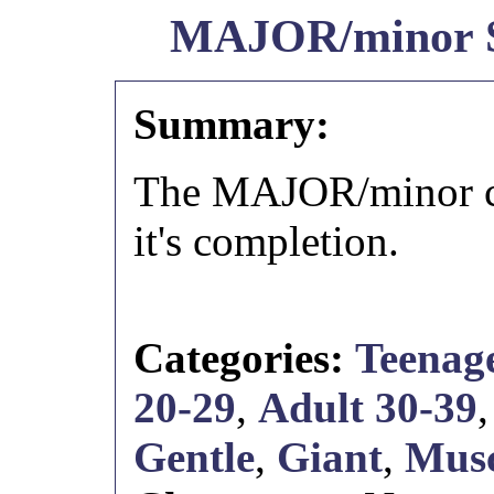
MAJOR/minor
Summary:
The MAJOR/minor cr
it's completion.
Categories:
Teenage
20-29
,
Adult 30-39
Gentle
,
Giant
,
Musc