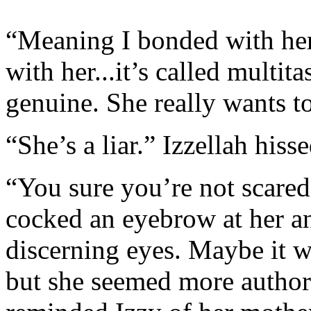
“Meaning I bonded with her.
with her...it’s called multit
genuine. She really wants to
“She’s a liar.” Izzellah hiss
“You sure you’re not scared
cocked an eyebrow at her an
discerning eyes. Maybe it wa
but she seemed more authori