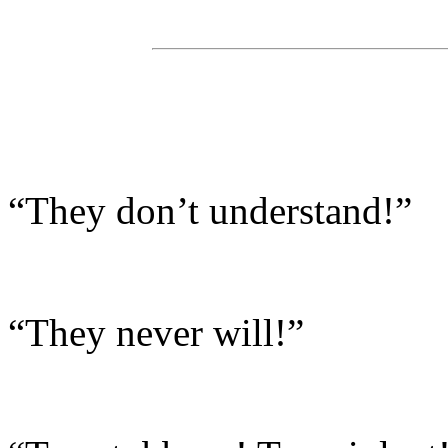
“They don’t understand!”
“They never will!”