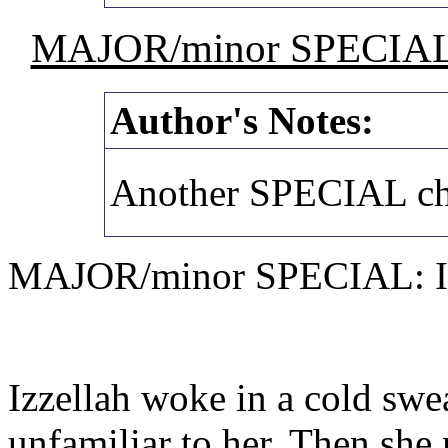
MAJOR/minor SPECIAL: 
Author's Notes:
Another SPECIAL ch
MAJOR/minor SPECIAL: I
Izzellah woke in a cold swe
unfamiliar to her. Then she