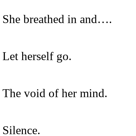
She breathed in and….
Let herself go.
The void of her mind.
Silence.