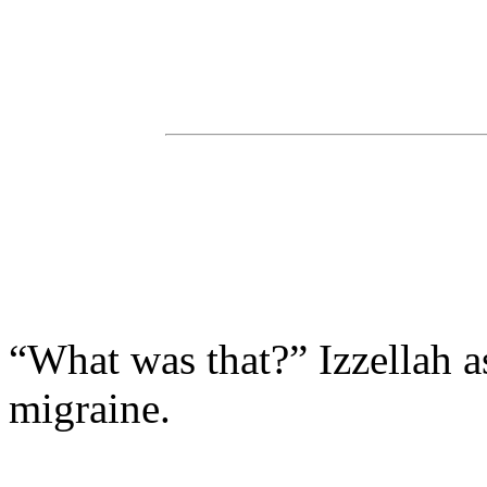
“What was that?” Izzellah 
migraine.