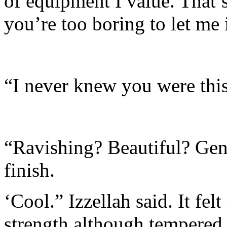
of equipment I value. That’s
you’re too boring to let me i
“I never knew you were thi
“Ravishing? Beautiful? Gene
finish.
‘Cool.” Izzellah said. It fel
strength although tempered 