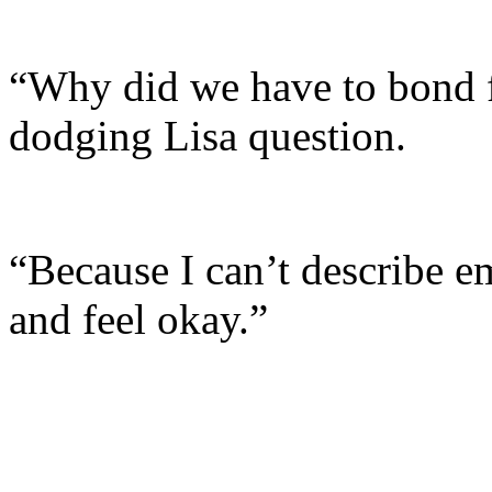
“Why did we have to bond fo
dodging Lisa question.
“Because I can’t describe em
and feel okay.”