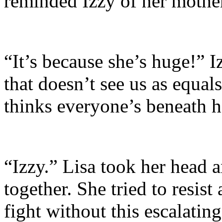
reminded Izzy of her mothe
“It’s because she’s huge!” I
that doesn’t see us as equal
thinks everyone’s beneath he
“Izzy.” Lisa took her head a
together. She tried to resist 
fight without this escalatin