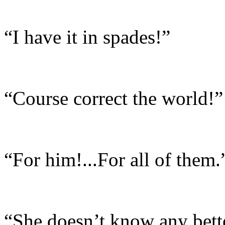
“I have it in spades!”
“Course correct the world!”
“For him!...For all of them.
“She doesn’t know any bette