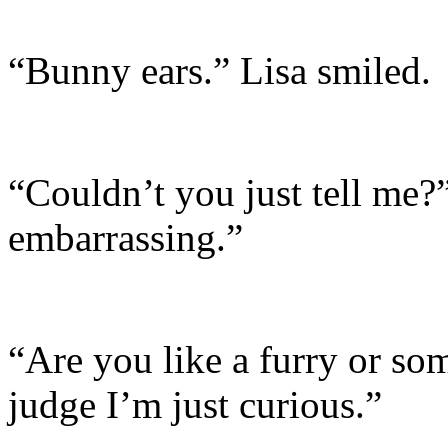
“Bunny ears.” Lisa smiled.
“Couldn’t you just tell me?”
embarrassing.”
“Are you like a furry or so
judge I’m just curious.”