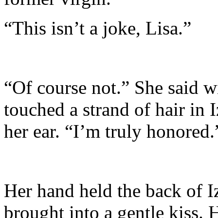
“This isn’t a joke, Lisa.”
“Of course not.” She said wi
touched a strand of hair in I
her ear. “I’m truly honored.
Her hand held the back of I
brought into a gentle kiss. 