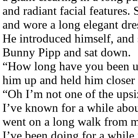
and radiant facial features. 
and wore a long elegant dre
He introduced himself, and 
Bunny Pipp and sat down.
“How long have you been up
him up and held him closer t
“Oh I’m not one of the upsiz
I’ve known for a while about
went on a long walk from m
I’ve been doing for a while