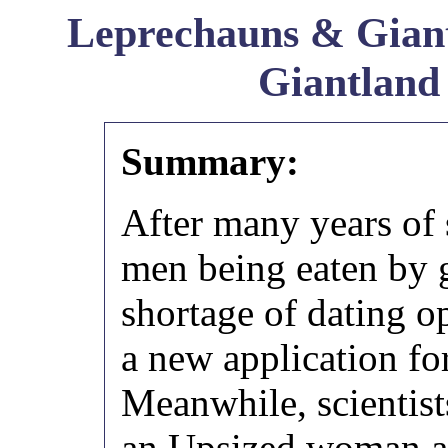
Leprechauns & Giant
Giantland
Summary:
After many years of
men being eaten by 
shortage of dating op
a new application fo
Meanwhile, scientist
an Upsized woman ac