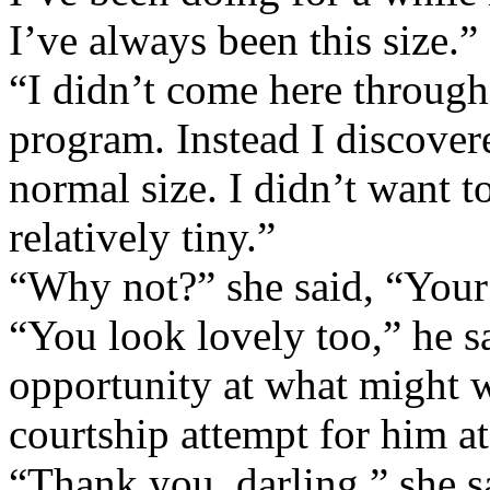
I’ve always been this size.”
“I didn’t come here throug
program. Instead I discover
normal size. I didn’t want to
relatively tiny.”
“Why not?” she said, “Your 
“You look lovely too,” he s
opportunity at what might we
courtship attempt for him at 
“Thank you, darling,” she s