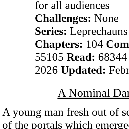
for all audiences
Challenges:
None
Series:
Leprechauns 
Chapters:
104
Comp
55105
Read:
6834
2026
Updated:
Febr
A Nominal Dar
A young man fresh out of 
of the portals which emerge