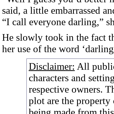
said, a little embarrassed an
“I call everyone darling,” sh
He slowly took in the fact t
her use of the word ‘darling
Disclaimer:
All publi
characters and setting
respective owners. Th
plot are the property
being made from thi