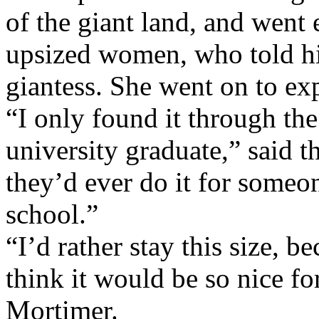
of the giant land, and went
upsized women, who told hi
giantess. She went on to ex
“I only found it through th
university graduate,” said 
they’d ever do it for someo
school.”
“I’d rather stay this size, b
think it would be so nice for
Mortimer.