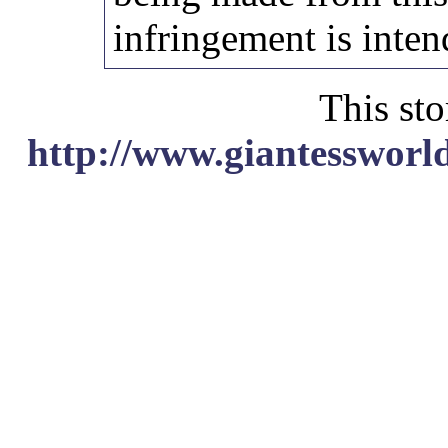
infringement is inten
This sto
http://www.giantessworl