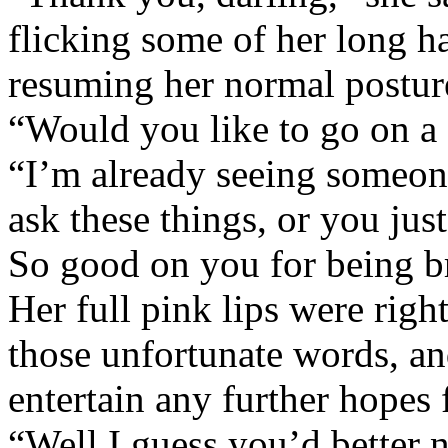
flicking some of her long h
resuming her normal postur
“Would you like to go on a
“I’m already seeing someone
ask these things, or you jus
So good on you for being b
Her full pink lips were righ
those unfortunate words, a
entertain any further hopes 
“Well I guess you’d better 