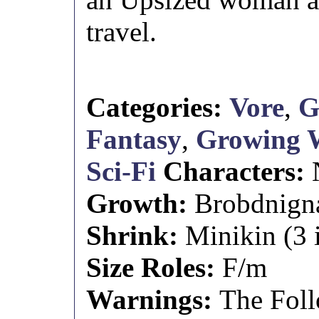
travel.
Categories:
Vore
,
G
Fantasy
,
Growing
Sci-Fi
Characters:
Growth:
Brobdnignag
Shrink:
Minikin (3 i
Size Roles:
F/m
Warnings:
The Foll