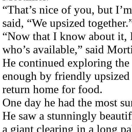
“That’s nice of you, but I’
said, “We upsized together.
“Now that I know about it,
who’s available,” said Mort
He continued exploring the 
enough by friendly upsized 
return home for food.
One day he had the most sur
He saw a stunningly beauti
a giant clearing in a long p