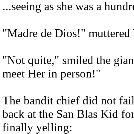
...seeing as she was a hundred
"Madre de Dios!" muttered 
"Not quite," smiled the gian
meet Her in person!"
The bandit chief did not fai
back at the San Blas Kid for
finally yelling: