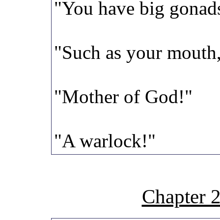
"You have big gonads
"Such as your mouth,
"Mother of God!"
"A warlock!"
Chapter 