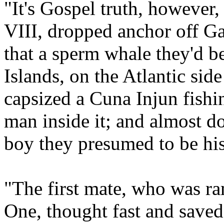
"It's Gospel truth, however,
VIII, dropped anchor off G
that a sperm whale they'd be
Islands, on the Atlantic si
capsized a Cuna Injun fish
man inside it; and almost do
boy they presumed to be his
"The first mate, who was 
One, thought fast and saved