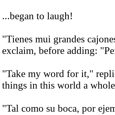
...began to laugh!
"Tienes mui grandes cajones
exclaim, before adding: "Pe
"Take my word for it," repli
things in this world a whole
"Tal como su boca, por eje