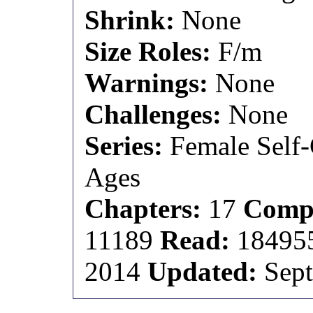
Shrink:
None
Size Roles:
F/m
Warnings:
None
Challenges:
None
Series:
Female Self-
Ages
Chapters:
17
Compl
11189
Read:
18495
2014
Updated:
Sept