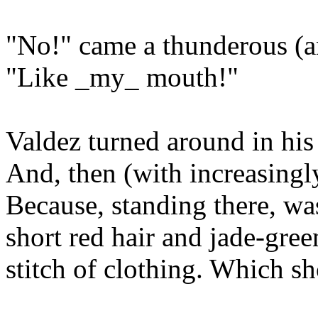
"No!" came a thunderous (a
"Like _my_ mouth!"
Valdez turned around in his
And, then (with increasingl
Because, standing there, 
short red hair and jade-gree
stitch of clothing. Which sh