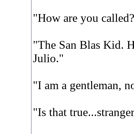
"How are you called
"The San Blas Kid. H
Julio."
"I am a gentleman, 
"Is that true...strange