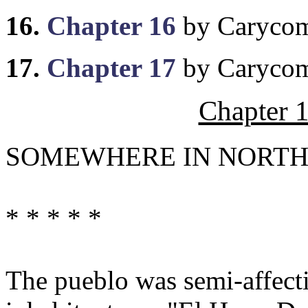
16.
Chapter 16
by Caryco
17.
Chapter 17
by Caryco
Chapter 
SOMEWHERE IN NORTHE
* * * * *
The pueblo was semi-affectio