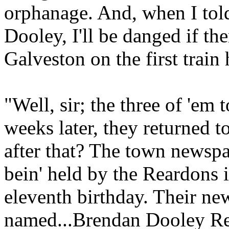
orphanage. And, when I tol
Dooley, I'll be danged if the
Galveston on the first train
"Well, sir; the three of 'em 
weeks later, they returned 
after that? The town newsp
bein' held by the Reardons 
eleventh birthday. Their ne
named...Brendan Dooley Re