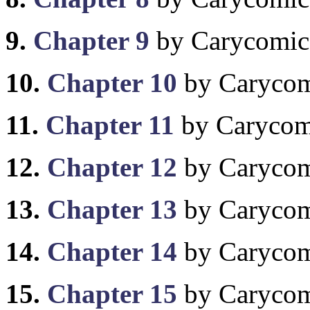
9.
Chapter 9
by Carycomic
10.
Chapter 10
by Caryco
11.
Chapter 11
by Carycom
12.
Chapter 12
by Caryco
13.
Chapter 13
by Caryco
14.
Chapter 14
by Caryco
15.
Chapter 15
by Caryco