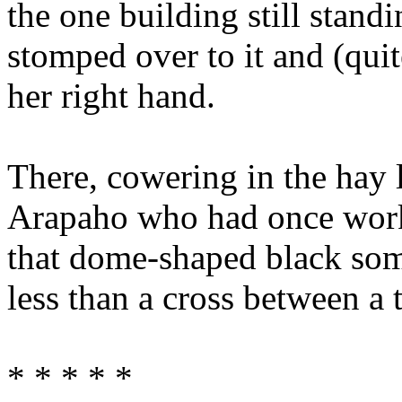
the one building still stand
stomped over to it and (quite
her right hand.
There, cowering in the hay 
Arapaho who had once worke
that dome-shaped black som
less than a cross between a 
* * * * *