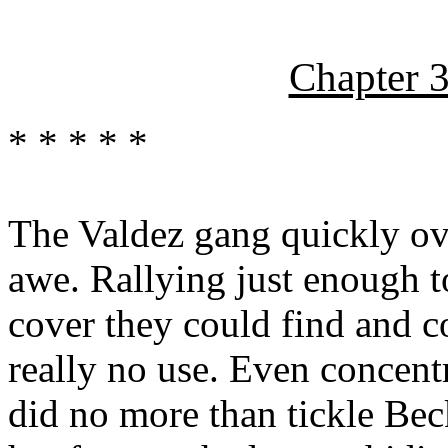
Chapter 
* * * * *
The Valdez gang quickly ove
awe. Rallying just enough t
cover they could find and c
really no use. Even concentr
did no more than tickle Bec