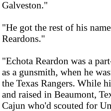
Galveston."
"He got the rest of his nam
Reardons."
"Echota Reardon was a par
as a gunsmith, when he wasn
the Texas Rangers. While hi
and raised in Beaumont, Tex
Cajun who'd scouted for Un