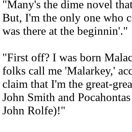
"Many's the dime novel that
But, I'm the only one who ca
was there at the beginnin'."
"First off? I was born Mala
folks call me 'Malarkey,' ac
claim that I'm the great-gre
John Smith and Pocahontas (
John Rolfe)!"