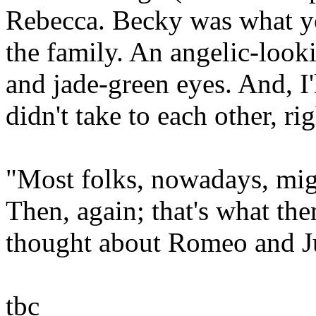
Rebecca. Becky was what you
the family. An angelic-look
and jade-green eyes. And, I
didn't take to each other, rig
"Most folks, nowadays, migh
Then, again; that's what th
thought about Romeo and Jul
tbc