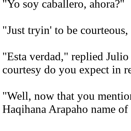
"Yo soy caballero, ahora?"
"Just tryin' to be courteous,
"Esta verdad," replied Juli
courtesy do you expect in re
"Well, now that you mention 
Haqihana Arapaho name of P