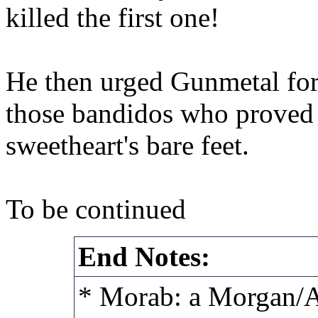
killed the first one!
He then urged Gunmetal forw
those bandidos who proved t
sweetheart's bare feet.
To be continued
End Notes:
* Morab: a Morgan/A