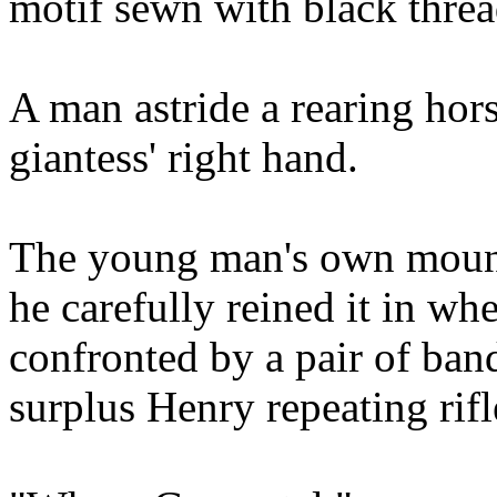
motif sewn with black threa
A man astride a rearing hor
giantess' right hand.
The young man's own mount
he carefully reined it in w
confronted by a pair of ban
surplus Henry repeating rifl