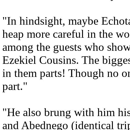
"In hindsight, maybe Echot
heap more careful in the wor
among the guests who show
Ezekiel Cousins. The bigges
in them parts! Though no o
part."
"He also brung with him hi
and Abednego (identical trip