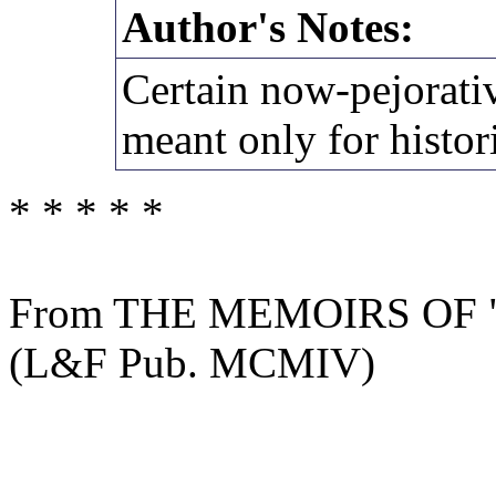
Author's Notes:
Certain now-pejorativ
meant only for histori
* * * * *
From THE MEMOIRS OF
(L&F Pub. MCMIV)