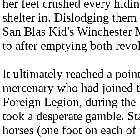
her feet crushed every hidi
shelter in. Dislodging them 
San Blas Kid's Winchester
to after emptying both revol
It ultimately reached a poi
mercenary who had joined th
Foreign Legion, during the
took a desperate gamble. S
horses (one foot on each of t