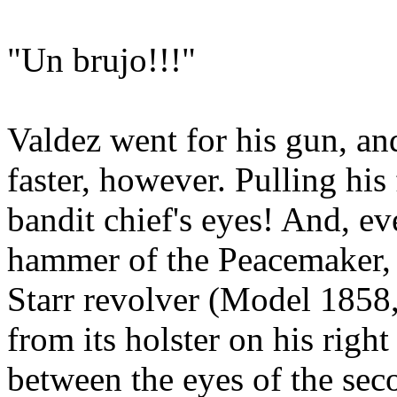
"Un brujo!!!"
Valdez went for his gun, an
faster, however. Pulling his 
bandit chief's eyes! And, e
hammer of the Peacemaker, 
Starr revolver (Model 1858
from its holster on his right 
between the eyes of the sec