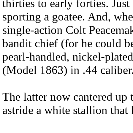
thirties to early forties. Ju
sporting a goatee. And, wh
single-action Colt Peacemake
bandit chief (for he could 
pearl-handled, nickel-plated
(Model 1863) in .44 caliber
The latter now cantered up t
astride a white stallion tha