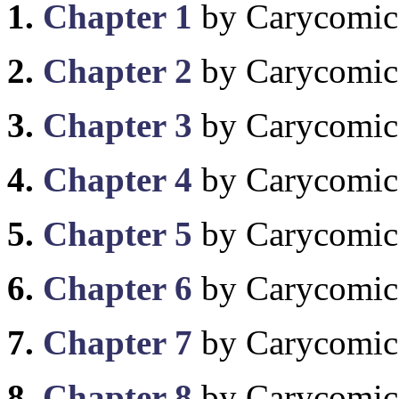
1.
Chapter 1
by Carycomic
2.
Chapter 2
by Carycomic
3.
Chapter 3
by Carycomic
4.
Chapter 4
by Carycomic
5.
Chapter 5
by Carycomic
6.
Chapter 6
by Carycomic
7.
Chapter 7
by Carycomic
8.
Chapter 8
by Carycomic