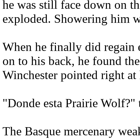
he was still face down on 
exploded. Showering him wi
When he finally did regain 
on to his back, he found the
Winchester pointed right at
"Donde esta Prairie Wolf?" 
The Basque mercenary weakly