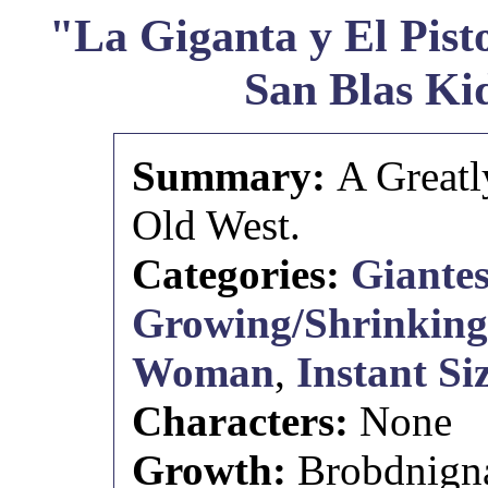
"La Giganta y El Pist
San Blas Ki
Summary:
A Greatl
Old West.
Categories:
Giantes
Growing/Shrinking 
Woman
,
Instant S
Characters:
None
Growth:
Brobdnignag