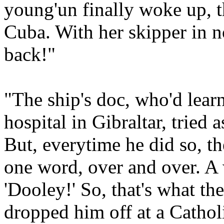
young'un finally woke up, t
Cuba. With her skipper in 
back!"
"The ship's doc, who'd learn
hospital in Gibraltar, tried 
But, everytime he did so, th
one word, over and over. A 
'Dooley!' So, that's what t
dropped him off at a Cathol