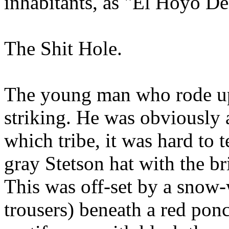
inhabitants, as "El Hoyo D
The Shit Hole.
The young man who rode up 
striking. He was obviously 
which tribe, it was hard to 
gray Stetson hat with the b
This was off-set by a snow-
trousers) beneath a red pon