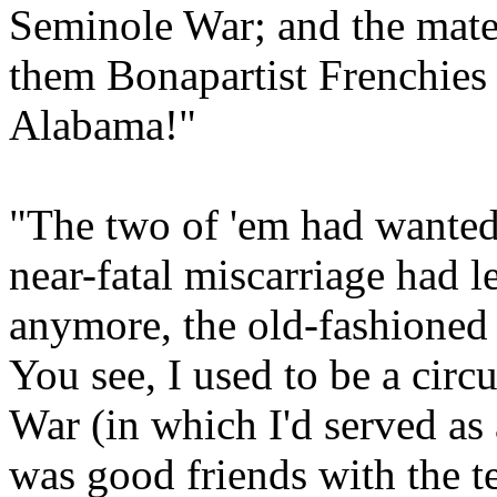
Seminole War; and the mate
them Bonapartist Frenchie
Alabama!"
"The two of 'em had wanted 
near-fatal miscarriage had le
anymore, the old-fashioned 
You see, I used to be a circu
War (in which I'd served as
was good friends with the t