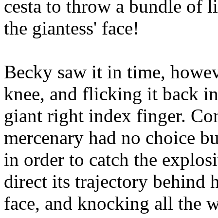
cesta to throw a bundle of l
the giantess' face!
Becky saw it in time, howe
knee, and flicking it back i
giant right index finger. Con
mercenary had no choice but
in order to catch the explos
direct its trajectory behind
face, and knocking all the w