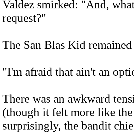
Valdez smirked: "And, what if
request?"
The San Blas Kid remained 
"I'm afraid that ain't an opti
There was an awkward tensi
(though it felt more like the
surprisingly, the bandit chief