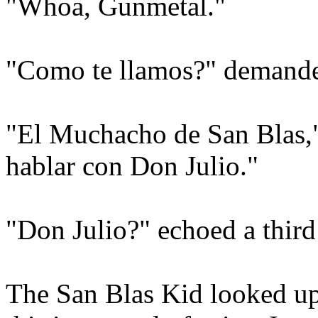
"Whoa, Gunmetal."
"Como te llamos?" demanded
"El Muchacho de San Blas,"
hablar con Don Julio."
"Don Julio?" echoed a third
The San Blas Kid looked up