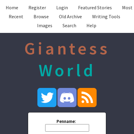
Home
Register
Login
Featured Stories
Most
Recent
Browse
Old Archive
Writing Tools
Images
Search
Help
Giantess
World
Penname: