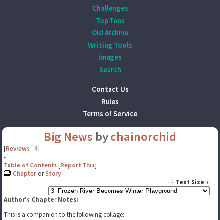
Challenges
Top Tens
Old Archive
Writing Tools
Images
Search
Contact Us
Rules
Terms of Service
Big News
by
chainorchid
[
Reviews
-
4
]
-
Table of Contents
[
Report This
]
Chapter
or
Story
-
Text Size
+
Author's Chapter Notes:
This is a companion to the following collage: