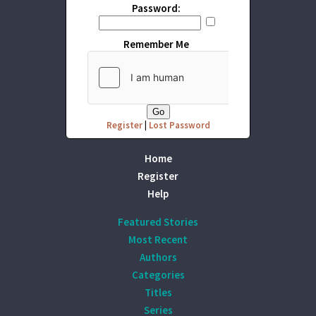
Password:
Remember Me
Register
|
Lost Password
Home
Register
Help
Featured Stories
Most Recent
Authors
Categories
Titles
Series