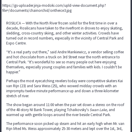
https://gs-uploader.jinja-modoki.com/upld-view-document.php?
file=/documents/chainorchid/ontheice3.jpg
ROSILICA — With the North River frozen solid for the first time in over a
decade, Rosilicans have taken to the riverfront in droves to enjoy skating,
sledding, cross-country skiing, and other winter activities. Crowds have
turned out in record numbers, especially in the vicinity of Central Park and
Expo Centre.
“It's a real party out there,” said Andre Mankiewicz, a vendor selling coffee
and hot chocolate from a truck on 3rd Street near the north entrance to
Central Park. “It's wonderful to see so many people out here enjoying
themselves, especially young couples and families with kids. I couldn't be
happier.”
Perhaps the most eyecatching revelers today were competitive skaters Kai
van Rijn (23) and Sara Weiss (25), who wowed midday crowds with an
impromptu twelve minute performance up and down a three-kilometer
stretch of river.
The show began around 11:00 when the pair set down a stereo on the roof
of the 40-story NI Bank Tower, playing Tchaikovsky's
Swan Lake
, and
warmed up with gentle loops around the river beside Central Park.
The performance soon picked up steam and hit an early high when Mr. van
Rijn lifted Ms. Weiss approximately 25-30 meters and lept over the 1st, 3rd,