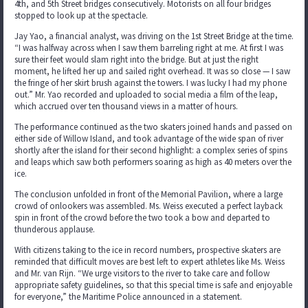
4th, and 5th Street bridges consecutively. Motorists on all four bridges
stopped to look up at the spectacle.
Jay Yao, a financial analyst, was driving on the 1st Street Bridge at the time.
“I was halfway across when I saw them barreling right at me. At first I was
sure their feet would slam right into the bridge. But at just the right
moment, he lifted her up and sailed right overhead. It was so close — I saw
the fringe of her skirt brush against the towers. I was lucky I had my phone
out.” Mr. Yao recorded and uploaded to social media a film of the leap,
which accrued over ten thousand views in a matter of hours.
The performance continued as the two skaters joined hands and passed on
either side of Willow Island, and took advantage of the wide span of river
shortly after the island for their second highlight: a complex series of spins
and leaps which saw both performers soaring as high as 40 meters over the
ice.
The conclusion unfolded in front of the Memorial Pavilion, where a large
crowd of onlookers was assembled. Ms. Weiss executed a perfect layback
spin in front of the crowd before the two took a bow and departed to
thunderous applause.
With citizens taking to the ice in record numbers, prospective skaters are
reminded that difficult moves are best left to expert athletes like Ms. Weiss
and Mr. van Rijn. “We urge visitors to the river to take care and follow
appropriate safety guidelines, so that this special time is safe and enjoyable
for everyone,” the Maritime Police announced in a statement.