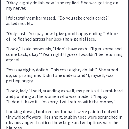
"Okay, eighty dollah now," she replied. She was getting on
my nerves.
I felt totally embarrassed. "Do you take credit cards?" I
asked meekly.
"Only cash. You pay now. I give good happy ending." A look
of ire flashed across her less-than-genial face.
"Look," I said nervously, "I don't have cash. I'll get some and
come back, okay?" Yeah right! I guess I wouldn't be returning
after all.
"You say eighty dollah. This cost eighty dollah." She stood
up, surprising me. Didn't she understand? I, myself, was
getting angry.
"Look, lady," I said, standing as well, my penis still semi-hard
and pointing at the women who was made it "happy."
"I...don't...have it. I'm sorry. I will return with the money."
Looking down, I noticed her toenails were painted red with
tiny white flowers. Her short, stubby toes were scrunched in
obvious anger. I noticed how large and voluptious were her
big toes.