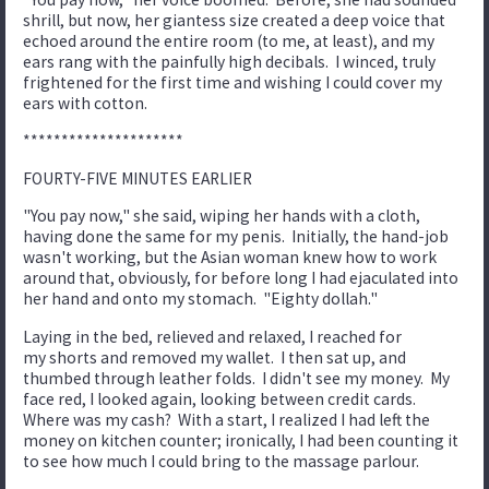
shrill, but now, her giantess size created a deep voice that
echoed around the entire room (to me, at least), and my
ears rang with the painfully high decibals. I winced, truly
frightened for the first time and wishing I could cover my
ears with cotton.
*********************
FOURTY-FIVE MINUTES EARLIER
"You pay now," she said, wiping her hands with a cloth,
having done the same for my penis. Initially, the hand-job
wasn't working, but the Asian woman knew how to work
around that, obviously, for before long I had ejaculated into
her hand and onto my stomach. "Eighty dollah."
Laying in the bed, relieved and relaxed, I reached for
my shorts and removed my wallet. I then sat up, and
thumbed through leather folds. I didn't see my money. My
face red, I looked again, looking between credit cards.
Where was my cash? With a start, I realized I had left the
money on kitchen counter; ironically, I had been counting it
to see how much I could bring to the massage parlour.