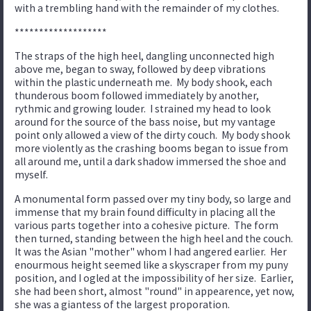
with a trembling hand with the remainder of my clothes.
*******************
The straps of the high heel, dangling unconnected high
above me, began to sway, followed by deep vibrations
within the plastic underneath me. My body shook, each
thunderous boom followed immediately by another,
rythmic and growing louder. I strained my head to look
around for the source of the bass noise, but my vantage
point only allowed a view of the dirty couch. My body shook
more violently as the crashing booms began to issue from
all around me, until a dark shadow immersed the shoe and
myself.
A monumental form passed over my tiny body, so large and
immense that my brain found difficulty in placing all the
various parts together into a cohesive picture. The form
then turned, standing between the high heel and the couch.
It was the Asian "mother" whom I had angered earlier. Her
enourmous height seemed like a skyscraper from my puny
position, and I ogled at the impossibility of her size. Earlier,
she had been short, almost "round" in appearence, yet now,
she was a giantess of the largest proporation.