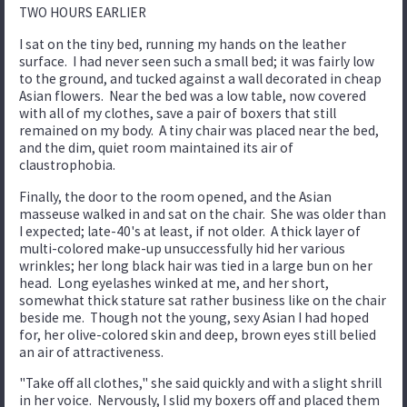
TWO HOURS EARLIER
I sat on the tiny bed, running my hands on the leather
surface. I had never seen such a small bed; it was fairly low
to the ground, and tucked against a wall decorated in cheap
Asian flowers. Near the bed was a low table, now covered
with all of my clothes, save a pair of boxers that still
remained on my body. A tiny chair was placed near the bed,
and the dim, quiet room maintained its air of
claustrophobia.
Finally, the door to the room opened, and the Asian
masseuse walked in and sat on the chair. She was older than
I expected; late-40's at least, if not older. A thick layer of
multi-colored make-up unsuccessfully hid her various
wrinkles; her long black hair was tied in a large bun on her
head. Long eyelashes winked at me, and her short,
somewhat thick stature sat rather business like on the chair
beside me. Though not the young, sexy Asian I had hoped
for, her olive-colored skin and deep, brown eyes still belied
an air of attractiveness.
"Take off all clothes," she said quickly and with a slight shrill
in her voice. Nervously, I slid my boxers off and placed them