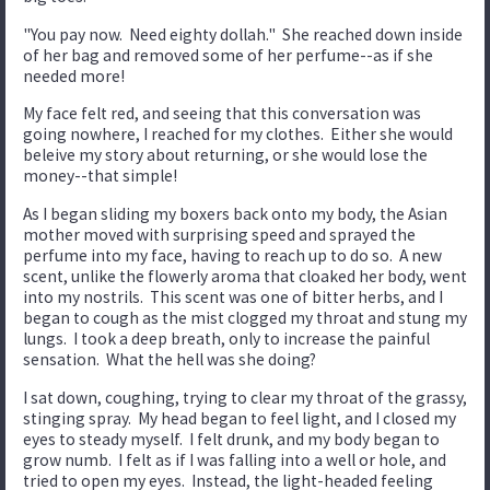
"You pay now. Need eighty dollah." She reached down inside
of her bag and removed some of her perfume--as if she
needed more!
My face felt red, and seeing that this conversation was
going nowhere, I reached for my clothes. Either she would
beleive my story about returning, or she would lose the
money--that simple!
As I began sliding my boxers back onto my body, the Asian
mother moved with surprising speed and sprayed the
perfume into my face, having to reach up to do so. A new
scent, unlike the flowerly aroma that cloaked her body, went
into my nostrils. This scent was one of bitter herbs, and I
began to cough as the mist clogged my throat and stung my
lungs. I took a deep breath, only to increase the painful
sensation. What the hell was she doing?
I sat down, coughing, trying to clear my throat of the grassy,
stinging spray. My head began to feel light, and I closed my
eyes to steady myself. I felt drunk, and my body began to
grow numb. I felt as if I was falling into a well or hole, and
tried to open my eyes. Instead, the light-headed feeling