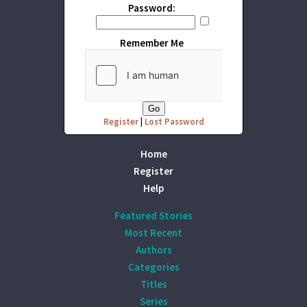
Password:
Remember Me
Register
|
Lost Password
Home
Register
Help
Featured Stories
Most Recent
Authors
Categories
Titles
Series