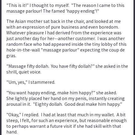
"This is it!" I thought to myself. "The reason I came to this
massage parlour! The famed 'happy ending'!"
The Asian mother sat back in the chair, and looked at me
with an expression of pure business and even boredom.
Whatever pleasure I had derived from the experience was
just another day for her--another customer. I was another
random face who had appeared inside the tiny lobby of this
hole-in-the-wall "massage parlour" expecting the coup de
gras.
"Massage fifty dollah. You have fifty dollah?" she asked in the
shrill, quiet voice.
"Um, yes," I stammered.
"You want happy ending, make him happy?" she asked.
She lightly placed her hand on my penis, instantly creating
arousal in it. "Eighty dollah. Good deal make him happy."
"Okay," I replied. I had at least that much in my wallet. A bit
steep, I felt, for such an experience, but reasonable enough
to perhaps warrant a future visit if she had skill with that
hand.