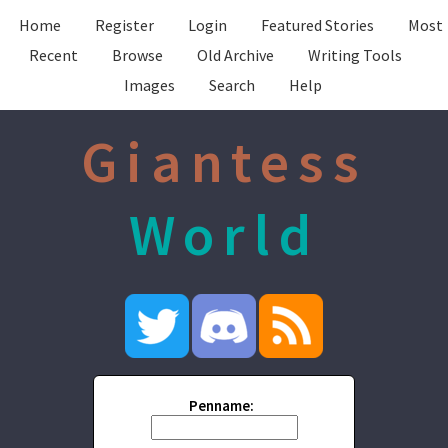
Home
Register
Login
Featured Stories
Most
Recent
Browse
Old Archive
Writing Tools
Images
Search
Help
Giantess
World
Penname: