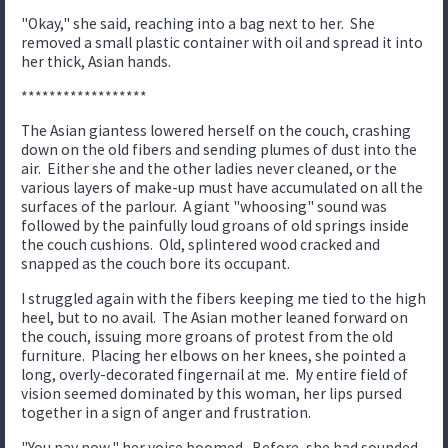
"Okay," she said, reaching into a bag next to her. She
removed a small plastic container with oil and spread it into
her thick, Asian hands.
******************
The Asian giantess lowered herself on the couch, crashing
down on the old fibers and sending plumes of dust into the
air. Either she and the other ladies never cleaned, or the
various layers of make-up must have accumulated on all the
surfaces of the parlour. A giant "whoosing" sound was
followed by the painfully loud groans of old springs inside
the couch cushions. Old, splintered wood cracked and
snapped as the couch bore its occupant.
I struggled again with the fibers keeping me tied to the high
heel, but to no avail. The Asian mother leaned forward on
the couch, issuing more groans of protest from the old
furniture. Placing her elbows on her knees, she pointed a
long, overly-decorated fingernail at me. My entire field of
vision seemed dominated by this woman, her lips pursed
together in a sign of anger and frustration.
"You pay now," her voice boomed. Before, she had sounded