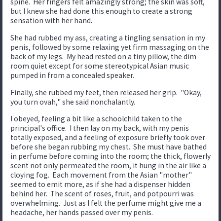
spine. Her fingers felt amazingly strong; the skin was soft,
but I knew she had done this enough to create a strong
sensation with her hand.
She had rubbed my ass, creating a tingling sensation in my
penis, followed by some relaxing yet firm massaging on the
back of my legs. My head rested on a tiny pillow, the dim
room quiet except for some stereotypical Asian music
pumped in from a concealed speaker.
Finally, she rubbed my feet, then released her grip. "Okay,
you turn ovah," she said nonchalantly.
I obeyed, feeling a bit like a schoolchild taken to the
principal's office. I then lay on my back, with my penis
totally exposed, and a feeling of exposure briefly took over
before she began rubbing my chest. She must have bathed
in perfume before coming into the room; the thick, flowerly
scent not only permeated the room, it hung in the air like a
cloying fog. Each movement from the Asian "mother"
seemed to emit more, as if she had a dispenser hidden
behind her. The scent of roses, fruit, and potpourri was
overwhelming. Just as I felt the perfume might give me a
headache, her hands passed over my penis.