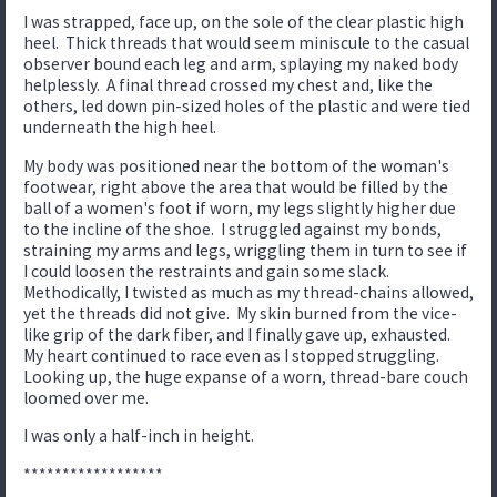
I was strapped, face up, on the sole of the clear plastic high
heel. Thick threads that would seem miniscule to the casual
observer bound each leg and arm, splaying my naked body
helplessly. A final thread crossed my chest and, like the
others, led down pin-sized holes of the plastic and were tied
underneath the high heel.
My body was positioned near the bottom of the woman's
footwear, right above the area that would be filled by the
ball of a women's foot if worn, my legs slightly higher due
to the incline of the shoe. I struggled against my bonds,
straining my arms and legs, wriggling them in turn to see if
I could loosen the restraints and gain some slack.
Methodically, I twisted as much as my thread-chains allowed,
yet the threads did not give. My skin burned from the vice-
like grip of the dark fiber, and I finally gave up, exhausted.
My heart continued to race even as I stopped struggling.
Looking up, the huge expanse of a worn, thread-bare couch
loomed over me.
I was only a half-inch in height.
******************