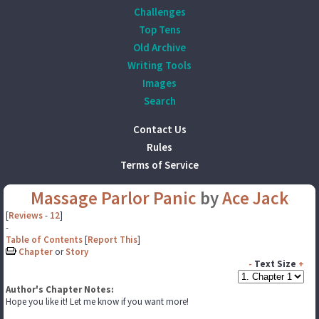
Challenges
Top Tens
Old Archive
Writing Tools
Images
Search
Contact Us
Rules
Terms of Service
Massage Parlor Panic
by
Ace Jack
[
Reviews
-
12
]
-
Table of Contents
[
Report This
]
Chapter
or
Story
-
Text Size
+
Author's Chapter Notes:
Hope you like it! Let me know if you want more!