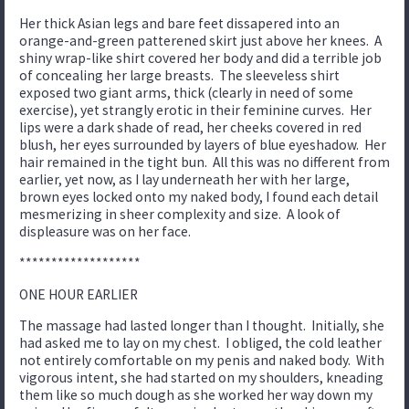
Her thick Asian legs and bare feet dissapered into an
orange-and-green patterened skirt just above her knees. A
shiny wrap-like shirt covered her body and did a terrible job
of concealing her large breasts. The sleeveless shirt
exposed two giant arms, thick (clearly in need of some
exercise), yet strangly erotic in their feminine curves. Her
lips were a dark shade of read, her cheeks covered in red
blush, her eyes surrounded by layers of blue eyeshadow. Her
hair remained in the tight bun. All this was no different from
earlier, yet now, as I lay underneath her with her large,
brown eyes locked onto my naked body, I found each detail
mesmerizing in sheer complexity and size. A look of
displeasure was on her face.
*******************
ONE HOUR EARLIER
The massage had lasted longer than I thought. Initially, she
had asked me to lay on my chest. I obliged, the cold leather
not entirely comfortable on my penis and naked body. With
vigorous intent, she had started on my shoulders, kneading
them like so much dough as she worked her way down my