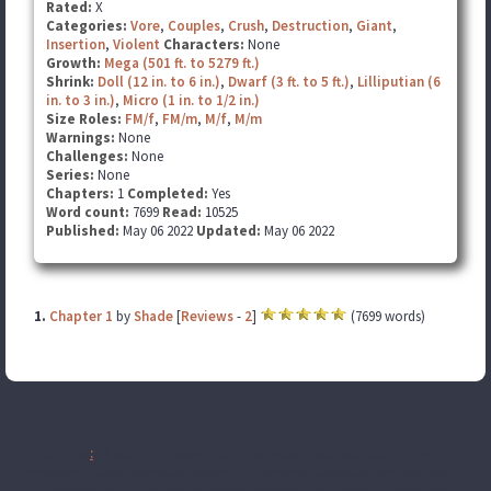
Rated:
X
Categories:
Vore
,
Couples
,
Crush
,
Destruction
,
Giant
,
Insertion
,
Violent
Characters:
None
Growth:
Mega (501 ft. to 5279 ft.)
Shrink:
Doll (12 in. to 6 in.)
,
Dwarf (3 ft. to 5 ft.)
,
Lilliputian (6
in. to 3 in.)
,
Micro (1 in. to 1/2 in.)
Size Roles:
FM/f
,
FM/m
,
M/f
,
M/m
Warnings:
None
Challenges:
None
Series:
None
Chapters:
1
Completed:
Yes
Word count:
7699
Read:
10525
Published:
May 06 2022
Updated:
May 06 2022
1.
Chapter 1
by
Shade
[
Reviews
-
2
]
(7699 words)
Disclaimer
:
All publicly recognizable characters, settings, etc. are the
property of their respective owners. The original characters and plot are
the property of the author. No money is being made from this work. No