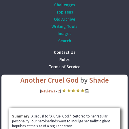
Challenges
Top Tens
Old Archive
Writing Tools
Images
Search
Contact Us
Rules
Terms of Service
Another Cruel God
by
Shade
[
Reviews
-
2
]
Summary:
A sequel to "A Cruel God." Restored to her regular
personality, our heroine finds ways to indulge her sadistic giant
impulses at the size of a regular person.