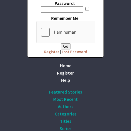
Password:
Remember Me
Register
|
Lost Password
Home
Register
Help
Featured Stories
Most Recent
Authors
Categories
Titles
Series