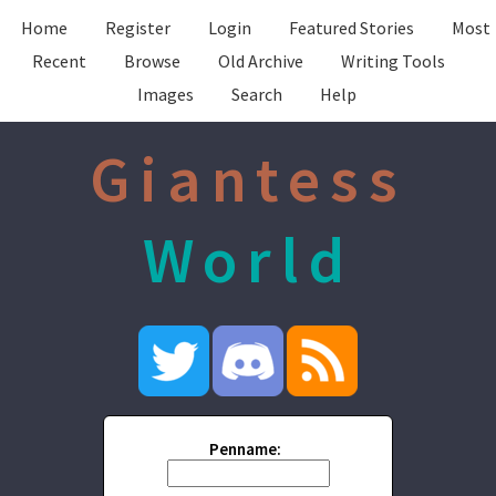
Home
Register
Login
Featured Stories
Most
Recent
Browse
Old Archive
Writing Tools
Images
Search
Help
Giantess
World
Penname: