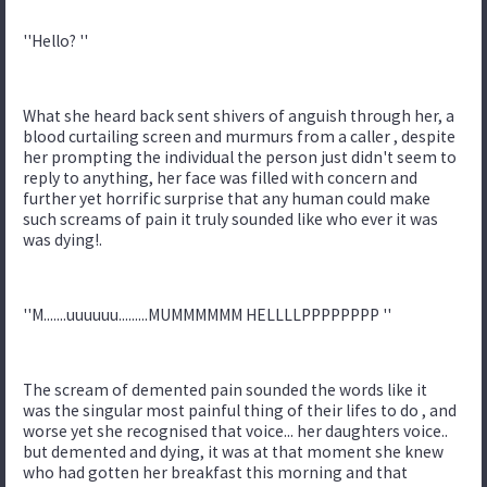
''Hello? ''
What she heard back sent shivers of anguish through her, a
blood curtailing screen and murmurs from a caller , despite
her prompting the individual the person just didn't seem to
reply to anything, her face was filled with concern and
further yet horrific surprise that any human could make
such screams of pain it truly sounded like who ever it was
was dying!.
''M.......uuuuuu.........MUMMMMMM HELLLLPPPPPPPP ''
The scream of demented pain sounded the words like it
was the singular most painful thing of their lifes to do , and
worse yet she recognised that voice... her daughters voice..
but demented and dying, it was at that moment she knew
who had gotten her breakfast this morning and that