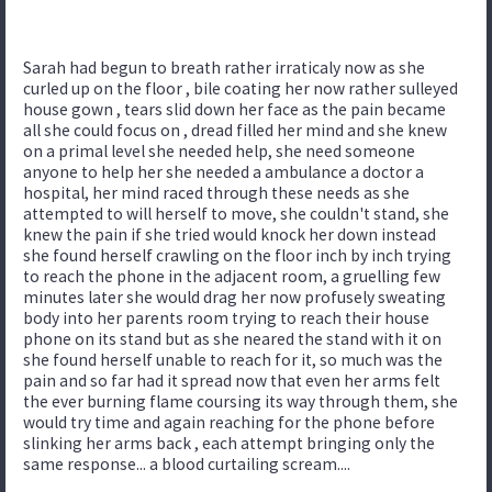
Sarah had begun to breath rather irraticaly now as she
curled up on the floor , bile coating her now rather sulleyed
house gown , tears slid down her face as the pain became
all she could focus on , dread filled her mind and she knew
on a primal level she needed help, she need someone
anyone to help her she needed a ambulance a doctor a
hospital, her mind raced through these needs as she
attempted to will herself to move, she couldn't stand, she
knew the pain if she tried would knock her down instead
she found herself crawling on the floor inch by inch trying
to reach the phone in the adjacent room, a gruelling few
minutes later she would drag her now profusely sweating
body into her parents room trying to reach their house
phone on its stand but as she neared the stand with it on
she found herself unable to reach for it, so much was the
pain and so far had it spread now that even her arms felt
the ever burning flame coursing its way through them, she
would try time and again reaching for the phone before
slinking her arms back , each attempt bringing only the
same response... a blood curtailing scream....