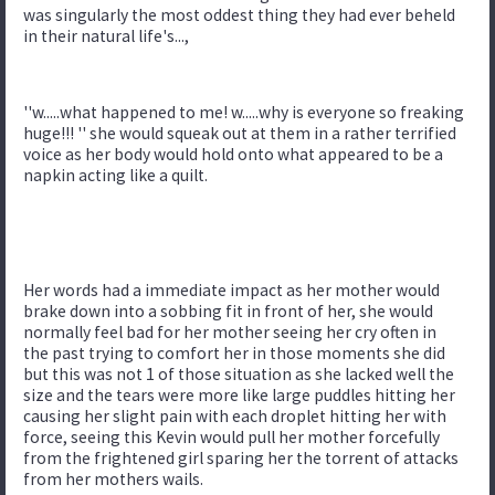
was singularly the most oddest thing they had ever beheld
in their natural life's...,
''w.....what happened to me! w.....why is everyone so freaking
huge!!! '' she would squeak out at them in a rather terrified
voice as her body would hold onto what appeared to be a
napkin acting like a quilt.
Her words had a immediate impact as her mother would
brake down into a sobbing fit in front of her, she would
normally feel bad for her mother seeing her cry often in
the past trying to comfort her in those moments she did
but this was not 1 of those situation as she lacked well the
size and the tears were more like large puddles hitting her
causing her slight pain with each droplet hitting her with
force, seeing this Kevin would pull her mother forcefully
from the frightened girl sparing her the torrent of attacks
from her mothers wails.