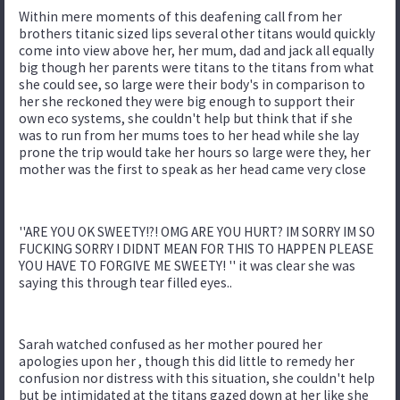
Within mere moments of this deafening call from her
brothers titanic sized lips several other titans would quickly
come into view above her, her mum, dad and jack all equally
big though her parents were titans to the titans from what
she could see, so large were their body's in comparison to
her she reckoned they were big enough to support their
own eco systems, she couldn't help but think that if she
was to run from her mums toes to her head while she lay
prone the trip would take her hours so large were they, her
mother was the first to speak as her head came very close
''ARE YOU OK SWEETY!?! OMG ARE YOU HURT? IM SORRY IM SO
FUCKING SORRY I DIDNT MEAN FOR THIS TO HAPPEN PLEASE
YOU HAVE TO FORGIVE ME SWEETY! '' it was clear she was
saying this through tear filled eyes..
Sarah watched confused as her mother poured her
apologies upon her , though this did little to remedy her
confusion nor distress with this situation, she couldn't help
but be intimidated at the titans gazed down at her like she