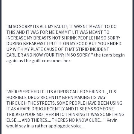
'IM SO SORRY ITS ALL MY FAULT!, IT WASNT MEANT TO DO
THIS AND IT WAS FOR ME DAMMIT!, IT WAS MEANT TO
INCREASE MY BREASTS NOT SHRINK PEOPLE! IM SO SORRY
DURING BREAKFAST I PUT IT ON MY FOOD BUT YOU ENDED
UP WITH MY PLATE CAUSE OF THAT STIPID INCIDENT
EARLIER AND NOW YOUR TINY IM SO SORRY '' the tears begin
again as the guilt consumes her
'WE RESERCHED IT... ITS A DRUG CALLED SHRINK T.. , IT S
HORRIBLE DRUG RECENTLY BEEN MAKING ITS WAY
THROUGH THE STREETS, SOME PEOPLE HAVE BEEN USING
IT AS A RAPE DRUG RECENTLY AND IT SEEMS SOMEONE
TRICKED YOUR MOTHER INTO THINKING IT WAS SOMETHING
ELSE..... AND THERES.... THERES NO KNOW CURE....'' Kevin
would say in a rather apologetic voice...