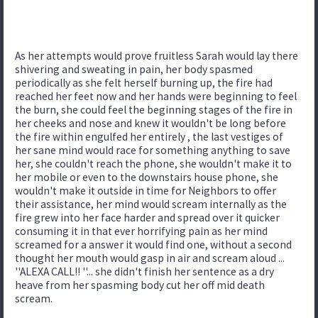
As her attempts would prove fruitless Sarah would lay there
shivering and sweating in pain, her body spasmed
periodically as she felt herself burning up, the fire had
reached her feet now and her hands were beginning to feel
the burn, she could feel the beginning stages of the fire in
her cheeks and nose and knew it wouldn't be long before
the fire within engulfed her entirely , the last vestiges of
her sane mind would race for something anything to save
her, she couldn't reach the phone, she wouldn't make it to
her mobile or even to the downstairs house phone, she
wouldn't make it outside in time for Neighbors to offer
their assistance, her mind would scream internally as the
fire grew into her face harder and spread over it quicker
consuming it in that ever horrifying pain as her mind
screamed for a answer it would find one, without a second
thought her mouth would gasp in air and scream aloud ...
''ALEXA CALL!! ''... she didn't finish her sentence as a dry
heave from her spasming body cut her off mid death
scream.