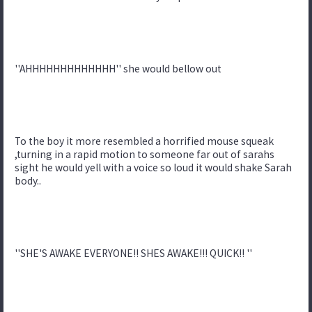
''AHHHHHHHHHHHHH'' she would bellow out
To the boy it more resembled a horrified mouse squeak
,turning in a rapid motion to someone far out of sarahs
sight he would yell with a voice so loud it would shake Sarah
body..
''SHE'S AWAKE EVERYONE!! SHES AWAKE!!! QUICK!! ''