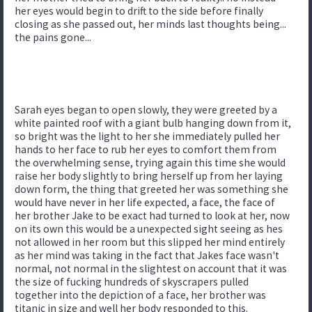
her eyes would begin to drift to the side before finally
closing as she passed out, her minds last thoughts being...
the pains gone...
Sarah eyes began to open slowly, they were greeted by a
white painted roof with a giant bulb hanging down from it,
so bright was the light to her she immediately pulled her
hands to her face to rub her eyes to comfort them from
the overwhelming sense, trying again this time she would
raise her body slightly to bring herself up from her laying
down form, the thing that greeted her was something she
would have never in her life expected, a face, the face of
her brother Jake to be exact had turned to look at her, now
on its own this would be a unexpected sight seeing as hes
not allowed in her room but this slipped her mind entirely
as her mind was taking in the fact that Jakes face wasn't
normal, not normal in the slightest on account that it was
the size of fucking hundreds of skyscrapers pulled
together into the depiction of a face, her brother was
titanic in size and well her body responded to this.