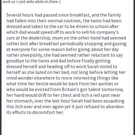
work so i cant write while im there :(
Several hours had passed since breakfast, and the family
had fallen into their normal routines, the twins had been
dressed and taken to the car to be driven to school after
which dad would speed off to work to sell his company's
cars at the dealership, mum on the other hand had seemed
rather lost after breakfast periodically stopping and gazing
at everyone for some reason befor going about her day
rather sheepishly, she had seemed rather reluctant to say
goodbye to the twins and dad before finally getting
dressed herself and heading off to work Sarah noted to
herself as she lazed on her bed, not long before letting her
mind wonder elsewhere to more interesting things like
what time her bestie would be back from her aunties or
who would be evicted from Britain's got talent tomorrow,
her hand would drift to her chest and itch a red spot near
her stomach, over the last hour Sarah had been assaulting
this itch over and over again yet it just refused to abandon
its efforts to discomfort her.