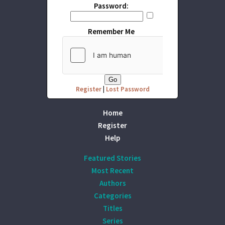
Password:
Remember Me
Register
|
Lost Password
Home
Register
Help
Featured Stories
Most Recent
Authors
Categories
Titles
Series