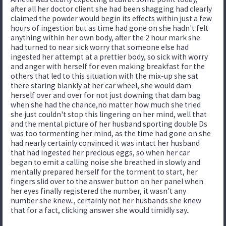
after all her doctor client she had been shagging had clearly
claimed the powder would begin its effects within just a few
hours of ingestion but as time had gone on she hadn't felt
anything within her own body, after the 2 hour mark she
had turned to near sick worry that someone else had
ingested her attempt at a prettier body, so sick with worry
and anger with herself for even making breakfast for the
others that led to this situation with the mix-up she sat
there staring blankly at her car wheel, she would dam
herself over and over for not just downing that dam bag
when she had the chance,no matter how much she tried
she just couldn't stop this lingering on her mind, well that
and the mental picture of her husband sporting double Ds
was too tormenting her mind, as the time had gone on she
had nearly certainly convinced it was intact her husband
that had ingested her precious eggs, so when her car
began to emit a calling noise she breathed in slowly and
mentally prepared herself for the torment to start, her
fingers slid over to the answer button on her panel when
her eyes finally registered the number, it wasn't any
number she knew.., certainly not her husbands she knew
that for a fact, clicking answer she would timidly say..