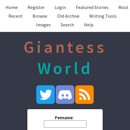
Home
Register
Login
Featured Stories
Most
Recent
Browse
Old Archive
Writing Tools
Images
Search
Help
Giantess
World
Penname: