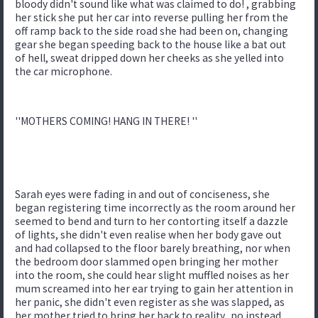
bloody didn't sound like what was claimed to do! , grabbing
her stick she put her car into reverse pulling her from the
off ramp back to the side road she had been on, changing
gear she began speeding back to the house like a bat out
of hell, sweat dripped down her cheeks as she yelled into
the car microphone.
''MOTHERS COMING! HANG IN THERE! ''
Sarah eyes were fading in and out of conciseness, she
began registering time incorrectly as the room around her
seemed to bend and turn to her contorting itself a dazzle
of lights, she didn't even realise when her body gave out
and had collapsed to the floor barely breathing, nor when
the bedroom door slammed open bringing her mother
into the room, she could hear slight muffled noises as her
mum screamed into her ear trying to gain her attention in
her panic, she didn't even register as she was slapped, as
her mother tried to bring her back to reality.. no instead