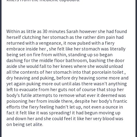
Within as little as 30 minutes Sarah however she had found
herself clutching her stomach as the rather dim pain had
returned with a vengeance, it now pulsed with a fiery
embrace inside her , she felt like her stomach was literally
being set on fire from within, standing up so began
dashing for the middle floor bathroom, bashing the door
aside she would fall to her knees where she would unload
all the contents of her stomach into that porcelain toilet ,
dry heaving and puking, before dry heaving some more and
yet again puking more out until alas there wasn't anything
left to evacuate from her guts not of course that stop her
body's futile attempts to remove what ever it deemed was
poisoning her from inside there, despite her body's frantic
efforts the fiery feeling hadn't let up, not even a ounce in
fact it felt like it was spreading! it had begun moving up
and down her and she could feel it like her very blood was
on being set alite.