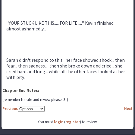
''YOUR STUCK LIKE THIS..... FOR LIFE.....'' Kevin finished
almost ashamedly...
Sarah didn't respond to this.. her face showed shock... then
fear... then sadness.... then she broke down and cried... she
cried hard and long... while all the other faces looked at her
with pity.
Chapter End Notes:
(remember to rate and review please :3 )
Previous
Next
You must
login
(
register
) to review.