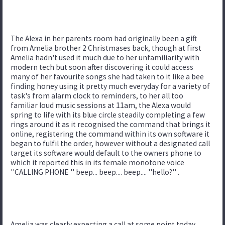
The Alexa in her parents room had originally been a gift
from Amelia brother 2 Christmases back, though at first
Amelia hadn't used it much due to her unfamiliarity with
modern tech but soon after discovering it could access
many of her favourite songs she had taken to it like a bee
finding honey using it pretty much everyday for a variety of
task's from alarm clock to reminders, to her all too
familiar loud music sessions at 11am, the Alexa would
spring to life with its blue circle steadily completing a few
rings around it as it recognised the command that brings it
online, registering the command within its own software it
began to fulfil the order, however without a designated call
target its software would default to the owners phone to
which it reported this in its female monotone voice
''CALLING PHONE '' beep... beep.... beep.... ''hello?'' .
Amelia was clearly expecting a call at some point today,