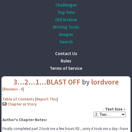
Challenges
Top Tens
Old Archive
Writing Tools
Images
Search
Contact Us
Rules
Terms of Service
3...2...1...BLAST OFF
by
lordvore
[
Reviews
-
4
]
-
Table of Contents
[
Report This
]
Chapter
or
Story
-
Text Size
+
Author's Chapter Notes:
Finally completed part 2 took me a few hours XD , sorry it took me a day i have