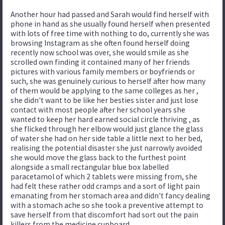
Another hour had passed and Sarah would find herself with
phone in hand as she usually found herself when presented
with lots of free time with nothing to do, currently she was
browsing Instagram as she often found herself doing
recently now school was over, she would smile as she
scrolled own finding it contained many of her friends
pictures with various family members or boyfriends or
such, she was genuinely curious to herself after how many
of them would be applying to the same colleges as her ,
she didn't want to be like her besties sister and just lose
contact with most people after her school years she
wanted to keep her hard earned social circle thriving , as
she flicked through her elbow would just glance the glass
of water she had on her side table a little next to her bed,
realising the potential disaster she just narrowly avoided
she would move the glass back to the furthest point
alongside a small rectangular blue box labelled
paracetamol of which 2 tablets were missing from, she
had felt these rather odd cramps and a sort of light pain
emanating from her stomach area and didn't fancy dealing
with a stomach ache so she took a preventive attempt to
save herself from that discomfort had sort out the pain
killers from the medicine cupboard.