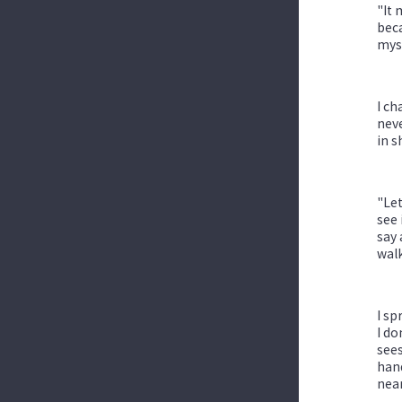
"It 
beca
myse
I ch
neve
in s
"Let
see 
say 
walk
I sp
I do
sees
hand
near