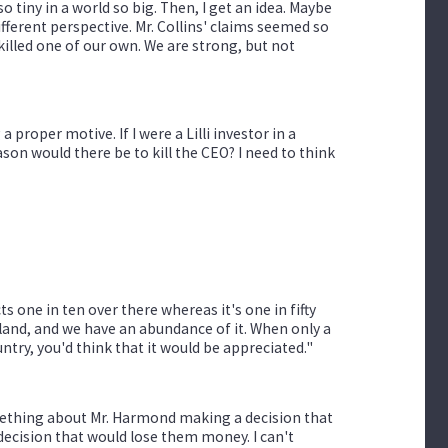
so tiny in a world so big. Then, I get an idea. Maybe
ifferent perspective. Mr. Collins' claims seemed so
 killed one of our own. We are strong, but not
a proper motive. If I were a Lilli investor in a
on would there be to kill the CEO? I need to think
 one in ten over there whereas it's one in fifty
r land, and we have an abundance of it. When only a
try, you'd think that it would be appreciated."
mething about Mr. Harmond making a decision that
 decision that would lose them money. I can't