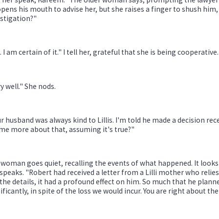
pens his mouth to advise her, but she raises a finger to shush him, 
stigation?"
. I am certain of it." I tell her, grateful that she is being cooperative.
y well." She nods.
r husband was always kind to Lillis. I'm told he made a decision rec
 me more about that, assuming it's true?"
woman goes quiet, recalling the events of what happened. It looks 
speaks. "Robert had received a letter from a Lilli mother who relie
the details, it had a profound effect on him. So much that he planne
ificantly, in spite of the loss we would incur. You are right about 