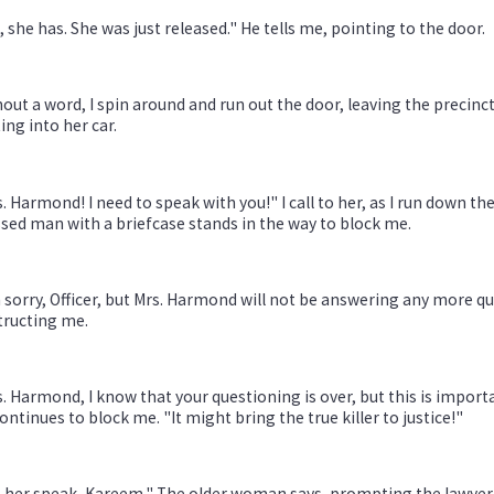
, she has. She was just released." He tells me, pointing to the door.
out a word, I spin around and run out the door, leaving the precinct.
ing into her car.
. Harmond! I need to speak with you!" I call to her, as I run down the
sed man with a briefcase stands in the way to block me.
 sorry, Officer, but Mrs. Harmond will not be answering any more que
tructing me.
. Harmond, I know that your questioning is over, but this is importa
ontinues to block me. "It might bring the true killer to justice!"
 her speak, Kareem." The older woman says, prompting the lawyer t