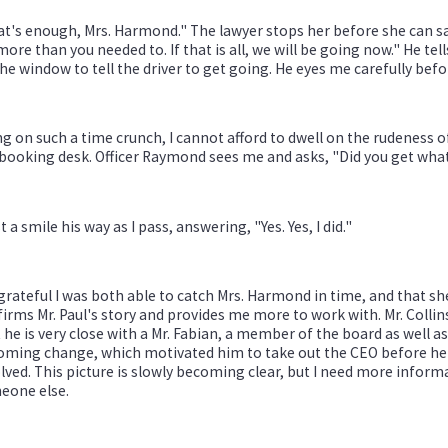
t's enough, Mrs. Harmond." The lawyer stops her before she can sa
more than you needed to. If that is all, we will be going now." He te
he window to tell the driver to get going. He eyes me carefully be
g on such a time crunch, I cannot afford to dwell on the rudeness o
booking desk. Officer Raymond sees me and asks, "Did you get wha
st a smile his way as I pass, answering, "Yes. Yes, I did."
grateful I was both able to catch Mrs. Harmond in time, and that s
irms Mr. Paul's story and provides me more to work with. Mr. Colli
 he is very close with a Mr. Fabian, a member of the board as well a
ming change, which motivated him to take out the CEO before he co
lved. This picture is slowly becoming clear, but I need more informa
eone else.