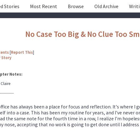
d Stories
Most Recent
Browse
Old Archive
Writ
No Case Too Big & No Clue Too Sm
tents
[
Report This
]
r
Story
pter Notes:
 Claire
-----------
ffice has always been a place for focus and reflection. It's where I
lf into a case. This has been my routine for years, and I've never o
ad the same note for the fourth time in a row, I realize I'm hopeles
y nose, accepting that no work is going to get done until I address