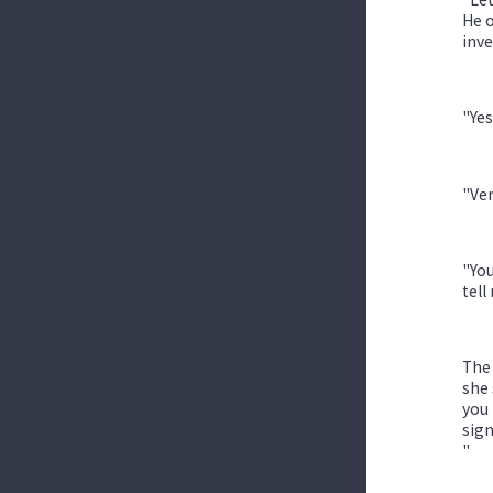
He o
inve
"Yes
"Ver
"You
tell
The 
she 
you 
sign
"