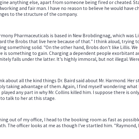
ine anything else, apart from someone being fired or cheated. St
working and fair man. I have no reason to believe he would have c
ges to the structure of the company.
mony Pharmaceuticals is based in New Brobdingnag, which was Lilli
rd the Brobs that live here because of that." I think aloud, trying t
ing something solid. "On the other hand, Brobs don't like Lillis. 
re is something to gain. Charging a dependent people exorbitant 
nitely falls under the latter. It's highly immoral, but not illegal. Wer
ink about all the kind things Dr. Baird said about Mr. Harmond. Her s
ly taking advantage of them. Again, I find myself wondering what h
 played any part in why Mr. Collins killed him. I suppose there is 
 to talk to her at this stage.
ing out of my office, I head to the booking room as fast as possible
th. The officer looks at me as though I've startled him. "Raymond