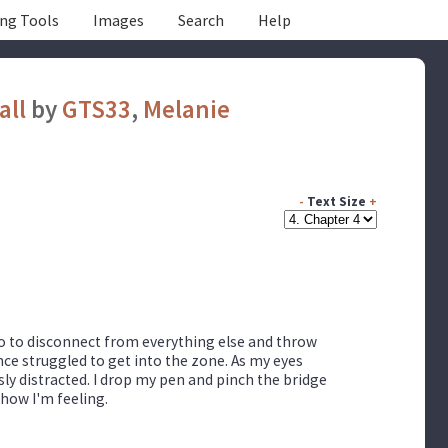
ing Tools
Images
Search
Help
all
by
GTS33
,
Melanie
-
Text Size
+
 go to disconnect from everything else and throw
nce struggled to get into the zone. As my eyes
sly distracted. I drop my pen and pinch the bridge
 how I'm feeling.