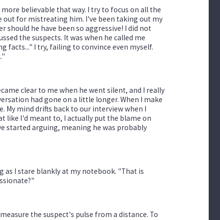
 more believable that way. I try to focus on all the
me out for mistreating him. I've been taking out my
her should he have been so aggressive! I did not
ussed the suspects. It was when he called me
g facts..." I try, failing to convince even myself.
."
 became clear to me when he went silent, and I really
nversation had gone on a little longer. When I make
ice. My mind drifts back to our interview when I
t like I'd meant to, I actually put the blame on
 we started arguing, meaning he was probably
ng as I stare blankly at my notebook. "That is
assionate?"
o measure the suspect's pulse from a distance. To