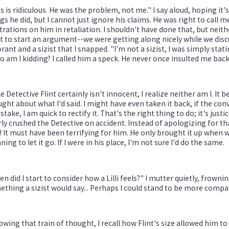
s is ridiculous. He was the problem, not me." I say aloud, hoping it's
gs he did, but I cannot just ignore his claims. He was right to call 
trations on him in retaliation. I shouldn't have done that, but neit
 to start an argument--we were getting along nicely while we disc
rant and a sizist that I snapped. "I'm not a sizist, I was simply statin
 am I kidding? I called him a speck. He never once insulted me back
e Detective Flint certainly isn't innocent, I realize neither am I. It
ght about what I'd said. I might have even taken it back, if the co
stake, I am quick to rectify it. That's the right thing to do; it's just
ly crushed the Detective on accident. Instead of apologizing for tha
 It must have been terrifying for him. He only brought it up when
ning to let it go. If I were in his place, I'm not sure I'd do the same.
n did I start to consider how a Lilli feels?" I mutter quietly, frowni
thing a sizist would say... Perhaps I could stand to be more comp
owing that train of thought, I recall how Flint's size allowed him t