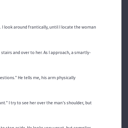
 I look around frantically, until I locate the woman
 stairs and over to her. As I approach, a smartly-
stions." He tells me, his arm physically
nt." I try to see her over the man's shoulder, but
o step aside. He looks very upset, but complies.