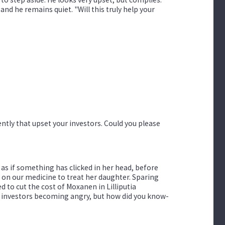
and he remains quiet. "Will this truly help your
ently that upset your investors. Could you please
as if something has clicked in her head, before
s on our medicine to treat her daughter. Sparing
d to cut the cost of Moxanen in Lilliputia
the investors becoming angry, but how did you know-