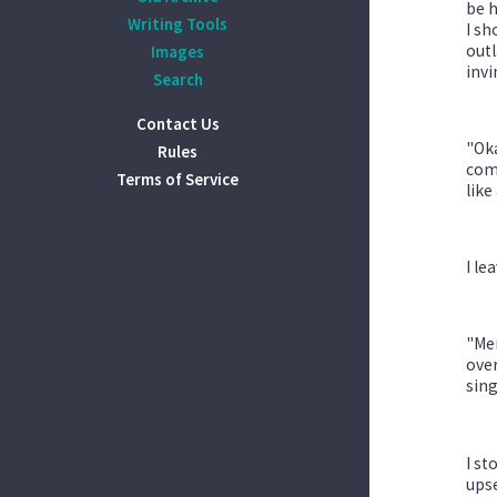
be h
Writing Tools
I sh
outl
Images
invi
Search
Contact Us
"Oka
Rules
comp
Terms of Service
like 
I le
"Men
over
sing
I st
upse