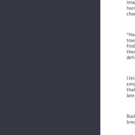
imag
hard
chan
"Har
towa
find
the
defi
I th
simp
that
late
Rush
brea