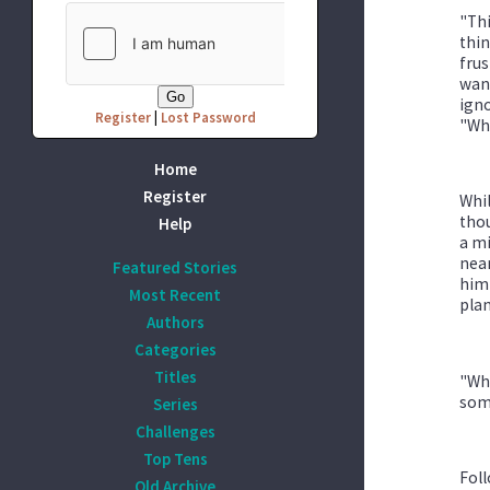
"Thi
thin
frus
want
igno
Register
|
Lost Password
"Who
Home
Register
Whil
thou
Help
a mi
near
Featured Stories
him!
Most Recent
plan
Authors
Categories
Titles
"Whe
some
Series
Challenges
Top Tens
Foll
Old Archive