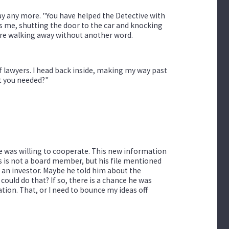
y any more. "You have helped the Detective with
lls me, shutting the door to the car and knocking
fore walking away without another word.
f lawyers. I head back inside, making my way past
t you needed?"
he was willing to cooperate. This new information
ns is not a board member, but his file mentioned
s an investor. Maybe he told him about the
uld do that? If so, there is a chance he was
tion. That, or I need to bounce my ideas off