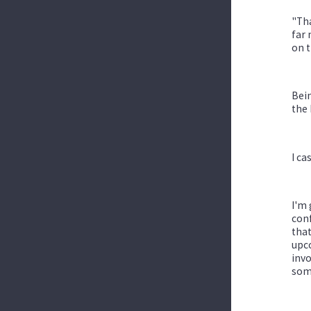
"Tha
far 
on t
Bein
the 
I ca
I'm 
conf
that
upco
invo
som