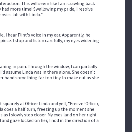
nteraction. This will seem like I am crawling back
ply had more time! Swallowing my pride, I resolve
rensics lab with Linda."
, I hear Flint's voice in my ear. Apparently, he
piece. I stop and listen carefully, my eyes widening
oaning in pain. Through the window, I can partially
, I'd assume Linda was in there alone. She doesn't
 her hand something far too tiny to make out as she
squarely at Officer Linda and yell, "Freeze! Officer,
nda does a half turn, freezing up the moment she
 as I slowly step closer. My eyes land on her right
nd gaze locked on her, I nod in the direction of a