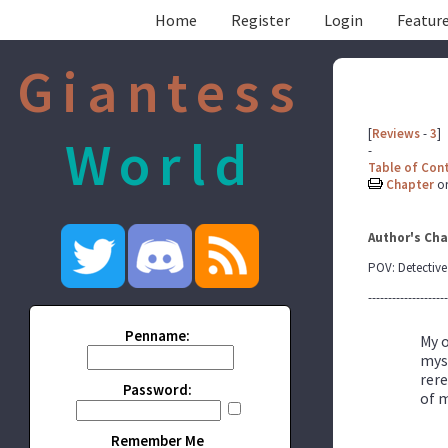
Home
Register
Login
Feature
Giantess
[
Reviews
-
3
]
World
-
Table of Con
Chapter
o
Author's Cha
POV: Detective
--------------------
Penname:
My o
myse
rere
Password:
of m
Remember Me