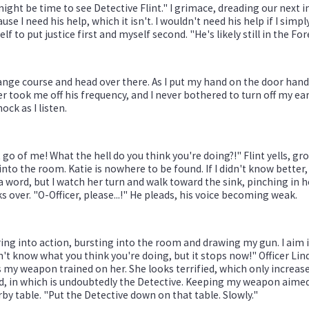
might be time to see Detective Flint." I grimace, dreading our next i
use I need his help, which it isn't. I wouldn't need his help if I sim
lf to put justice first and myself second. "He's likely still in the Fo
ange course and head over there. As I put my hand on the door handle
r took me off his frequency, and I never bothered to turn off my ear
hock as I listen.
 go of me! What the hell do you think you're doing?!" Flint yells, gr
into the room. Katie is nowhere to be found. If I didn't know better
a word, but I watch her turn and walk toward the sink, pinching in
s over. "O-Officer, please...!" He pleads, his voice becoming weak.
ring into action, bursting into the room and drawing my gun. I aim it 
n't know what you think you're doing, but it stops now!" Officer Li
 my weapon trained on her. She looks terrified, which only increases
, in which is undoubtedly the Detective. Keeping my weapon aimed a
by table. "Put the Detective down on that table. Slowly."