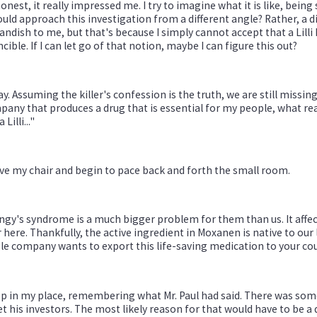
onest, it really impressed me. I try to imagine what it is like, being 
ould approach this investigation from a different angle? Rather, a d
andish to me, but that's because I simply cannot accept that a Lilli
ncible. If I can let go of that notion, maybe I can figure this out?
y. Assuming the killer's confession is the truth, we are still missing 
any that produces a drug that is essential for my people, what reas
a Lilli..."
ave my chair and begin to pace back and forth the small room.
gy's syndrome is a much bigger problem for them than us. It affects
 here. Thankfully, the active ingredient in Moxanen is native to ou
le company wants to export this life-saving medication to your coun
op in my place, remembering what Mr. Paul had said. There was so
t his investors. The most likely reason for that would have to be a