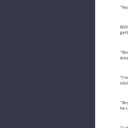
"Yes
With
gett
"Mrs
dres
"I'm
obs
"Mrs
he c
"Let