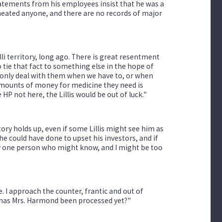
atements from his employees insist that he was a
heated anyone, and there are no records of major
 territory, long ago. There is great resentment
o tie that fact to something else in the hope of
We only deal with them when we have to, or when
amounts of money for medicine they need is
e HP not here, the Lillis would be out of luck."
tory holds up, even if some Lillis might see him as
e could have done to upset his investors, and if
only one person who might know, and I might be too
. I approach the counter, frantic and out of
, has Mrs. Harmond been processed yet?"