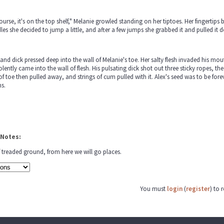
ourse, it's on the top shelf," Melanie growled standing on her tiptoes. Her fingertip
es she decided to jump a little, and after a few jumps she grabbed it and pulled it dow
and dick pressed deep into the wall of Melanie's toe. Her salty flesh invaded his mo
olently came into the wall of flesh. His pulsating dick shot out three sticky ropes, th
of toe then pulled away, and strings of cum pulled with it. Alex's seed was to be fore
hs.
 Notes:
f treaded ground, from here we will go places.
You must
login
(
register
) to 