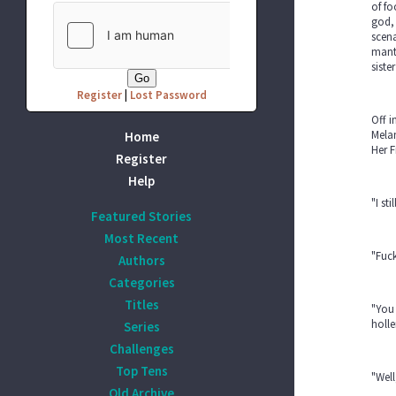
of fo
god, 
scena
mants
siste
Register
|
Lost Password
Off i
Melan
Home
Her F
Register
Help
"I st
Featured Stories
Most Recent
"Fuck
Authors
Categories
Titles
"You 
holle
Series
Challenges
Top Tens
"Well
Old Archive