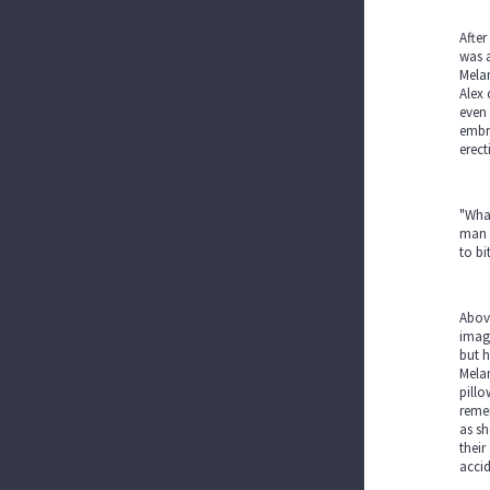
After
was a
Melan
Alex 
even 
embra
erect
"What
man a
to bi
Above
imagi
but h
Melan
pillo
remem
as sh
their
accid