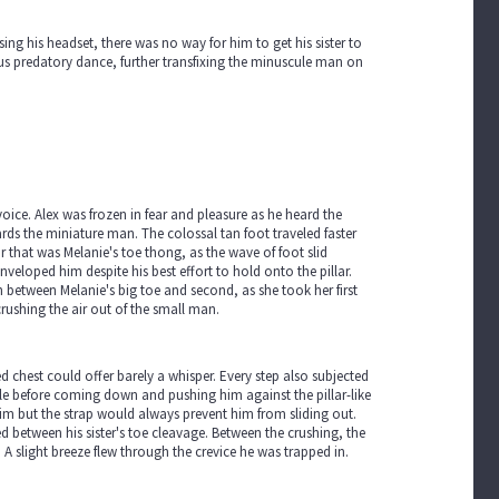
sing his headset, there was no way for him to get his sister to
ous predatory dance, further transfixing the minuscule man on
 voice. Alex was frozen in fear and pleasure as he heard the
ards the miniature man. The colossal tan foot traveled faster
ar that was Melanie's toe thong, as the wave of foot slid
nveloped him despite his best effort to hold onto the pillar.
h between Melanie's big toe and second, as she took her first
crushing the air out of the small man.
ed chest could offer barely a whisper. Every step also subjected
sole before coming down and pushing him against the pillar-like
 him but the strap would always prevent him from sliding out.
ed between his sister's toe cleavage. Between the crushing, the
 A slight breeze flew through the crevice he was trapped in.