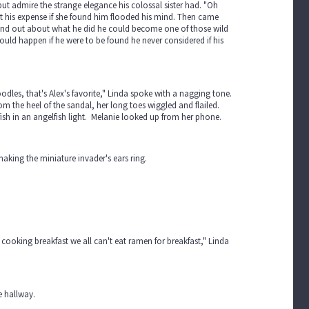
 but admire the strange elegance his colossal sister had. "Oh
at his expense if she found him flooded his mind. Then came
 found out about what he did he could become one of those wild
uld happen if he were to be found he never considered if his
dles, that's Alex's favorite," Linda spoke with a nagging tone.
m the heel of the sandal, her long toes wiggled and flailed.
fish in an angelfish light. Melanie looked up from her phone.
 making the miniature invader's ears ring.
ooking breakfast we all can't eat ramen for breakfast," Linda
e hallway.