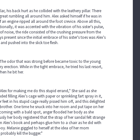
ar, his back hurt as he collided with the leathery pillar. There
reat rumbling all around him. Alex asked himself if he was in
an engine ripped all around the foot crevice. Above all this,
ionally, it was accented with the vibration of his sister's pulse,
 noise, the ride consisted of the crushing pressure from the
present since the initial embrace of his sister's toes was Alex's
and pushed into the slick toe flesh.
nk. The odor that was strong before became toxic to the young
 erection. While in the tight embrace, he tried his last resort,
hen he bit her.
Alex for making me do this stupid errand," She said as she
 filling Alex's cage with paper or sprinkling fart spray in it,
feet in his stupid cage really pissed him off, and this delighted
brother. One time he snuck into her room and put tape on her
ecoming with a bald spot, anger flooded her body as she
y her body registered that the strap of her sandal felt strange
m Alex's book and perhaps glue him to a chair as he did with
oy. Melanie giggled to herself at the idea of her mom
 probably kill the bugger."