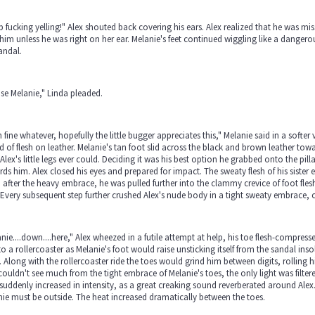
 fucking yelling!" Alex shouted back covering his ears. Alex realized that he was mis
him unless he was right on her ear. Melanie's feet continued wiggling like a danger
andal.
se Melanie," Linda pleaded.
 fine whatever, hopefully the little bugger appreciates this," Melanie said in a softer
 of flesh on leather. Melanie's tan foot slid across the black and brown leather tow
Alex's little legs ever could. Deciding it was his best option he grabbed onto the pill
ds him. Alex closed his eyes and prepared for impact. The sweaty flesh of his sister e
after the heavy embrace, he was pulled further into the clammy crevice of foot fles
 Every subsequent step further crushed Alex's nude body in a tight sweaty embrace, 
nie....down....here," Alex wheezed in a futile attempt at help, his toe flesh-compress
to a rollercoaster as Melanie's foot would raise unsticking itself from the sandal in
. Along with the rollercoaster ride the toes would grind him between digits, rolling
couldn't see much from the tight embrace of Melanie's toes, the only light was filter
 suddenly increased in intensity, as a great creaking sound reverberated around Alex.
ie must be outside. The heat increased dramatically between the toes.