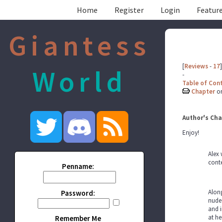
Home
Register
Login
Feature
Giantess
[
Reviews
-
17
]
World
-
Table of Con
Chapter
o
Author's Cha
Enjoy!
Alex 
conte
Penname:
Along
Password:
nude 
and i
at he
Remember Me