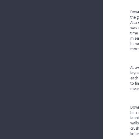
Down 
the g
Alex 
was a
time 
miser
he wo
more 
Above
layou
each 
to fi
measu
Down 
him i
faced
walls
crush
limb