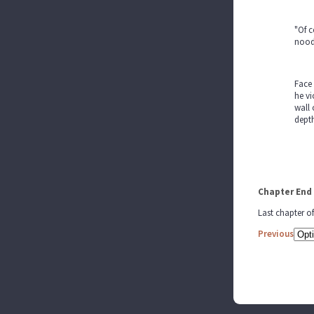
"Of c
noodl
Face 
he vi
wall 
dept
Chapter End
Last chapter o
Previous