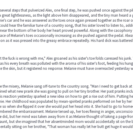
 several steps that pulverized Alex, one final step, he was pushed once against the pill
 great lightlessness, as the light above him disappeared, and the tiny man heard a g
ie's car and he was answered as the toes once again pressed together as the roar of 
could hear the familiar tune of a country song, that his sister loved to listen to, addit
near the bottom of her body her heart proved powerful. Along with the cacophony of
ce of Melanie's toes occasionally increasing as she pushed against the pedal. Always 
ion as it was pressed into the greasy embrace repeatedly. His hard dick was battered 
 the fuck is wrong with me," Alex groaned as his sister's toe folds caressed his ju
s his every breath was polluted with the aroma of his sister's foot, feeding his hungry
te the skin, but it registered no response. Melanie must have overreacted yesterday w
 the misery, Melanie sang off-tune to the country song. "Man I need to get back at 
ned what new prank she was going to pull on her tiny brother. Her past pranks included
is reaction yesterday sparked a new idea on how to get a rise out of him. Putting her 
ie. Her childhood was populated by mean-spirited pranks performed on her by her 
w so when she flipped it over she would put her head into it. She had to go to hom
bered the embarrassment. Melanie tensed up, her toes flexing in anger, unconsciousl
e did, but her mind was taken away from it as Melanie thought of taking a page fro
 aunt, but she imagined that her absentminded mom would accidentally sit on the b
entally sitting on her brother, "That woman has really let her butt get huge it would