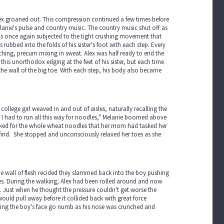
lex groaned out. This compression continued a few times before
lanie's pulse and country music. The country music shut off as
was once again subjected to the tight crushing movement that
was rubbed into the folds of his sister's foot with each step. Every
ching, precum mixing in sweat. Alex was half ready to end the
his unorthodox edging at the feet of his sister, but each time
he wall of the big toe. With each step, his body also became
llege girl weaved in and out of aisles, naturally recalling the
ve I had to run all this way for noodles," Melanie boomed above
oked for the whole wheat noodles that her mom had tasked her
o find. She stopped and unconsciously relaxed her toes as she
he wall of flesh recided they slammed back into the boy pushing
toes. During the walking, Alex had been rolled around and now
n. Just when he thought the pressure couldn't get worse the
would pull away before it collided back with great force
aking the boy's face go numb as his nose was crunched and