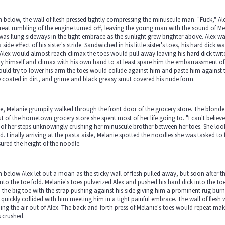
below, the wall of flesh pressed tightly compressing the minuscule man. "Fuck," A
reat rumbling of the engine turned off, leaving the young man with the sound of Me
was flung sideways in the tight embrace as the sunlight grew brighter above. Alex 
 side effect of his sister's stride. Sandwiched in his little sister's toes, his hard dick 
Alex would almost reach climax the toes would pull away leaving his hard dick twit
y himself and climax with his own hand to at least spare him the embarrassment of t
uld try to lower his arm the toes would collide against him and paste him against t
coated in dirt, and grime and black greasy smut covered his nude form.
, Melanie grumpily walked through the front door of the grocery store. The blonde co
t of the hometown grocery store she spent most of her life going to. "I can't belie
of her steps unknowingly crushing her minuscule brother between her toes. She lo
nd. Finally arriving at the pasta aisle, Melanie spotted the noodles she was tasked t
red the height of the noodle.
below Alex let out a moan as the sticky wall of flesh pulled away, but soon after t
nto the toe fold. Melanie's toes pulverized Alex and pushed his hard dick into the 
 the big toe with the strap pushing against his side giving him a prominent rug bur
 quickly collided with him meeting him in a tight painful embrace. The wall of flesh 
ing the air out of Alex. The back-and-forth press of Melanie's toes would repeat m
s crushed.