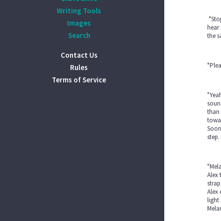
Writing Tools
"Stop
Images
hear 
Search
the s
Contact Us
"Plea
Rules
Terms of Service
"Yeah
sound
than 
towar
Soon 
step.
"Mela
Alex 
strap
Alex 
light
Melan