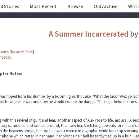
d Stories
Most Recent
Browse
Old Archive
Writ
A Summer Incarcerated
b
tents
[
Report This
]
r
Story
pter Notes:
was ripped from his slumber by a booming earthquake. "What the fuck!" Alex yelled t
xt to where he was and how he would escape the danger. The night before comes railin
 with this revival of guilt and fear, another aspect of Alex rose to life, arousal. A
boy scrambled and looked around, then saw her. Stretching upwards for miles it see
n the heavens above, her top half was covered in a graphic white tank top showing h
r phone which rested in her hand, her blonde hair half hazardly tied up in a bun. F