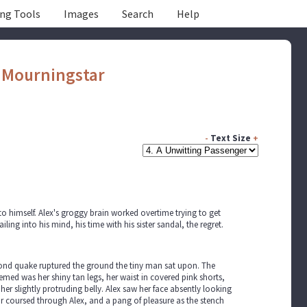
ing Tools
Images
Search
Help
y
Mourningstar
-
Text Size
+
o himself. Alex's groggy brain worked overtime trying to get
g into his mind, his time with his sister sandal, the regret.
 second quake ruptured the ground the tiny man sat upon. The
med was her shiny tan legs, her waist in covered pink shorts,
er slightly protruding belly. Alex saw her face absently looking
ear coursed through Alex, and a pang of pleasure as the stench