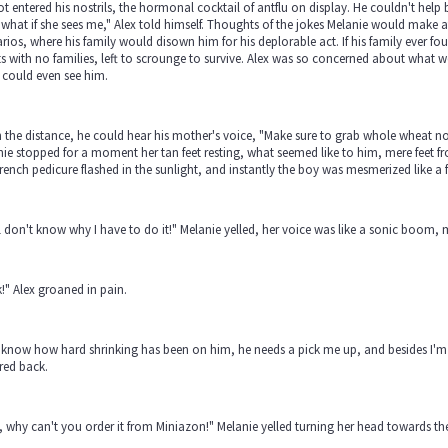
ot entered his nostrils, the hormonal cocktail of antflu on display. He couldn't help
what if she sees me," Alex told himself. Thoughts of the jokes Melanie would make 
rios, where his family would disown him for his deplorable act. If his family ever
 with no families, left to scrounge to survive. Alex was so concerned about what wo
r could even see him.
n the distance, he could hear his mother's voice, "Make sure to grab whole wheat noo
ie stopped for a moment her tan feet resting, what seemed like to him, mere feet fro
rench pedicure flashed in the sunlight, and instantly the boy was mesmerized like a 
ill don't know why I have to do it!" Melanie yelled, her voice was like a sonic boom,
!" Alex groaned in pain.
know how hard shrinking has been on him, he needs a pick me up, and besides I'm c
red back.
, why can't you order it from Miniazon!" Melanie yelled turning her head towards th