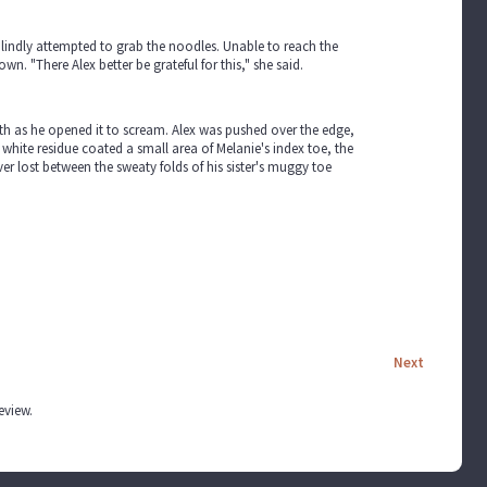
s blindly attempted to grab the noodles. Unable to reach the
n. "There Alex better be grateful for this," she said.
uth as he opened it to scream. Alex was pushed over the edge,
e white residue coated a small area of Melanie's index toe, the
ver lost between the sweaty folds of his sister's muggy toe
Next
review.