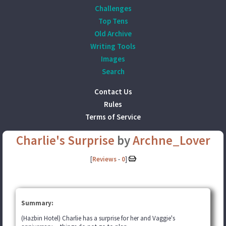
Challenges
Top Tens
Old Archive
Writing Tools
Images
Search
Contact Us
Rules
Terms of Service
Charlie's Surprise
by
Archne_Lover
[
Reviews
-
0
]
Summary:
(Hazbin Hotel) Charlie has a surprise for her and Vaggie's