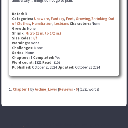
anniversary ... things do not go to plan.
Rated:
R
Categories:
Unaware
,
Fantasy
,
Feet
,
Growing/Shrinking Out
of Clothes
,
Humiliation
,
Lesbians
Characters:
None
Growth:
None
Shrink:
Micro (1 in. to 1/2 in.)
Size Roles:
F/f
Warnings:
None
Challenges:
None
Series:
None
Chapters:
1
Completed:
Yes
Word count:
1321
Read:
3158
Published:
October 21 2024
Updated:
October 21 2024
1.
Chapter 1
by
Archne_Lover
[
Reviews
-
0
] (1321 words)
Disclaimer
:
All publicly recognizable characters, settings, etc. are the