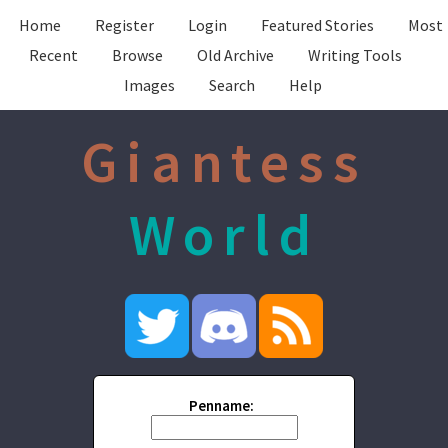
Home
Register
Login
Featured Stories
Most
Recent
Browse
Old Archive
Writing Tools
Images
Search
Help
Giantess
World
Penname: