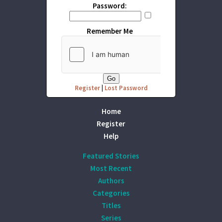
Password:
Remember Me
Register
|
Lost Password
Home
Register
Help
Featured Stories
Most Recent
Authors
Categories
Titles
Series