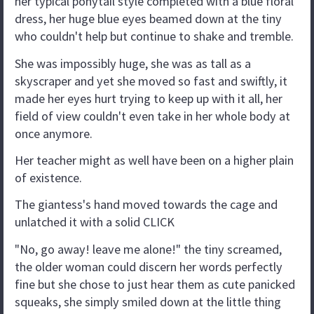
her typical ponytail style completed with a blue floral
dress, her huge blue eyes beamed down at the tiny
who couldn't help but continue to shake and tremble.
She was impossibly huge, she was as tall as a
skyscraper and yet she moved so fast and swiftly, it
made her eyes hurt trying to keep up with it all, her
field of view couldn't even take in her whole body at
once anymore.
Her teacher might as well have been on a higher plain
of existence.
The giantess's hand moved towards the cage and
unlatched it with a solid CLICK
"No, go away! leave me alone!" the tiny screamed,
the older woman could discern her words perfectly
fine but she chose to just hear them as cute panicked
squeaks, she simply smiled down at the little thing