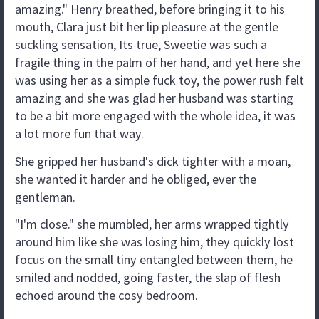
amazing." Henry breathed, before bringing it to his
mouth, Clara just bit her lip pleasure at the gentle
suckling sensation, Its true, Sweetie was such a
fragile thing in the palm of her hand, and yet here she
was using her as a simple fuck toy, the power rush felt
amazing and she was glad her husband was starting
to be a bit more engaged with the whole idea, it was
a lot more fun that way.
She gripped her husband's dick tighter with a moan,
she wanted it harder and he obliged, ever the
gentleman.
"I'm close." she mumbled, her arms wrapped tightly
around him like she was losing him, they quickly lost
focus on the small tiny entangled between them, he
smiled and nodded, going faster, the slap of flesh
echoed around the cosy bedroom.