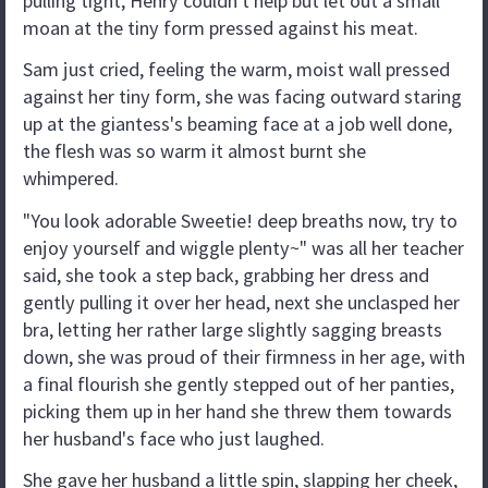
pulling tight, Henry couldn't help but let out a small
moan at the tiny form pressed against his meat.
Sam just cried, feeling the warm, moist wall pressed
against her tiny form, she was facing outward staring
up at the giantess's beaming face at a job well done,
the flesh was so warm it almost burnt she
whimpered.
"You look adorable Sweetie! deep breaths now, try to
enjoy yourself and wiggle plenty~" was all her teacher
said, she took a step back, grabbing her dress and
gently pulling it over her head, next she unclasped her
bra, letting her rather large slightly sagging breasts
down, she was proud of their firmness in her age, with
a final flourish she gently stepped out of her panties,
picking them up in her hand she threw them towards
her husband's face who just laughed.
She gave her husband a little spin, slapping her cheek,