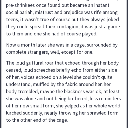
pre-shrinkees once found out became an instant
social pariah, mistrust and prejudice was rife among
teens, it wasn't true of course but they always joked
they could spread their contagion, it was just a game
to them and one she had of course played.
Now a month later she was in a cage, surrounded by
complete strangers, well, except for one.
The loud guttural roar that echoed through her body
ceased, loud screeches briefly echo from either side
of her, voices echoed on a level she couldn't quite
understand, muffled by the fabric around her, her
body trembled, maybe the blackness was ok, at least
she was alone and not being bothered, less reminders
of her now small form, she yelped as her whole world
lurched suddenly, nearly throwing her sprawled form
to the other end of the cage.