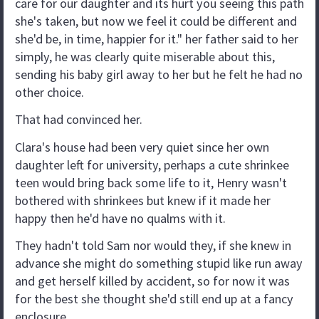
care for our daughter and its hurt you seeing this path
she's taken, but now we feel it could be different and
she'd be, in time, happier for it." her father said to her
simply, he was clearly quite miserable about this,
sending his baby girl away to her but he felt he had no
other choice.
That had convinced her.
Clara's house had been very quiet since her own
daughter left for university, perhaps a cute shrinkee
teen would bring back some life to it, Henry wasn't
bothered with shrinkees but knew if it made her
happy then he'd have no qualms with it.
They hadn't told Sam nor would they, if she knew in
advance she might do something stupid like run away
and get herself killed by accident, so for now it was
for the best she thought she'd still end up at a fancy
enclosure.