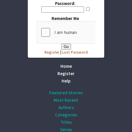
Password:
Remember Me
Register
|
Lost Password
Home
Register
Help
Featured Stories
Most Recent
Authors
Categories
Titles
Series