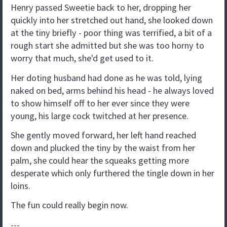
Henry passed Sweetie back to her, dropping her
quickly into her stretched out hand, she looked down
at the tiny briefly - poor thing was terrified, a bit of a
rough start she admitted but she was too horny to
worry that much, she'd get used to it.
Her doting husband had done as he was told, lying
naked on bed, arms behind his head - he always loved
to show himself off to her ever since they were
young, his large cock twitched at her presence.
She gently moved forward, her left hand reached
down and plucked the tiny by the waist from her
palm, she could hear the squeaks getting more
desperate which only furthered the tingle down in her
loins.
The fun could really begin now.
---