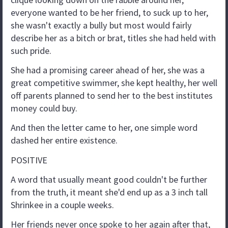
everyone wanted to be her friend, to suck up to her,
she wasn't exactly a bully but most would fairly
describe her as a bitch or brat, titles she had held with
such pride.
She had a promising career ahead of her, she was a
great competitive swimmer, she kept healthy, her well
off parents planned to send her to the best institutes
money could buy.
And then the letter came to her, one simple word
dashed her entire existence.
POSITIVE
A word that usually meant good couldn't be further
from the truth, it meant she'd end up as a 3 inch tall
Shrinkee in a couple weeks.
Her friends never once spoke to her again after that,