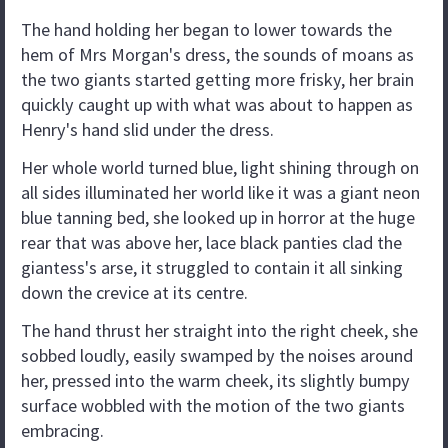
The hand holding her began to lower towards the
hem of Mrs Morgan's dress, the sounds of moans as
the two giants started getting more frisky, her brain
quickly caught up with what was about to happen as
Henry's hand slid under the dress.
Her whole world turned blue, light shining through on
all sides illuminated her world like it was a giant neon
blue tanning bed, she looked up in horror at the huge
rear that was above her, lace black panties clad the
giantess's arse, it struggled to contain it all sinking
down the crevice at its centre.
The hand thrust her straight into the right cheek, she
sobbed loudly, easily swamped by the noises around
her, pressed into the warm cheek, its slightly bumpy
surface wobbled with the motion of the two giants
embracing.