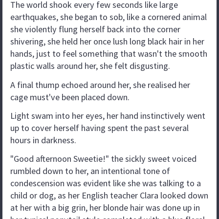
The world shook every few seconds like large
earthquakes, she began to sob, like a cornered animal
she violently flung herself back into the corner
shivering, she held her once lush long black hair in her
hands, just to feel something that wasn't the smooth
plastic walls around her, she felt disgusting.
A final thump echoed around her, she realised her
cage must've been placed down.
Light swam into her eyes, her hand instinctively went
up to cover herself having spent the past several
hours in darkness.
"Good afternoon Sweetie!" the sickly sweet voiced
rumbled down to her, an intentional tone of
condescension was evident like she was talking to a
child or dog, as her English teacher Clara looked down
at her with a big grin, her blonde hair was done up in