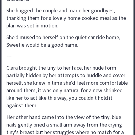
She hugged the couple and made her goodbyes,
thanking them for a lovely home cooked meal as the
plan was set in motion.
She'd mused to herself on the quiet car ride home,
Sweetie would be a good name.
---
Clara brought the tiny to her face, her nude form
partially hidden by her attempts to huddle and cover
herself, she knew in time she'd feel more comfortable
around them, it was only natural for a new shrinkee
like her to act like this way, you couldn't hold it
against them.
Her other hand came into the view of the tiny, blue
nails gently pried a small arm away from the crying
tiny's breast but her struggles where no match for a