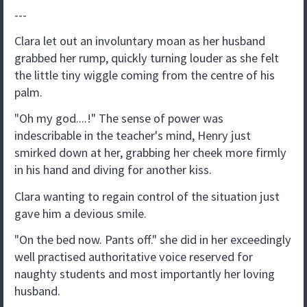
---
Clara let out an involuntary moan as her husband
grabbed her rump, quickly turning louder as she felt
the little tiny wiggle coming from the centre of his
palm.
"Oh my god....!" The sense of power was
indescribable in the teacher's mind, Henry just
smirked down at her, grabbing her cheek more firmly
in his hand and diving for another kiss.
Clara wanting to regain control of the situation just
gave him a devious smile.
"On the bed now. Pants off." she did in her exceedingly
well practised authoritative voice reserved for
naughty students and most importantly her loving
husband.