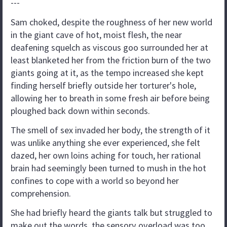
---
Sam choked, despite the roughness of her new world
in the giant cave of hot, moist flesh, the near
deafening squelch as viscous goo surrounded her at
least blanketed her from the friction burn of the two
giants going at it, as the tempo increased she kept
finding herself briefly outside her torturer's hole,
allowing her to breath in some fresh air before being
ploughed back down within seconds.
The smell of sex invaded her body, the strength of it
was unlike anything she ever experienced, she felt
dazed, her own loins aching for touch, her rational
brain had seemingly been turned to mush in the hot
confines to cope with a world so beyond her
comprehension.
She had briefly heard the giants talk but struggled to
make out the words, the sensory overload was too