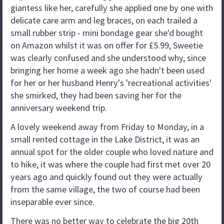
giantess like her, carefully she applied one by one with
delicate care arm and leg braces, on each trailed a
small rubber strip - mini bondage gear she'd bought
on Amazon whilst it was on offer for £5.99, Sweetie
was clearly confused and she understood why, since
bringing her home a week ago she hadn't been used
for her or her husband Henry's 'recreational activities'
she smirked, they had been saving her for the
anniversary weekend trip.
A lovely weekend away from Friday to Monday, in a
small rented cottage in the Lake District, it was an
annual spot for the older couple who loved nature and
to hike, it was where the couple had first met over 20
years ago and quickly found out they were actually
from the same village, the two of course had been
inseparable ever since.
There was no better way to celebrate the big 20th