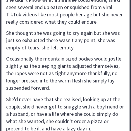
seen several end up eaten or squished from viral
TikTok videos like most people her age but she never
really considered what they could endure.
She thought she was going to cry again but she was
just so exhausted there wasn't any point, she was
empty of tears, she felt empty.
Occasionally the mountain sized bodies would jostle
slightly as the sleeping giants adjusted themselves,
the ropes were not as tight anymore thankfully, no
longer pressed into the warm flesh she simply lay
suspended forward.
She'd never have that she realised, looking up at the
couple, she'd never get to snuggle with a boyfriend or
a husband, or have a life where she could simply do
what she wanted, she couldn't order a pizza or
pretend to be ill and have a lazy day in.