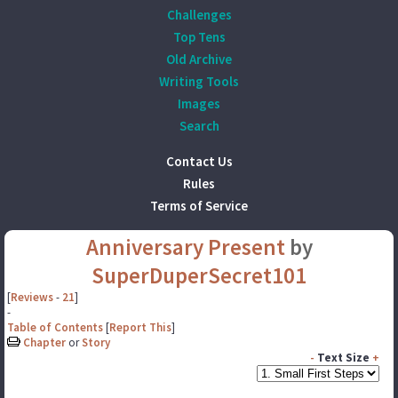
Challenges
Top Tens
Old Archive
Writing Tools
Images
Search
Contact Us
Rules
Terms of Service
Anniversary Present
by
SuperDuperSecret101
[
Reviews
-
21
]
-
Table of Contents
[
Report This
]
Chapter
or
Story
-
Text Size
+