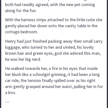
both had readily agreed, with the new pet coming
along for the fun.
With the harness strips attached to the little cutie she
gently placed her down onto the vanity table in the
cottage bedroom.
Henry had just finished packing away their small carry
luggage, who turned to her and smiled, his lovely
brown hair and green eyes, god she adored this man,
he was her big nerd.
He walked towards her, a fire in his eyes that made
her blush like a schoolgirl grinning, it had been a long
car ride, the tension finally spilled over as his right
arm gently grasped around her waist, pulling her in for
a kiss.
---