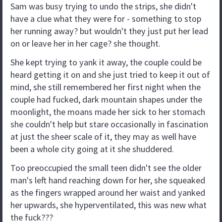
Sam was busy trying to undo the strips, she didn't
have a clue what they were for - something to stop
her running away? but wouldn't they just put her lead
on or leave her in her cage? she thought.
She kept trying to yank it away, the couple could be
heard getting it on and she just tried to keep it out of
mind, she still remembered her first night when the
couple had fucked, dark mountain shapes under the
moonlight, the moans made her sick to her stomach
she couldn't help but stare occasionally in fascination
at just the sheer scale of it, they may as well have
been a whole city going at it she shuddered.
Too preoccupied the small teen didn't see the older
man's left hand reaching down for her, she squeaked
as the fingers wrapped around her waist and yanked
her upwards, she hyperventilated, this was new what
the fuck???