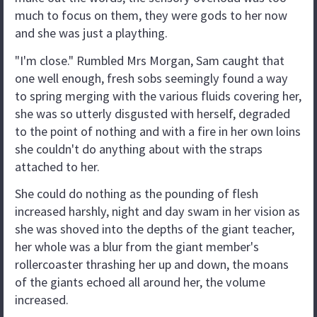
much to focus on them, they were gods to her now
and she was just a plaything.
"I'm close." Rumbled Mrs Morgan, Sam caught that
one well enough, fresh sobs seemingly found a way
to spring merging with the various fluids covering her,
she was so utterly disgusted with herself, degraded
to the point of nothing and with a fire in her own loins
she couldn't do anything about with the straps
attached to her.
She could do nothing as the pounding of flesh
increased harshly, night and day swam in her vision as
she was shoved into the depths of the giant teacher,
her whole was a blur from the giant member's
rollercoaster thrashing her up and down, the moans
of the giants echoed all around her, the volume
increased.