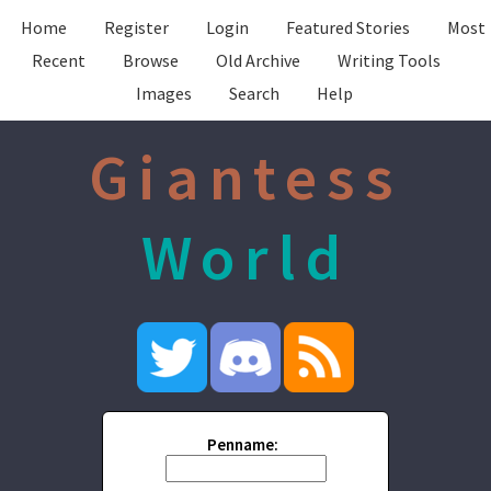
Home
Register
Login
Featured Stories
Most
Recent
Browse
Old Archive
Writing Tools
Images
Search
Help
Giantess
World
Penname: