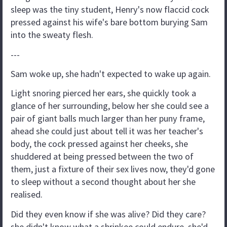
sleep was the tiny student, Henry's now flaccid cock
pressed against his wife's bare bottom burying Sam
into the sweaty flesh.
---
Sam woke up, she hadn't expected to wake up again.
Light snoring pierced her ears, she quickly took a
glance of her surrounding, below her she could see a
pair of giant balls much larger than her puny frame,
ahead she could just about tell it was her teacher's
body, the cock pressed against her cheeks, she
shuddered at being pressed between the two of
them, just a fixture of their sex lives now, they'd gone
to sleep without a second thought about her she
realised.
Did they even know if she was alive? Did they care?
she didn't know what a shrinkee could endure, she'd