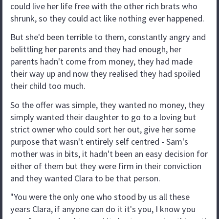
could live her life free with the other rich brats who
shrunk, so they could act like nothing ever happened.
But she'd been terrible to them, constantly angry and
belittling her parents and they had enough, her
parents hadn't come from money, they had made
their way up and now they realised they had spoiled
their child too much.
So the offer was simple, they wanted no money, they
simply wanted their daughter to go to a loving but
strict owner who could sort her out, give her some
purpose that wasn't entirely self centred - Sam's
mother was in bits, it hadn't been an easy decision for
either of them but they were firm in their conviction
and they wanted Clara to be that person.
"You were the only one who stood by us all these
years Clara, if anyone can do it it's you, I know you