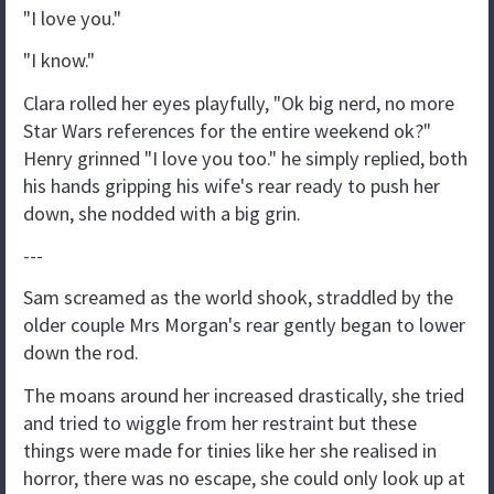
"I love you."
"I know."
Clara rolled her eyes playfully, "Ok big nerd, no more
Star Wars references for the entire weekend ok?"
Henry grinned "I love you too." he simply replied, both
his hands gripping his wife's rear ready to push her
down, she nodded with a big grin.
---
Sam screamed as the world shook, straddled by the
older couple Mrs Morgan's rear gently began to lower
down the rod.
The moans around her increased drastically, she tried
and tried to wiggle from her restraint but these
things were made for tinies like her she realised in
horror, there was no escape, she could only look up at