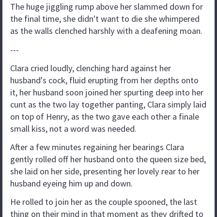
The huge jiggling rump above her slammed down for
the final time, she didn't want to die she whimpered
as the walls clenched harshly with a deafening moan.
---
Clara cried loudly, clenching hard against her
husband's cock, fluid erupting from her depths onto
it, her husband soon joined her spurting deep into her
cunt as the two lay together panting, Clara simply laid
on top of Henry, as the two gave each other a finale
small kiss, not a word was needed.
After a few minutes regaining her bearings Clara
gently rolled off her husband onto the queen size bed,
she laid on her side, presenting her lovely rear to her
husband eyeing him up and down.
He rolled to join her as the couple spooned, the last
thing on their mind in that moment as they drifted to