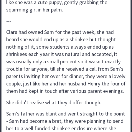
like she was a cute puppy, gently grabbing the
squirming girl in her palm.
---
Clara had owned Sam for the past week, she had
heard she would end up as a shrinkee but thought
nothing of it, some students always ended up as
shrinkees each year it was natural and accepted, it
was usually only a small percent so it wasn't exactly
trouble for anyone, till she received a call from Sam's
parents inviting her over for dinner, they were a lovely
couple, just like her and her husband Henry the four of
them had kept in touch after various parent evenings.
She didn't realise what they'd offer though.
Sam's father was blunt and went straight to the point
- Sam had become a brat, they were planning to send
her to a well funded shrinkee enclosure where she