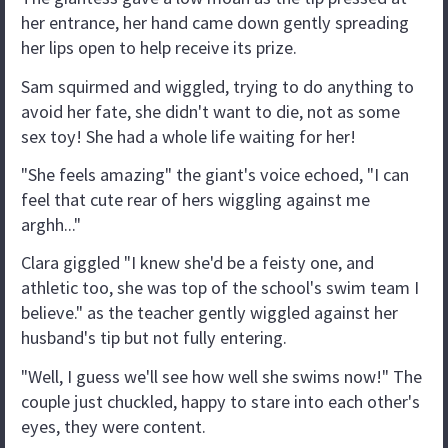
her entrance, her hand came down gently spreading
her lips open to help receive its prize.
Sam squirmed and wiggled, trying to do anything to
avoid her fate, she didn't want to die, not as some
sex toy! She had a whole life waiting for her!
"She feels amazing" the giant's voice echoed, "I can
feel that cute rear of hers wiggling against me
arghh..."
Clara giggled "I knew she'd be a feisty one, and
athletic too, she was top of the school's swim team I
believe." as the teacher gently wiggled against her
husband's tip but not fully entering.
"Well, I guess we'll see how well she swims now!" The
couple just chuckled, happy to stare into each other's
eyes, they were content.