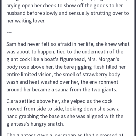
prying open her cheek to show off the goods to her
husband before slowly and sensually strutting over to
her waiting lover.
---
Sam had never felt so afraid in her life, she knew what
was about to happen, tied to the underneath of the
giant cock like a boat's figurehead, Mrs. Morgan's
body rose above her, the bare jiggling flesh filled her
entire limited vision, the smell of strawberry body
wash and heat washed over her, the environment
around her became a sauna from the two giants.
Clara settled above her, she yelped as the cock
moved from side to side, looking down she saw a
hand grabbing the base as she was aligned with the
giantess's hungry snatch.
The giantess gave a low moan as the tip pressed at