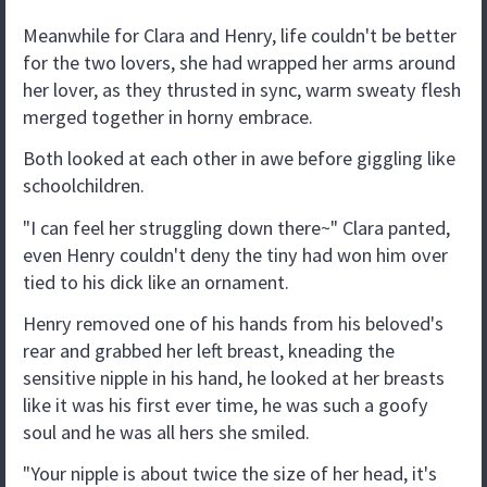
Meanwhile for Clara and Henry, life couldn't be better
for the two lovers, she had wrapped her arms around
her lover, as they thrusted in sync, warm sweaty flesh
merged together in horny embrace.
Both looked at each other in awe before giggling like
schoolchildren.
"I can feel her struggling down there~" Clara panted,
even Henry couldn't deny the tiny had won him over
tied to his dick like an ornament.
Henry removed one of his hands from his beloved's
rear and grabbed her left breast, kneading the
sensitive nipple in his hand, he looked at her breasts
like it was his first ever time, he was such a goofy
soul and he was all hers she smiled.
"Your nipple is about twice the size of her head, it's