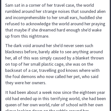
Sam sat in a corner of her travel case, the world
rumbled around her strange noises that sounded alien
and incomprehensible to her small ears, huddled she
refused to acknowledge the world around her praying
that maybe if she dreamed hard enough she'd wake
up from this nightmare.
The dark void around her she'd never seen such
blackness before, barely able to see anything around
her, all of this was simply caused by a blanket thrown
on top of her small plastic cage, she was on the
backseat of a car, travelling god knows where with
the foul demons who now called her pet, who said
they were her owners.
It had been about a week now since the eighteen year
old had ended up in this terrifying world, she had been
queen of her own world, ruler of school with her own
clique looking down on the rabble around her,