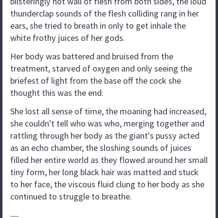
blisteringly hot wall of flesh from both sides, the loud
thunderclap sounds of the flesh colliding rang in her
ears, she tried to breath in only to get inhale the
white frothy juices of her gods.
Her body was battered and bruised from the
treatment, starved of oxygen and only seeing the
briefest of light from the base off the cock she
thought this was the end.
She lost all sense of time, the moaning had increased,
she couldn't tell who was who, merging together and
rattling through her body as the giant's pussy acted
as an echo chamber, the sloshing sounds of juices
filled her entire world as they flowed around her small
tiny form, her long black hair was matted and stuck
to her face, the viscous fluid clung to her body as she
continued to struggle to breathe.
---