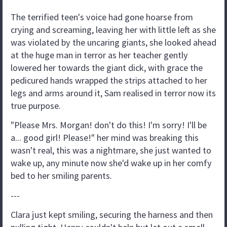
The terrified teen's voice had gone hoarse from
crying and screaming, leaving her with little left as she
was violated by the uncaring giants, she looked ahead
at the huge man in terror as her teacher gently
lowered her towards the giant dick, with grace the
pedicured hands wrapped the strips attached to her
legs and arms around it, Sam realised in terror now its
true purpose.
"Please Mrs. Morgan! don't do this! I'm sorry! I'll be
a... good girl! Please!" her mind was breaking this
wasn't real, this was a nightmare, she just wanted to
wake up, any minute now she'd wake up in her comfy
bed to her smiling parents.
---
Clara just kept smiling, securing the harness and then