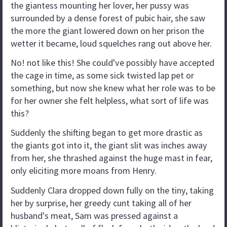
the giantess mounting her lover, her pussy was
surrounded by a dense forest of pubic hair, she saw
the more the giant lowered down on her prison the
wetter it became, loud squelches rang out above her.
No! not like this! She could've possibly have accepted
the cage in time, as some sick twisted lap pet or
something, but now she knew what her role was to be
for her owner she felt helpless, what sort of life was
this?
Suddenly the shifting began to get more drastic as
the giants got into it, the giant slit was inches away
from her, she thrashed against the huge mast in fear,
only eliciting more moans from Henry.
Suddenly Clara dropped down fully on the tiny, taking
her by surprise, her greedy cunt taking all of her
husband's meat, Sam was pressed against a