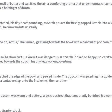
mell of butter and salt filled the air, a comforting aroma that under normal circums
s a harbinger of doom.
tched, his tiny heart pounding, as Sarah poured the freshly popped kernels into a
h, her movements unsteady.
 on, Arthur,” she slurred, gesturing towards the bowl with a handful of popcorn. “
ew he shouldn’t. He knew it was dangerous. But Sarah looked so happy, so carefree
ied towards the couch, his tiny legs working overtime.
ached the edge of the bowl and peered inside. The popcorn was piled high, a golden
a tentative step onto the first kernel, then another.
opcorn was warm and buttery, a delicious treat that temporarily banished his worrie
 disaster struck.