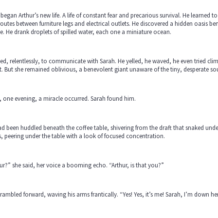
began Arthur’s new life. A life of constant fear and precarious survival. He learned
routes between furniture legs and electrical outlets. He discovered a hidden oasis b
ine. He drank droplets of spilled water, each one a miniature ocean.
ied, relentlessly, to communicate with Sarah. He yelled, he waved, he even tried cl
t. But she remained oblivious, a benevolent giant unaware of the tiny, desperate sou
 one evening, a miracle occurred. Sarah found him.
d been huddled beneath the coffee table, shivering from the draft that snaked und
, peering under the table with a look of focused concentration.
ur?” she said, her voice a booming echo. “Arthur, is that you?”
rambled forward, waving his arms frantically. “Yes! Yes, it’s me! Sarah, I’m down h