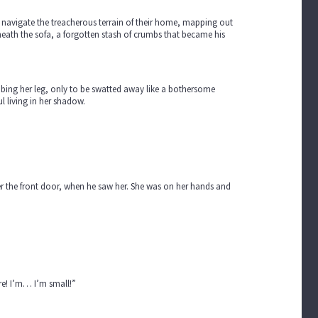
 to navigate the treacherous terrain of their home, mapping out
eneath the sofa, a forgotten stash of crumbs that became his
imbing her leg, only to be swatted away like a bothersome
l living in her shadow.
er the front door, when he saw her. She was on her hands and
ere! I’m… I’m small!”