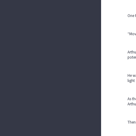
One F
“Movi
Arthu
poten
He wa
light
As th
Arthu
Then