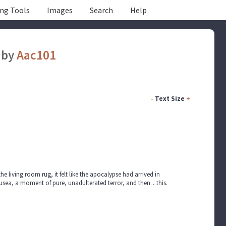
ing Tools
Images
Search
Help
by
Aac101
-
Text Size
+
the living room rug, it felt like the apocalypse had arrived in
usea, a moment of pure, unadulterated terror, and then…this.