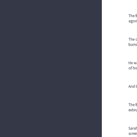
The f
agoni
The c
burni
He wa
of hi
And t
The f
extin
Sarah
scree