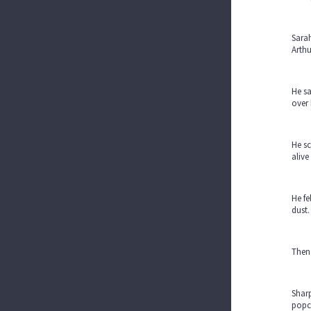
Sarah
Arthu
He sa
over 
He sc
alive
He fe
dust.
Then
Sharp
popc