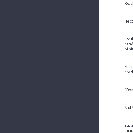
Relie
He co
For t
caref
of hi
She r
procl
“Don’
And A
But a
minia