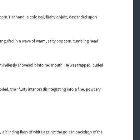
corn. Her hand, a colossal, fleshy object, descended upon
s engulfed in a wave of warm, salty popcorn, tumbling head
indlessly shoveled it into her mouth. He was trapped, buried
ded, their fluffy interiors disintegrating into a fine, powdery
 a blinding flash of white against the golden backdrop of the