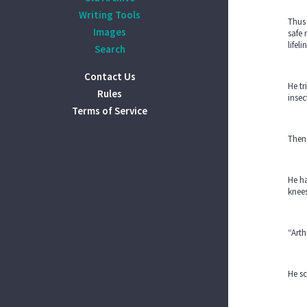
Writing Tools
Thus 
Images
safe 
lifel
Search
Contact Us
He tr
Rules
insec
Terms of Service
Then,
He ha
knees
“Arth
He sc