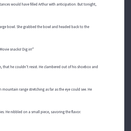
tances would have filled Arthur with anticipation. But tonight,
 large bowl. She grabbed the bowl and headed back to the
Movie snacks! Dig in!”
, that he couldn’t resist. He clambered out of his shoebox and
 mountain range stretching as far as the eye could see. He
s. He nibbled on a small piece, savoring the flavor.