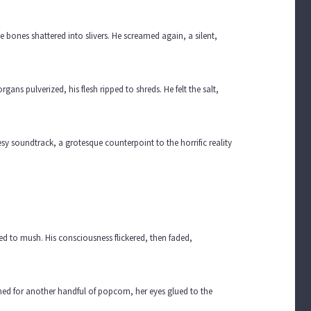
he bones shattered into slivers. He screamed again, a silent,
gans pulverized, his flesh ripped to shreds. He felt the salt,
y soundtrack, a grotesque counterpoint to the horrific reality
ced to mush. His consciousness flickered, then faded,
ched for another handful of popcorn, her eyes glued to the