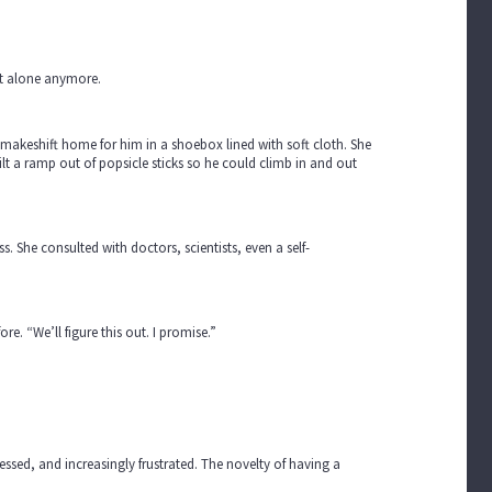
n't alone anymore.
 makeshift home for him in a shoebox lined with soft cloth. She
ilt a ramp out of popsicle sticks so he could climb in and out
. She consulted with doctors, scientists, even a self-
re. “We’ll figure this out. I promise.”
ssed, and increasingly frustrated. The novelty of having a