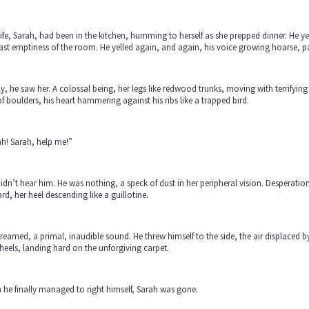
ife, Sarah, had been in the kitchen, humming to herself as she prepped dinner. He y
ast emptiness of the room. He yelled again, and again, his voice growing hoarse, pan
ly, he saw her. A colossal being, her legs like redwood trunks, moving with terrifyi
of boulders, his heart hammering against his ribs like a trapped bird.
h! Sarah, help me!”
idn’t hear him. He was nothing, a speck of dust in her peripheral vision. Desperatio
rd, her heel descending like a guillotine.
reamed, a primal, inaudible sound. He threw himself to the side, the air displaced 
heels, landing hard on the unforgiving carpet.
he finally managed to right himself, Sarah was gone.