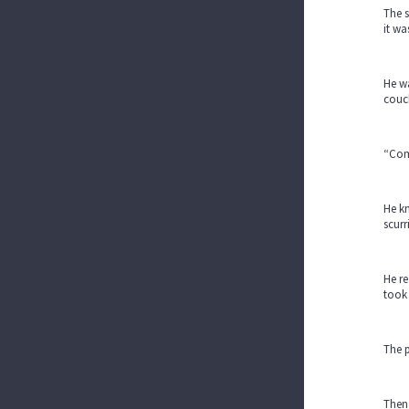
The s
it wa
He wa
couc
“Come
He kn
scurr
He re
took 
The p
Then,