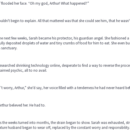
f flooded her face. “Oh my god, Arthur! What happened?”
uldn't begin to explain. All that mattered was that she could see him, that he was
he next few weeks, Sarah became his protector, his guardian angel. She fashioned a
ully deposited droplets of water and tiny crumbs of food for him to eat. She even bu
s sanctuary.
esearched shrinking technology online, desperate to find a way to reverse the process
aimed psychic, all to no avail.
t worry, Arthur,” she’d say, her voice filled with a tenderness he had never heard befo
rthur believed her. He had to.
s the weeks turned into months, the strain began to show. Sarah was exhausted, stre
ture husband began to wear off, replaced by the constant worry and responsibility.