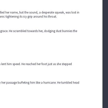
elled her name, but the sound, a desperate squeak, was lost in
ic tightening its icy grip around his throat.
ng grace. He scrambled towards her, dodging dust bunnies the
n lent him speed. He reached her foot just as she stepped
by her passage buffeting him like a hurricane. He tumbled head