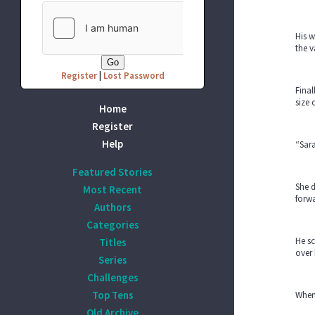
His w
the v
Register
|
Lost Password
Final
size 
Home
Register
Help
“Sara
Featured Stories
She d
Most Recent
forwa
Authors
Categories
He sc
Titles
over 
Series
Challenges
Top Tens
When 
Old Archive