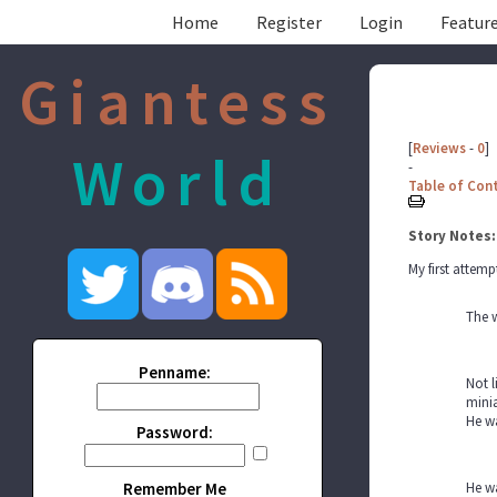
Home
Register
Login
Feature
Giantess
[
Reviews
-
0
]
World
-
Table of Con
Story Notes:
My first attemp
The 
Penname:
Not l
minia
He wa
Password:
Remember Me
He wa