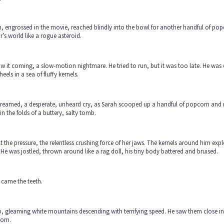
, engrossed in the movie, reached blindly into the bowl for another handful of pop
r’s world like a rogue asteroid.
w it coming, a slow-motion nightmare. He tried to run, but it was too late. He wa
heels in a sea of fluffy kernels.
reamed, a desperate, unheard cry, as Sarah scooped up a handful of popcorn and m
 in the folds of a buttery, salty tomb.
lt the pressure, the relentless crushing force of her jaws. The kernels around him explo
 He was jostled, thrown around like a rag doll, his tiny body battered and bruised.
 came the teeth.
, gleaming white mountains descending with terrifying speed. He saw them close in,
orn.