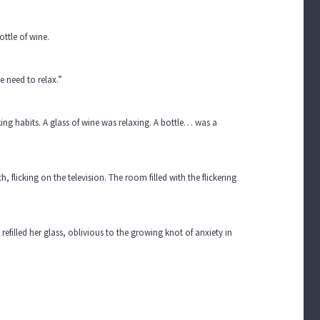
ttle of wine.
e need to relax.”
king habits. A glass of wine was relaxing. A bottle… was a
 flicking on the television. The room filled with the flickering
filled her glass, oblivious to the growing knot of anxiety in