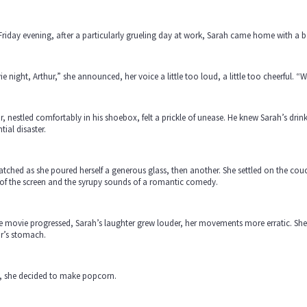
riday evening, after a particularly grueling day at work, Sarah came home with a bo
e night, Arthur,” she announced, her voice a little too loud, a little too cheerful. “W
r, nestled comfortably in his shoebox, felt a prickle of unease. He knew Sarah’s drin
tial disaster.
tched as she poured herself a generous glass, then another. She settled on the couch,
 of the screen and the syrupy sounds of a romantic comedy.
e movie progressed, Sarah’s laughter grew louder, her movements more erratic. She re
r’s stomach.
, she decided to make popcorn.