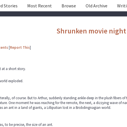
d Stories
Most Recent
Browse
Old Archive
Writ
Shrunken movie night
tents
[
Report This
]
t at a short story.
world exploded.
iterally, of course. But to Arthur, suddenly standing ankle-deep in the plush fibers of 
ture. One moment he was reaching for the remote, the next, a dizzying wave of na
s an ant in a land of giants, a Lilliputian lost in a Brobdingnagian world.
s, to be precise, the size of an ant.