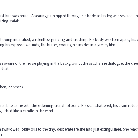
irst bite was brutal. A searing pain ripped through his body as his leg was severed, t
zing shriek.
hewing intensified, a relentless grinding and crushing. His body was torn apart, his or
ng his exposed wounds, the butter, coating his insides in a greasy film.
s aware of the movie playing in the background, the saccharine dialogue, the chees
s death.
hen, darkness.
inal bite came with the sickening crunch of bone. His skull shattered, his brain redu
guished like a candle in the wind.
 swallowed, oblivious to the tiny, desperate life she had just extinguished. She rea
n.