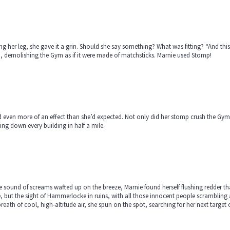
ng her leg, she gave it a grin. Should she say something? What was fitting? “And this
, demolishing the Gym as if it were made of matchsticks. Marnie used Stomp!
d even more of an effect than she’d expected. Not only did her stomp crush the Gym,
ing down every building in half a mile.
e sound of screams wafted up on the breeze, Marnie found herself flushing redder th
, but the sight of Hammerlocke in ruins, with all those innocent people scrambling
breath of cool, high-altitude air, she spun on the spot, searching for her next tar