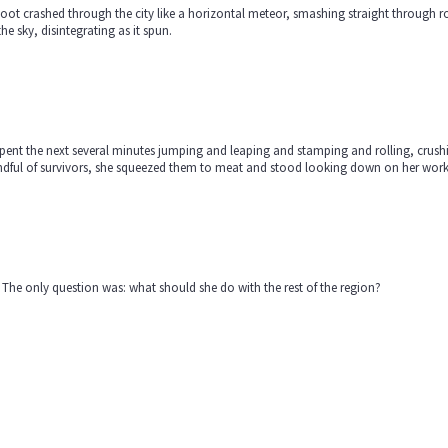
oot crashed through the city like a horizontal meteor, smashing straight through r
the sky, disintegrating as it spun.
pent the next several minutes jumping and leaping and stamping and rolling, crushin
ndful of survivors, she squeezed them to meat and stood looking down on her wor
The only question was: what should she do with the rest of the region?