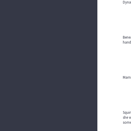
Dynam
Benea
hands
Marni
Squin
she w
some