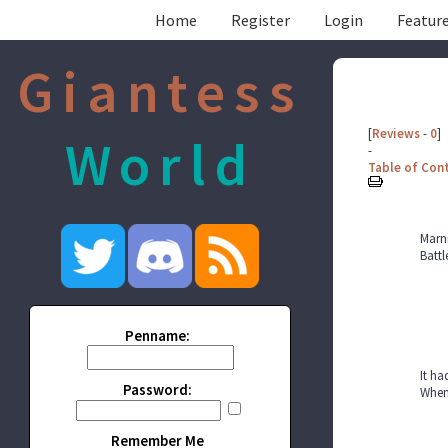
Home
Register
Login
Feature
Giantess
[
Reviews
-
0
]
World
-
Table of Con
Marni
Battl
Penname:
It ha
Password:
When 
Remember Me