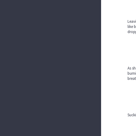
Leavi
like 
drop
As sh
burni
breat
Sucki