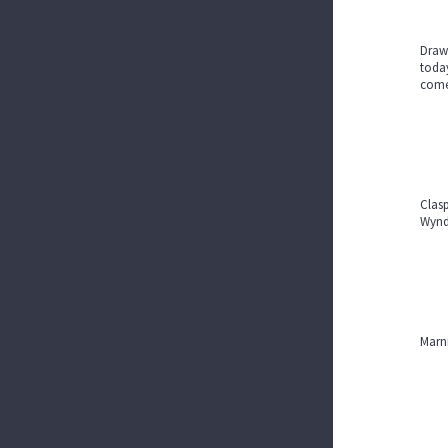
Drawi
today
com
Clasp
Wyndo
Marni