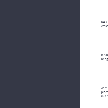
Raisi
crash
It ha
bring
As th
place
in a 