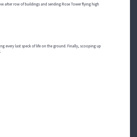
ow after row of buildings and sending Rose Tower flying high
g every last speck of life on the ground. Finally, scooping up
k.