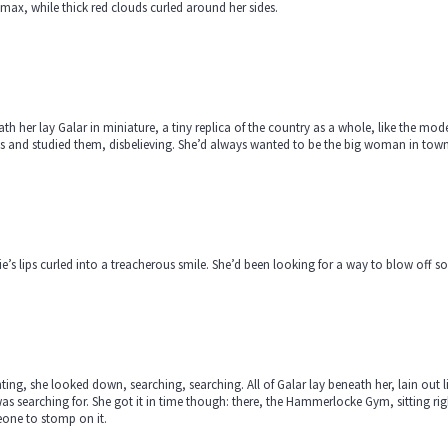
ax, while thick red clouds curled around her sides.
th her lay Galar in miniature, a tiny replica of the country as a whole, like the mo
 and studied them, disbelieving. She’d always wanted to be the big woman in town. 
e’s lips curled into a treacherous smile. She’d been looking for a way to blow off
ting, she looked down, searching, searching. All of Galar lay beneath her, lain out lik
as searching for. She got it in time though: there, the Hammerlocke Gym, sitting right
one to stomp on it.