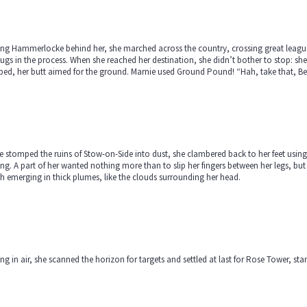
ng Hammerlocke behind her, she marched across the country, crossing great leagues
bugs in the process. When she reached her destination, she didn’t bother to stop: she 
ped, her butt aimed for the ground. Marnie used Ground Pound! “Hah, take that, B
e stomped the ruins of Stow-on-Side into dust, she clambered back to her feet usin
ng. A part of her wanted nothing more than to slip her fingers between her legs, but
h emerging in thick plumes, like the clouds surrounding her head.
ng in air, she scanned the horizon for targets and settled at last for Rose Tower, s