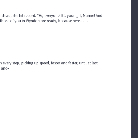
stead, she hit record. “Hi, everyone! It’s your girl, Marnie! And
ope those of you in Wyndon are ready, because here… I…
very step, picking up speed, faster and faster, until at last
g and–