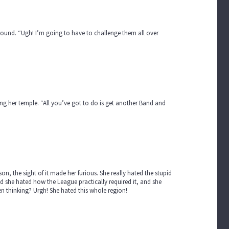
 ground. “Ugh! I’m going to have to challenge them all over
ging her temple. “All you’ve got to do is get another Band and
, the sight of it made her furious. She really hated the stupid
she hated how the League practically required it, and she
 thinking? Urgh! She hated this whole region!