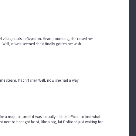
del village outside Wyndon. Heart pounding, she raised her
Well, now it seemed she’d finally gotten her wish.
 some steam, hadn’t she? Well, now she had a way.
e a map, so small it was actually a little difficult to find what
 next to her right boot, like a big, fat Politoed just waiting for