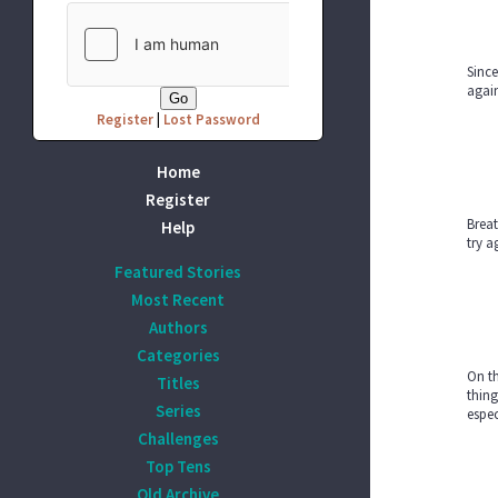
Since
again
Register
|
Lost Password
Home
Register
Breat
Help
try a
Featured Stories
Most Recent
Authors
Categories
On th
Titles
thing
Series
espec
Challenges
Top Tens
Old Archive