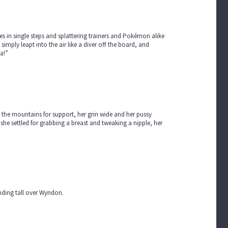
 in single steps and splattering trainers and Pokémon alike
simply leapt into the air like a diver off the board, and
ea!”
g the mountains for support, her grin wide and her pussy
 she settled for grabbing a breast and tweaking a nipple, her
tanding tall over Wyndon.