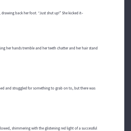
 drawing back her foot. “Just shut up!” She kicked it–
 her hands tremble and her teeth chatter and her hair stand
eamed and struggled for something to grab on to, but there was
lowed, shimmering with the glistening red light of a successful