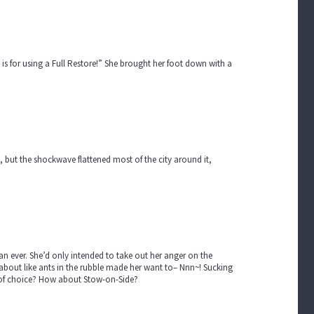
 is for using a Full Restore!” She brought her foot down with a
 but the shockwave flattened most of the city around it,
an ever. She’d only intended to take out her anger on the
 about like ants in the rubble made her want to– Nnn~! Sucking
get of choice? How about Stow-on-Side?