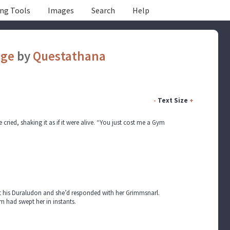
ing Tools
Images
Search
Help
age
by
Questathana
-
Text Size
+
ried, shaking it as if it were alive. “You just cost me a Gym
out his Duraludon and she’d responded with her Grimmsnarl.
 had swept her in instants.