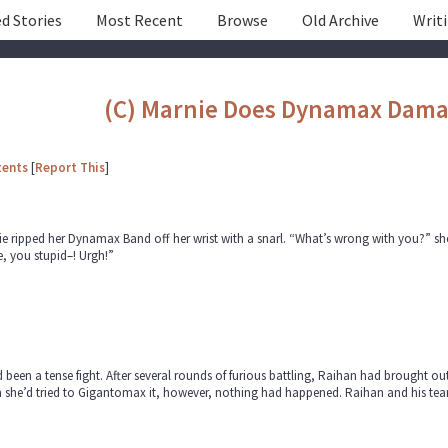
d Stories
Most Recent
Browse
Old Archive
Writ
(C) Marnie Does Dynamax Dam
tents
[
Report This
]
e ripped her Dynamax Band off her wrist with a snarl. “What’s wrong with you?” she c
e, you stupid–! Urgh!”
d been a tense fight. After several rounds of furious battling, Raihan had brought 
she’d tried to Gigantomax it, however, nothing had happened. Raihan and his team