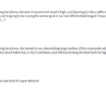
ng her phone, she spun it around and raised it high, as if planning to take a selfie. In
 we’re going to be scoring the winner goal in our own little football league! I h
e…!”
ing her phone, she started to run, demolishing large swathes of the countryside with e
n stood before her, a city in miniature, and without slowing she drew back her le
e used Kick! It’s super effective!