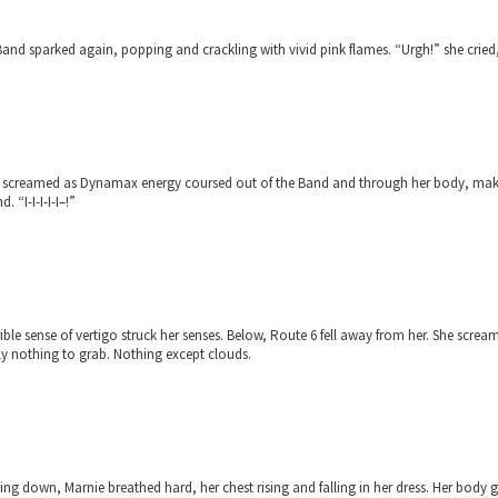
and sparked again, popping and crackling with vivid pink flames. “Urgh!” she cried,
 screamed as Dynamax energy coursed out of the Band and through her body, making
d. “I-I-I-I-I–!”
rible sense of vertigo struck her senses. Below, Route 6 fell away from her. She scr
y nothing to grab. Nothing except clouds.
ng down, Marnie breathed hard, her chest rising and falling in her dress. Her body g