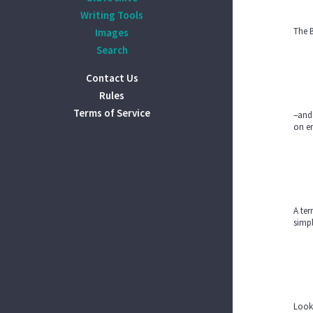
Writing Tools
The B
Images
Search
Contact Us
Rules
Terms of Service
–and
on en
A ter
simpl
Looki