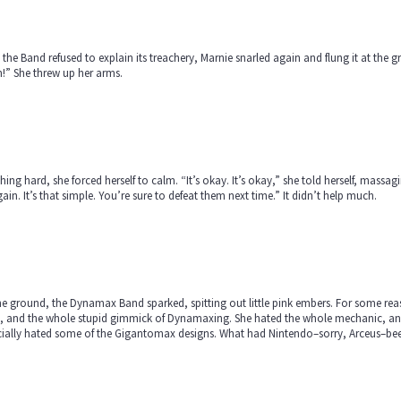
 the Band refused to explain its treachery, Marnie snarled again and flung it at the
!” She threw up her arms.
hing hard, she forced herself to calm. “It’s okay. It’s okay,” she told herself, massa
gain. It’s that simple. You’re sure to defeat them next time.” It didn’t help much.
e ground, the Dynamax Band sparked, spitting out little pink embers. For some reason
, and the whole stupid gimmick of Dynamaxing. She hated the whole mechanic, and 
ially hated some of the Gigantomax designs. What had Nintendo–sorry, Arceus–been