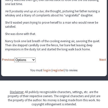
one last time.
He’ll probably end up at a bar,
she thought, picturing her father nursing a
whiskey and a litany of complaints about his “ungrateful” daughter.
She’d wasted years trying to prove herself to a man who would never be
satisfied.
She was done with that.
Nancy took one last breath of the cooling evening air, savoring the quiet.
Then she stepped carefully over the fence, her bare feet leaving deep
impressions in the dusty lot and started the long walk back home.
Previous
Next
You must
login
(
register
) to review.
Disclaimer
:
All publicly recognizable characters, settings, etc. are the
property of their respective owners. The original characters and plot are
the property of the author. No money is being made from this work. No
copyright infringement is intended.