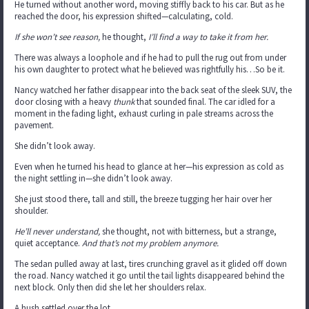
He turned without another word, moving stiffly back to his car. But as he
reached the door, his expression shifted—calculating, cold.
If she won’t see reason,
he thought,
I’ll find a way to take it from her.
There was always a loophole and if he had to pull the rug out from under
his own daughter to protect what he believed was rightfully his…So be it.
Nancy watched her father disappear into the back seat of the sleek SUV, the
door closing with a heavy
thunk
that sounded final. The car idled for a
moment in the fading light, exhaust curling in pale streams across the
pavement.
She didn’t look away.
Even when he turned his head to glance at her—his expression as cold as
the night settling in—she didn’t look away.
She just stood there, tall and still, the breeze tugging her hair over her
shoulder.
He’ll never understand,
she thought, not with bitterness, but a strange,
quiet acceptance.
And that’s not my problem anymore.
The sedan pulled away at last, tires crunching gravel as it glided off down
the road. Nancy watched it go until the tail lights disappeared behind the
next block. Only then did she let her shoulders relax.
A hush settled over the lot.