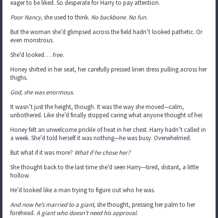
eager to be liked. So desperate for Harry to pay attention.
Poor Nancy,
she used to think.
No backbone. No fun.
But the woman she’d glimpsed across the field hadn’t looked pathetic. Or
even monstrous.
She’d looked…
free.
Honey shifted in her seat, her carefully pressed linen dress pulling across her
thighs.
God, she was enormous.
It wasn’t just the height, though. It was the way she moved—calm,
unbothered. Like she’d finally stopped caring what anyone thought of her.
Honey felt an unwelcome prickle of heat in her chest. Harry hadn’t called in
a week. She’d told herself it was nothing—he was busy. Overwhelmed.
But what if it was more?
What if he chose her?
She thought back to the last time she’d seen Harry—tired, distant, a little
hollow.
He’d looked like a man trying to figure out who he was.
And now he’s married to a giant,
she thought, pressing her palm to her
forehead.
A giant who doesn’t need his approval.