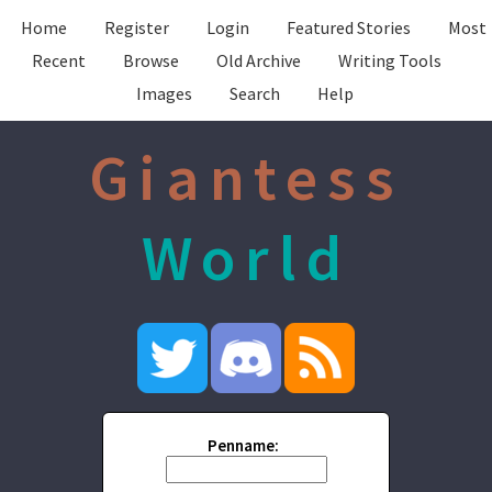
Home
Register
Login
Featured Stories
Most
Recent
Browse
Old Archive
Writing Tools
Images
Search
Help
Giantess
World
Penname: