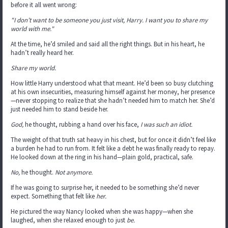
before it all went wrong:
"I don’t want to be someone you just visit, Harry. I want you to share my
world with me."
At the time, he’d smiled and said all the right things. But in his heart, he
hadn’t really heard her.
Share my world.
How little Harry understood what that meant. He’d been so busy clutching
at his own insecurities, measuring himself against her money, her presence
—never stopping to realize that she hadn’t needed him to match her. She’d
just needed him to stand beside her.
God,
he thought, rubbing a hand over his face,
I was such an idiot.
The weight of that truth sat heavy in his chest, but for once it didn’t feel like
a burden he had to run from. It felt like a debt he was finally ready to repay.
He looked down at the ring in his hand—plain gold, practical, safe.
No,
he thought.
Not anymore.
If he was going to surprise her, it needed to be something she’d never
expect. Something that felt like
her.
He pictured the way Nancy looked when she was happy—when she
laughed, when she relaxed enough to just
be.