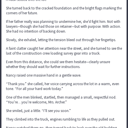
She turned back to the cracked foundation and the bright flags marking the
corners of her future.
If her father really was planning to undermine her, she’d fight him. Not with
lawyers—though she had those on retainer—but with purpose. With action.
She had no intention of backing down.
Slowly, she exhaled, letting the tension bleed out through her fingertips.
A faint clatter caught her attention near the street, and she turned to see the
last of the construction crew loading survey gear into a truck.
Even from this distance, she could see them hesitate—clearly unsure
whether they should wait for further instructions.
Nancy raised one massive hand in a gentle wave.
“Thank you.” she called, her voice carrying across the lot in a warm, even
tone. “For all your hard work today.”
One of the men blinked, startled, then managed a small, respectful nod.
“You’re…you’re welcome, Mrs. Archer.”
She smiled, just a little. “I’ll see you soon.”
They climbed into the truck, engines rumbling to life as they pulled out.
Nancy watched them go, then turned back to look over the old building