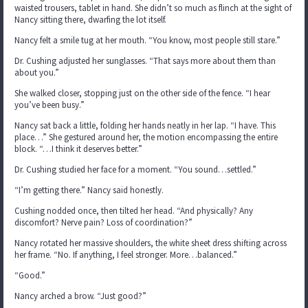
waisted trousers, tablet in hand. She didn’t so much as flinch at the sight of
Nancy sitting there, dwarfing the lot itself.
Nancy felt a smile tug at her mouth. “You know, most people still stare.”
Dr. Cushing adjusted her sunglasses. “That says more about them than
about you.”
She walked closer, stopping just on the other side of the fence. “I hear
you’ve been busy.”
Nancy sat back a little, folding her hands neatly in her lap. “I have. This
place…” She gestured around her, the motion encompassing the entire
block. “…I think it deserves better.”
Dr. Cushing studied her face for a moment. “You sound…settled.”
“I’m getting there.” Nancy said honestly.
Cushing nodded once, then tilted her head. “And physically? Any
discomfort? Nerve pain? Loss of coordination?”
Nancy rotated her massive shoulders, the white sheet dress shifting across
her frame. “No. If anything, I feel stronger. More…balanced.”
“Good.”
Nancy arched a brow. “Just good?”