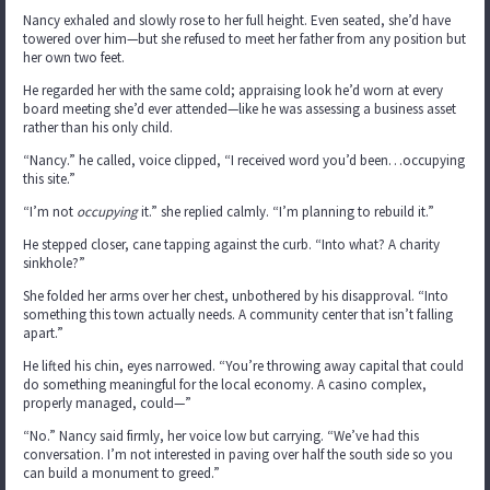
Nancy exhaled and slowly rose to her full height. Even seated, she’d have
towered over him—but she refused to meet her father from any position but
her own two feet.
He regarded her with the same cold; appraising look he’d worn at every
board meeting she’d ever attended—like he was assessing a business asset
rather than his only child.
“Nancy.” he called, voice clipped, “I received word you’d been…occupying
this site.”
“I’m not
occupying
it.” she replied calmly. “I’m planning to rebuild it.”
He stepped closer, cane tapping against the curb. “Into what? A charity
sinkhole?”
She folded her arms over her chest, unbothered by his disapproval. “Into
something this town actually needs. A community center that isn’t falling
apart.”
He lifted his chin, eyes narrowed. “You’re throwing away capital that could
do something meaningful for the local economy. A casino complex,
properly managed, could—”
“No.” Nancy said firmly, her voice low but carrying. “We’ve had this
conversation. I’m not interested in paving over half the south side so you
can build a monument to greed.”