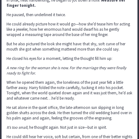
In brisk, neat handwriting, he began to jot down a note:
Measure her
finger tonight.
He paused, then underlined it twice.
He could already picture how it would go—how she’d tease him for acting
like a jeweler, how her enormous hand would dwarf his as he gently
wrapped a measuring tape around the base of her ring finger.
But he also pictured the look she might have: that shy, soft curve of her
mouth she got when something mattered more than she could say.
He closed his eyes for a moment, letting the thought fill him up:
A new ring
for the woman she is now.
For the marriage they were finally
ready to fight for.
When he opened them again, the loneliness of the past year felt a little
farther away. Harry folded the note carefully, tucking it into his pocket.
Tonight, when the world quieted down again and it was just them, he’d ask
and whatever came next…he’d be ready.
He sat alone in the quiet office, the late-afternoon sun slipping in long
golden shafts across the desk. He then turned the old wedding band over in
his palm again and again, feeling the grooves of the engraving.
It’s too small,
he thought again. Not just in size—but in spirit.
He could still hear her voice, soft but certain, from one of their better nights