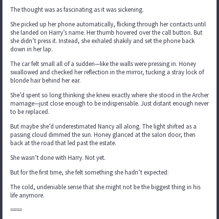
The thought was as fascinating as it was sickening.
She picked up her phone automatically, flicking through her contacts until
she landed on Harry’s name. Her thumb hovered over the call button. But
she didn’t press it. Instead, she exhaled shakily and set the phone back
down in her lap.
The car felt small all of a sudden—like the walls were pressing in. Honey
swallowed and checked her reflection in the mirror, tucking a stray lock of
blonde hair behind her ear.
She’d spent so long thinking she knew exactly where she stood in the Archer
marriage—just close enough to be indispensable. Just distant enough never
to be replaced.
But maybe she’d underestimated Nancy all along. The light shifted as a
passing cloud dimmed the sun. Honey glanced at the salon door, then
back at the road that led past the estate.
She wasn’t done with Harry. Not yet.
But for the first time, she felt something she hadn’t expected:
The cold, undeniable sense that she might not be the biggest thing in his
life anymore.
====