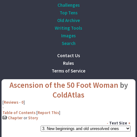
Challenges
Top Tens
Old Archive
Writing Tools
Images
Search
Contact Us
Rules
Terms of Service
Ascension of the 50 Foot Woman
by
ColdAtlas
[
Reviews
-
0
]
-
Table of Contents
[
Report This
]
Chapter
or
Story
-
Text Size
+