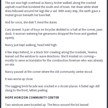
The sun was high overhead as Nancy Archer walked along the cracked
asphalt road that bordered the south end of town. Her sheer white sheet
dress billowed around her legs like a sail. With every step, the earth gave a
muted groan beneath her bare feet.
And for once, she didn’t mind the stares.
Cars slowed. A pair of boys on bicycles skidded to a halt at the corner, jaws
slack. A woman watering her geraniums dropped the hose and gawked
openly.
Nancy just kept walking, head held high.
A few steps behind, in a black SUV crawling along the roadside, Yesenia
leaned out the window to wave directions. She’d insisted on coming—
mostly to serve as translator for the construction foreman who was already
on-site.
Nancy paused at the corner where the old community center stood.
It was worse up close.
The sagging brick facade was cracked in a dozen places. A faded sign still
clung to the front, letters peeling:
HOPE HORIZON COMMUNITY CENTER
Two windows were boarded up. The fence around the lot leaned