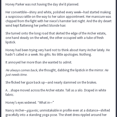
Honey Parker was not having the day she’d planned.
Her convertible—shiny and white, polished every week—had started making
a suspicious rattle on the way to her salon appointment. Her manicure was
chipped from the fight with her niece’s hamster last night. And the dry desert
wind kept flattening her perfect blonde hair.
She turned onto the long road that skirted the edge of the Archer estate,
one hand steady on the wheel, the other occupied with a tube of fresh
lipstick.
Honey had been trying very hard not to think about Harry Archer lately. He
hadn’t called in a week. No gifts. No little apologies. Nothing.
It annoyed her more than she wanted to admit.
He always comes back,
she thought, dabbing the lipstick in the mirror.
He
just needs time.
She flicked her gaze back up—and nearly slammed on the brakes.
A…shape moved across the Archer estate. Tall as a silo. Draped in white
fabric.
Honey’s eyes widened. “What in—”
Nancy Archer—
gigantic,
unmistakable in profile even at a distance—shifted
gracefully into a standing yoga pose. The sheet dress rippled around her