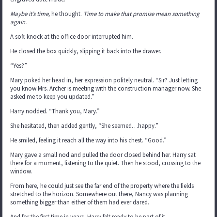
Maybe it’s time,
he thought.
Time to make that promise mean something
again.
A soft knock at the office door interrupted him.
He closed the box quickly, slipping it back into the drawer.
“Yes?”
Mary poked her head in, her expression politely neutral. “Sir? Just letting
you know Mrs. Archer is meeting with the construction manager now. She
asked me to keep you updated.”
Harry nodded. “Thank you, Mary.”
She hesitated, then added gently, “She seemed…happy.”
He smiled, feeling it reach all the way into his chest. “Good.”
Mary gave a small nod and pulled the door closed behind her. Harry sat
there for a moment, listening to the quiet. Then he stood, crossing to the
window.
From here, he could just see the far end of the property where the fields
stretched to the horizon. Somewhere out there, Nancy was planning
something bigger than either of them had ever dared.
And for the first time in years, Harry felt ready to be part of it.