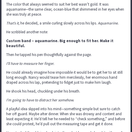
The color that always seemed to suit her best wasn’t gold. It was
aquamarine—the same clear, ocean-blue that shimmered in her eyes when
she was truly at peace.
That’s it,
he decided, a smile curling slowly across his lips.
Aquamarine.
He scribbled another note:
Custom band – aquamarine. Big enough to fit her. Make it
beautiful.
Then he tapped his pen thoughtfully against the page.
I’ll have to measure her finger.
He could already imagine how impossible it would be to get her to sit still
long enough. Nancy would tease him mercilessly, her enormous hand
draped across his lap, pretending to fidget just to make him laugh.
He shook his head, chuckling under his breath.
I’m going to have to distract her somehow.
A playful idea slipped into his mind—something simple but sure to catch
her off guard. Maybe after dinner. When she was drowsy and content and
least expecting it. He’d tell her he needed to “check something,” and before
she could protest, he’d pull out the measuring tape and get it done.