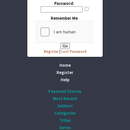
Password:
Remember Me
Register
|
Lost Password
Home
Register
Help
Featured Stories
Most Recent
Authors
Categories
Titles
Series