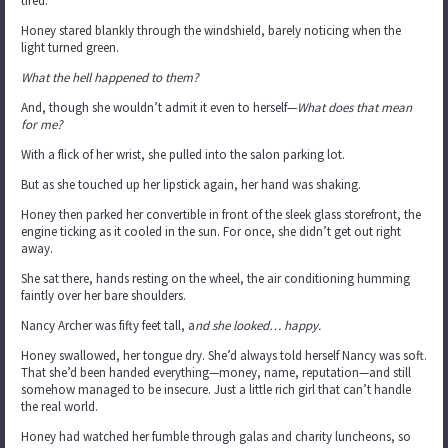
tired.
Honey stared blankly through the windshield, barely noticing when the
light turned green.
What the hell happened to them?
And, though she wouldn’t admit it even to herself—
What does that mean
for me?
With a flick of her wrist, she pulled into the salon parking lot.
But as she touched up her lipstick again, her hand was shaking.
Honey then parked her convertible in front of the sleek glass storefront, the
engine ticking as it cooled in the sun. For once, she didn’t get out right
away.
She sat there, hands resting on the wheel, the air conditioning humming
faintly over her bare shoulders.
Nancy Archer was fifty feet tall, a
nd she looked… happy.
Honey swallowed, her tongue dry. She’d always told herself Nancy was soft.
That she’d been handed everything—money, name, reputation—and still
somehow managed to be insecure. Just a little rich girl that can’t handle
the real world.
Honey had watched her fumble through galas and charity luncheons, so