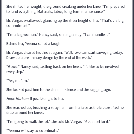
She shifted her weight, the ground creaking under her knee. “I’m prepared
to fund everything. Materials, labor, long-term maintenance.”
Mr. Vargas swallowed, glancing up the sheer height of her. “That’s…a big
commitment.”
“I’m a big woman.” Nancy said, smiling faintly. “I can handle it.”
Behind her, Yesenia stifled a laugh.
Mr. Vargas cleared his throat again. “Well…we can start surveying today.
Draw up a preliminary design by the end of the week.”
“Good.” Nancy said, settling back on her heels. “I’d like to be involved in
every step.”
“Yes, ma’am.”
She looked past him to the chain-link fence and the sagging sign.
Hope Horizon.
It just felt right to her.
She reached up, brushing a stray hair from her face as the breeze lifted her
dress around her knees.
“I’m going to walk the lot.” she told Mr. Vargas. “Get a feel for it.”
“Yesenia will stay to coordinate.”