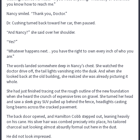
you know how to reach me.”
Nancy smiled. “Thank you, Doctor.”
Dr. Cushing turned back toward her car, then paused.
“And Nancy?” she said over her shoulder.
“Yes?”
“Whatever happens next…you have the right to own every inch of who you
are.”
The words landed somewhere deep in Nancy’s chest. She watched the
doctor drive off, the tail lights vanishing into the dusk. And when she
looked back at the old building, she realized she was already picturing it
whole.
She had just finished tracing out the rough outline of the new foundation
when she heard the crunch of expensive tires on gravel. She turned her head
and saw a sleek gray SUV pulled up behind the fence, headlights casting
long beams across the cracked pavement.
The back door opened, and Hamilton Cobb stepped out, leaning heavily
on his cane. His silver hair was combed precisely into place, his tailored
charcoal suit looking almost absurdly formal out here in the dust.
He did not look impressed.