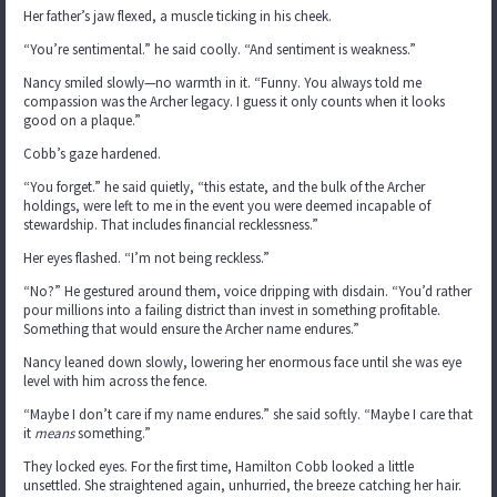
Her father’s jaw flexed, a muscle ticking in his cheek.
“You’re sentimental.” he said coolly. “And sentiment is weakness.”
Nancy smiled slowly—no warmth in it. “Funny. You always told me
compassion was the Archer legacy. I guess it only counts when it looks
good on a plaque.”
Cobb’s gaze hardened.
“You forget.” he said quietly, “this estate, and the bulk of the Archer
holdings, were left to me in the event you were deemed incapable of
stewardship. That includes financial recklessness.”
Her eyes flashed. “I’m not being reckless.”
“No?” He gestured around them, voice dripping with disdain. “You’d rather
pour millions into a failing district than invest in something profitable.
Something that would ensure the Archer name endures.”
Nancy leaned down slowly, lowering her enormous face until she was eye
level with him across the fence.
“Maybe I don’t care if my name endures.” she said softly. “Maybe I care that
it
means
something.”
They locked eyes. For the first time, Hamilton Cobb looked a little
unsettled. She straightened again, unhurried, the breeze catching her hair.