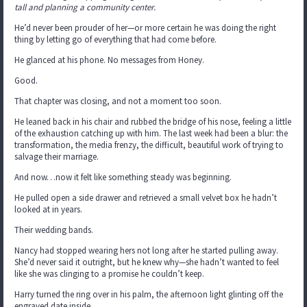
tall and planning a community center.
He’d never been prouder of her—or more certain he was doing the right
thing by letting go of everything that had come before.
He glanced at his phone. No messages from Honey.
Good.
That chapter was closing, and not a moment too soon.
He leaned back in his chair and rubbed the bridge of his nose, feeling a little
of the exhaustion catching up with him. The last week had been a blur: the
transformation, the media frenzy, the difficult, beautiful work of trying to
salvage their marriage.
And now…now it felt like something steady was beginning.
He pulled open a side drawer and retrieved a small velvet box he hadn’t
looked at in years.
Their wedding bands.
Nancy had stopped wearing hers not long after he started pulling away.
She’d never said it outright, but he knew why—she hadn’t wanted to feel
like she was clinging to a promise he couldn’t keep.
Harry turned the ring over in his palm, the afternoon light glinting off the
engraved date inside.