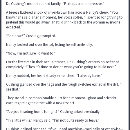
Dr. Cushing’s mouth quirked faintly. “Perhaps a bit impressive.”
A breeze fluttered a lock of silver-brown hair across Nancy’s cheek. “You
know,” she said after a moment, her voice softer, “I spent so long trying to
pretend this would go away. That I’d shrink back to the woman everyone
expected.”
“And now?” Cushing prompted.
Nancy looked out over the lot, letting herself smile fully.
“Now, I’m not sure I’d want to.”
For the first time in their acquaintance, Dr. Cushing’s expression softened
completely. “Then it’s time to decide what you’re going to build next.”
Nancy nodded, her heart steady in her chest. “I already have.”
Cushing glanced over the flags and the rough sketches etched in the dirt. “I
see that.”
They stood in companionable quiet for a moment—giant and scientist,
each regarding the other with a new respect.
“Are you heading home tonight?” Cushing asked eventually.
“In a little while.” Nancy said. “I’m not quite ready to leave.”
Cushing inclined her head. “If you need anything—medically or otherwise—