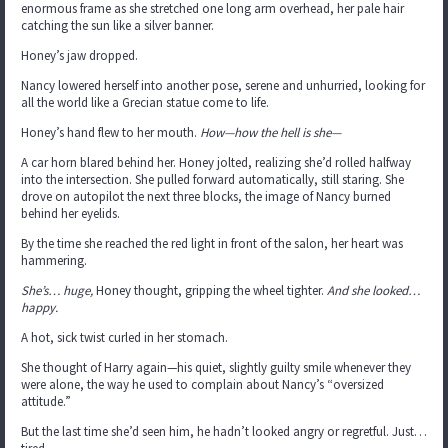
enormous frame as she stretched one long arm overhead, her pale hair
catching the sun like a silver banner.
Honey’s jaw dropped.
Nancy lowered herself into another pose, serene and unhurried, looking for
all the world like a Grecian statue come to life.
Honey’s hand flew to her mouth.
How—how the hell is she—
A car horn blared behind her. Honey jolted, realizing she’d rolled halfway
into the intersection. She pulled forward automatically, still staring. She
drove on autopilot the next three blocks, the image of Nancy burned
behind her eyelids.
By the time she reached the red light in front of the salon, her heart was
hammering.
She’s… huge,
Honey thought, gripping the wheel tighter.
And she looked…
happy.
A hot, sick twist curled in her stomach.
She thought of Harry again—his quiet, slightly guilty smile whenever they
were alone, the way he used to complain about Nancy’s “oversized
attitude.”
But the last time she’d seen him, he hadn’t looked angry or regretful. Just…