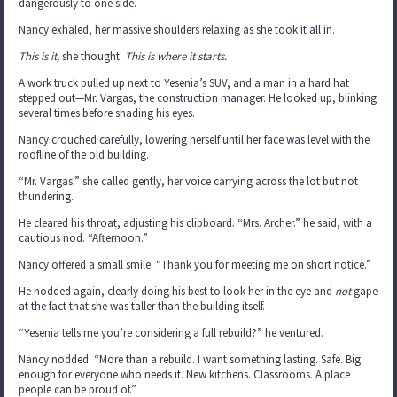
dangerously to one side.
Nancy exhaled, her massive shoulders relaxing as she took it all in.
This is it,
she thought.
This is where it starts.
A work truck pulled up next to Yesenia’s SUV, and a man in a hard hat
stepped out—Mr. Vargas, the construction manager. He looked up, blinking
several times before shading his eyes.
Nancy crouched carefully, lowering herself until her face was level with the
roofline of the old building.
“Mr. Vargas.” she called gently, her voice carrying across the lot but not
thundering.
He cleared his throat, adjusting his clipboard. “Mrs. Archer.” he said, with a
cautious nod. “Afternoon.”
Nancy offered a small smile. “Thank you for meeting me on short notice.”
He nodded again, clearly doing his best to look her in the eye and
not
gape
at the fact that she was taller than the building itself.
“Yesenia tells me you’re considering a full rebuild?” he ventured.
Nancy nodded. “More than a rebuild. I want something lasting. Safe. Big
enough for everyone who needs it. New kitchens. Classrooms. A place
people can be proud of.”