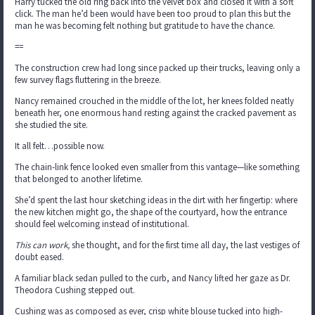
Harry tucked the old ring back into the velvet box and closed it with a soft
click. The man he’d been would have been too proud to plan this but the
man he was becoming felt nothing but gratitude to have the chance.
==
The construction crew had long since packed up their trucks, leaving only a
few survey flags fluttering in the breeze.
Nancy remained crouched in the middle of the lot, her knees folded neatly
beneath her, one enormous hand resting against the cracked pavement as
she studied the site.
It all felt…possible now.
The chain-link fence looked even smaller from this vantage—like something
that belonged to another lifetime.
She’d spent the last hour sketching ideas in the dirt with her fingertip: where
the new kitchen might go, the shape of the courtyard, how the entrance
should feel welcoming instead of institutional.
This can work,
she thought, and for the first time all day, the last vestiges of
doubt eased.
A familiar black sedan pulled to the curb, and Nancy lifted her gaze as Dr.
Theodora Cushing stepped out.
Cushing was as composed as ever, crisp white blouse tucked into high-