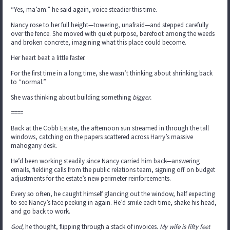
“Yes, ma’am.” he said again, voice steadier this time.
Nancy rose to her full height—towering, unafraid—and stepped carefully
over the fence. She moved with quiet purpose, barefoot among the weeds
and broken concrete, imagining what this place could become.
Her heart beat a little faster.
For the first time in a long time, she wasn’t thinking about shrinking back
to “normal.”
She was thinking about building something
bigger.
====
Back at the Cobb Estate, the afternoon sun streamed in through the tall
windows, catching on the papers scattered across Harry’s massive
mahogany desk.
He’d been working steadily since Nancy carried him back—answering
emails, fielding calls from the public relations team, signing off on budget
adjustments for the estate’s new perimeter reinforcements.
Every so often, he caught himself glancing out the window, half expecting
to see Nancy’s face peeking in again. He’d smile each time, shake his head,
and go back to work.
God,
he thought, flipping through a stack of invoices.
My wife is fifty feet