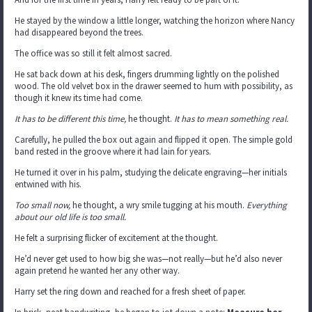
He stayed by the window a little longer, watching the horizon where Nancy
had disappeared beyond the trees.
The office was so still it felt almost sacred.
He sat back down at his desk, fingers drumming lightly on the polished
wood. The old velvet box in the drawer seemed to hum with possibility, as
though it knew its time had come.
It has to be different this time,
he thought.
It has to mean something real.
Carefully, he pulled the box out again and flipped it open. The simple gold
band rested in the groove where it had lain for years.
He turned it over in his palm, studying the delicate engraving—her initials
entwined with his.
Too small now,
he thought, a wry smile tugging at his mouth.
Everything
about our old life is too small.
He felt a surprising flicker of excitement at the thought.
He’d never get used to how big she was—not really—but he’d also never
again pretend he wanted her any other way.
Harry set the ring down and reached for a fresh sheet of paper.