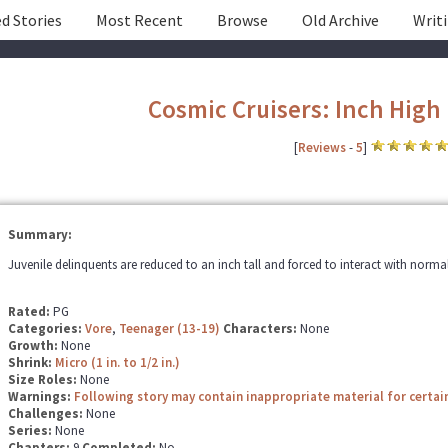
d Stories
Most Recent
Browse
Old Archive
Writ
Cosmic Cruisers: Inch High
[
Reviews
-
5
]
Summary:
Juvenile delinquents are reduced to an inch tall and forced to interact with normal
Rated:
PG
Categories:
Vore
,
Teenager (13-19)
Characters:
None
Growth:
None
Shrink:
Micro (1 in. to 1/2 in.)
Size Roles:
None
Warnings:
Following story may contain inappropriate material for certai
Challenges:
None
Series:
None
Chapters:
9
Completed:
No