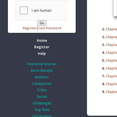
Register
|
Lost Password
1.
Chapte
2.
Chapte
Home
3.
Chapte
Register
4.
Chapter
Help
5.
Chapte
Featured Stories
6.
Chapter
Most Recent
7.
Chapter
Authors
Categories
8.
Chapte
Titles
9.
Chapte
Series
Challenges
Top Tens
Old Archive