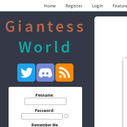
Home
Register
Login
Feature
Giantess
World
Penname:
Password:
Remember Me