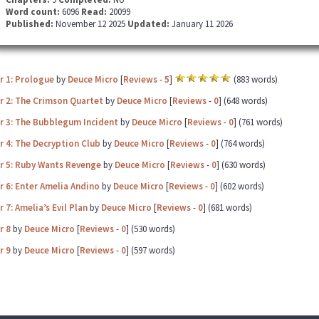
Word count:
6096
Read:
20099
Published:
November 12 2025
Updated:
January 11 2026
r 1: Prologue
by
Deuce Micro
[
Reviews
-
5
]
(883 words)
r 2: The Crimson Quartet
by
Deuce Micro
[
Reviews
-
0
] (648 words)
r 3: The Bubblegum Incident
by
Deuce Micro
[
Reviews
-
0
] (761 words)
 4: The Decryption Club
by
Deuce Micro
[
Reviews
-
0
] (764 words)
r 5: Ruby Wants Revenge
by
Deuce Micro
[
Reviews
-
0
] (630 words)
 6: Enter Amelia Andino
by
Deuce Micro
[
Reviews
-
0
] (602 words)
 7: Amelia’s Evil Plan
by
Deuce Micro
[
Reviews
-
0
] (681 words)
r 8
by
Deuce Micro
[
Reviews
-
0
] (530 words)
r 9
by
Deuce Micro
[
Reviews
-
0
] (597 words)