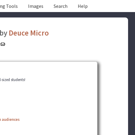
ing Tools
Images
Search
Help
by
Deuce Micro
-sized students!
n audiences