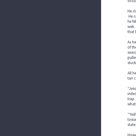
occu
He cl
He co
he fe
web.
that 
As he
of th
seaso
pulle
stuck
All h
tan c
“Jess
indec
trap.
what 
“Yesh
towar
state
Howev