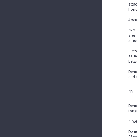
attac
horro
Jessi
“No J
area 
amoun
“Jess
as Je
betwe
Derri
and 
“I’m 
Derri
tong
“Twer
Derri
25 ye