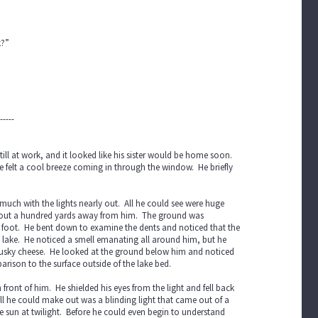
k?”
-----
ll at work, and it looked like his sister would be home soon.
 felt a cool breeze coming in through the window. He briefly
much with the lights nearly out. All he could see were huge
d about a hundred yards away from him. The ground was
s foot. He bent down to examine the dents and noticed that the
 lake. He noticed a smell emanating all around him, but he
a musky cheese. He looked at the ground below him and noticed
parison to the surface outside of the lake bed.
front of him. He shielded his eyes from the light and fell back
ll he could make out was a blinding light that came out of a
e sun at twilight. Before he could even begin to understand