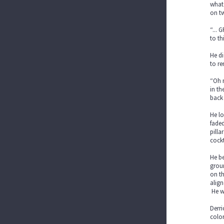
what 
on tw
“... 
to th
He di
to re
“Oh m
in th
back
He lo
faded
pilla
cockt
He be
groun
on th
align
He wa
Derri
color