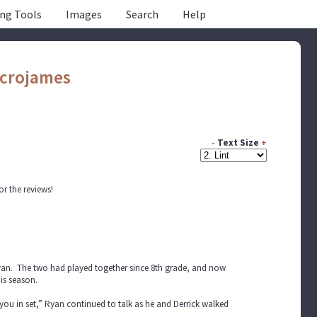
ing Tools
Images
Search
Help
crojames
-
Text Size
+
or the reviews!
 Ryan. The two had played together since 8th grade, and now
is season.
 you in set,” Ryan continued to talk as he and Derrick walked