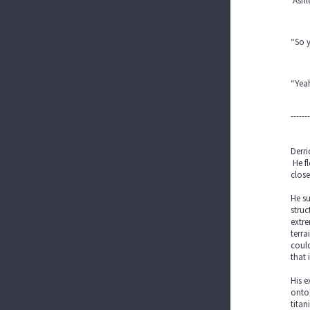
Ashl
“So 
“Yeah
-------
Derri
He fl
close
He su
struc
extre
terra
could
that 
His e
onto 
titan