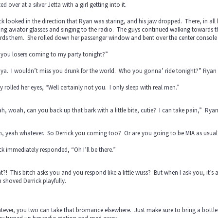
ed over at a silver Jetta with a girl getting into it.
ck looked in the direction that Ryan was staring, and his jaw dropped. There, in all
ng aviator glasses and singing to the radio. The guys continued walking towards th
rds them. She rolled down her passenger window and bent over the center console 
 you losers coming to my party tonight?”
l ya. I wouldn’t miss you drunk for the world. Who you gonna’ ride tonight?” Rya
y rolled her eyes, “Well certainly not you. I only sleep with real men.”
, woah, can you back up that bark with a little bite, cutie? I can take pain,” Ryan 
h, yeah whatever. So Derrick you coming too? Or are you going to be MIA as usual
ck immediately responded, “Oh I’ll be there.”
?! This bitch asks you and you respond like a little wuss? But when I ask you, it’s 
shoved Derrick playfully.
ever, you two can take that bromance elsewhere. Just make sure to bring a bottle t