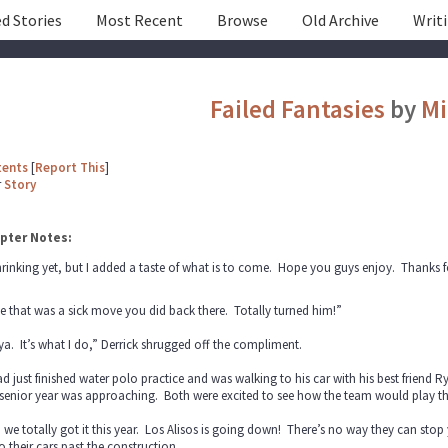
d Stories
Most Recent
Browse
Old Archive
Writ
Failed Fantasies
by
Mi
tents
[
Report This
]
r
Story
pter Notes:
shrinking yet, but I added a taste of what is to come. Hope you guys enjoy. Thanks f
 that was a sick move you did back there. Totally turned him!”
ya. It’s what I do,” Derrick shrugged off the compliment.
d just finished water polo practice and was walking to his car with his best friend
 senior year was approaching. Both were excited to see how the team would play th
 we totally got it this year. Los Alisos is going down! There’s no way they can stop
o their cars past the construction.