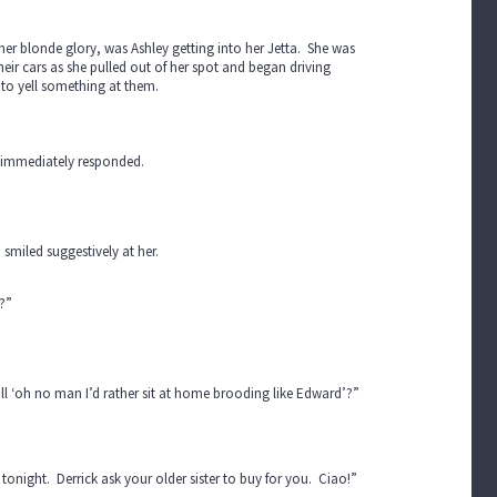
 her blonde glory, was Ashley getting into her Jetta. She was
eir cars as she pulled out of her spot and began driving
to yell something at them.
n immediately responded.
smiled suggestively at her.
?”
all ‘oh no man I’d rather sit at home brooding like Edward’?”
onight. Derrick ask your older sister to buy for you. Ciao!”