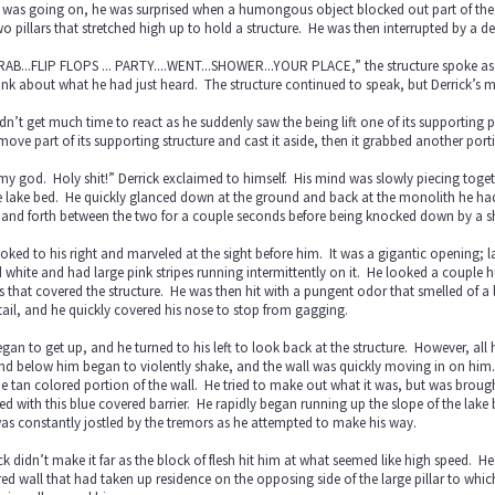
was going on, he was surprised when a humongous object blocked out part of the l
o pillars that stretched high up to hold a structure. He was then interrupted by a d
GRAB...FLIP FLOPS ... PARTY....WENT...SHOWER...YOUR PLACE,” the structure spoke as 
ink about what he had just heard. The structure continued to speak, but Derrick’s
dn’t get much time to react as he suddenly saw the being lift one of its supporting 
move part of its supporting structure and cast it aside, then it grabbed another port
y god. Holy shit!” Derrick exclaimed to himself. His mind was slowly piecing tog
e lake bed. He quickly glanced down at the ground and back at the monolith he had 
 and forth between the two for a couple seconds before being knocked down by a 
oked to his right and marveled at the sight before him. It was a gigantic opening;
 white and had large pink stripes running intermittently on it. He looked a couple 
rs that covered the structure. He was then hit with a pungent odor that smelled o
ail, and he quickly covered his nose to stop from gagging.
gan to get up, and he turned to his left to look back at the structure. However, a
d below him began to violently shake, and the wall was quickly moving in on him. 
e tan colored portion of the wall. He tried to make out what it was, but was brought
ed with this blue covered barrier. He rapidly began running up the slope of the l
s constantly jostled by the tremors as he attempted to make his way.
ck didn’t make it far as the block of flesh hit him at what seemed like high speed. 
ed wall that had taken up residence on the opposing side of the large pillar to w