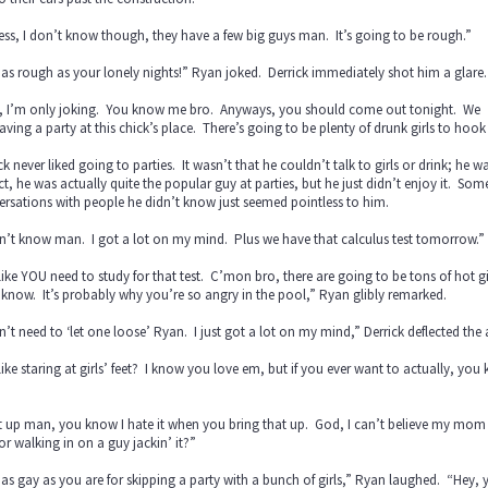
ess, I don’t know though, they have a few big guys man. It’s going to be rough.”
as rough as your lonely nights!” Ryan joked. Derrick immediately shot him a glare.
, I’m only joking. You know me bro. Anyways, you should come out tonight. We
aving a party at this chick’s place. There’s going to be plenty of drunk girls to hook
ck never liked going to parties. It wasn’t that he couldn’t talk to girls or drink; h
ct, he was actually quite the popular guy at parties, but he just didn’t enjoy it. 
rsations with people he didn’t know just seemed pointless to him.
n’t know man. I got a lot on my mind. Plus we have that calculus test tomorrow.”
like YOU need to study for that test. C’mon bro, there are going to be tons of hot g
 know. It’s probably why you’re so angry in the pool,” Ryan glibly remarked.
n’t need to ‘let one loose’ Ryan. I just got a lot on my mind,” Derrick deflected the
like staring at girls’ feet? I know you love em, but if you ever want to actually, you k
”
 up man, you know I hate it when you bring that up. God, I can’t believe my mom 
or walking in on a guy jackin’ it?”
as gay as you are for skipping a party with a bunch of girls,” Ryan laughed. “Hey, yo