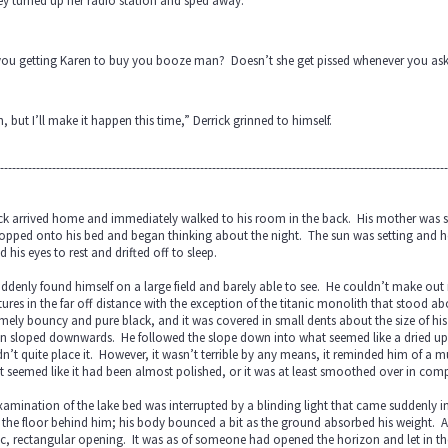
ey turned up her radio station and sped away.
you getting Karen to buy you booze man? Doesn’t she get pissed whenever you as
, but I’ll make it happen this time,” Derrick grinned to himself.
----------------------------------------------------------------------------------------------------------------
ck arrived home and immediately walked to his room in the back. His mother was sti
opped onto his bed and began thinking about the night. The sun was setting and he
d his eyes to rest and drifted off to sleep.
ddenly found himself on a large field and barely able to see. He couldn’t make out 
tures in the far off distance with the exception of the titanic monolith that stoo
mely bouncy and pure black, and it was covered in small dents about the size of hi
in sloped downwards. He followed the slope down into what seemed like a dried up
n’t quite place it. However, it wasn’t terrible by any means, it reminded him of 
it seemed like it had been almost polished, or it was at least smoothed over in com
xamination of the lake bed was interrupted by a blinding light that came suddenly in 
the floor behind him; his body bounced a bit as the ground absorbed his weight. A
ic, rectangular opening. It was as of someone had opened the horizon and let in th