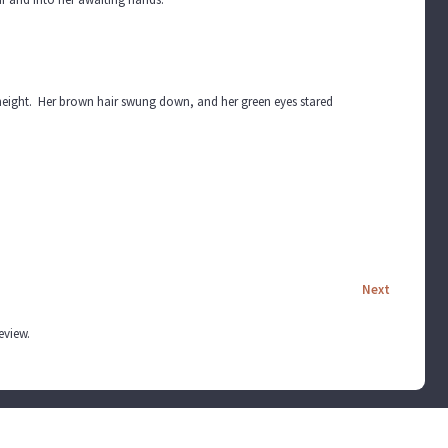
 height. Her brown hair swung down, and her green eyes stared
Next
review.