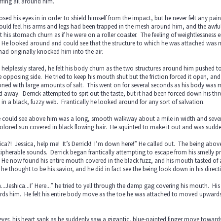
rring all around him.
osed his eyes in in order to shield himself from the impact, but he never felt any pain
uld feel his arms and legs had been trapped in the mesh around him, and the awful 
lt his stomach churn as if he were on a roller coaster. The feeling of weightlessness
 He looked around and could see that the structure to which he was attached was 
had originally knocked him into the air.
 helplessly stared, he felt his body churn as the two structures around him pushed
e opposing side. He tried to keep his mouth shut but the friction forced it open, a
ned with large amounts of salt. This went on for several seconds as his body was me
d away. Derrick attempted to spit out the taste, but it had been forced down his th
 in a black, fuzzy web. Frantically he looked around for any sort of salvation.
e could see above him was a long, smooth walkway about a mile in width and several
olored sun covered in black flowing hair. He squinted to make it out and was sudd
ica?! Jessica, help me! It’s Derrick! I’m down here!” He called out. The being abo
ipherable sounds. Derrick began frantically attempting to escape from his smelly pr
 He now found his entire mouth covered in the black fuzz, and his mouth tasted of 
he thought to be his savior, and he did in fact see the being look down in his direct
...Jeshica...I’ Here...” he tried to yell through the damp gag covering his mouth. Hi
ds him. He felt his entire body move as the toe he was attached to moved upwards 
.
er, his heart sank as he suddenly saw a gigantic, blue-painted finger move towar