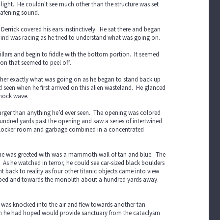
ight. He couldn't see much other than the structure was set
eafening sound.
Derrick covered his ears instinctively. He sat there and began
 mind was racing as he tried to understand what was going on.
pillars and begin to fiddle with the bottom portion. It seemed
ion that seemed to peel off.
ether exactly what was going on as he began to stand back up
seen when he first arrived on this alien wasteland. He glanced
shock wave.
 larger than anything he’d ever seen. The opening was colored
hundred yards past the opening and saw a series of intertwined
f a locker room and garbage combined in a concentrated
ll he was greeted with was a mammoth wall of tan and blue. The
As he watched in terror, he could see car-sized black boulders
 back to reality as four other titanic objects came into view
ake bed and towards the monolith about a hundred yards away.
He was knocked into the air and flew towards another tan
hich he had hoped would provide sanctuary from the cataclysm