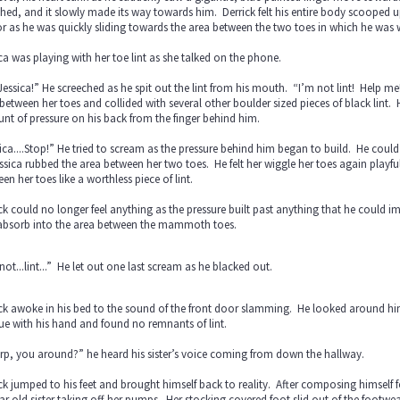
hed, and it slowly made its way towards him. Derrick felt his entire body scooped
r as he was quickly sliding towards the area between the two toes in which he wa
ca was playing with her toe lint as she talked on the phone.
essica!” He screeched as he spit out the lint from his mouth. “I’m not lint! Help me
between her toes and collided with several other boulder sized pieces of black lint
t of pressure on his back from the finger behind him.
ica....Stop!” He tried to scream as the pressure behind him began to build. He coul
ssica rubbed the area between her two toes. He felt her wiggle her toes again playfu
en her toes like a worthless piece of lint.
ck could no longer feel anything as the pressure built past anything that he could i
absorb into the area between the mammoth toes.
not...lint...” He let out one last scream as he blacked out.
ck awoke in his bed to the sound of the front door slamming. He looked around him
ue with his hand and found no remnants of lint.
p, you around?” he heard his sister’s voice coming from down the hallway.
ck jumped to his feet and brought himself back to reality. After composing himself 
ar old sister taking off her pumps. Her stocking covered foot slid out of the footwe