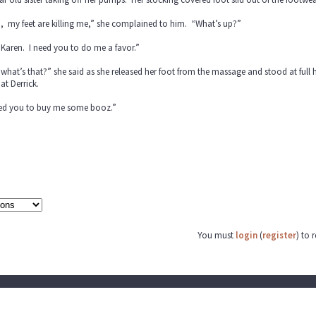
, my feet are killing me,” she complained to him. “What’s up?”
Karen. I need you to do me a favor.”
what’s that?” she said as she released her foot from the massage and stood at full
at Derrick.
eed you to buy me some booz.”
You must
login
(
register
) to 