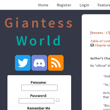
Home
Register
Login
Feature
Giantess
[
Reviews
-
17
]
World
-
Table of Con
Chapter
o
Author's Cha
No *official* 
“Dude
Penname:
“Ya, 
He ha
Password:
their
“Bro,
Remember Me
out t