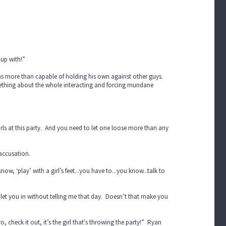
 up with!”
e was more than capable of holding his own against other guys.
Something about the whole interacting and forcing mundane
irls at this party. And you need to let one loose more than any
 accusation.
now, ‘play’ with a girl’s feet...you have to...you know...talk to
let you in without telling me that day. Doesn’t that make you
, check it out, it’s the girl that's throwing the party!” Ryan