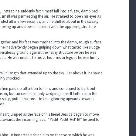
. Instead he suddenly felt himself fall into a fuzzy, damp bed.
smell was permeating the air. He strained to open his eyes as
 ended after a few seconds, and he shifted about in the sweaty
moving up and down in unison with the opposing structure
 together and his face was mashed into the damp, rough surface
nd he inadvertently began gulping down what tasted like sludge
rcilessly ground against the fleshy structure before he was
roat. He was unable to move his arms or legs as he was firmly
 in length that extended up to the sky. Far above it, he saw a
enly shocked.
ve him paid no attention to him, and continued to bark out
ison, but succeeded in only wedging himself farther into the
a salty, putrid mixture. He kept glancing upwards towards
ion.
s heart jumped as the face of his friend Jessica began to move
towards the incoming face. “Yesh! Yesh! Hel’ E!” he tried to
ds him. It impacted behind him on the toe to which he was