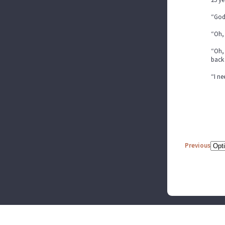
“God
“Oh, 
“Oh, 
back 
“I n
Previous