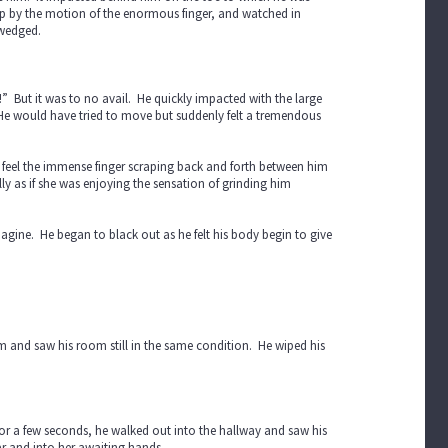
 up by the motion of the enormous finger, and watched in
s wedged.
!” But it was to no avail. He quickly impacted with the large
. He would have tried to move but suddenly felt a tremendous
d feel the immense finger scraping back and forth between him
lly as if she was enjoying the sensation of grinding him
magine. He began to black out as he felt his body begin to give
 and saw his room still in the same condition. He wiped his
for a few seconds, he walked out into the hallway and saw his
ar and into her awaiting hands.