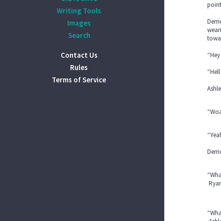
point
Writing Tools
Derri
Images
weari
Search
towa
Contact Us
“Hey
Rules
“Hel
Terms of Service
Ashle
“Woah
“Yea
Derri
“What
Ryan 
“What