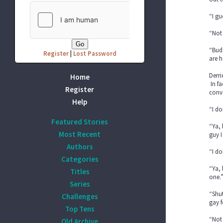
“I gu
“Not 
“Bud
Register
|
Lost Password
are h
Derri
Home
In fa
Register
conve
Help
“I do
Featured Stories
“Ya, 
Most Recent
guy I
Authors
“I do
Categories
“Ya, 
Titles
one.
Series
“Shut
Challenges
gay f
Top Tens
“Not 
Old Archive