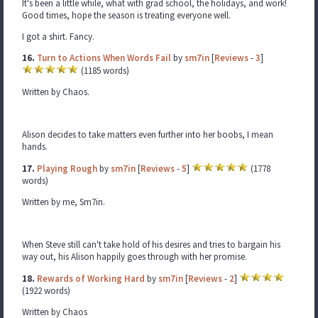
It's been a little while, what with grad school, the holidays, and work!
Good times, hope the season is treating everyone well.
I got a shirt. Fancy.
16.
Turn to Actions When Words Fail
by
sm7in
[
Reviews
-
3
]
(1185 words)
Written by Chaos.
Alison decides to take matters even further into her boobs, I mean
hands.
17.
Playing Rough
by
sm7in
[
Reviews
-
5
]
(1778
words)
Written by me, Sm7in.
When Steve still can't take hold of his desires and tries to bargain his
way out, his Alison happily goes through with her promise.
18.
Rewards of Working Hard
by
sm7in
[
Reviews
-
2
]
(1922 words)
Written by Chaos