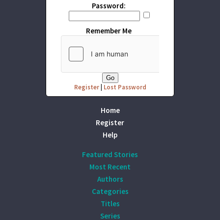
Password:
Remember Me
Register
|
Lost Password
Home
Register
Help
Featured Stories
Most Recent
Authors
Categories
Titles
Series