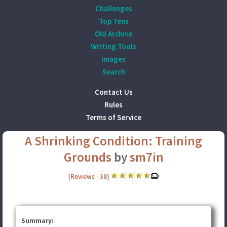
Challenges
Top Tens
Old Archive
Writing Tools
Images
Search
Contact Us
Rules
Terms of Service
A Shrinking Condition: Training
Grounds
by
sm7in
[
Reviews
-
38
]
Summary: