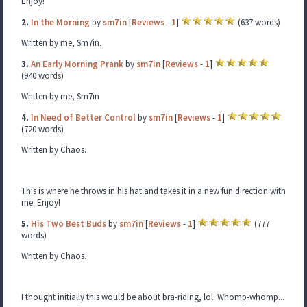
Enjoy!
2.
In the Morning
by
sm7in
[
Reviews
-
1
]
(637 words)
Written by me, Sm7in.
3.
An Early Morning Prank
by
sm7in
[
Reviews
-
1
]
(940 words)
Written by me, Sm7in
4.
In Need of Better Control
by
sm7in
[
Reviews
-
1
]
(720 words)
Written by Chaos.
This is where he throws in his hat and takes it in a new fun direction with
me. Enjoy!
5.
His Two Best Buds
by
sm7in
[
Reviews
-
1
]
(777
words)
Written by Chaos.
I thought initially this would be about bra-riding, lol. Whomp-whomp...