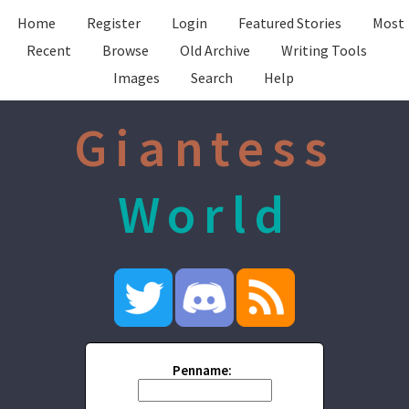
Home
Register
Login
Featured Stories
Most
Recent
Browse
Old Archive
Writing Tools
Images
Search
Help
Giantess
World
Penname: