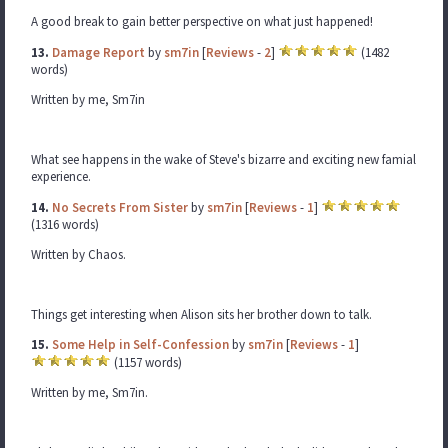
A good break to gain better perspective on what just happened!
13.
Damage Report
by
sm7in
[
Reviews
-
2
]
(1482
words)
Written by me, Sm7in
What see happens in the wake of Steve's bizarre and exciting new famial
experience.
14.
No Secrets From Sister
by
sm7in
[
Reviews
-
1
]
(1316 words)
Written by Chaos.
Things get interesting when Alison sits her brother down to talk.
15.
Some Help in Self-Confession
by
sm7in
[
Reviews
-
1
]
(1157 words)
Written by me, Sm7in.