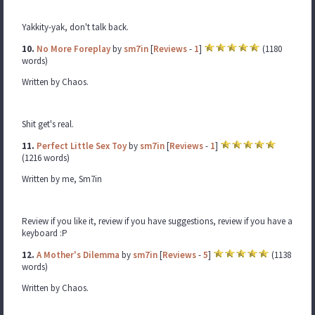
Yakkity-yak, don't talk back.
10.
No More Foreplay
by
sm7in
[
Reviews
-
1
]
(1180
words)
Written by Chaos.
Shit get's real.
11.
Perfect Little Sex Toy
by
sm7in
[
Reviews
-
1
]
(1216 words)
Written by me, Sm7in
Review if you like it, review if you have suggestions, review if you have a
keyboard :P
12.
A Mother's Dilemma
by
sm7in
[
Reviews
-
5
]
(1138
words)
Written by Chaos.