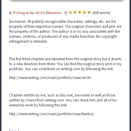
1.
Prologue
by
sm7in
[
Reviews
-
9
]
(820 words)
Disclaimer: All publicly recognizable characters, settings, etc. are the
property of their respective owners. The original characters and plot are
the property of the author. The author is in no way associated with the
owners, creators, or producers of any media franchise. No copyright
infringement is intended.
The first three chapters are repeated from the original story but it diverts
to a new direction from there. You can find the original story arch in my
portfolio. You can contribute on writing.com by following the link:
http://www.writing.com/main/portfolio/view/sm7in
Chapters written by me, such as this one, are noted as well as those
written by Chaos from writing.com. You can check him and all of his
awesome work by following this link:
http://www.writing.com/main/portfolio/view/fearboy