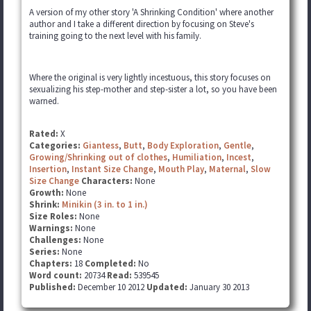
A version of my other story 'A Shrinking Condition' where another
author and I take a different direction by focusing on Steve's
training going to the next level with his family.
Where the original is very lightly incestuous, this story focuses on
sexualizing his step-mother and step-sister a lot, so you have been
warned.
Rated:
X
Categories:
Giantess
,
Butt
,
Body Exploration
,
Gentle
,
Growing/Shrinking out of clothes
,
Humiliation
,
Incest
,
Insertion
,
Instant Size Change
,
Mouth Play
,
Maternal
,
Slow
Size Change
Characters:
None
Growth:
None
Shrink:
Minikin (3 in. to 1 in.)
Size Roles:
None
Warnings:
None
Challenges:
None
Series:
None
Chapters:
18
Completed:
No
Word count:
20734
Read:
539545
Published:
December 10 2012
Updated:
January 30 2013