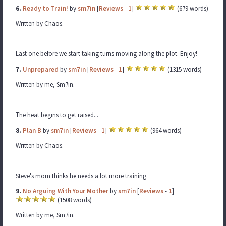
6.
Ready to Train!
by
sm7in
[
Reviews
-
1
]
(679 words)
Written by Chaos.
Last one before we start taking turns moving along the plot. Enjoy!
7.
Unprepared
by
sm7in
[
Reviews
-
1
]
(1315 words)
Written by me, Sm7in.
The heat begins to get raised...
8.
Plan B
by
sm7in
[
Reviews
-
1
]
(964 words)
Written by Chaos.
Steve's mom thinks he needs a lot more training.
9.
No Arguing With Your Mother
by
sm7in
[
Reviews
-
1
]
(1508 words)
Written by me, Sm7in.