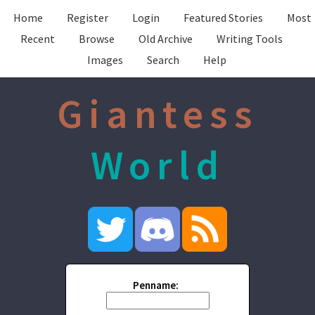
Home
Register
Login
Featured Stories
Most
Recent
Browse
Old Archive
Writing Tools
Images
Search
Help
Giantess
World
Penname: