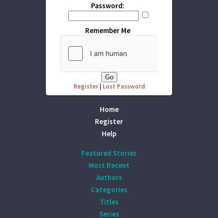
Password:
Remember Me
Register
|
Lost Password
Home
Register
Help
Featured Stories
Most Recent
Authors
Categories
Titles
Series