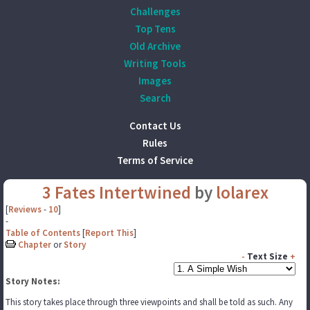
Challenges
Top Tens
Old Archive
Writing Tools
Images
Search
Contact Us
Rules
Terms of Service
3 Fates Intertwined
by
lolarex
[
Reviews
-
10
]
-
Table of Contents
[
Report This
]
Chapter
or
Story
-
Text Size
+
Story Notes:
This story takes place through three viewpoints and shall be told as such. Any