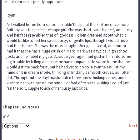
helpful criticism is greatly appreciated.
Ryan:
As I walked home from school I couldn't help but think of her once more.
Brittany was the perfect teenage girl. She was short, wide hipped, and busty.
And her face resembled that of goddess. I often dreamed about what it
would be like to feel her sweet pussy, or gentle lips, though I would never
had the chance. She was the most sought after girl in scool, and rumor
had it that she has a huge crush on Mark. Mark was a typical high school
jock, and he hated my guts. About a year ago I had gotten him into some
big trouble by telling a teacher he had marijuana. He swore to me that he
would get me back for it, but he had yet to do so. Nevertheless I let my
mind drift in dream mode, thinking of Brittany's smooth curves, as I often
did. Throughout the dayI masturbated three times thinking of her, and I
went to bed with her on my mind. I drifted of to sleep wishing I could just
feel the soft, supple touch of her pussy just once.
Chapter End Notes:
WIP
Next
You must
login
(
register
) to review.