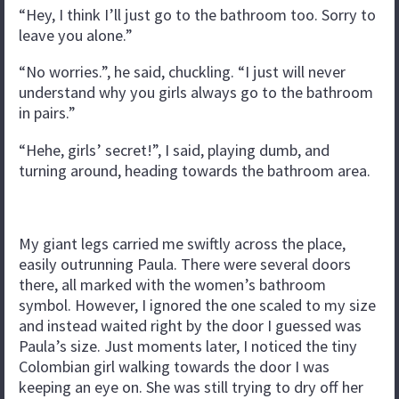
“Hey, I think I’ll just go to the bathroom too. Sorry to
leave you alone.”
“No worries.”, he said, chuckling. “I just will never
understand why you girls always go to the bathroom
in pairs.”
“Hehe, girls’ secret!”, I said, playing dumb, and
turning around, heading towards the bathroom area.
My giant legs carried me swiftly across the place,
easily outrunning Paula. There were several doors
there, all marked with the women’s bathroom
symbol. However, I ignored the one scaled to my size
and instead waited right by the door I guessed was
Paula’s size. Just moments later, I noticed the tiny
Colombian girl walking towards the door I was
keeping an eye on. She was still trying to dry off her