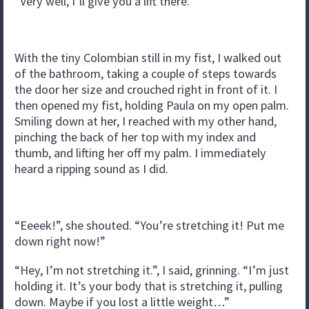
“Very well, I’ll give you a lift there.”
With the tiny Colombian still in my fist, I walked out
of the bathroom, taking a couple of steps towards
the door her size and crouched right in front of it. I
then opened my fist, holding Paula on my open palm.
Smiling down at her, I reached with my other hand,
pinching the back of her top with my index and
thumb, and lifting her off my palm. I immediately
heard a ripping sound as I did.
“Eeeek!”, she shouted. “You’re stretching it! Put me
down right now!”
“Hey, I’m not stretching it.”, I said, grinning. “I’m just
holding it. It’s your body that is stretching it, pulling
down. Maybe if you lost a little weight…”