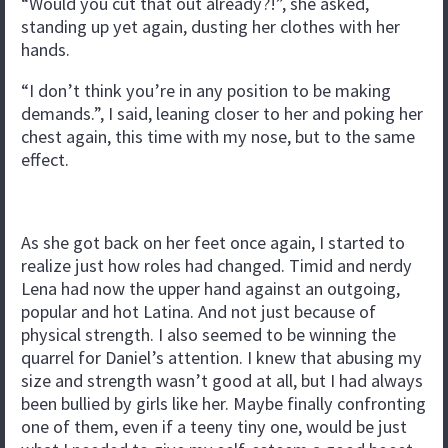
“Would you cut that out already?!”, she asked,
standing up yet again, dusting her clothes with her
hands.
“I don’t think you’re in any position to be making
demands.”, I said, leaning closer to her and poking her
chest again, this time with my nose, but to the same
effect.
As she got back on her feet once again, I started to
realize just how roles had changed. Timid and nerdy
Lena had now the upper hand against an outgoing,
popular and hot Latina. And not just because of
physical strength. I also seemed to be winning the
quarrel for Daniel’s attention. I knew that abusing my
size and strength wasn’t good at all, but I had always
been bullied by girls like her. Maybe finally confronting
one of them, even if a teeny tiny one, would be just