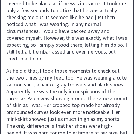
seemed to be blank, as if he was in trance. It took me
only a few seconds to notice that he was actually
checking me out. It seemed like he had just then
noticed what I was wearing. In any normal
circumstances, I would have backed away and
covered myself. However, this was exactly what I was
expecting, so I simply stood there, letting him do so. I
still felt a bit embarrassed and even nervous, but I
tried to act cool.
As he did that, I took those moments to check out
the two tinies by my feet, too. He was wearing a cute
salmon shirt, a pair of gray trousers and black shoes.
Apparently, he was the only inconspicuous of the
three, as Paula was showing around the same amount
of skin as I was. Her cropped top made her already
pronounced curves look even more noticeable. Her
mini-skirt showed just as much thigh as my shorts.
The only difference is that her shoes were high-
heeled. It was hard for me to estimate at her size, but