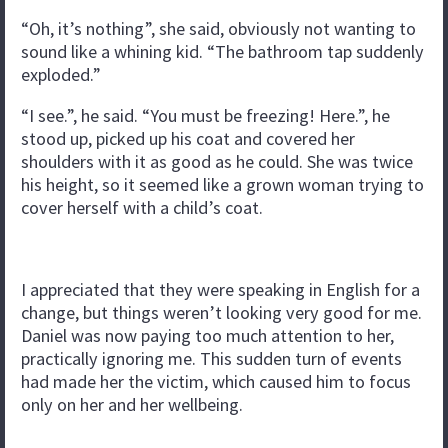
“Oh, it’s nothing”, she said, obviously not wanting to
sound like a whining kid. “The bathroom tap suddenly
exploded.”
“I see.”, he said. “You must be freezing! Here.”, he
stood up, picked up his coat and covered her
shoulders with it as good as he could. She was twice
his height, so it seemed like a grown woman trying to
cover herself with a child’s coat.
I appreciated that they were speaking in English for a
change, but things weren’t looking very good for me.
Daniel was now paying too much attention to her,
practically ignoring me. This sudden turn of events
had made her the victim, which caused him to focus
only on her and her wellbeing.