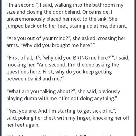
“In a second.”, I said, walking into the bathroom my
size and closing the door behind. Once inside, I
unceremoniously placed her next to the sink. She
jumped back onto her feet, staring up at me, defiant.
“Are you out of your mind?”, she asked, crossing her
arms. “Why did you brought me here?”
“First of all, it’s 'why did you BRING me here?'”, I said,
mocking her. “And second, I’m the one asking the
questions here. First, why do you keep getting
between Daniel and me?”
“What are you talking about?”, she said, obviously
playing dumb with me. “I’m not doing anything.”
“Yes, you are. And I’m starting to get sick of it.”, I
said, poking her chest with my finger, knocking her off
her feet again.