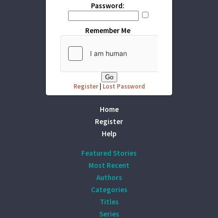
Password:
Remember Me
Register
|
Lost Password
Home
Register
Help
Featured Stories
Most Recent
Authors
Categories
Titles
Series