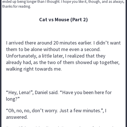
ended up being longer than I thought. I hope you like it, though, and as always,
thanks for reading.
Cat vs Mouse (Part 2)
I arrived there around 20 minutes earlier. I didn’t want
them to be alone without me even a second.
Unfortunately, a little later, I realized that they
already had, as the two of them showed up together,
walking right towards me.
“Hey, Lena!”, Daniel said. “Have you been here for
long?”
“Oh, no, no, don’t worry. Just a few minutes.”, I
answered.