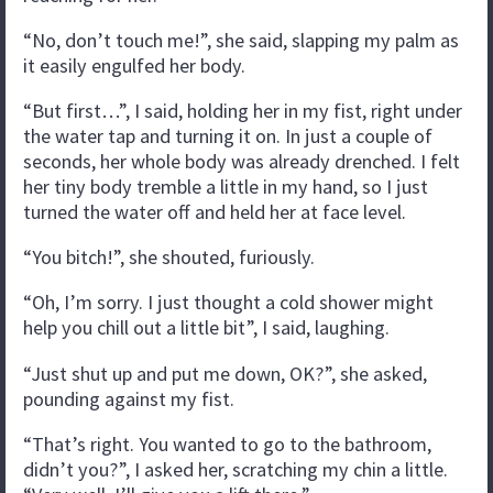
“No, don’t touch me!”, she said, slapping my palm as
it easily engulfed her body.
“But first…”, I said, holding her in my fist, right under
the water tap and turning it on. In just a couple of
seconds, her whole body was already drenched. I felt
her tiny body tremble a little in my hand, so I just
turned the water off and held her at face level.
“You bitch!”, she shouted, furiously.
“Oh, I’m sorry. I just thought a cold shower might
help you chill out a little bit”, I said, laughing.
“Just shut up and put me down, OK?”, she asked,
pounding against my fist.
“That’s right. You wanted to go to the bathroom,
didn’t you?”, I asked her, scratching my chin a little.