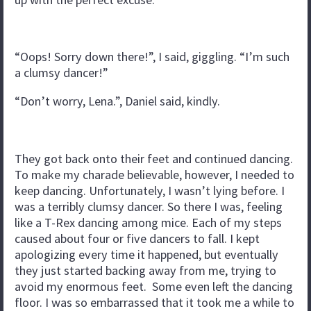
“Oops! Sorry down there!”, I said, giggling. “I’m such
a clumsy dancer!”
“Don’t worry, Lena.”, Daniel said, kindly.
They got back onto their feet and continued dancing.
To make my charade believable, however, I needed to
keep dancing. Unfortunately, I wasn’t lying before. I
was a terribly clumsy dancer. So there I was, feeling
like a T-Rex dancing among mice. Each of my steps
caused about four or five dancers to fall. I kept
apologizing every time it happened, but eventually
they just started backing away from me, trying to
avoid my enormous feet. Some even left the dancing
floor. I was so embarrassed that it took me a while to