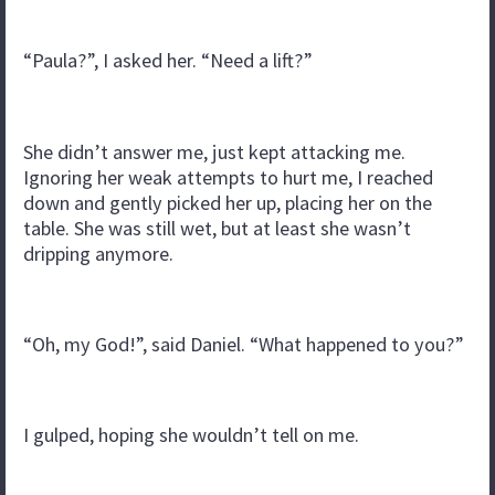
“Paula?”, I asked her. “Need a lift?”
She didn’t answer me, just kept attacking me.
Ignoring her weak attempts to hurt me, I reached
down and gently picked her up, placing her on the
table. She was still wet, but at least she wasn’t
dripping anymore.
“Oh, my God!”, said Daniel. “What happened to you?”
I gulped, hoping she wouldn’t tell on me.