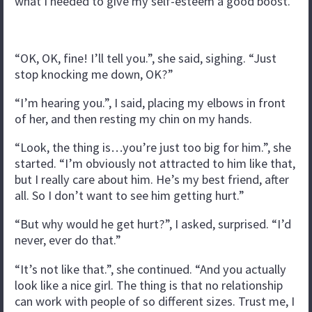
what I needed to give my self-esteem a good boost.
“OK, OK, fine! I’ll tell you.”, she said, sighing. “Just
stop knocking me down, OK?”
“I’m hearing you.”, I said, placing my elbows in front
of her, and then resting my chin on my hands.
“Look, the thing is…you’re just too big for him.”, she
started. “I’m obviously not attracted to him like that,
but I really care about him. He’s my best friend, after
all. So I don’t want to see him getting hurt.”
“But why would he get hurt?”, I asked, surprised. “I’d
never, ever do that.”
“It’s not like that.”, she continued. “And you actually
look like a nice girl. The thing is that no relationship
can work with people of so different sizes. Trust me, I