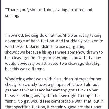
“Thank you”, she told him, staring up at me and
smiling.
I frowned, looking down at her. She was really taking
advantage of her situation. And I suddenly realized to
what extent. Daniel didn’t notice our glaring
showdown because his eyes were somehow drawn to
her cleavage. Don’t get me wrong, I know that a boy
would obviously be attracted to a cleavage that big,
but this was different.
Wondering what was with his sudden interest for her
chest, I discretely took a glimpse of it too. I almost
gasped at what I saw: her wet top got stuck to her
breasts, letting any bystander see right through the
fabric. No girl would feel comfortable with that, but in
that specific situation, it certainly gave her the upper