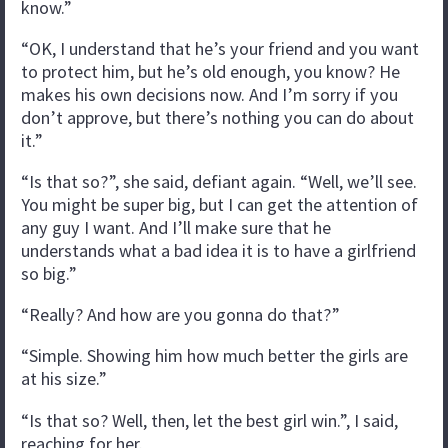
know.”
“OK, I understand that he’s your friend and you want
to protect him, but he’s old enough, you know? He
makes his own decisions now. And I’m sorry if you
don’t approve, but there’s nothing you can do about
it.”
“Is that so?”, she said, defiant again. “Well, we’ll see.
You might be super big, but I can get the attention of
any guy I want. And I’ll make sure that he
understands what a bad idea it is to have a girlfriend
so big.”
“Really? And how are you gonna do that?”
“Simple. Showing him how much better the girls are
at his size.”
“Is that so? Well, then, let the best girl win.”, I said,
reaching for her.