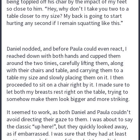
being toppled off his chair by the impact of my feet
so close to him. “Hey, why don’t I take you two to a
table closer to my size? My back is going to start
hurting any second if I remain squatting like this.”
Daniel nodded, and before Paula could even react, I
reached down with both hands and cupped them
around the two tinies, carefully lifting them, along
with their chairs and table, and carrying them to a
table my size and slowly placing them on it. I then
proceeded to sit on a chair right by it. I made sure to
let both my breasts rest right on the table, trying to
somehow make them look bigger and more striking.
It seemed to work, as both Daniel and Paula couldn’t
avoid directing their gaze to them. I was about to say
the classic “up here!”, but they quickly looked away,
as if embarrassed. I was sure that they had at least