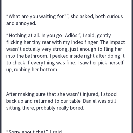
“What are you waiting for?”, she asked, both curious
and annoyed.
“Nothing at all. In you go! Adiós.”, I said, gently
flicking her tiny rear with my index finger. The impact
wasn’t actually very strong, just enough to fling her
into the bathroom. I peeked inside right after doing it
to check if everything was fine. I saw her pick herself
up, rubbing her bottom.
After making sure that she wasn’t injured, I stood
back up and returned to our table. Daniel was still
sitting there, probably really bored.
“Sorry about that”, I said.