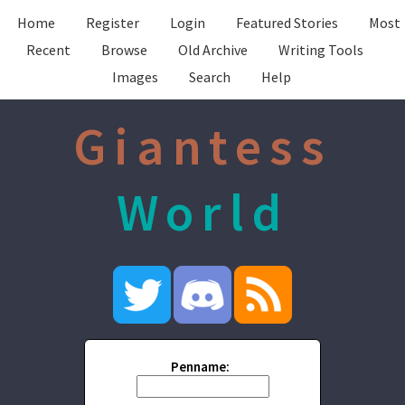
Home
Register
Login
Featured Stories
Most
Recent
Browse
Old Archive
Writing Tools
Images
Search
Help
Giantess
World
Penname: