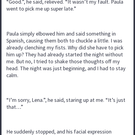
“Good.”, he said, relieved. “It wasn’t my fault. Paula
went to pick me up super late.”
Paula simply elbowed him and said something in
Spanish, causing them both to chuckle a little. I was
already clenching my fists. Why did she have to pick
him up? They had already started the night without
me. But no, I tried to shake those thoughts off my
head. The night was just beginning, and I had to stay
calm.
“I’m sorry, Lena.”, he said, staring up at me. “It’s just
that…”
He suddenly stopped, and his facial expression