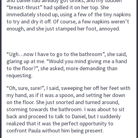
and Daniel had already got drinks, and my sudden
“breast-thrust” had spilled it on her top. She
immediately stood up, using a few of the tiny napkins
to try and dry it off. Of course, a few napkins weren’t
enough, and she just stamped her foot, annoyed.
“Ugh…now I have to go to the bathroom”, she said,
glaring up at me. “Would you mind giving me a hand
to the floor?”, she asked, more demanding than
requesting.
“Oh, sure, sure!”, I said, sweeping her off her feet with
my hand, as if it was a spoon, and setting her down
on the floor. She just snorted and turned around,
storming towards the bathroom. I was about to sit
back and proceed to talk to Daniel, but I suddenly
realized that it was the perfect opportunity to
confront Paula without him being present.