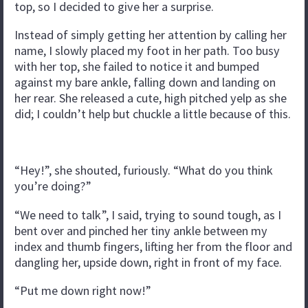
top, so I decided to give her a surprise.
Instead of simply getting her attention by calling her
name, I slowly placed my foot in her path. Too busy
with her top, she failed to notice it and bumped
against my bare ankle, falling down and landing on
her rear. She released a cute, high pitched yelp as she
did; I couldn’t help but chuckle a little because of this.
“Hey!”, she shouted, furiously. “What do you think
you’re doing?”
“We need to talk”, I said, trying to sound tough, as I
bent over and pinched her tiny ankle between my
index and thumb fingers, lifting her from the floor and
dangling her, upside down, right in front of my face.
“Put me down right now!”