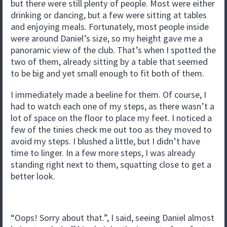
but there were still plenty of people. Most were either
drinking or dancing, but a few were sitting at tables
and enjoying meals. Fortunately, most people inside
were around Daniel’s size, so my height gave me a
panoramic view of the club. That’s when I spotted the
two of them, already sitting by a table that seemed
to be big and yet small enough to fit both of them.
I immediately made a beeline for them. Of course, I
had to watch each one of my steps, as there wasn’t a
lot of space on the floor to place my feet. I noticed a
few of the tinies check me out too as they moved to
avoid my steps. I blushed a little, but I didn’t have
time to linger. In a few more steps, I was already
standing right next to them, squatting close to get a
better look.
“Oops! Sorry about that.”, I said, seeing Daniel almost