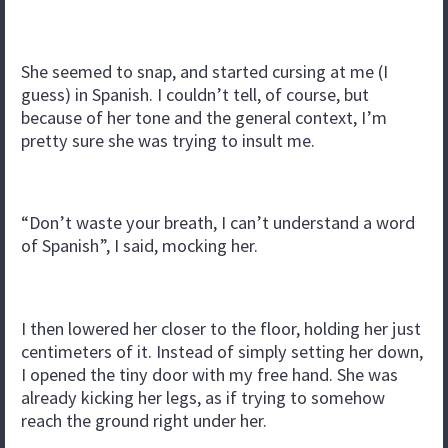
She seemed to snap, and started cursing at me (I
guess) in Spanish. I couldn’t tell, of course, but
because of her tone and the general context, I’m
pretty sure she was trying to insult me.
“Don’t waste your breath, I can’t understand a word
of Spanish”, I said, mocking her.
I then lowered her closer to the floor, holding her just
centimeters of it. Instead of simply setting her down,
I opened the tiny door with my free hand. She was
already kicking her legs, as if trying to somehow
reach the ground right under her.