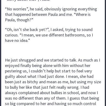
“No worries”, he said, obviously ignoring everything
that happened between Paula and me. “Where is
Paula, though?”
“Oh, isn’t she back yet?”, I asked, trying to sound
curious. “I mean, we use different bathrooms, so I
have no idea.”
He just shrugged and we started to talk. As much as I
enjoyed finally being alone with him without her
pestering us, I couldn’t help but start to feel very
guilty about what I had just done. I mean, she had
been just as bitchy and mean as me, but using my size
to bully her like that just felt really wrong. I had
always complained about bullies in school, and now I
was no different than any of them. I guess that being
so big compared to her and having so much control