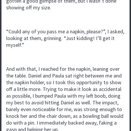
gotten a good glimpse of them, but I wasn’t done
showing off my size.
“Could any of you pass me a napkin, please?”, I asked,
looking at them, grinning. “Just kidding! I’ll get it
myself.”
And with that, I reached for the napkin, leaning over
the table. Daniel and Paula sat right between me and
the napkin holder, so I took this opportunity to show
off a little more. Trying to make it look as accidental
as possible, I bumped Paula with my left boob, doing
my best to avoid hitting Daniel as well. The impact,
barely even noticeable for me, was strong enough to
knock her and the chair down, as a bowling ball would
do with a pin. I immediately backed away, faking a
gasp and helping her up.