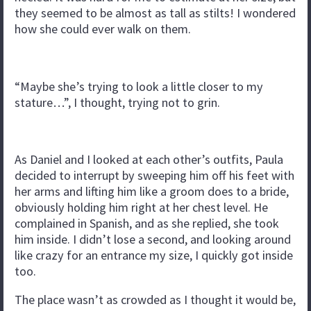
they seemed to be almost as tall as stilts! I wondered
how she could ever walk on them.
“Maybe she’s trying to look a little closer to my
stature…”, I thought, trying not to grin.
As Daniel and I looked at each other’s outfits, Paula
decided to interrupt by sweeping him off his feet with
her arms and lifting him like a groom does to a bride,
obviously holding him right at her chest level. He
complained in Spanish, and as she replied, she took
him inside. I didn’t lose a second, and looking around
like crazy for an entrance my size, I quickly got inside
too.
The place wasn’t as crowded as I thought it would be,