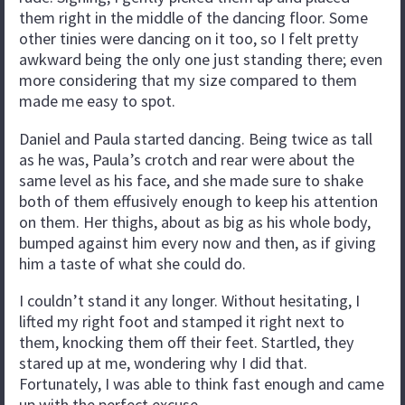
them right in the middle of the dancing floor. Some
other tinies were dancing on it too, so I felt pretty
awkward being the only one just standing there; even
more considering that my size compared to them
made me easy to spot.
Daniel and Paula started dancing. Being twice as tall
as he was, Paula’s crotch and rear were about the
same level as his face, and she made sure to shake
both of them effusively enough to keep his attention
on them. Her thighs, about as big as his whole body,
bumped against him every now and then, as if giving
him a taste of what she could do.
I couldn’t stand it any longer. Without hesitating, I
lifted my right foot and stamped it right next to
them, knocking them off their feet. Startled, they
stared up at me, wondering why I did that.
Fortunately, I was able to think fast enough and came
up with the perfect excuse.