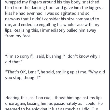
wrapped my fingers around his tiny body, snatched
him from the dancing floor and gave him the biggest
kiss he had ever had. I was so agitated and so
nervous that I didn’t consider his size compared to
me, and ended up engulfing his whole face with my
lips. Realizing this, I immediately pulled him away
from my face.
“I’m so sorry!”, I said, blushing. “I don’t know why I
did that.”
“That’s OK, Lena.”, he said, smiling up at me. “Why did
you stop, though?”
Hearing this, as if on cue, I thrust him against my lips
once again, kissing him as passionately as I could. He
seemed to be enjoying it just as much as I did. Our