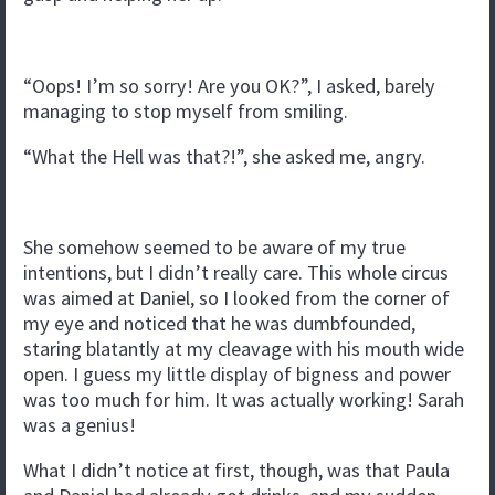
“Oops! I’m so sorry! Are you OK?”, I asked, barely
managing to stop myself from smiling.
“What the Hell was that?!”, she asked me, angry.
She somehow seemed to be aware of my true
intentions, but I didn’t really care. This whole circus
was aimed at Daniel, so I looked from the corner of
my eye and noticed that he was dumbfounded,
staring blatantly at my cleavage with his mouth wide
open. I guess my little display of bigness and power
was too much for him. It was actually working! Sarah
was a genius!
What I didn’t notice at first, though, was that Paula