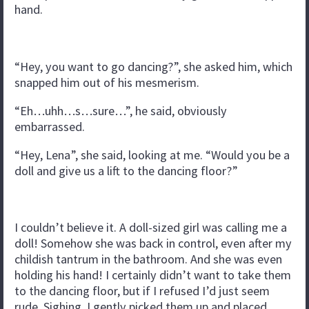
hand.
“Hey, you want to go dancing?”, she asked him, which
snapped him out of his mesmerism.
“Eh…uhh…s…sure…”, he said, obviously
embarrassed.
“Hey, Lena”, she said, looking at me. “Would you be a
doll and give us a lift to the dancing floor?”
I couldn’t believe it. A doll-sized girl was calling me a
doll! Somehow she was back in control, even after my
childish tantrum in the bathroom. And she was even
holding his hand! I certainly didn’t want to take them
to the dancing floor, but if I refused I’d just seem
rude. Sighing, I gently picked them up and placed