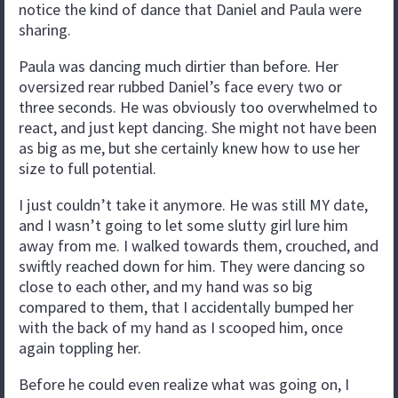
notice the kind of dance that Daniel and Paula were
sharing.
Paula was dancing much dirtier than before. Her
oversized rear rubbed Daniel’s face every two or
three seconds. He was obviously too overwhelmed to
react, and just kept dancing. She might not have been
as big as me, but she certainly knew how to use her
size to full potential.
I just couldn’t take it anymore. He was still MY date,
and I wasn’t going to let some slutty girl lure him
away from me. I walked towards them, crouched, and
swiftly reached down for him. They were dancing so
close to each other, and my hand was so big
compared to them, that I accidentally bumped her
with the back of my hand as I scooped him, once
again toppling her.
Before he could even realize what was going on, I