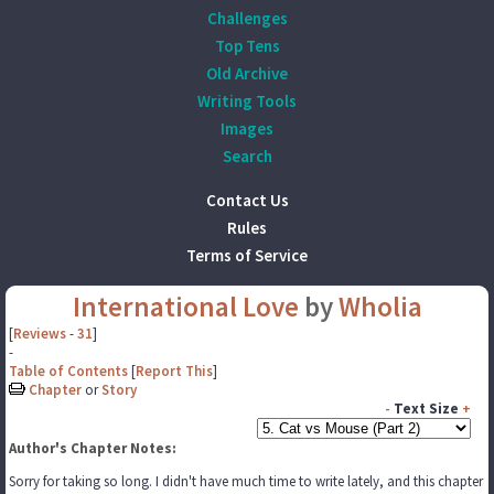
Challenges
Top Tens
Old Archive
Writing Tools
Images
Search
Contact Us
Rules
Terms of Service
International Love
by
Wholia
[
Reviews
-
31
]
-
Table of Contents
[
Report This
]
Chapter
or
Story
-
Text Size
+
Author's Chapter Notes:
Sorry for taking so long. I didn't have much time to write lately, and this chapter