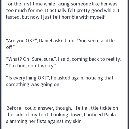
for the first time while facing someone like her was
too much for me. It actually felt pretty good while it
lasted, but now I just felt horrible with myself.
“Are you OK?”, Daniel asked me. “You seem a little…
off”
“What? Oh! Sure, sure.”, I said, coming back to reality.
“I’m fine, don’t worry.”
“Is everything OK?”, he asked again, noticing that
something was going on.
Before I could answer, though, I felt a little tickle on
the side of my foot. Looking down, I noticed Paula
slamming her fists against my skin.