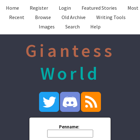
Home
Register
Login
Featured Stories
Most
Recent
Browse
Old Archive
Writing Tools
Images
Search
Help
Giantess
World
Penname: