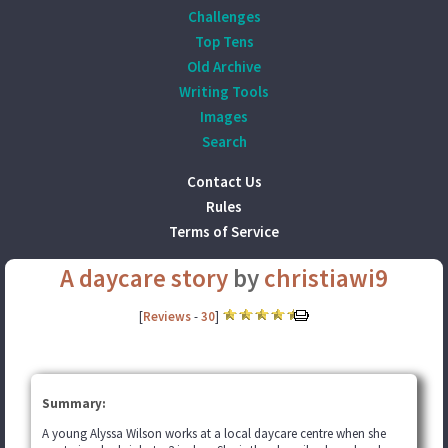
Challenges
Top Tens
Old Archive
Writing Tools
Images
Search
Contact Us
Rules
Terms of Service
A daycare story
by
christiawi9
[
Reviews
-
30
]
Summary:
A young Alyssa Wilson works at a local daycare centre when she