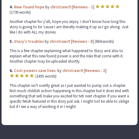
4.
New found hope
by
christiawi9
[
Reviews
-
1
]
(1730 words)
Another chapter for y'all, hope you enjoy. I don't know how long this
story is going to be 'cause I am literally making it up as I go along. Just
like I do with ALL my stories.
5.
Stacy's troubles
by
christiawi9
[
Reviews
-
0
] (804 words)
This is a few chapter explaining what happened to Stacy and also to
explain what this new found power is and the risks that come with it.
Another chapter may be uploaded shortly.
6.
Cool powers save lives.
by
christiawi9
[
Reviews
-
2
]
(1691 words)
This chapter isn't overlly great as I just wanted to pump out a chapter.
Not much childish action happening in this chapter but it does end with
something that will make you excited for teh next chapter. If you want a
specific fetish featured in this story just ask. I might not be able to oblige
but if I see a way of working it in I might.