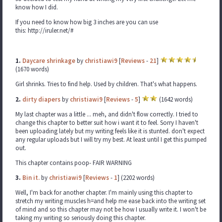
know how I did.
If you need to know how big 3 inches are you can use
this: http://iruler.net/#
1.
Daycare shrinkage
by
christiawi9
[
Reviews
-
21
]
(1670 words)
Girl shrinks. Tries to find help. Used by children. That's what happens.
2.
dirty diapers
by
christiawi9
[
Reviews
-
5
]
(1642 words)
My last chapter was a little ... meh, and didn't flow correctly. I tried to
change this chapter to better suit how i want it to feel. Sorry I haven't
been uploading lately but my writing feels like it is stunted. don't expect
any regular uploads but I will try my best. At least until I get this pumped
out.
This chapter contains poop- FAIR WARNING
3.
Bin it.
by
christiawi9
[
Reviews
-
1
] (2202 words)
Well, I'm back for another chapter. I'm mainly using this chapter to
stretch my writing muscles h=and help me ease back into the writing set
of mind and so this chapter may not be how I usually write it. I won't be
taking my writing so seriously doing this chapter.