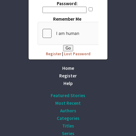
Password:
Remember Me
Register
|
Lost Password
Home
Register
Help
Featured Stories
Most Recent
Authors
Categories
Titles
Series