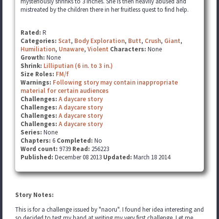
mysteriously shrinks to 3 inches. She is then heavily abused and
mistreated by the children there in her fruitless quest to find help.
Rated:
R
Categories:
Scat
,
Body Exploration
,
Butt
,
Crush
,
Giant
,
Humiliation
,
Unaware
,
Violent
Characters:
None
Growth:
None
Shrink:
Lilliputian (6 in. to 3 in.)
Size Roles:
FM/f
Warnings:
Following story may contain inappropriate
material for certain audiences
Challenges:
A daycare story
Challenges:
A daycare story
Challenges:
A daycare story
Challenges:
A daycare story
Series:
None
Chapters:
6
Completed:
No
Word count:
9739
Read:
256223
Published:
December 08 2013
Updated:
March 18 2014
Story Notes:
This is for a challenge issued by "naoru". I found her idea interesting and
so decided to test my hand at writing my very first challenge. Let me